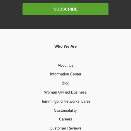
Email
SUBSCRIBE
Address
Who We Are
About Us
Information Center
Blog
Woman Owned Business
Hummingbird Networks Cares
Sustainability
Careers
Customer Reviews