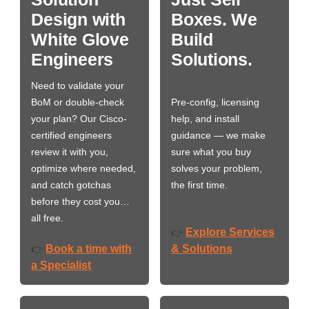
Design with
Boxes. We
White Glove
Build
Engineers
Solutions.
Need to validate your
BoM or double-check
Pre-config, licensing
your plan? Our Cisco-
help, and install
certified engineers
guidance — we make
review it with you,
sure what you buy
optimize where needed,
solves your problem,
and catch gotchas
the first time.
before they cost you…
all free.
Explore Services
👉
Book a time with
& Solutions
👉
a Specialist