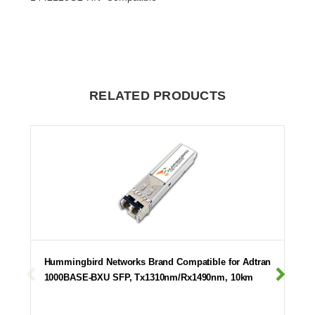
RELATED PRODUCTS
Hummingbird Networks Brand Compatible for Adtran
1000BASE-BXU SFP, Tx1310nm/Rx1490nm, 10km