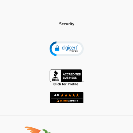
Security