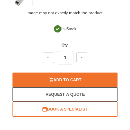
Image may not exactly match the product.
In-Stock
Qty.
Decrease
Increase
Quantity:
Quantity:
ADD TO CART
REQUEST A QUOTE
BOOK A SPECIALIST