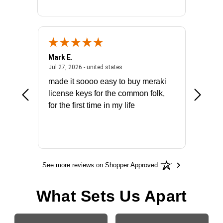
Mark E.
Marino
July 31, 2026 - North Carolina, united states
July 27, 2026 - united states
states
Jul 27, 2026 - united states
Jul 21, 2
not fit
made it soooo easy to buy meraki
excelle
ike to
license keys for the common folk,
ery that
for the first time in my life
More
See more reviews on Shopper Approved
What Sets Us Apart