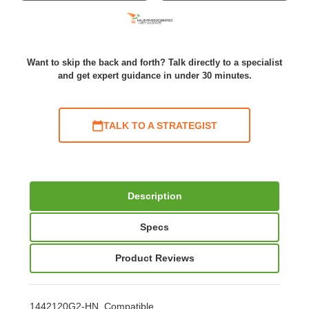
Want to skip the back and forth? Talk directly to a specialist
and get expert guidance in under 30 minutes.
TALK TO A STRATEGIST
Description
Specs
Product Reviews
1442120G2-HN Compatible