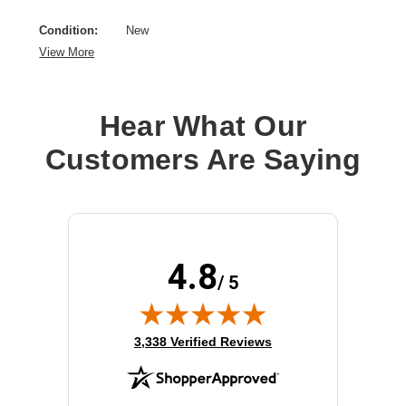
Condition:
New
View More
Hear What Our
Customers Are Saying
4.8
/ 5
(opens in new tab)
3,338 Verified Reviews