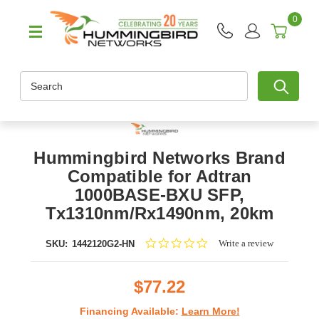
0
Search
Hummingbird Networks Brand
Compatible for Adtran
1000BASE-BXU SFP,
Tx1310nm/Rx1490nm, 20km
0.0
Write a review
SKU:
1442120G2-HN
star
rating
$77.22
Financing Available:
Learn More!