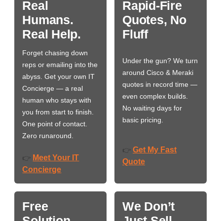
Real
Rapid-Fire
Humans.
Quotes, No
Real Help.
Fluff
Forget chasing down
Under the gun? We turn
reps or emailing into the
around Cisco & Meraki
abyss. Get your own IT
quotes in record time —
Concierge — a real
even complex builds.
human who stays with
No waiting days for
you from start to finish.
basic pricing.
One point of contact.
Zero runaround.
Get My Fast
👉
Meet Your IT
👉
Quote
Concierge
Free
We Don’t
Solution
Just Sell