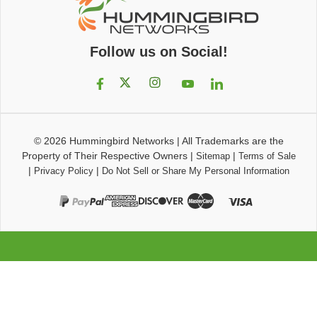
Follow us on Social!
© 2026
Hummingbird Networks
|
All Trademarks are the
Property of Their Respective Owners
|
|
Sitemap
Terms of Sale
|
|
Privacy Policy
Do Not Sell or Share My Personal Information