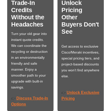
Trade-In
Unlock
Credits
Pricing
Without the
Other
Headaches
Buyers Don't
See
Turn your old gear into
instant quote credits.
We can coordinate the
Get access to exclusive
recycling or destruction
Cisco/Meraki incentives,
in an environmentally
special pricing tiers, and
friendly and safe
project-based discounts
manner. Enjoy a
you won’t find anywhere
smoother path to your
else.
upgrade with built-in
savings.
Unlock Exclusive
👉
Discuss Trade-In
👉
Pricing
Options