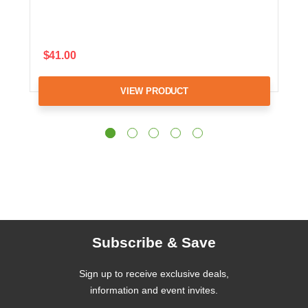
$41.00
VIEW PRODUCT
Subscribe & Save
Sign up to receive exclusive deals,
information and event invites.