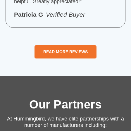
helpful. Greatly appreciated!”
Patricia G
Verified Buyer
READ MORE REVIEWS
Our Partners
At Hummingbird, we have elite partnerships with a
number of manufacturers including: