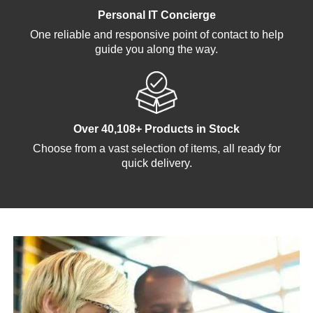
Personal IT Concierge
One reliable and responsive point of contact to help
guide you along the way.
Over 40,108+ Products in Stock
Choose from a vast selection of items, all ready for
quick delivery.