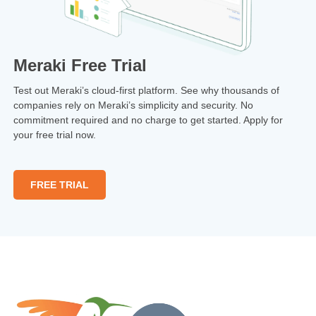
Meraki Free Trial
Test out Meraki’s cloud-first platform. See why thousands of
companies rely on Meraki’s simplicity and security. No
commitment required and no charge to get started. Apply for
your free trial now.
FREE TRIAL