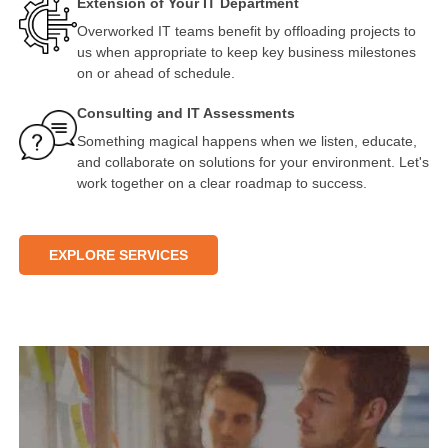
Extension of Your IT Department
Overworked IT teams benefit by offloading projects to
us when appropriate to keep key business milestones
on or ahead of schedule.
Consulting and IT Assessments
Something magical happens when we listen, educate,
and collaborate on solutions for your environment. Let's
work together on a clear roadmap to success.
EXPLORE SERVICES