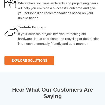
White glove solutions architects and project engineers
will help you envision a successful outcome and give
you personalized recommendations based on your
unique needs.
Trade-In Program
If your services project involves refreshing old
hardware, let us coordinate the recycling or destruction
in an environmentally friendly and safe manner.
EXPLORE SOLUTIONS
Hear What Our Customers Are
Saying