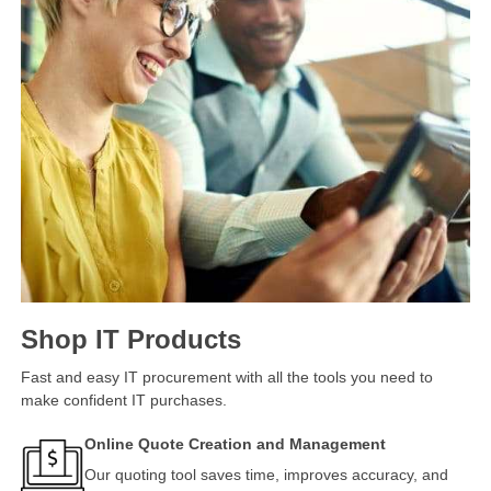
Shop IT Products
Fast and easy IT procurement with all the tools you need to
make confident IT purchases.
Online Quote Creation and Management
Our quoting tool saves time, improves accuracy, and