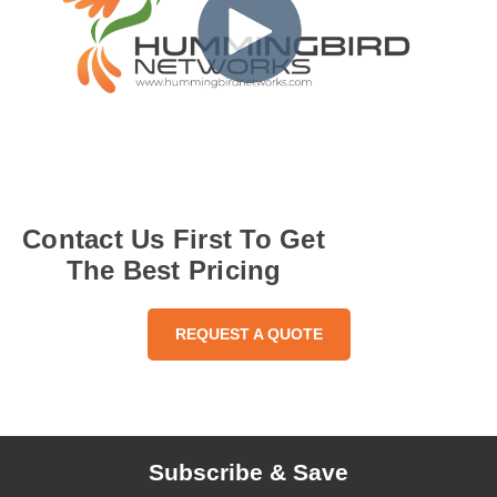
Contact Us First To Get
The Best Pricing
REQUEST A QUOTE
Subscribe & Save