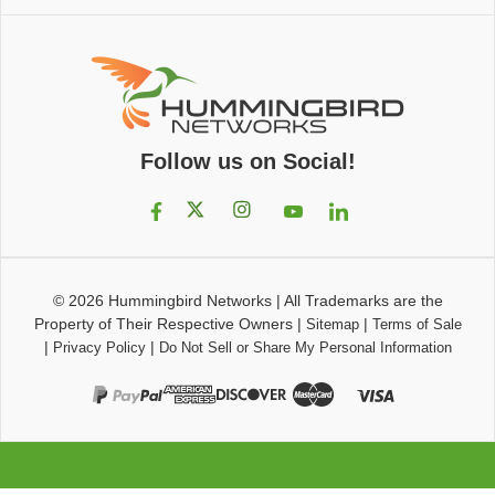
Follow us on Social!
© 2026
Hummingbird Networks
|
All Trademarks are the
Property of Their Respective Owners
|
|
Sitemap
Terms of Sale
|
|
Privacy Policy
Do Not Sell or Share My Personal Information