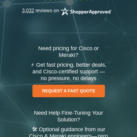
3,032
reviews on
Need pricing for Cisco or
Meraki?
⚡ Get fast pricing, better deals,
and Cisco-certified support —
no pressure, no delays
REQUEST A FAST QUOTE
Need Help Fine-Tuning Your
Solution?
🛠️ Optional guidance from our
Cisco & Meraki engineers—zero