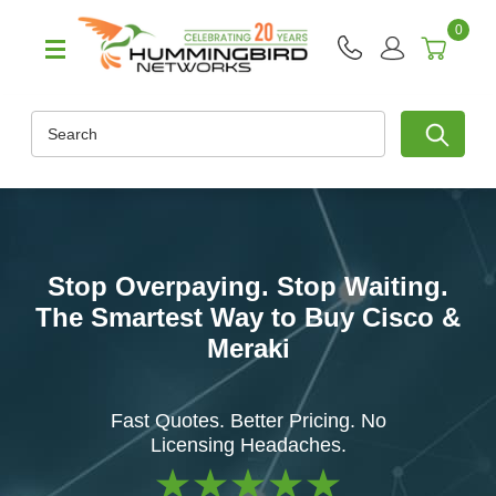
0
Search
Stop Overpaying. Stop Waiting.
The Smartest Way to Buy Cisco &
Meraki
Fast Quotes. Better Pricing. No
Licensing Headaches.