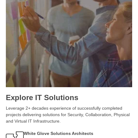
Explore IT Solutions
Leverage 2+ decades experience of successfully completed
projects delivering solutions for Security, Collaboration, Physical
and Virtual IT Infrastructure.
White Glove Solutions Architects