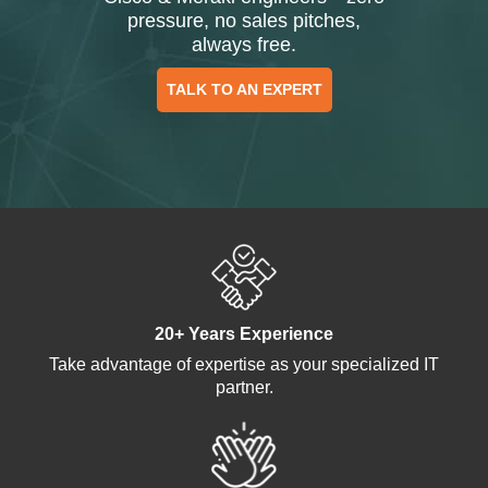
pressure, no sales pitches,
always free.
TALK TO AN EXPERT
20+ Years Experience
Take advantage of expertise as your specialized IT
partner.