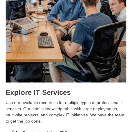
Explore IT Services
Use our available resources for multiple types of professional IT
services. Our staff is knowledgeable with large deployments,
multi-site projects, and complex IT initiatives. We have the team
to get the job done.