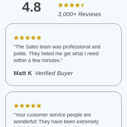
4.8
3,000+ Reviews
“The Sales team was professional and
polite. They heled me get what I need
within a few minutes.”
Matt K
Verified Buyer
“Your customer service people are
wonderful! They have been extremely