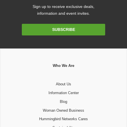
Sign up to receive exclusive deals,
information and event invites.
Email
SUBSCRIBE
Address
Who We Are
About Us
Information Center
Blog
Woman Owned Business
Hummingbird Networks Cares