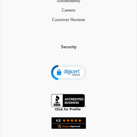
Sustainability
Careers
Customer Reviews
Security