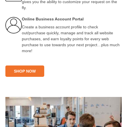
gives you the ability to customize your request on the
fly.
Online Business Account Portal
Create a business account profile to check
out/purchase quickly, manage and track all website
purchases, and earn loyalty points for every web
purchase to use towards your next project…plus much
more!
SHOP NOW