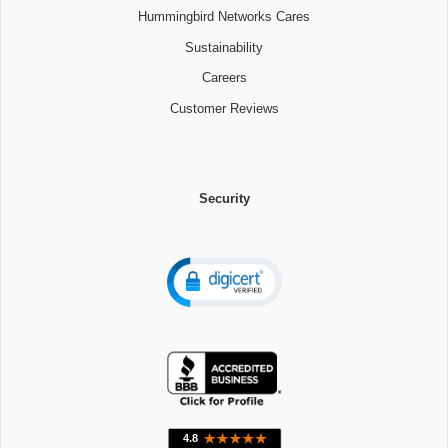
Hummingbird Networks Cares
Sustainability
Careers
Customer Reviews
Security