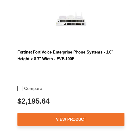
Fortinet FortiVoice Enterprise Phone Systems - 1.6"
Height x 8.3" Width - FVE-100F
Compare
$2,195.64
VIEW PRODUCT