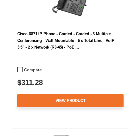
Cisco 6871 IP Phone - Corded - Corded - 3 Multiple
Conferencing - Wall Mountable - 6 x Total Line - VoIP -
3.5" - 2 x Network (RJ-45) - PoE …
Compare
$311.28
VIEW PRODUCT