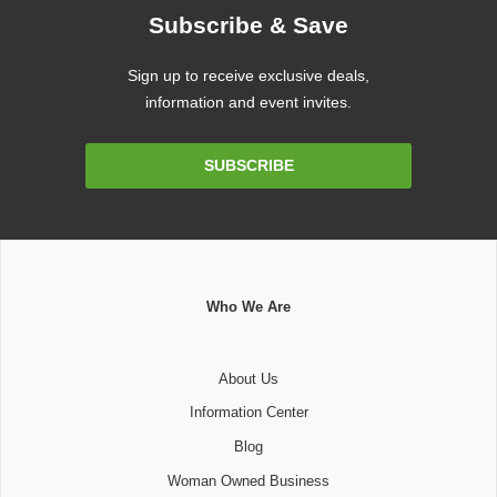
Subscribe & Save
Sign up to receive exclusive deals,
information and event invites.
Email
SUBSCRIBE
Address
Who We Are
About Us
Information Center
Blog
Woman Owned Business