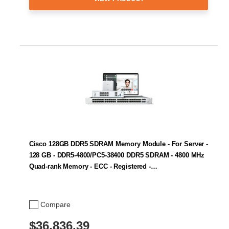
Cisco 128GB DDR5 SDRAM Memory Module - For Server -
128 GB - DDR5-4800/PC5-38400 DDR5 SDRAM - 4800 MHz
Quad-rank Memory - ECC - Registered -…
Compare
$36,836.39