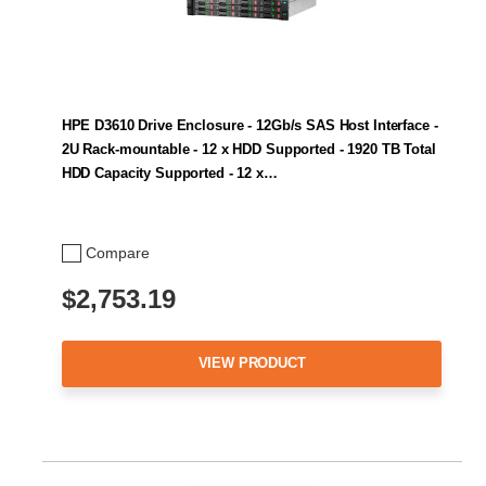
HPE D3610 Drive Enclosure - 12Gb/s SAS Host Interface -
2U Rack-mountable - 12 x HDD Supported - 1920 TB Total
HDD Capacity Supported - 12 x…
Compare
$2,753.19
VIEW PRODUCT