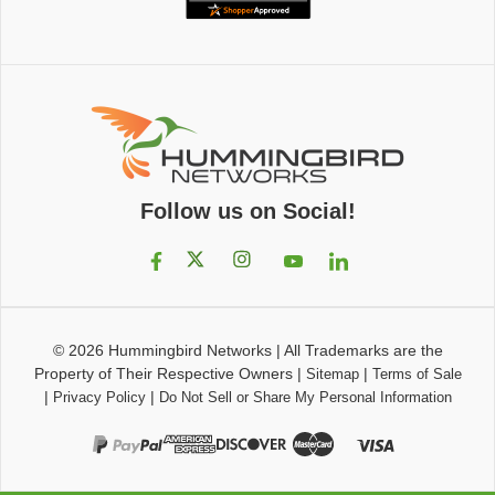
Follow us on Social!
© 2026
Hummingbird Networks
|
All Trademarks are the
Property of Their Respective Owners
|
|
Sitemap
Terms of Sale
|
|
Privacy Policy
Do Not Sell or Share My Personal Information