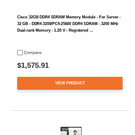
Cisco 32GB DDR4 SDRAM Memory Module - For Server -
32 GB - DDR4-3200/PC4-25600 DDR4 SDRAM - 3200 MHz
Dual-rank Memory - 1.20 V - Registered …
Compare
$1,575.91
VIEW PRODUCT