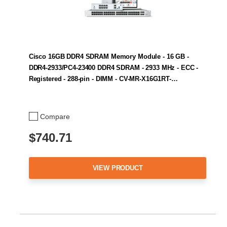
Cisco 16GB DDR4 SDRAM Memory Module - 16 GB -
DDR4-2933/PC4-23400 DDR4 SDRAM - 2933 MHz - ECC -
Registered - 288-pin - DIMM - CV-MR-X16G1RT-…
Compare
$740.71
VIEW PRODUCT