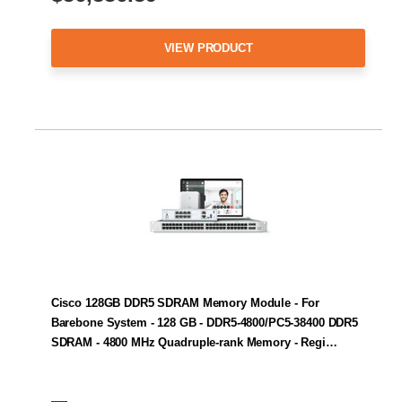
VIEW PRODUCT
Cisco 128GB DDR5 SDRAM Memory Module - For
Barebone System - 128 GB - DDR5-4800/PC5-38400 DDR5
SDRAM - 4800 MHz Quadruple-rank Memory - Regi…