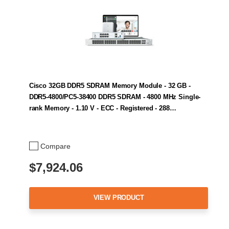
Cisco 32GB DDR5 SDRAM Memory Module - 32 GB -
DDR5-4800/PC5-38400 DDR5 SDRAM - 4800 MHz Single-
rank Memory - 1.10 V - ECC - Registered - 288…
Compare
$7,924.06
VIEW PRODUCT