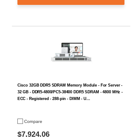
Cisco 32GB DDR5 SDRAM Memory Module - For Server -
32 GB - DDR5-4800/PC5-38400 DDR5 SDRAM - 4800 MHz -
ECC - Registered - 288-pin - DIMM - U…
Compare
$7,924.06