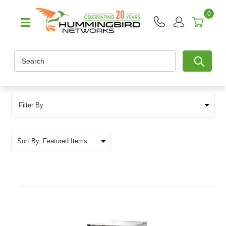
0
Search
Filter By
Sort By: