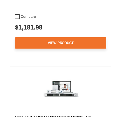
Compare
$1,181.98
VIEW PRODUCT