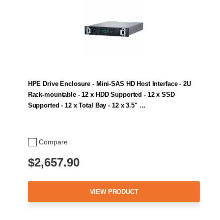
HPE Drive Enclosure - Mini-SAS HD Host Interface - 2U
Rack-mountable - 12 x HDD Supported - 12 x SSD
Supported - 12 x Total Bay - 12 x 3.5" …
Compare
$2,657.90
VIEW PRODUCT