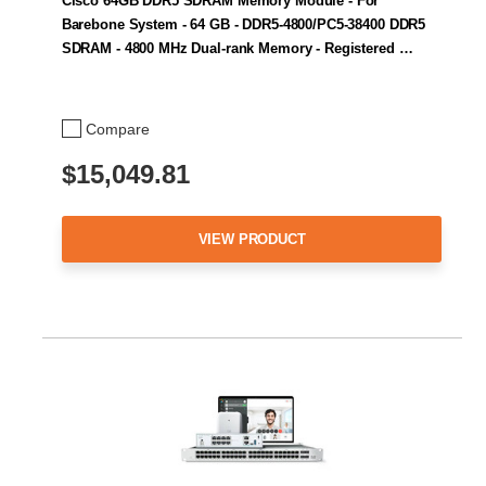
Cisco 64GB DDR5 SDRAM Memory Module - For
Barebone System - 64 GB - DDR5-4800/PC5-38400 DDR5
SDRAM - 4800 MHz Dual-rank Memory - Registered …
Compare
$15,049.81
VIEW PRODUCT