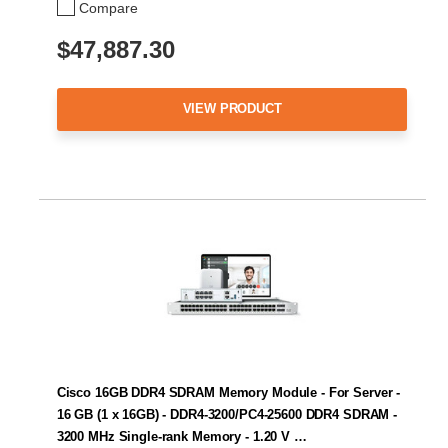
Compare
$47,887.30
VIEW PRODUCT
Cisco 16GB DDR4 SDRAM Memory Module - For Server -
16 GB (1 x 16GB) - DDR4-3200/PC4-25600 DDR4 SDRAM -
3200 MHz Single-rank Memory - 1.20 V …