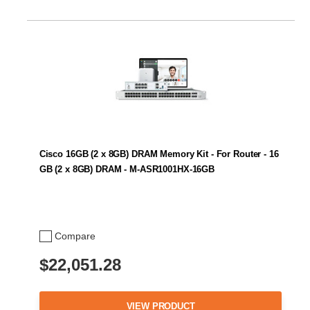
Cisco 16GB (2 x 8GB) DRAM Memory Kit - For Router - 16
GB (2 x 8GB) DRAM - M-ASR1001HX-16GB
Compare
$22,051.28
VIEW PRODUCT