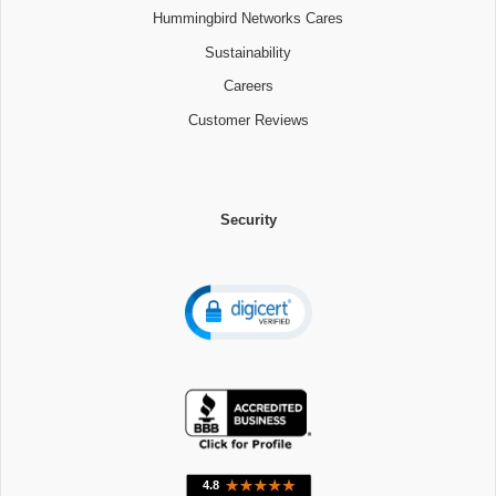
Hummingbird Networks Cares
Sustainability
Careers
Customer Reviews
Security