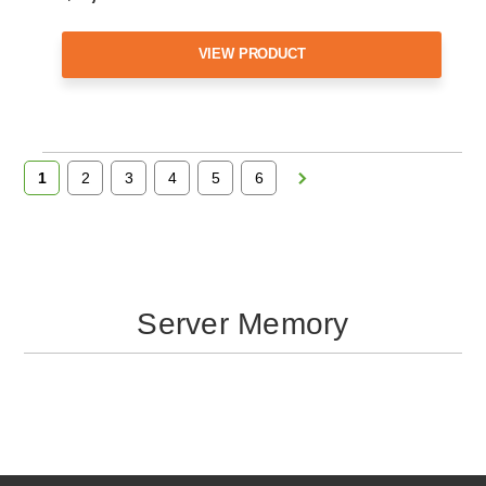
VIEW PRODUCT
1
2
3
4
5
6
Server Memory