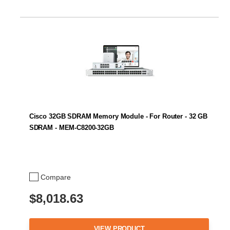
Cisco 32GB SDRAM Memory Module - For Router - 32 GB
SDRAM - MEM-C8200-32GB
Compare
$8,018.63
VIEW PRODUCT