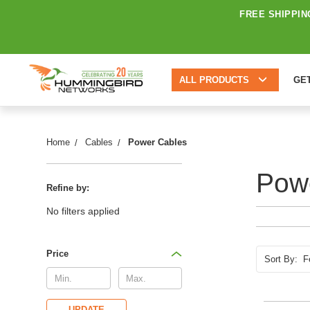
FREE SHIPPIN
ALL PRODUCTS
GE
Home
Cables
Power Cables
Pow
Refine by:
No filters applied
Price
Sort By:
UPDATE