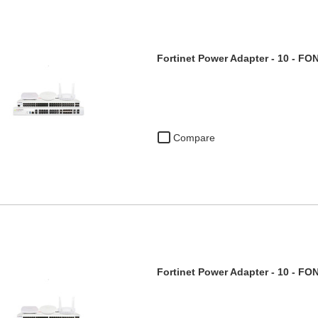
Fortinet Power Adapter - 10 - F
Compare
Fortinet Power Adapter - 10 - F