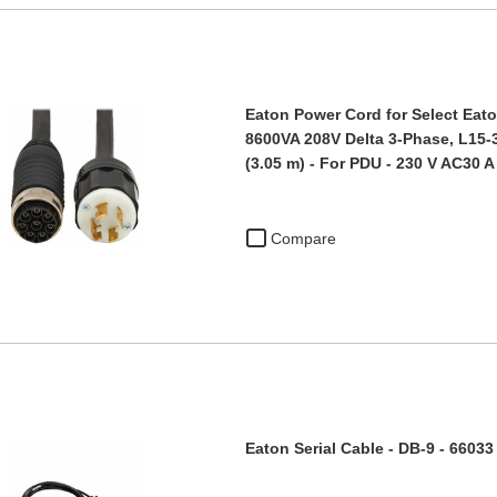
Eaton Power Cord for Select Eato
8600VA 208V Delta 3-Phase, L15-30
(3.05 m) - For PDU - 230 V AC30 A
Compare
Eaton Serial Cable - DB-9 - 66033