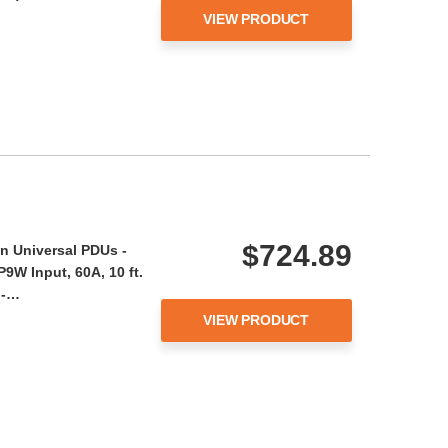
VIEW PRODUCT
$724.89
n Universal PDUs -
9W Input, 60A, 10 ft.
 -…
VIEW PRODUCT