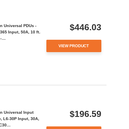
$446.03
n Universal PDUs -
65 Input, 50A, 10 ft.
 -…
VIEW PRODUCT
$196.59
n Universal Input
, L6-30P Input, 30A,
 AC30…