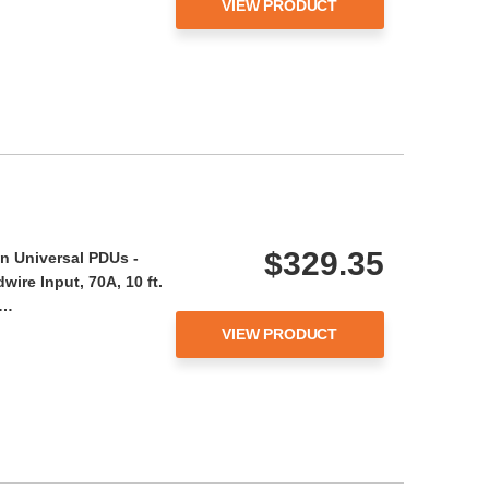
VIEW PRODUCT
$329.35
n Universal PDUs -
ire Input, 70A, 10 ft.
A…
VIEW PRODUCT