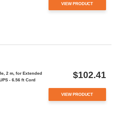
VIEW PRODUCT
$102.41
e, 2 m, for Extended
UPS - 6.56 ft Cord
VIEW PRODUCT