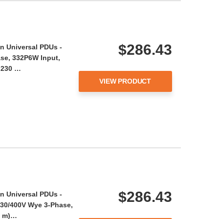
$286.43
n Universal PDUs -
se, 332P6W Input,
- 230 …
VIEW PRODUCT
$286.43
n Universal PDUs -
230/400V Wye 3-Phase,
05 m)…