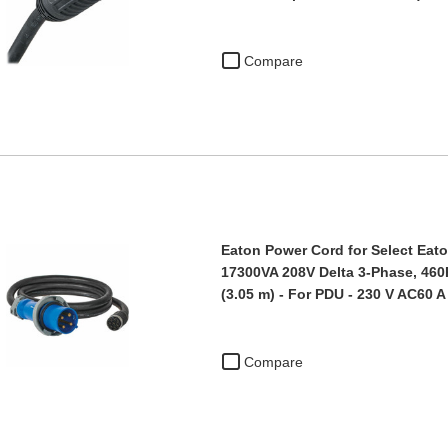
Compare
Eaton Power Cord for Select Eato
17300VA 208V Delta 3-Phase, 460P
(3.05 m) - For PDU - 230 V AC60 A
Compare