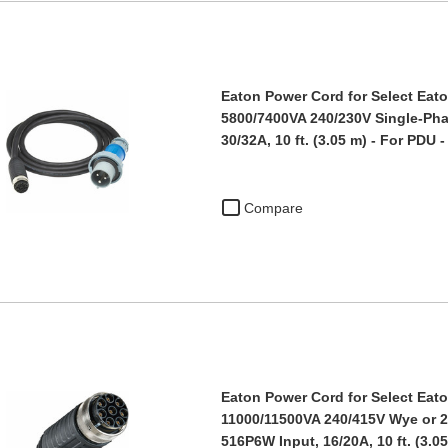
Eaton Power Cord for Select Eato
5800/7400VA 240/230V Single-Pha
30/32A, 10 ft. (3.05 m) - For PDU 
Compare
Eaton Power Cord for Select Eato
11000/11500VA 240/415V Wye or 
516P6W Input, 16/20A, 10 ft. (3.