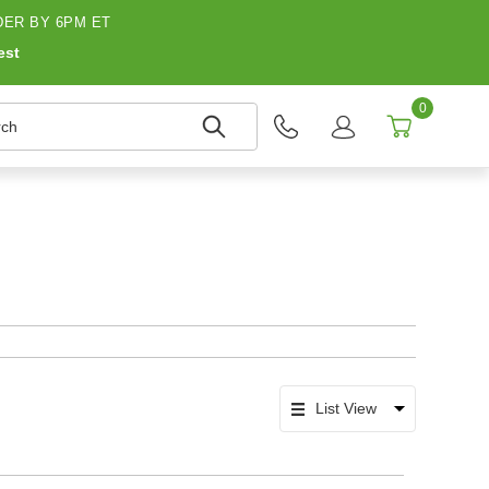
ER BY 6PM ET
est
0
h