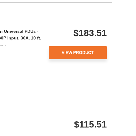
$183.51
n Universal PDUs -
P Input, 30A, 10 ft.
 -…
VIEW PRODUCT
$115.51