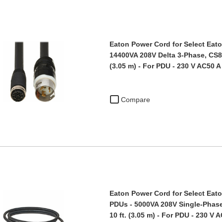
Eaton Power Cord for Select Eato
14400VA 208V Delta 3-Phase, CS83
(3.05 m) - For PDU - 230 V AC50 A
Compare
Eaton Power Cord for Select Eato
PDUs - 5000VA 208V Single-Phase
10 ft. (3.05 m) - For PDU - 230 V