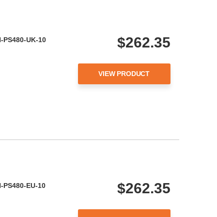
$262.35
ON-PS480-UK-10
VIEW PRODUCT
$262.35
ON-PS480-EU-10