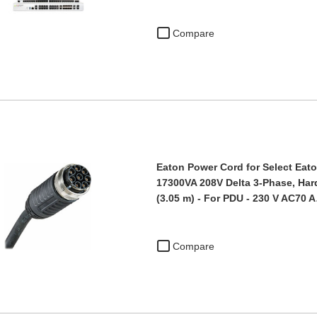
Compare
Eaton Power Cord for Select Eato
17300VA 208V Delta 3-Phase, Hardw
(3.05 m) - For PDU - 230 V AC70 
Compare