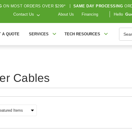
G
ON MOST ORDERS OVER $299*
|
SAME DAY PROCESSING
ORD
Contact Us
Hello
Gu
About Us
Financing
Searc
T A QUOTE
SERVICES
TECH RESOURCES
er Cables