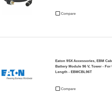
Compare
Eaton 9SX Accessories, EBM Cabl
Battery Module 96 V, Tower - For 
Length - EBMCBL96T
Compare