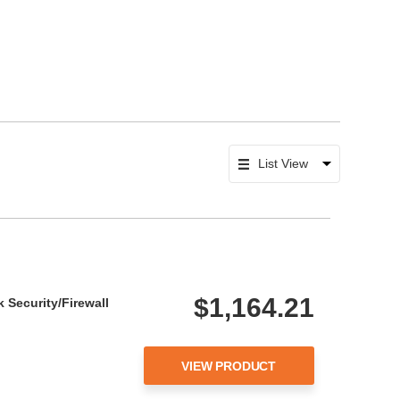
$1,164.21
 Security/Firewall
VIEW PRODUCT