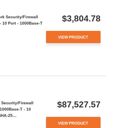
$3,804.78
rk Security/Firewall
- 10 Port - 1000Base-T
VIEW PRODUCT
$87,527.57
Security/Firewall
 1000Base-T - 10
, SHA-25…
VIEW PRODUCT