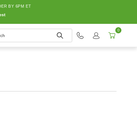
ER BY 6PM ET
est
0
h