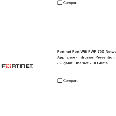
Compare
Fortinet FortiWifi FWF-70G Netwo
Appliance - Intrusion Prevention 
- Gigabit Ethernet - 10 Gbit/s …
Compare