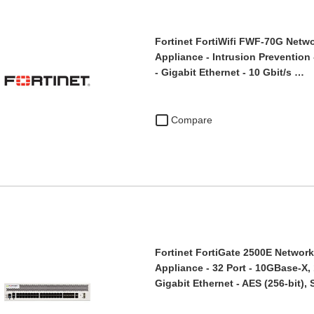
Fortinet FortiWifi FWF-70G Netwo
Appliance - Intrusion Prevention 
- Gigabit Ethernet - 10 Gbit/s …
Compare
Fortinet FortiGate 2500E Network 
Appliance - 32 Port - 10GBase-X,
Gigabit Ethernet - AES (256-bit)