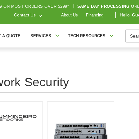
G
ON MOST ORDERS OVER $299*
|
SAME DAY PROCESSING
ORD
Contact Us
Hello
Gu
About Us
Financing
Searc
T A QUOTE
SERVICES
TECH RESOURCES
ork Security