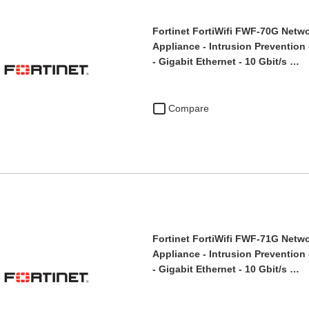
Fortinet FortiWifi FWF-70G Netwo
Appliance - Intrusion Prevention 
- Gigabit Ethernet - 10 Gbit/s …
Compare
Fortinet FortiWifi FWF-71G Netwo
Appliance - Intrusion Prevention 
- Gigabit Ethernet - 10 Gbit/s …