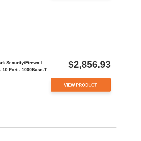
$2,856.93
rk Security/Firewall
- 10 Port - 1000Base-T
VIEW PRODUCT