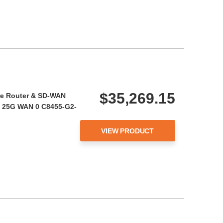
$35,269.15
re Router & SD-WAN
l 25G WAN 0 C8455-G2-
VIEW PRODUCT