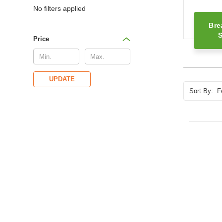
No filters applied
Bre
S
Price
UPDATE
Sort By: