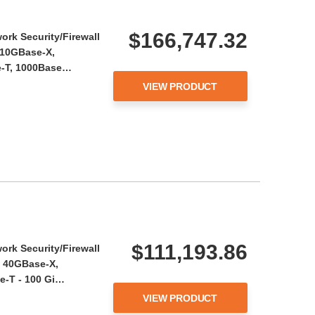
$166,747.32
ork Security/Firewall
 10GBase-X,
e-T, 1000Base…
VIEW PRODUCT
$111,193.86
ork Security/Firewall
, 40GBase-X,
e-T - 100 Gi…
VIEW PRODUCT