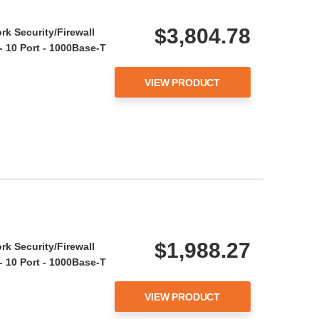
$3,804.78
rk Security/Firewall
- 10 Port - 1000Base-T
VIEW PRODUCT
$1,988.27
rk Security/Firewall
- 10 Port - 1000Base-T
VIEW PRODUCT