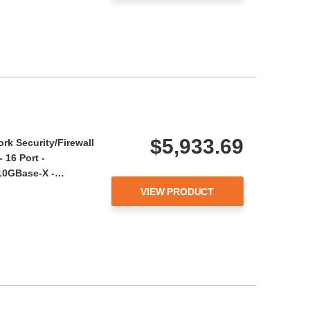
$5,933.69
rk Security/Firewall
 16 Port -
 10GBase-X -…
VIEW PRODUCT