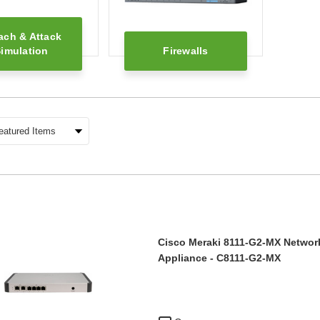
ach & Attack
imulation
Firewalls
Cisco Meraki 8111-G2-MX Network
Appliance - C8111-G2-MX