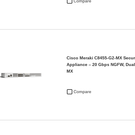
Compare
Cisco Meraki C8455-G2-MX Secu
Appliance – 20 Gbps NGFW, Dua
MX
Compare