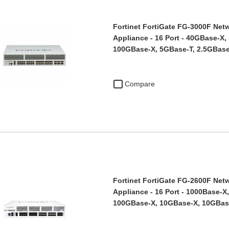
Fortinet FortiGate FG-3000F Netw
Appliance - 16 Port - 40GBase-X,
100GBase-X, 5GBase-T, 2.5GBas
Compare
Fortinet FortiGate FG-2600F Netw
Appliance - 16 Port - 1000Base-X
100GBase-X, 10GBase-X, 10GBas