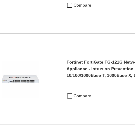
Compare
Fortinet FortiGate FG-121G Netwo
Appliance - Intrusion Prevention -
10/100/1000Base-T, 1000Base-X,
Compare