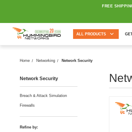
FREE SHIPPIN
ALL PRODUCTS
GE
Home
Networking
Network Security
Netw
Network Security
Breach & Attack Simulation
Firewalls
Refine by: