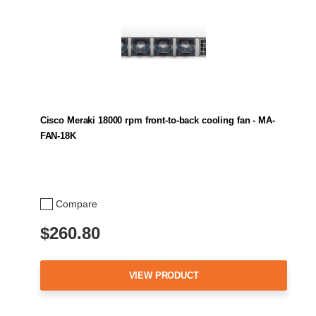
Cisco Meraki 18000 rpm front-to-back cooling fan - MA-
FAN-18K
Compare
$260.80
VIEW PRODUCT