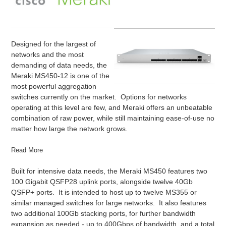
Designed for the largest of
networks and the most
demanding of data needs, the
Meraki MS450-12 is one of the
most powerful aggregation
switches currently on the market. Options for networks
operating at this level are few, and Meraki offers an unbeatable
combination of raw power, while still maintaining ease-of-use no
matter how large the network grows.
Read More
Built for intensive data needs, the Meraki MS450 features two
100 Gigabit QSFP28 uplink ports, alongside twelve 40Gb
QSFP+ ports. It is intended to host up to twelve MS355 or
similar managed switches for large networks. It also features
two additional 100Gb stacking ports, for further bandwidth
expansion as needed - up to 400Gbps of bandwidth, and a total