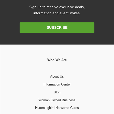
Sign up to receive exclusive deals,
information and event invites.
Email
SUBSCRIBE
Address
Who We Are
About Us
Information Center
Blog
Woman Owned Business
Hummingbird Networks Cares