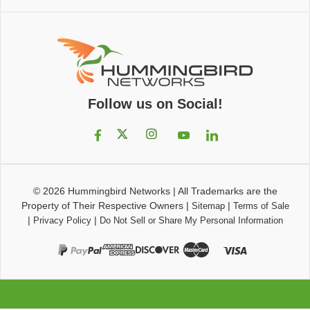
Follow us on Social!
© 2026
Hummingbird Networks
|
All Trademarks are the
Property of Their Respective Owners
|
|
Sitemap
Terms of Sale
|
|
Privacy Policy
Do Not Sell or Share My Personal Information