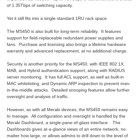
of 1.35Tbps of switching capacity.
Yet it still fits into a single standard 1RU rack space.
The MS450 is also built for long-term reliability. It features
support for field-replaceable redundant power supplies and
fans. Purchase and licensing also brings a lifetime hardware
warranty and advanced replacement, at no additional charge.
Security is another priority for the MS450, with IEEE 802.1X,
MAB, and Hybrid authentication support, along with RADIUS
server monitoring. It has full ACL support, as well as built-in
MAC whitelisting, and Dynamic ARP inspection to prevent man-
in-the-middle attacks. Detailed snooping features allow further
oversight and analysis of traffic.
However, as with all Meraki devices, the MS450 remains easy
to manage. All configuration and oversight is handled by the
Meraki Dashboard, a single-pane-of-glass interface. The
Dashboards gives at-a-glance views of an entire network, no
matter how large, or allows admins to drill down to the level of