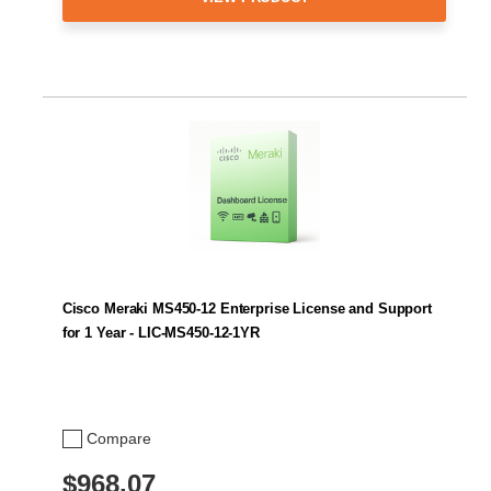
Cisco Meraki MS450-12 Enterprise License and Support
for 1 Year - LIC-MS450-12-1YR
Compare
$968.07