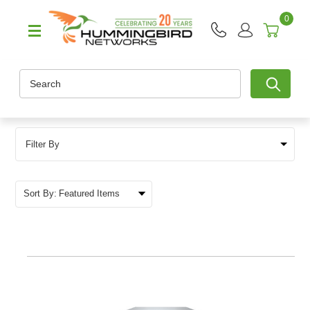
0
Search
Filter By
Sort By: