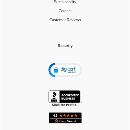
Sustainability
Careers
Customer Reviews
Security