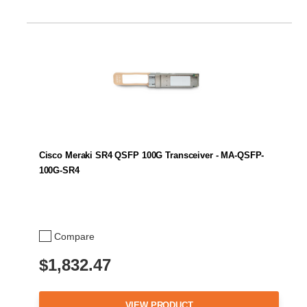
Cisco Meraki SR4 QSFP 100G Transceiver - MA-QSFP-
100G-SR4
Compare
$1,832.47
VIEW PRODUCT