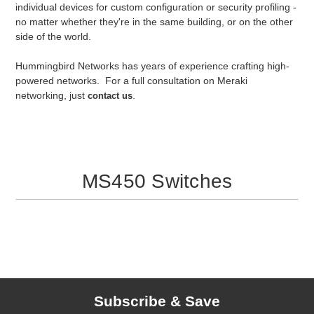
individual devices for custom configuration or security profiling -
no matter whether they're in the same building, or on the other
side of the world.
Hummingbird Networks has years of experience crafting high-
powered networks. For a full consultation on Meraki
networking, just
.
contact us
MS450 Switches
Subscribe & Save