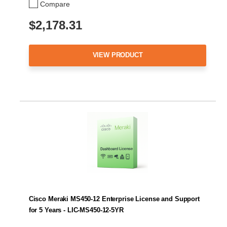
Compare
$2,178.31
VIEW PRODUCT
Cisco Meraki MS450-12 Enterprise License and Support
for 5 Years - LIC-MS450-12-5YR