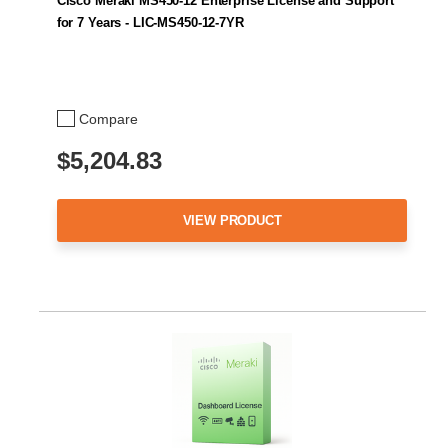
Cisco Meraki MS450-12 Enterprise License and Support
for 7 Years - LIC-MS450-12-7YR
Compare
$5,204.83
VIEW PRODUCT