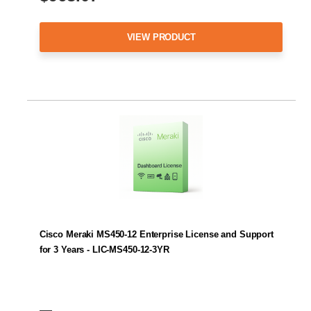
VIEW PRODUCT
Cisco Meraki MS450-12 Enterprise License and Support
for 3 Years - LIC-MS450-12-3YR