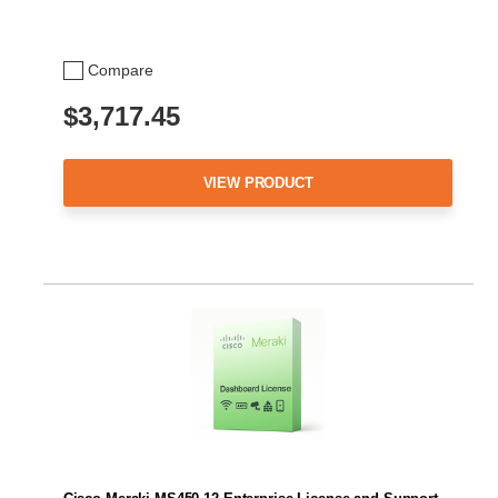
Compare
$3,717.45
VIEW PRODUCT