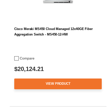
Cisco Meraki MS450 Cloud Managed 12x40GE Fiber
Aggregation Switch - MS450-12-HW
Compare
$20,124.21
VIEW PRODUCT