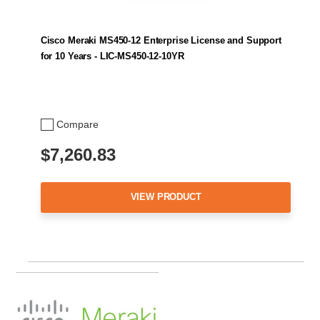
Cisco Meraki MS450-12 Enterprise License and Support
for 10 Years - LIC-MS450-12-10YR
Compare
$7,260.83
VIEW PRODUCT