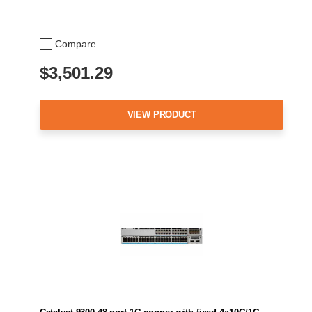
Compare
$3,501.29
VIEW PRODUCT