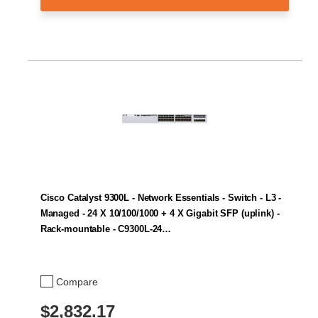
Cisco Catalyst 9300L - Network Essentials - Switch - L3 -
Managed - 24 X 10/100/1000 + 4 X Gigabit SFP (uplink) -
Rack-mountable - C9300L-24…
Compare
$2,832.17