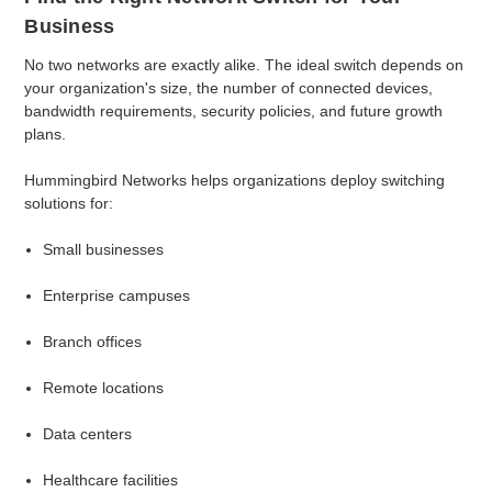
Business
No two networks are exactly alike. The ideal switch depends on
your organization's size, the number of connected devices,
bandwidth requirements, security policies, and future growth
plans.
Hummingbird Networks helps organizations deploy switching
solutions for:
Small businesses
Enterprise campuses
Branch offices
Remote locations
Data centers
Healthcare facilities