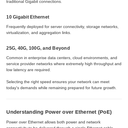
traditional Gigabit connections.
10 Gigabit Ethernet
Frequently deployed for server connectivity, storage networks,
virtualization, and aggregation links.
25G, 40G, 100G, and Beyond
Common in enterprise data centers, cloud environments, and
service provider networks where extremely high throughput and
low latency are required.
Selecting the right speed ensures your network can meet
today's demands while remaining prepared for future growth.
Understanding Power over Ethernet (PoE)
Power over Ethernet allows both power and network
connectivity to be delivered through a single Ethernet cable.