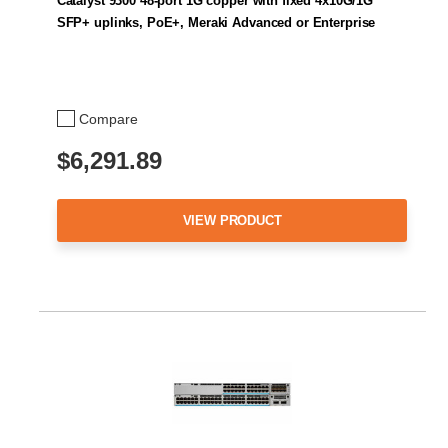
Catalyst 9300 48-port 1G copper with fixed 4x10G/1G
SFP+ uplinks, PoE+, Meraki Advanced or Enterprise
Compare
$6,291.89
VIEW PRODUCT