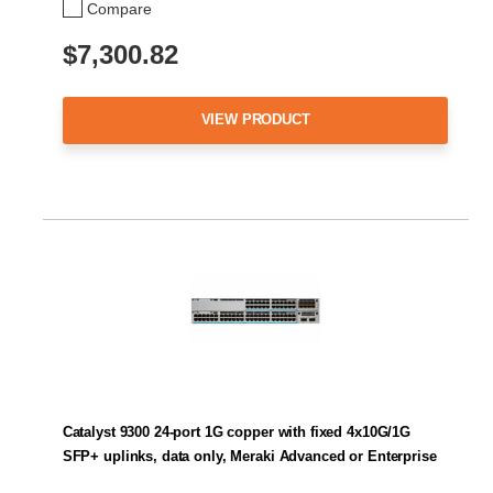
Compare
$7,300.82
VIEW PRODUCT
Catalyst 9300 24-port 1G copper with fixed 4x10G/1G
SFP+ uplinks, data only, Meraki Advanced or Enterprise