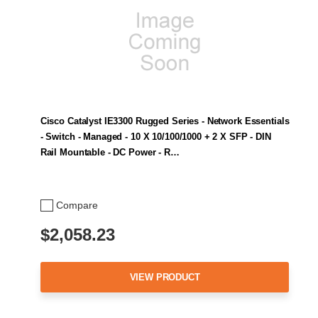
Cisco Catalyst IE3300 Rugged Series - Network Essentials
- Switch - Managed - 10 X 10/100/1000 + 2 X SFP - DIN
Rail Mountable - DC Power - R…
Compare
$2,058.23
VIEW PRODUCT