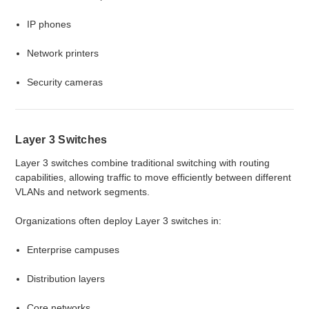
IP phones
Network printers
Security cameras
Layer 3 Switches
Layer 3 switches combine traditional switching with routing
capabilities, allowing traffic to move efficiently between different
VLANs and network segments.
Organizations often deploy Layer 3 switches in:
Enterprise campuses
Distribution layers
Core networks