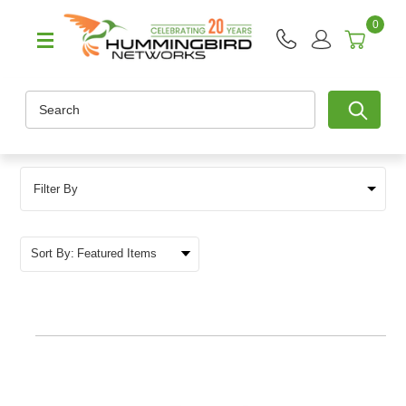
0
Search
Filter By
Sort By: