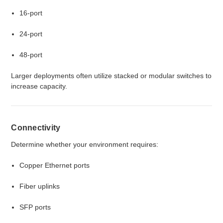
16-port
24-port
48-port
Larger deployments often utilize stacked or modular switches to
increase capacity.
Connectivity
Determine whether your environment requires:
Copper Ethernet ports
Fiber uplinks
SFP ports