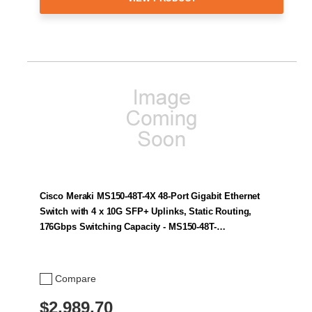
Cisco Meraki MS150-48T-4X 48-Port Gigabit Ethernet
Switch with 4 x 10G SFP+ Uplinks, Static Routing,
176Gbps Switching Capacity - MS150-48T-…
Compare
$2,989.70