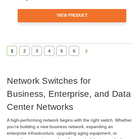
VIEW PRODUCT
1
2
3
4
5
6
Network Switches for
Business, Enterprise, and Data
Center Networks
A high-performing network begins with the right switch. Whether
you're building a new business network, expanding an
enterprise infrastructure, upgrading aging equipment, or