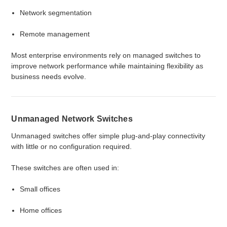
Network segmentation
Remote management
Most enterprise environments rely on managed switches to
improve network performance while maintaining flexibility as
business needs evolve.
Unmanaged Network Switches
Unmanaged switches offer simple plug-and-play connectivity
with little or no configuration required.
These switches are often used in:
Small offices
Home offices