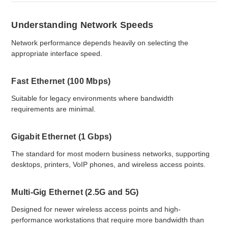
Understanding Network Speeds
Network performance depends heavily on selecting the
appropriate interface speed.
Fast Ethernet (100 Mbps)
Suitable for legacy environments where bandwidth
requirements are minimal.
Gigabit Ethernet (1 Gbps)
The standard for most modern business networks, supporting
desktops, printers, VoIP phones, and wireless access points.
Multi-Gig Ethernet (2.5G and 5G)
Designed for newer wireless access points and high-
performance workstations that require more bandwidth than