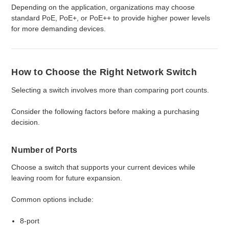
Depending on the application, organizations may choose
standard PoE, PoE+, or PoE++ to provide higher power levels
for more demanding devices.
How to Choose the Right Network Switch
Selecting a switch involves more than comparing port counts.
Consider the following factors before making a purchasing
decision.
Number of Ports
Choose a switch that supports your current devices while
leaving room for future expansion.
Common options include:
8-port