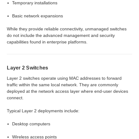
Temporary installations
Basic network expansions
While they provide reliable connectivity, unmanaged switches
do not include the advanced management and security
capabilities found in enterprise platforms.
Layer 2 Switches
Layer 2 switches operate using MAC addresses to forward
traffic within the same local network. They are commonly
deployed at the network access layer where end-user devices
connect.
Typical Layer 2 deployments include:
Desktop computers
Wireless access points