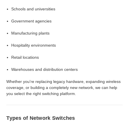
Schools and universities
Government agencies
Manufacturing plants
Hospitality environments
Retail locations
Warehouses and distribution centers
Whether you're replacing legacy hardware, expanding wireless
coverage, or building a completely new network, we can help
you select the right switching platform.
Types of Network Switches