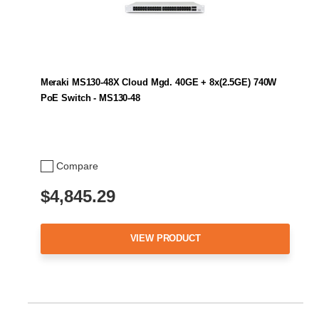
Meraki MS130-48X Cloud Mgd. 40GE + 8x(2.5GE) 740W
PoE Switch - MS130-48
Compare
$4,845.29
VIEW PRODUCT