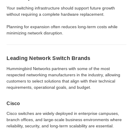
Your switching infrastructure should support future growth
without requiring a complete hardware replacement.
Planning for expansion often reduces long-term costs while
minimizing network disruption.
Leading Network Switch Brands
Hummingbird Networks partners with some of the most
respected networking manufacturers in the industry, allowing
customers to select solutions that align with their technical
requirements, operational goals, and budget.
Cisco
Cisco switches are widely deployed in enterprise campuses,
branch offices, and large-scale business environments where
reliability, security, and long-term scalability are essential.