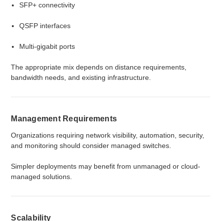
SFP+ connectivity
QSFP interfaces
Multi-gigabit ports
The appropriate mix depends on distance requirements,
bandwidth needs, and existing infrastructure.
Management Requirements
Organizations requiring network visibility, automation, security,
and monitoring should consider managed switches.
Simpler deployments may benefit from unmanaged or cloud-
managed solutions.
Scalability