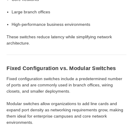
Large branch offices
High-performance business environments
These switches reduce latency while simplifying network
architecture.
Fixed Configuration vs. Modular Switches
Fixed configuration switches include a predetermined number
of ports and are commonly used in branch offices, wiring
closets, and smaller deployments.
Modular switches allow organizations to add line cards and
expand port density as networking requirements grow, making
them ideal for enterprise campuses and core network
environments.