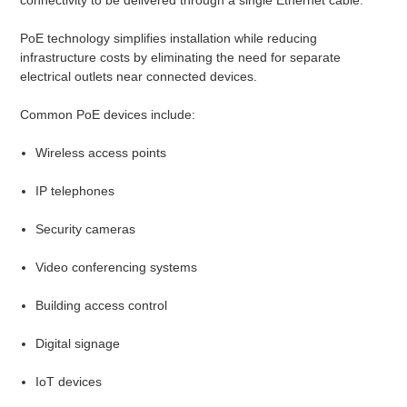
PoE technology simplifies installation while reducing
infrastructure costs by eliminating the need for separate
electrical outlets near connected devices.
Common PoE devices include:
Wireless access points
IP telephones
Security cameras
Video conferencing systems
Building access control
Digital signage
IoT devices