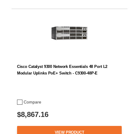
Cisco Catalyst 9300 Network Essentials 48 Port L2
Modular Uplinks PoE+ Switch - C9300-48P-E
Compare
$8,867.16
VIEW PRODUCT