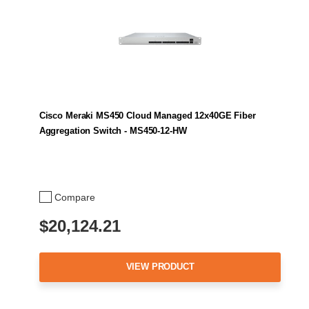
Cisco Meraki MS450 Cloud Managed 12x40GE Fiber
Aggregation Switch - MS450-12-HW
Compare
$20,124.21
VIEW PRODUCT