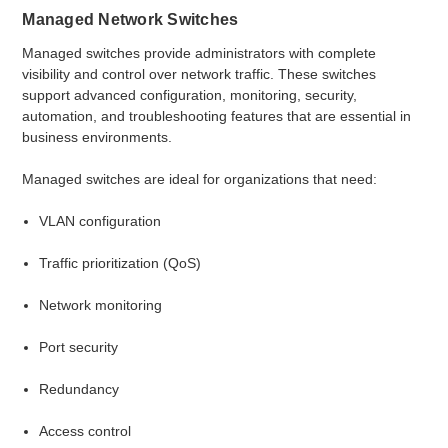
Managed Network Switches
Managed switches provide administrators with complete
visibility and control over network traffic. These switches
support advanced configuration, monitoring, security,
automation, and troubleshooting features that are essential in
business environments.
Managed switches are ideal for organizations that need:
VLAN configuration
Traffic prioritization (QoS)
Network monitoring
Port security
Redundancy
Access control