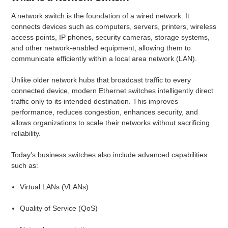
A network switch is the foundation of a wired network. It
connects devices such as computers, servers, printers, wireless
access points, IP phones, security cameras, storage systems,
and other network-enabled equipment, allowing them to
communicate efficiently within a local area network (LAN).
Unlike older network hubs that broadcast traffic to every
connected device, modern Ethernet switches intelligently direct
traffic only to its intended destination. This improves
performance, reduces congestion, enhances security, and
allows organizations to scale their networks without sacrificing
reliability.
Today's business switches also include advanced capabilities
such as:
Virtual LANs (VLANs)
Quality of Service (QoS)