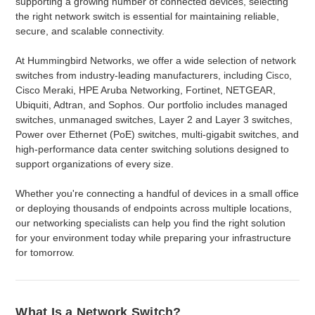
supporting a growing number of connected devices, selecting
the right network switch is essential for maintaining reliable,
secure, and scalable connectivity.
At Hummingbird Networks, we offer a wide selection of network
switches from industry-leading manufacturers, including
,
Cisco
Cisco Meraki, HPE Aruba Networking, Fortinet, NETGEAR,
Ubiquiti, Adtran, and Sophos. Our portfolio includes managed
switches, unmanaged switches, Layer 2 and Layer 3 switches,
Power over Ethernet (PoE) switches, multi-gigabit switches, and
high-performance data center switching solutions designed to
support organizations of every size.
Whether you're connecting a handful of devices in a small office
or deploying thousands of endpoints across multiple locations,
our networking specialists can help you find the right solution
for your environment today while preparing your infrastructure
for tomorrow.
What Is a Network Switch?