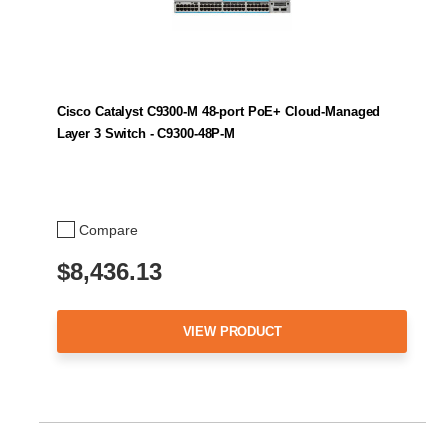
Cisco Catalyst C9300-M 48-port PoE+ Cloud-Managed
Layer 3 Switch - C9300-48P-M
Compare
$8,436.13
VIEW PRODUCT