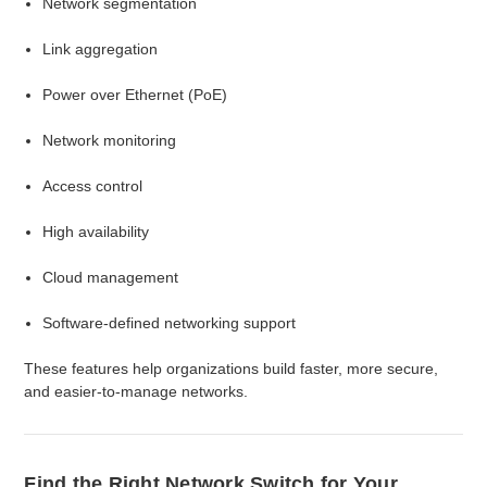
Network segmentation
Link aggregation
Power over Ethernet (PoE)
Network monitoring
Access control
High availability
Cloud management
Software-defined networking support
These features help organizations build faster, more secure,
and easier-to-manage networks.
Find the Right Network Switch for Your