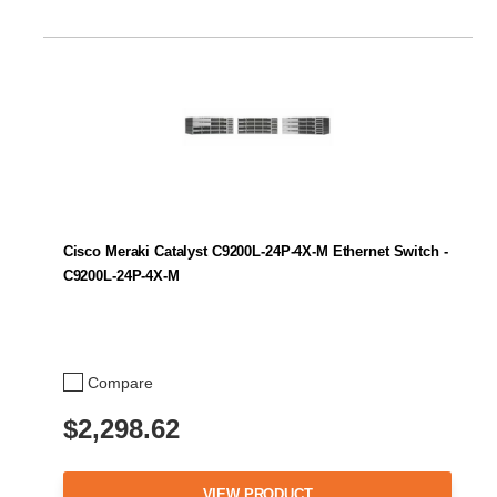
Cisco Meraki Catalyst C9200L-24P-4X-M Ethernet Switch -
C9200L-24P-4X-M
Compare
$2,298.62
VIEW PRODUCT