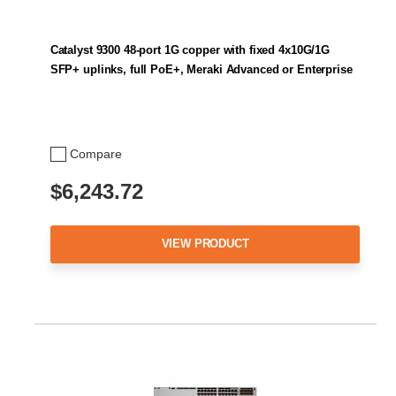
Catalyst 9300 48-port 1G copper with fixed 4x10G/1G
SFP+ uplinks, full PoE+, Meraki Advanced or Enterprise
Compare
$6,243.72
VIEW PRODUCT