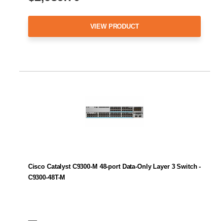
VIEW PRODUCT
Cisco Catalyst C9300-M 48-port Data-Only Layer 3 Switch -
C9300-48T-M