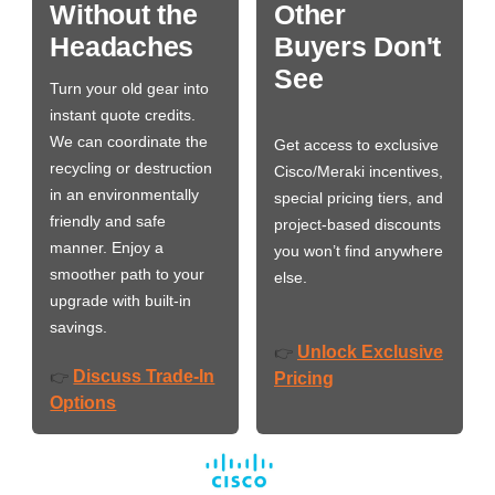
Without the
Other
Headaches
Buyers Don't
See
Turn your old gear into
instant quote credits.
We can coordinate the
Get access to exclusive
recycling or destruction
Cisco/Meraki incentives,
in an environmentally
special pricing tiers, and
friendly and safe
project-based discounts
manner. Enjoy a
you won’t find anywhere
smoother path to your
else.
upgrade with built-in
savings.
Unlock Exclusive
👉
Discuss Trade-In
👉
Pricing
Options