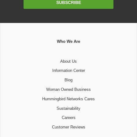
SUBSCRIBE
Address
Who We Are
About Us
Information Center
Blog
Woman Owned Business
Hummingbird Networks Cares
Sustainability
Careers
Customer Reviews