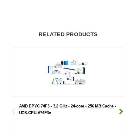
RELATED PRODUCTS
AMD EPYC 74F3 - 3.2 GHz - 24-core - 256 MB Cache -
UCS-CPU-A74F3=