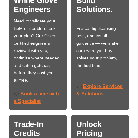
White Glove
Build
Engineers
Solutions.
Need to validate your
BoM or double-check
Pre-config, licensing
your plan? Our Cisco-
help, and install
certified engineers
guidance — we make
review it with you,
sure what you buy
optimize where needed,
solves your problem,
and catch gotchas
the first time.
before they cost you…
all free.
Explore Services
👉
Book a time with
& Solutions
👉
a Specialist
Trade-In
Unlock
Credits
Pricing