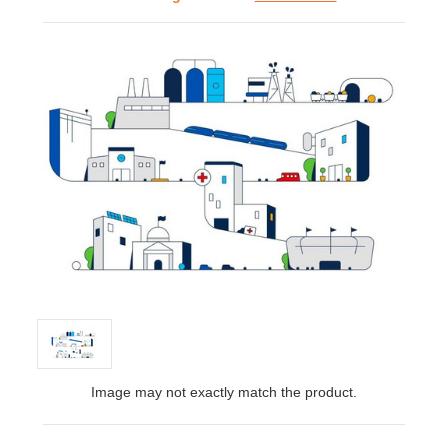
Image may not exactly match the product.