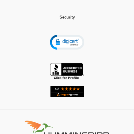
Security