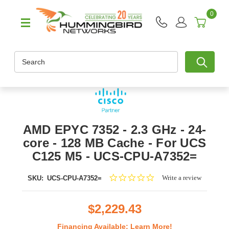
0
Search
AMD EPYC 7352 - 2.3 GHz - 24-
core - 128 MB Cache - For UCS
C125 M5 - UCS-CPU-A7352=
0.0
Write a review
SKU:
UCS-CPU-A7352=
star
rating
$2,229.43
Financing Available:
Learn More!