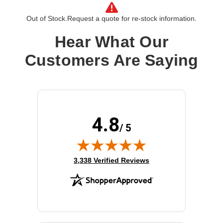
Processor Type:
EPYC
Out of Stock.
Request a quote for re-stock information.
Processor Brand:
AMD
Processor Speed:
2.3 GHz
Hear What Our
Processor Number:
7352
Customers Are Saying
Multi-Core Technology:
24-core
Cache:
128 MB
4.8
/ 5
(opens in new tab)
3,338 Verified Reviews