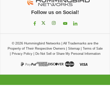
Follow us on Social!
© 2026
Hummingbird Networks
|
All Trademarks are the
Property of Their Respective Owners
|
|
Sitemap
Terms of Sale
|
|
Privacy Policy
Do Not Sell or Share My Personal Information