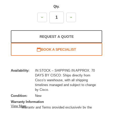
Qty.
Decrease
Increase
Quantity:
Quantity:
REQUEST A QUOTE
BOOK A SPECIALIST
Availability:
IN STOCK – SHIPPING IN APPROX. 70
DAYS BY CISCO: Ships directly from
Cisco’s warehouse, with all shipping
timelines managed and subject to change
by Cisco.
Condition:
New
Warranty Information
View More
Warranty and Terms provided exclusively by the
manufacturer.