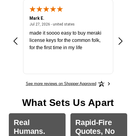
Mark E.
Marino
July 31, 2026 - North Carolina, united states
July 27, 2026 - united states
states
Jul 27, 2026 - united states
Jul 21, 2
not fit
made it soooo easy to buy meraki
excelle
ike to
license keys for the common folk,
ery that
for the first time in my life
More
See more reviews on Shopper Approved
What Sets Us Apart
Real
Rapid-Fire
Humans.
Quotes, No