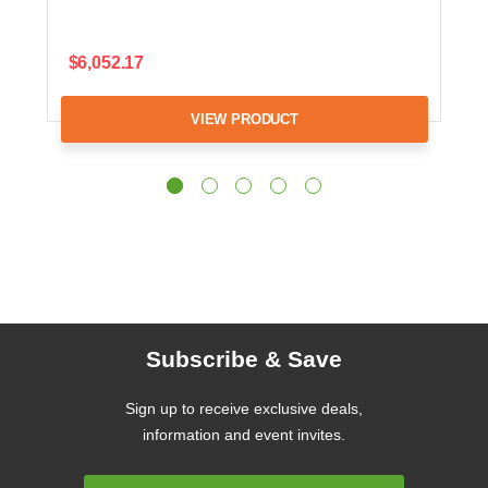
$6,052.17
VIEW PRODUCT
Subscribe & Save
Sign up to receive exclusive deals,
information and event invites.
Email