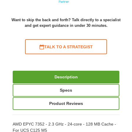
Want to skip the back and forth? Talk directly to a specialist
and get expert guidance in under 30 minutes.
TALK TO A STRATEGIST
Description
Specs
Product Reviews
AMD EPYC 7352 - 2.3 GHz - 24-core - 128 MB Cache -
For UCS C125 M5