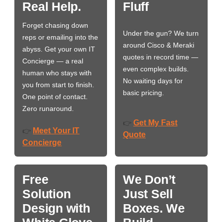
Real Help.
Fluff
Forget chasing down
Under the gun? We turn
reps or emailing into the
around Cisco & Meraki
abyss. Get your own IT
quotes in record time —
Concierge — a real
even complex builds.
human who stays with
No waiting days for
you from start to finish.
basic pricing.
One point of contact.
Zero runaround.
Get My Fast
👉
Meet Your IT
👉
Quote
Concierge
Free
We Don’t
Solution
Just Sell
Design with
Boxes. We