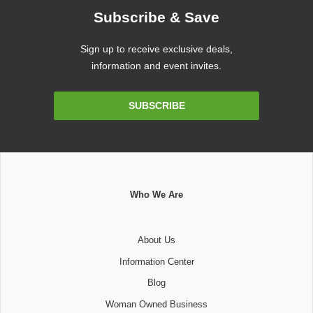
Subscribe & Save
Sign up to receive exclusive deals,
information and event invites.
Email
SUBSCRIBE
Address
Who We Are
About Us
Information Center
Blog
Woman Owned Business