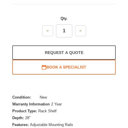
Qty.
Decrease
Increase
Quantity:
Quantity:
REQUEST A QUOTE
BOOK A SPECIALIST
Condition:
New
Warranty Information
2 Year
Product Type:
Rack Shelf
Depth:
28"
Features:
Adjustable Mounting Rails