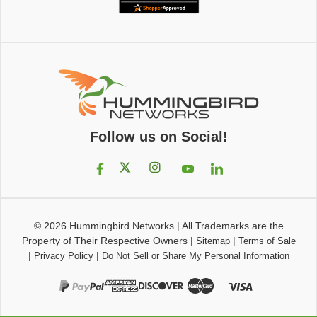
Follow us on Social!
© 2026
Hummingbird Networks
|
All Trademarks are the
Property of Their Respective Owners
|
|
Sitemap
Terms of Sale
|
|
Privacy Policy
Do Not Sell or Share My Personal Information