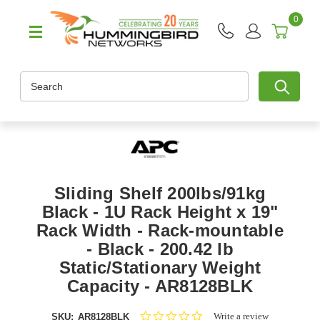
0
Search
Sliding Shelf 200lbs/91kg
Black - 1U Rack Height x 19"
Rack Width - Rack-mountable
- Black - 200.42 lb
Static/Stationary Weight
Capacity - AR8128BLK
0.0
Write a review
SKU:
AR8128BLK