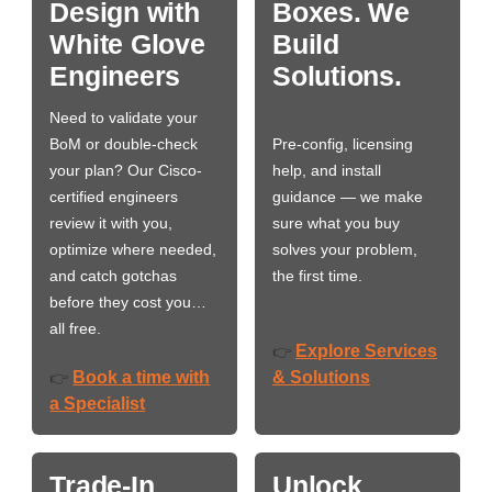
Design with
Boxes. We
White Glove
Build
Engineers
Solutions.
Need to validate your
BoM or double-check
Pre-config, licensing
your plan? Our Cisco-
help, and install
certified engineers
guidance — we make
review it with you,
sure what you buy
optimize where needed,
solves your problem,
and catch gotchas
the first time.
before they cost you…
all free.
Explore Services
👉
Book a time with
& Solutions
👉
a Specialist
Trade-In
Unlock