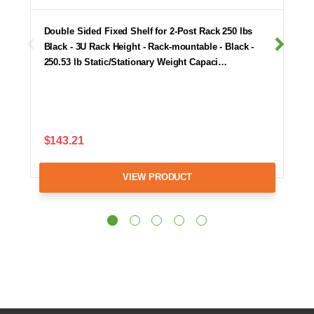
Double Sided Fixed Shelf for 2-Post Rack 250 lbs
Black - 3U Rack Height - Rack-mountable - Black -
250.53 lb Static/Stationary Weight Capaci…
$143.21
VIEW PRODUCT