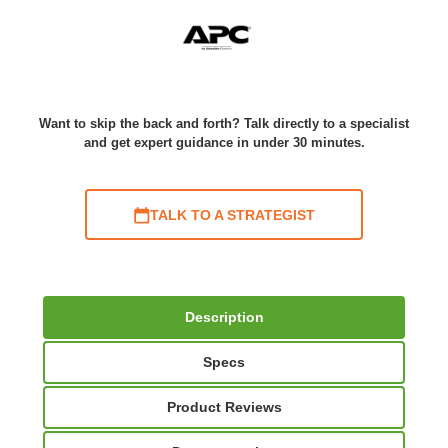
Want to skip the back and forth? Talk directly to a specialist
and get expert guidance in under 30 minutes.
TALK TO A STRATEGIST
Description
Specs
Product Reviews