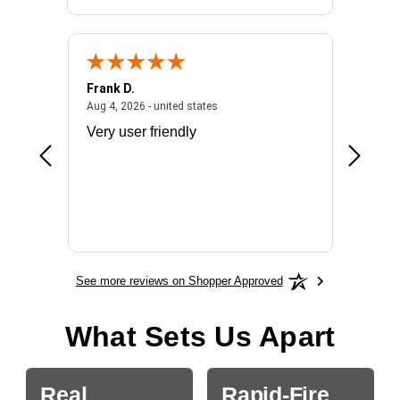
Frank D.
Don S.
2026 - united states
August 4, 2026 - united states
Aug 4, 2026 - united states
Jul 31, 2
ocess
Very user friendly
The pro
the bat
exchang
will fit
BN650
See more reviews on Shopper Approved
What Sets Us Apart
Real
Rapid-Fire