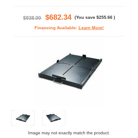
star
rating
$682.34
(You save
$255.66
)
$938.00
Financing Available:
Learn More!
Image may not exactly match the product.