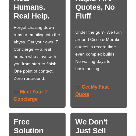
Humans.
Quotes, No
Real Help.
Fluff
Forget chasing down
Under the gun? We turn
reps or emailing into the
around Cisco & Meraki
abyss. Get your own IT
quotes in record time —
Concierge — a real
even complex builds.
human who stays with
No waiting days for
you from start to finish.
basic pricing.
One point of contact.
Zero runaround.
Get My Fast
👉
Meet Your IT
👉
Quote
Concierge
Free
We Don’t
Solution
Just Sell