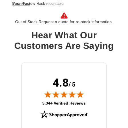
Form Factor:
Rack-mountable
View More
Height:
1.7"
Product Color:
Black
Out of Stock.
Request a quote for re-stock information.
Rack Height:
1U
Rack Width:
19"
Hear What Our
Width:
17.5"
Customers Are Saying
4.8
/ 5
(opens in new tab)
3,344 Verified Reviews