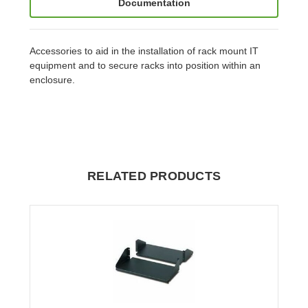
Documentation
Accessories to aid in the installation of rack mount IT
equipment and to secure racks into position within an
enclosure.
RELATED PRODUCTS