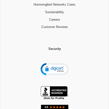
Hummingbird Networks Cares
Sustainability
Careers
Customer Reviews
Security