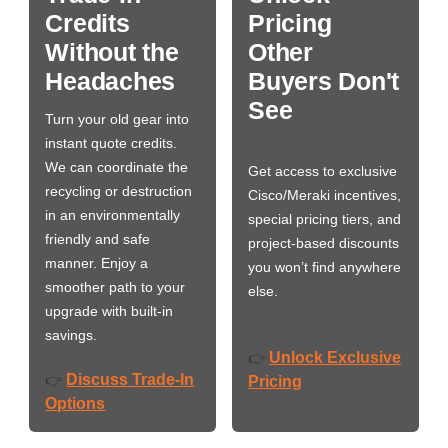
Credits
Pricing
Without the
Other
Headaches
Buyers Don't
See
Turn your old gear into
instant quote credits.
We can coordinate the
Get access to exclusive
recycling or destruction
Cisco/Meraki incentives,
in an environmentally
special pricing tiers, and
friendly and safe
project-based discounts
manner. Enjoy a
you won’t find anywhere
smoother path to your
else.
upgrade with built-in
savings.
Unlock Exclusive
👉
Discuss Trade-In
👉
Pricing
Options