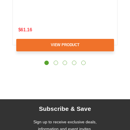
$61.16
VIEW PRODUCT
Subscribe & Save
Sign up to receive exclusive deals,
information and event invites.