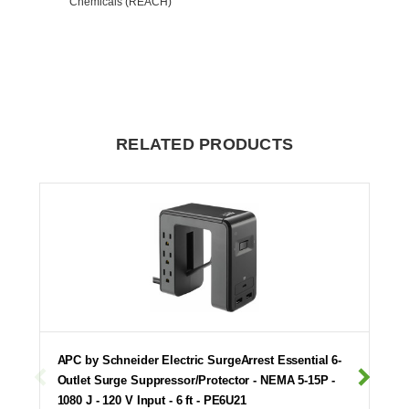
Chemicals (REACH)
RELATED PRODUCTS
APC by Schneider Electric SurgeArrest Essential 6-
Outlet Surge Suppressor/Protector - NEMA 5-15P -
1080 J - 120 V Input - 6 ft - PE6U21