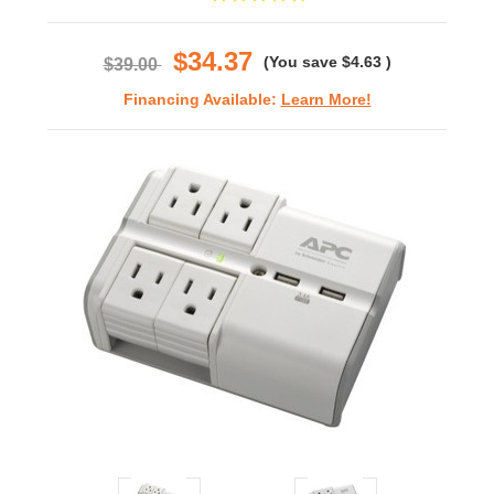
star
rating
$34.37
(You save
$4.63
)
$39.00
Financing Available:
Learn More!