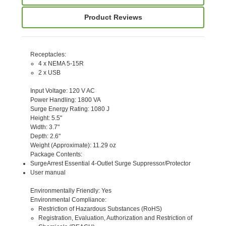
Product Reviews
Receptacles
:
4 x NEMA 5-15R
2 x USB
Input Voltage
: 120 V AC
Power Handling
: 1800 VA
Surge Energy Rating
: 1080 J
Height
: 5.5"
Width
: 3.7"
Depth
: 2.6"
Weight (Approximate)
: 11.29 oz
Package Contents
:
SurgeArrest Essential 4-Outlet Surge Suppressor/Protector
User manual
Environmentally Friendly
: Yes
Environmental Compliance
:
Restriction of Hazardous Substances (RoHS)
Registration, Evaluation, Authorization and Restriction of