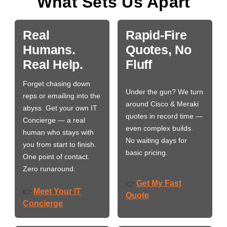
What Sets Us Apart
Real
Rapid-Fire
Humans.
Quotes, No
Real Help.
Fluff
Forget chasing down
Under the gun? We turn
reps or emailing into the
around Cisco & Meraki
abyss. Get your own IT
quotes in record time —
Concierge — a real
even complex builds.
human who stays with
No waiting days for
you from start to finish.
basic pricing.
One point of contact.
Zero runaround.
Get My Fast
👉
Meet Your IT
👉
Quote
Concierge