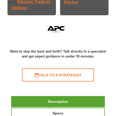
Discuss Trade-In
👉
Pricing
Options
Want to skip the back and forth? Talk directly to a specialist
and get expert guidance in under 30 minutes.
TALK TO A STRATEGIST
Description
Specs