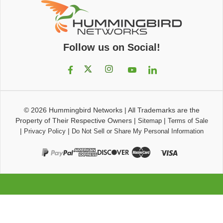
Follow us on Social!
© 2026
Hummingbird Networks
|
All Trademarks are the
Property of Their Respective Owners
|
|
Sitemap
Terms of Sale
|
|
Privacy Policy
Do Not Sell or Share My Personal Information