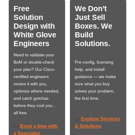
Free
We Don’t
Solution
Just Sell
Design with
Boxes. We
White Glove
Build
Engineers
Solutions.
Need to validate your
BoM or double-check
Pre-config, licensing
your plan? Our Cisco-
help, and install
certified engineers
guidance — we make
review it with you,
sure what you buy
optimize where needed,
solves your problem,
and catch gotchas
the first time.
before they cost you…
all free.
Explore Services
👉
Book a time with
& Solutions
👉
a Specialist