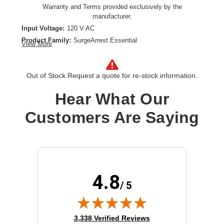
Warranty and Terms provided exclusively by the
manufacturer.
Input Voltage:
120 V AC
Product Family:
SurgeArrest Essential
View More
Product Type:
Surge Suppressor/Protector
Receptacles:
4 x NEMA 5-15R,2 x USB
Out of Stock.
Request a quote for re-stock information.
Hear What Our
Customers Are Saying
4.8
/ 5
(opens in new tab)
3,338 Verified Reviews