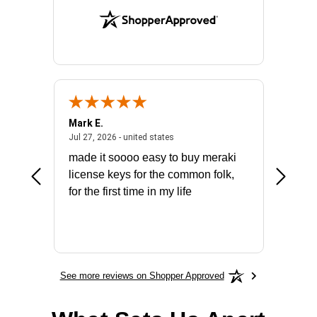
Mark E.
Marino
July 31, 2026 - North Carolina, united states
July 27, 2026 - united states
states
Jul 27, 2026 - united states
Jul 21, 2
not fit
made it soooo easy to buy meraki
excelle
ike to
license keys for the common folk,
ery that
for the first time in my life
More
See more reviews on Shopper Approved