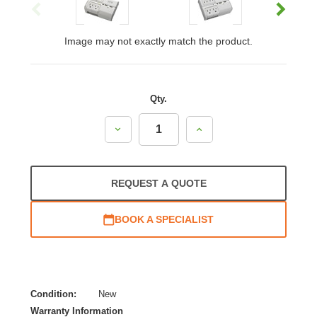
Image may not exactly match the product.
Qty.
Decrease
Increase
Quantity:
Quantity:
REQUEST A QUOTE
BOOK A SPECIALIST
Condition:
New
Warranty Information