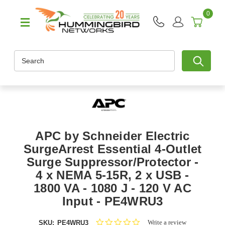
0
Search
APC by Schneider Electric
SurgeArrest Essential 4-Outlet
Surge Suppressor/Protector -
4 x NEMA 5-15R, 2 x USB -
1800 VA - 1080 J - 120 V AC
Input - PE4WRU3
0.0
Write a review
SKU:
PE4WRU3