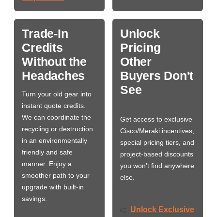
Trade-In
Unlock
Credits
Pricing
Without the
Other
Headaches
Buyers Don't
See
Turn your old gear into
instant quote credits.
We can coordinate the
Get access to exclusive
recycling or destruction
Cisco/Meraki incentives,
in an environmentally
special pricing tiers, and
friendly and safe
project-based discounts
manner. Enjoy a
you won’t find anywhere
smoother path to your
else.
upgrade with built-in
savings.
Unlock Exclusive
👉