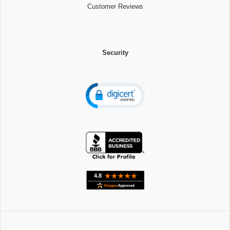
Customer Reviews
Security