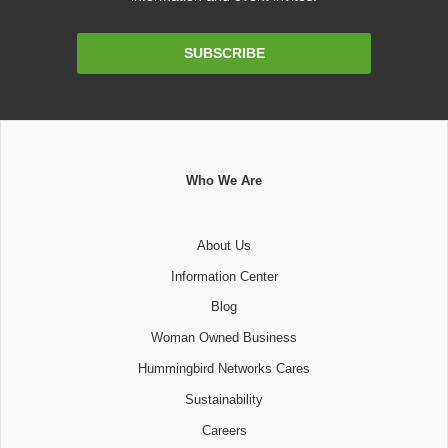
Email
SUBSCRIBE
Address
Who We Are
About Us
Information Center
Blog
Woman Owned Business
Hummingbird Networks Cares
Sustainability
Careers