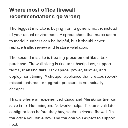
Where most office firewall
recommendations go wrong
The biggest mistake is buying from a generic matrix instead
of your actual environment. A spreadsheet that maps users
to model numbers can be helpful, but it should never
replace traffic review and feature validation.
The second mistake is treating procurement like a box
purchase. Firewall sizing is tied to subscriptions, support
terms, licensing tiers, rack space, power, failover, and
deployment timing. A cheaper appliance that creates rework,
missed features, or upgrade pressure is not actually
cheaper.
That is where an experienced Cisco and Meraki partner can
save time. Hummingbird Networks helps IT teams validate
configurations before they buy, so the selected firewall fits
the office you have now and the one you expect to support
next.