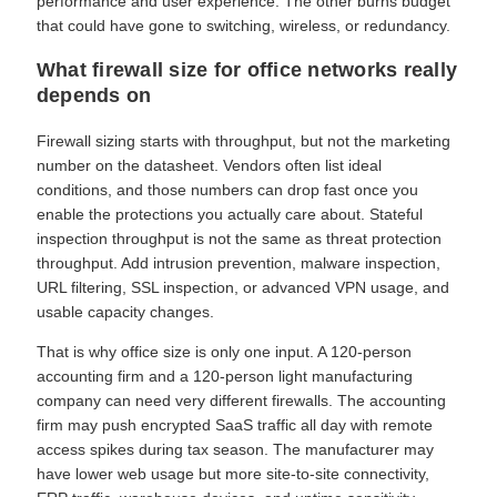
performance and user experience. The other burns budget
that could have gone to switching, wireless, or redundancy.
What firewall size for office networks really
depends on
Firewall sizing starts with throughput, but not the marketing
number on the datasheet. Vendors often list ideal
conditions, and those numbers can drop fast once you
enable the protections you actually care about. Stateful
inspection throughput is not the same as threat protection
throughput. Add intrusion prevention, malware inspection,
URL filtering, SSL inspection, or advanced VPN usage, and
usable capacity changes.
That is why office size is only one input. A 120-person
accounting firm and a 120-person light manufacturing
company can need very different firewalls. The accounting
firm may push encrypted SaaS traffic all day with remote
access spikes during tax season. The manufacturer may
have lower web usage but more site-to-site connectivity,