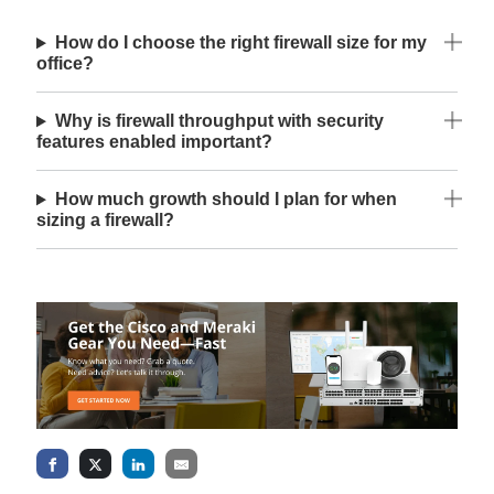
How do I choose the right firewall size for my
office?
Why is firewall throughput with security
features enabled important?
How much growth should I plan for when
sizing a firewall?