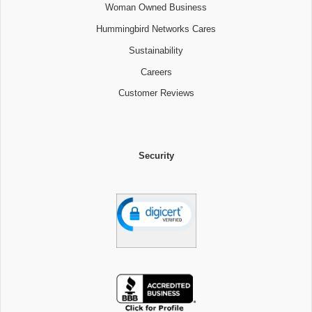
Woman Owned Business
Hummingbird Networks Cares
Sustainability
Careers
Customer Reviews
Security