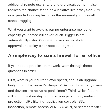
additional remote users, and a future circuit bump. It also
reduces the chance that a new initiative like always-on VPN
or expanded logging becomes the moment your firewall
starts dragging.
What you want to avoid is paying enterprise money for
capacity your office will never touch. Bigger is not
automatically safer. Oversizing can complicate budget
approval and delay other needed upgrades.
A simple way to size a firewall for an office
If you need a practical framework, work through these
questions in order.
First, what is your current WAN speed, and is an upgrade
likely during the firewall’s lifespan? Second, how many users
and devices are active at peak times? Third, which features
will be enabled on day one: intrusion prevention, malware
protection, URL filtering, application controls, SSL
inspection, remote access VPN, SD-WAN, or segmentation?