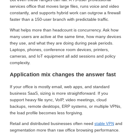
services office that moves large files, runs voice and video
constantly, and supports hybrid work can outgrow a firewall
faster than a 150-user branch with predictable traffic.
What helps more than headcount is concurrency. Ask how
many users are active at the same time, how many devices
they use, and what they are doing during peak periods.
Laptops, phones, conference room devices, printers,
cameras, and IoT equipment all add sessions and policy
complexity.
Application mix changes the answer fast
If your office is mostly email, web apps, and standard
business SaaS, sizing is more straightforward. If you
support heavy file sync, VoIP, video meetings, cloud
backups, remote desktops, ERP systems, or multiple VPNs,
the load profile becomes less forgiving.
Retail and distributed businesses often need
and
stable VPN
segmentation more than raw office browsing performance.