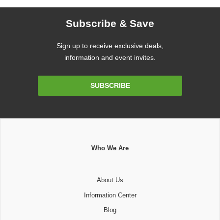
Subscribe & Save
Sign up to receive exclusive deals,
information and event invites.
Email
SUBSCRIBE
Address
Who We Are
About Us
Information Center
Blog