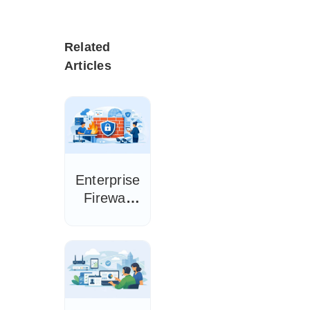
Related
Articles
Enterprise
Firewall
Buying
Guide for
IT Teams