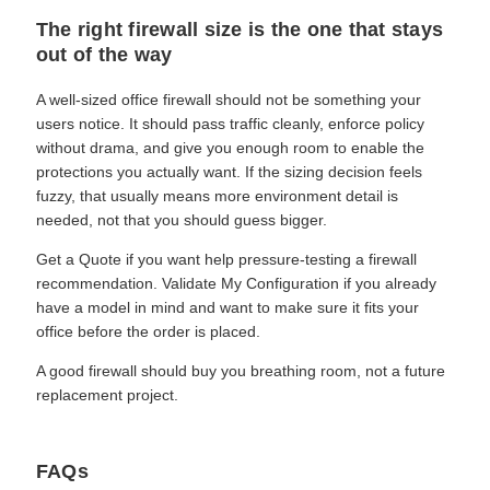
The right firewall size is the one that stays
out of the way
A well-sized office firewall should not be something your
users notice. It should pass traffic cleanly, enforce policy
without drama, and give you enough room to enable the
protections you actually want. If the sizing decision feels
fuzzy, that usually means more environment detail is
needed, not that you should guess bigger.
Get a Quote if you want help pressure-testing a firewall
recommendation. Validate My Configuration if you already
have a model in mind and want to make sure it fits your
office before the order is placed.
A good firewall should buy you breathing room, not a future
replacement project.
FAQs