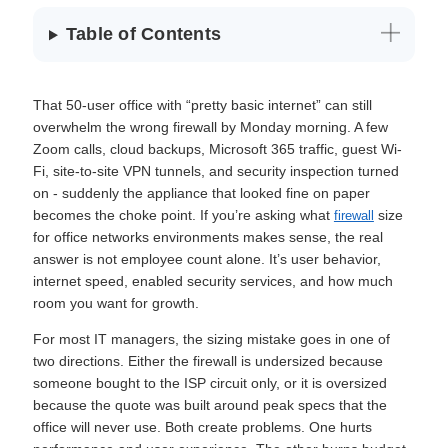
Table of Contents
That 50-user office with “pretty basic internet” can still
overwhelm the wrong firewall by Monday morning. A few
Zoom calls, cloud backups, Microsoft 365 traffic, guest Wi-
Fi, site-to-site VPN tunnels, and security inspection turned
on - suddenly the appliance that looked fine on paper
becomes the choke point. If you’re asking what
size
firewall
for office networks environments makes sense, the real
answer is not employee count alone. It’s user behavior,
internet speed, enabled security services, and how much
room you want for growth.
For most IT managers, the sizing mistake goes in one of
two directions. Either the firewall is undersized because
someone bought to the ISP circuit only, or it is oversized
because the quote was built around peak specs that the
office will never use. Both create problems. One hurts