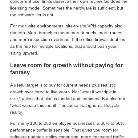
concurrent user limits deserve their own review. So does the
licensing model. Sometimes the hardware is sufficient, but
the software tier is not.
For multi-site environments, site-to-site VPN capacity also
matters. More branches mean more tunnels, more routes,
and more inspection overhead. If the office firewall doubles
as the hub for multiple locations, that should push your
sizing upward.
Leave room for growth without paying for
fantasy
A useful target is to buy for current needs plus realistic
growth over three to five years. Not “what if we triple in
size,” unless that plan is funded and imminent. But also not
“what we use this month,” because that ignores lifecycle
reality.
For many 100 to 250 employee businesses, a 30% to 50%
performance buffer is sensible. That gives you room for
software updates, policy expansion, more encrypted traffic,