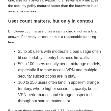
one, size for it anyway. Replacing a firewall early because
the security policy matured faster than the hardware is an
avoidable mistake.
User count matters, but only in context
Employee count is useful as a sanity check, not as a final
answer. For many offices, here is a reasonable planning
lens:
25 to 50 users with moderate cloud usage often
fit comfortably in entry business firewalls.
50 to 100 users usually need midrange models,
especially if remote access VPN and multiple
security subscriptions are in play.
100 to 250 users often land in upper-midrange
territory, where higher session capacity, better
VPN performance, and stronger inspected
throughput start to matter a lot.
But even these ranges can fail. A 75-user professional