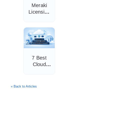
Meraki
Licensing
Guide for
IT Teams
7 Best
Cloud
Managed
Switches
for SMBs
« Back to Articles