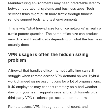
Manufacturing environments may need predictable latency
between operational systems and business apps. Tech
services firms might push more traffic through tunnels,
remote support tools, and test environments.
This is why “what firewall size for office networks” is really a
traffic-pattern question. The same office size can produce
very different firewall loads depending on what the business
actually does.
VPN usage is often the hidden sizing
problem
A firewall that handles office internet traffic fine can still
struggle when remote access VPN demand spikes. Hybrid
work changed sizing assumptions for a lot of organizations.
If 40 employees may connect remotely on a bad weather
day, or if your team supports several branch tunnels plus
third-party VPN relationships, account for that now.
Remote access VPN throughput, tunnel count, and