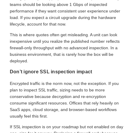
teams should be looking above 1 Gbps of inspected
performance if they want consistent user experience under
load. If you expect a circuit upgrade during the hardware
lifecycle, account for that now.
This is where quotes often get misleading. A unit can look
inexpensive until you realize the published number reflects
firewall-only throughput with no advanced inspection. In a
business environment, that is rarely how the box will be
deployed.
Don’t ignore SSL inspection impact
Encrypted traffic is the norm now, not the exception. If you
plan to inspect SSL traffic, sizing needs to be more
conservative because decryption and re-encryption
consume significant resources. Offices that rely heavily on
SaaS apps, cloud storage, and browser-based workflows
usually feel this first.
If SSL inspection is on your roadmap but not enabled on day