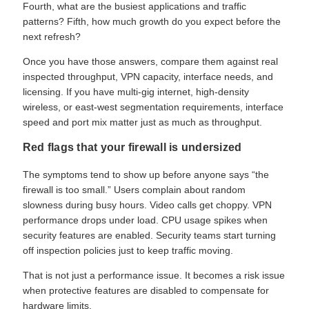
Fourth, what are the busiest applications and traffic
patterns? Fifth, how much growth do you expect before the
next refresh?
Once you have those answers, compare them against real
inspected throughput, VPN capacity, interface needs, and
licensing. If you have multi-gig internet, high-density
wireless, or east-west segmentation requirements, interface
speed and port mix matter just as much as throughput.
Red flags that your firewall is undersized
The symptoms tend to show up before anyone says “the
firewall is too small.” Users complain about random
slowness during busy hours. Video calls get choppy. VPN
performance drops under load. CPU usage spikes when
security features are enabled. Security teams start turning
off inspection policies just to keep traffic moving.
That is not just a performance issue. It becomes a risk issue
when protective features are disabled to compensate for
hardware limits.