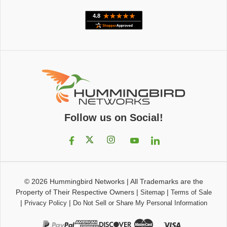
Follow us on Social!
© 2026
Hummingbird Networks
|
All Trademarks are the
Property of Their Respective Owners
|
|
Sitemap
Terms of Sale
|
|
Privacy Policy
Do Not Sell or Share My Personal Information