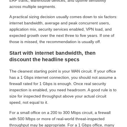
ERP traffic, warehouse devices, and uptime sensitivity
across multiple segments.
A practical sizing decision usually comes down to six factors:
internet bandwidth, average and peak concurrent users,
application mix, security services enabled, VPN load, and
expected growth over the next three to five years. If one of
those is missed, the recommendation is usually off.
Start with internet bandwidth, then
discount the headline specs
The cleanest starting point is your WAN circuit. If your office
has a 1 Gbps internet connection, you should not assume a
firewall rated for 1 Gbps is enough. Once real security
inspection is enabled, you need headroom. A good rule is to
size for inspected throughput above your actual circuit
speed, not equal to it.
For a small office on a 200 to 300 Mbps circuit, a firewall
with 500 Mbps or more of real-world threat-inspected
throughput may be appropriate. For a 1 Gbps office, many