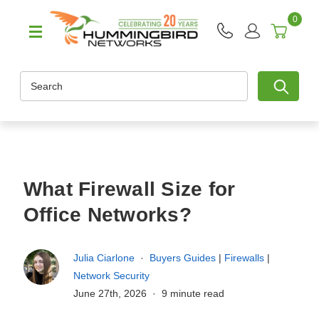
0
Search
What Firewall Size for
Office Networks?
Julia Ciarlone
Buyers Guides
|
Firewalls
|
Network Security
June 27th, 2026
9 minute read