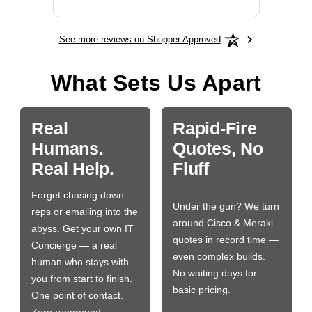
See more reviews on Shopper Approved
What Sets Us Apart
Real
Rapid-Fire
Humans.
Quotes, No
Real Help.
Fluff
Forget chasing down
Under the gun? We turn
reps or emailing into the
around Cisco & Meraki
abyss. Get your own IT
quotes in record time —
Concierge — a real
even complex builds.
human who stays with
No waiting days for
you from start to finish.
basic pricing.
One point of contact.