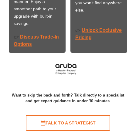
manner. Enjoy a
you won’t find anywhere
smoother path to your
else.
upgrade with built-in
savings.
Unlock Exclusive
👉
Discuss Trade-In
👉
Pricing
Options
Want to skip the back and forth? Talk directly to a specialist
and get expert guidance in under 30 minutes.
TALK TO A STRATEGIST