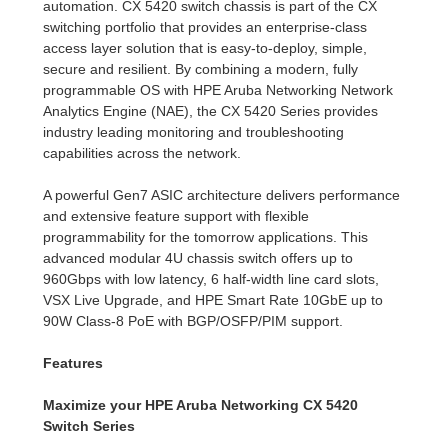
automation. CX 5420 switch chassis is part of the CX
switching portfolio that provides an enterprise-class
access layer solution that is easy-to-deploy, simple,
secure and resilient. By combining a modern, fully
programmable OS with HPE Aruba Networking Network
Analytics Engine (NAE), the CX 5420 Series provides
industry leading monitoring and troubleshooting
capabilities across the network.
A powerful Gen7 ASIC architecture delivers performance
and extensive feature support with flexible
programmability for the tomorrow applications. This
advanced modular 4U chassis switch offers up to
960Gbps with low latency, 6 half-width line card slots,
VSX Live Upgrade, and HPE Smart Rate 10GbE up to
90W Class-8 PoE with BGP/OSFP/PIM support.
Features
Maximize your HPE Aruba Networking CX 5420
Switch Series