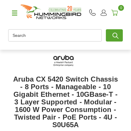
0
Search
Aruba CX 5420 Switch Chassis
- 8 Ports - Manageable - 10
Gigabit Ethernet - 10GBase-T -
3 Layer Supported - Modular -
1600 W Power Consumption -
Twisted Pair - PoE Ports - 4U -
S0U65A