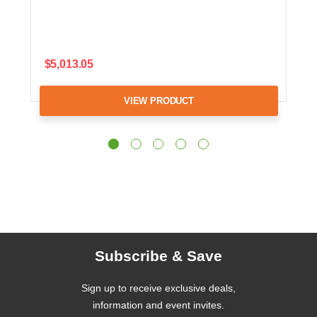
$5,013.05
VIEW PRODUCT
Subscribe & Save
Sign up to receive exclusive deals,
information and event invites.