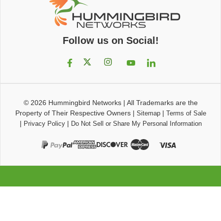
Follow us on Social!
© 2026
Hummingbird Networks
|
All Trademarks are the
Property of Their Respective Owners
|
|
Sitemap
Terms of Sale
|
|
Privacy Policy
Do Not Sell or Share My Personal Information