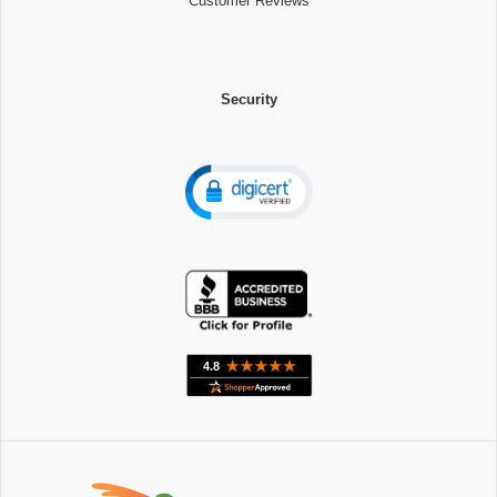
Customer Reviews
Security