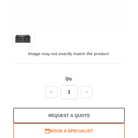
Image may not exactly match the product.
Qty.
Decrease
Increase
Quantity:
Quantity:
REQUEST A QUOTE
BOOK A SPECIALIST