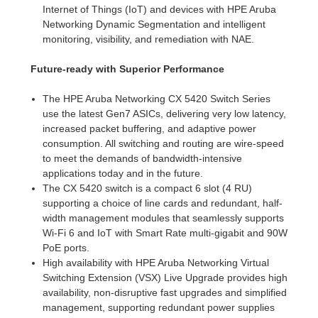
Internet of Things (IoT) and devices with HPE Aruba
Networking Dynamic Segmentation and intelligent
monitoring, visibility, and remediation with NAE.
Future-ready with Superior Performance
The HPE Aruba Networking CX 5420 Switch Series
use the latest Gen7 ASICs, delivering very low latency,
increased packet buffering, and adaptive power
consumption. All switching and routing are wire-speed
to meet the demands of bandwidth-intensive
applications today and in the future.
The CX 5420 switch is a compact 6 slot (4 RU)
supporting a choice of line cards and redundant, half-
width management modules that seamlessly supports
Wi-Fi 6 and IoT with Smart Rate multi-gigabit and 90W
PoE ports.
High availability with HPE Aruba Networking Virtual
Switching Extension (VSX) Live Upgrade provides high
availability, non-disruptive fast upgrades and simplified
management, supporting redundant power supplies