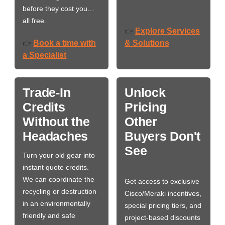
before they cost you…
all free.
Explore Services
👉
Book a time with
& Solutions
👉
a Specialist
Trade-In
Unlock
Credits
Pricing
Without the
Other
Headaches
Buyers Don't
See
Turn your old gear into
instant quote credits.
We can coordinate the
Get access to exclusive
recycling or destruction
Cisco/Meraki incentives,
in an environmentally
special pricing tiers, and
friendly and safe
project-based discounts