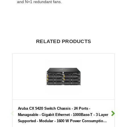
and N+1 redundant fans.
RELATED PRODUCTS
Aruba CX 5420 Switch Chassis - 24 Ports -
Manageable - Gigabit Ethernet - 1000Base-T - 3 Layer
Supported - Modular - 1600 W Power Consumptio…