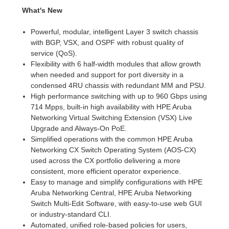
What's New
Powerful, modular, intelligent Layer 3 switch chassis
with BGP, VSX, and OSPF with robust quality of
service (QoS).
Flexibility with 6 half-width modules that allow growth
when needed and support for port diversity in a
condensed 4RU chassis with redundant MM and PSU.
High performance switching with up to 960 Gbps using
714 Mpps, built-in high availability with HPE Aruba
Networking Virtual Switching Extension (VSX) Live
Upgrade and Always-On PoE.
Simplified operations with the common HPE Aruba
Networking CX Switch Operating System (AOS-CX)
used across the CX portfolio delivering a more
consistent, more efficient operator experience.
Easy to manage and simplify configurations with HPE
Aruba Networking Central, HPE Aruba Networking
Switch Multi-Edit Software, with easy-to-use web GUI
or industry-standard CLI.
Automated, unified role-based policies for users,