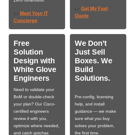
Zero runaround.
Get My Fast
👉
Meet Your IT
👉
Quote
Concierge
Free
We Don’t
Solution
Just Sell
Design with
Boxes. We
White Glove
Build
Engineers
Solutions.
Need to validate your
BoM or double-check
Pre-config, licensing
your plan? Our Cisco-
help, and install
certified engineers
guidance — we make
review it with you,
sure what you buy
optimize where needed,
solves your problem,
and catch gotchas
the first time.