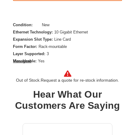
Condition:
New
Ethernet Technology:
10 Gigabit Ethernet
Expansion Slot Type:
Line Card
Form Factor:
Rack-mountable
Layer Supported:
3
Manageable:
Yes
View More
Media Type Supported:
Twisted Pair
PoE (RJ-45) Port:
Yes
Out of Stock.
Request a quote for re-stock information.
Power Source:
Power Supply,AC
Product Family:
CX 5420
Hear What Our
Product Type:
Switch Chassis
Customers Are Saying
Redundant Power Supply Supported:
Yes
Total Number of Network Ports:
8