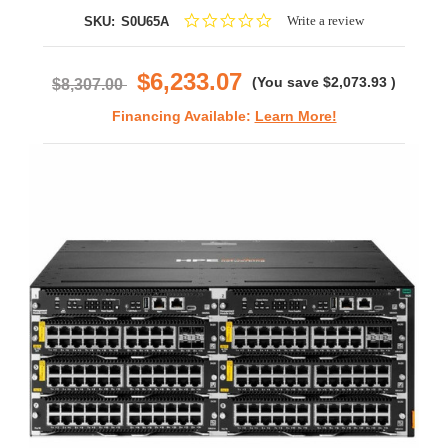
0.0
Write a review
SKU:
S0U65A
star
rating
$6,233.07
(You save
$2,073.93
)
$8,307.00
Financing Available:
Learn More!