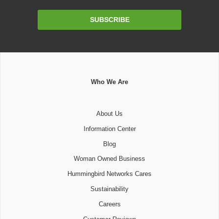
Email
SUBSCRIBE
Address
Who We Are
About Us
Information Center
Blog
Woman Owned Business
Hummingbird Networks Cares
Sustainability
Careers