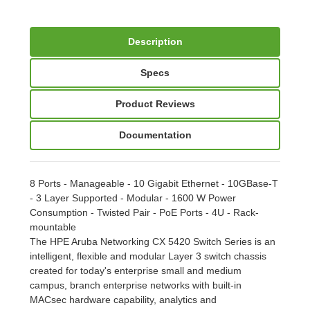
Description
Specs
Product Reviews
Documentation
8 Ports - Manageable - 10 Gigabit Ethernet - 10GBase-T
- 3 Layer Supported - Modular - 1600 W Power
Consumption - Twisted Pair - PoE Ports - 4U - Rack-
mountable
The HPE Aruba Networking CX 5420 Switch Series is an
intelligent, flexible and modular Layer 3 switch chassis
created for today's enterprise small and medium
campus, branch enterprise networks with built-in
MACsec hardware capability, analytics and