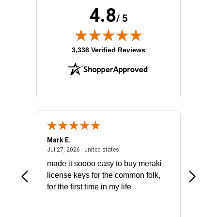
4.8
/ 5
(opens in new tab)
3,338 Verified Reviews
Mark E.
Marino
July 31, 2026 - North Carolina, united states
July 27, 2026 - united states
states
Jul 27, 2026 - united states
Jul 21, 2
not fit
made it soooo easy to buy meraki
excelle
ike to
license keys for the common folk,
ery that
for the first time in my life
More