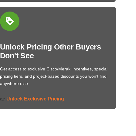
Unlock Pricing Other Buyers
Don't See
Get access to exclusive Cisco/Meraki incentives, special
pricing tiers, and project-based discounts you won’t find
anywhere else.
Unlock Exclusive Pricing
👉