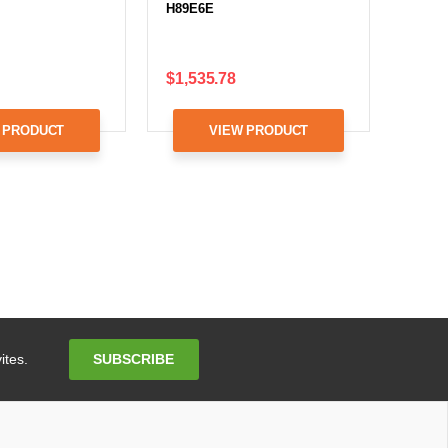
H89E6E
$1,535.78
 PRODUCT
VIEW PRODUCT
Email
SUBSCRIBE
ites.
Address