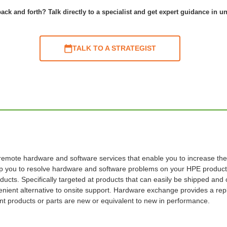
ack and forth? Talk directly to a specialist and get expert guidance in u
TALK TO A STRATEGIST
te hardware and software services that enable you to increase the ava
elp you to resolve hardware and software problems on your HPE products
ducts. Specifically targeted at products that can easily be shipped and 
ient alternative to onsite support. Hardware exchange provides a repl
ent products or parts are new or equivalent to new in performance.