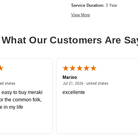
Service Duration:
3 Year
View More
 What Our Customers Are Sa
Marino
 united states
July 27, 2026 - united states
July 21, 2026 - un
ted states
Jul 21, 2026 - united states
 easy to buy meraki
excellente
or the common folk,
me in my life