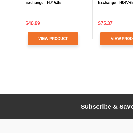
Exchange - H04VJE
Exchange - H04VR
$46.99
$75.37
VIEW PRODUCT
VIEW PROD
Subscribe & Sav