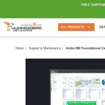
FREE SHIPPIN
ALL PRODUCTS
GE
Home
Support & Maintenance
Aruba NW Foundational Car