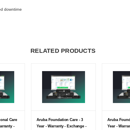
ed downtime
RELATED PRODUCTS
onal Care
Aruba Foundation Care - 3
Aruba Founda
arranty -
Year - Warranty - Exchange -
Year - Warra