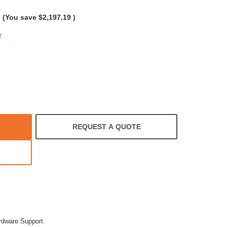
g
(You save
$2,197.19
)
e
REQUEST A QUOTE
T
rdware Support