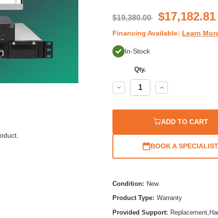
ratin
$17,182.81
$19,380.00
Financing Available:
Learn Mor
In-Stock
Qty.
Decrease
Increase
Quantity:
Quantity:
ADD TO CART
oduct.
BOOK A SPECIALIS
Condition:
New
Product Type:
Warranty
Provided Support:
Replacement,Ha