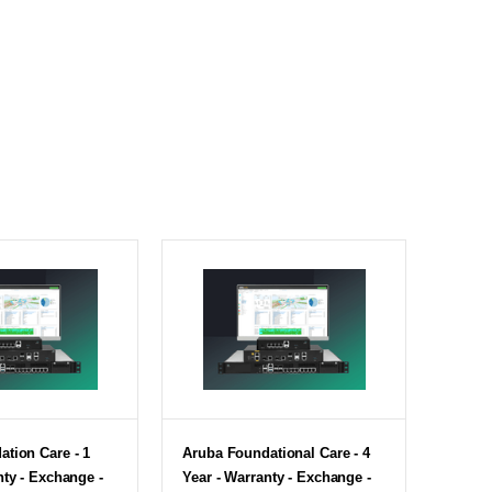
tion Care - 1
Aruba Foundational Care - 4
nty - Exchange -
Year - Warranty - Exchange -