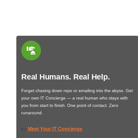
Real Humans. Real Help.
Forget chasing down reps or emailing into the abyss. Get
your own IT Concierge — a real human who stays with
you from start to finish. One point of contact. Zero
runaround.
Meet Your IT Concierge
👉