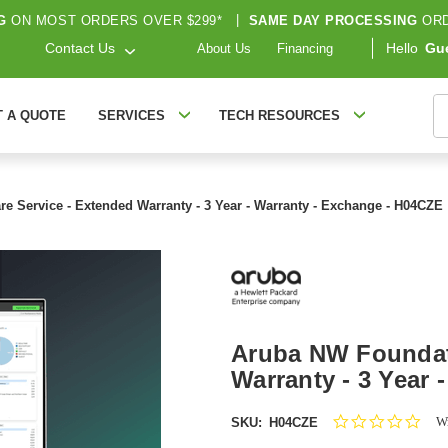
G
ON MOST ORDERS OVER $299*
|
SAME DAY PROCESSING
ORD
Contact Us
Hello
Gu
About Us
Financing
S
T A QUOTE
SERVICES
TECH RESOURCES
e Service - Extended Warranty - 3 Year - Warranty - Exchange - H04CZE
Aruba NW Foundati
Warranty - 3 Year 
0.0
Wr
SKU:
H04CZE
star