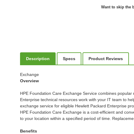
Want to skip the b
Description
Specs
Product Reviews
Exchange
Overview
HPE Foundation Care Exchange Service combines popular remo
Enterprise technical resources work with your IT team to h
exchange service for eligible Hewlett Packard Enterprise pro
HPE Foundation Care Exchange is a cost-efficient and conven
to your location within a specified period of time. Replacem
Benefits