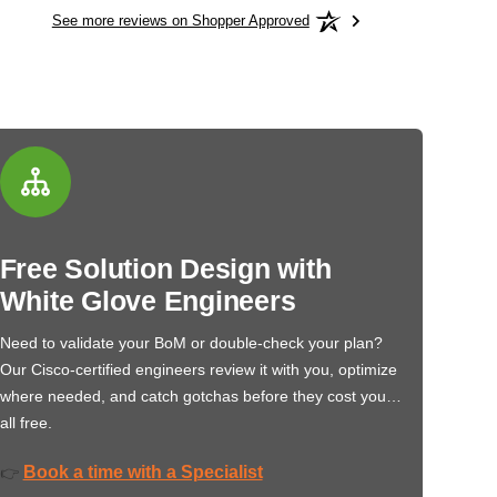
See more reviews on Shopper Approved
Free Solution Design with
White Glove Engineers
Need to validate your BoM or double-check your plan?
Our Cisco-certified engineers review it with you, optimize
where needed, and catch gotchas before they cost you…
all free.
Book a time with a Specialist
👉