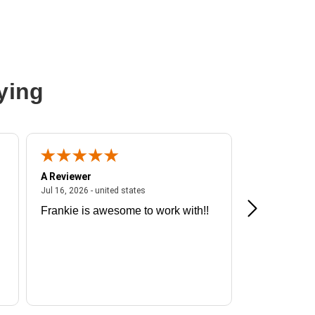
ying
A Reviewer
A Reviewer
ited states
July 16, 2026 - united states
Jul 16, 2026 - united states
Jul 13, 2026 - u
Frankie is awesome to work with!!
Great exper
Hummingbir