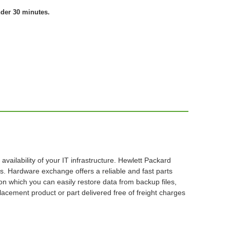
nder 30 minutes.
ilability of your IT infrastructure. Hewlett Packard
. Hardware exchange offers a reliable and fast parts
on which you can easily restore data from backup files,
acement product or part delivered free of freight charges