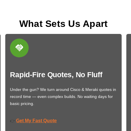
What Sets Us Apart
Rapid-Fire Quotes, No Fluff
Under the gun? We turn around Cisco & Meraki quotes in
record time — even complex builds. No waiting days for
basic pricing.
Get My Fast Quote
👉