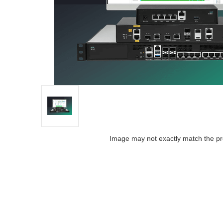
Image may not exactly match the pr