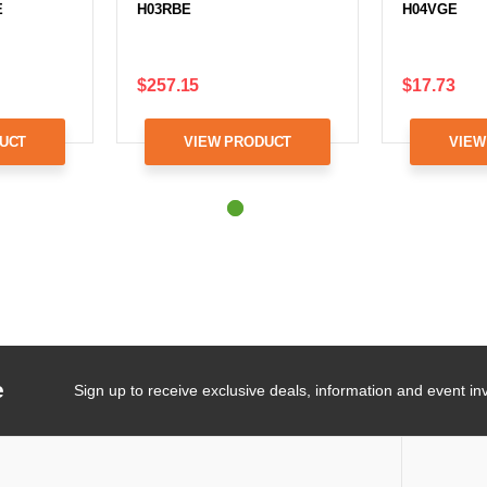
E
H03RBE
H04VGE
$257.15
$17.73
UCT
VIEW PRODUCT
VIEW
e
Sign up to receive exclusive deals, information and event inv