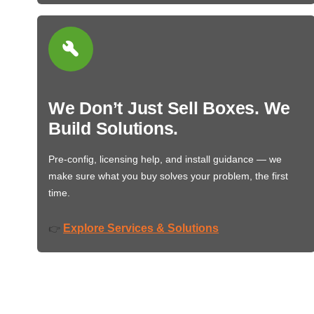
We Don’t Just Sell Boxes. We
Build Solutions.
Pre-config, licensing help, and install guidance — we
make sure what you buy solves your problem, the first
time.
Explore Services & Solutions
👉