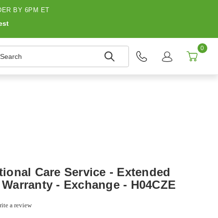
ER BY 6PM ET
est
0
earch
onal Care Service - Extended
- Warranty - Exchange - H04CZE
ite a review