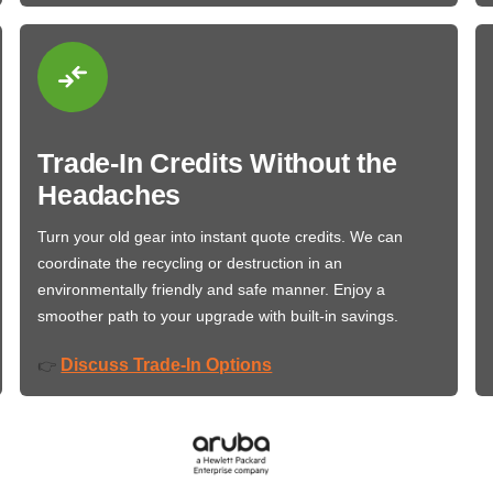
Trade-In Credits Without the
Headaches
Turn your old gear into instant quote credits. We can
coordinate the recycling or destruction in an
environmentally friendly and safe manner. Enjoy a
smoother path to your upgrade with built-in savings.
Discuss Trade-In Options
👉