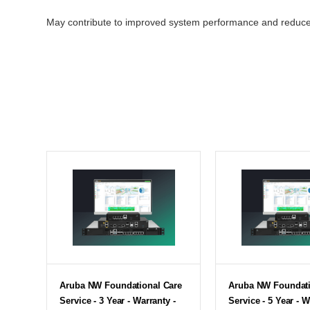
May contribute to improved system performance and reduc
Aruba NW Foundational Care
Aruba NW Foundati
Service - 3 Year - Warranty -
Service - 5 Year - W