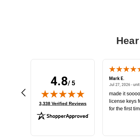
Hear
4.8
Don S.
Mark E.
/ 5
ted states
July 31, 2026 - North Carolina,
Jul 31, 2026 - North Carolina, united states
Jul 27, 2026 - uni
The product that arrived does not fit
made it soooo
the battery housing. I would like to
license keys f
(opens in new tab)
3,338 Verified Reviews
exchange for the correct battery
for the first ti
that will fit the housing for a
BN650M1Thank you
More