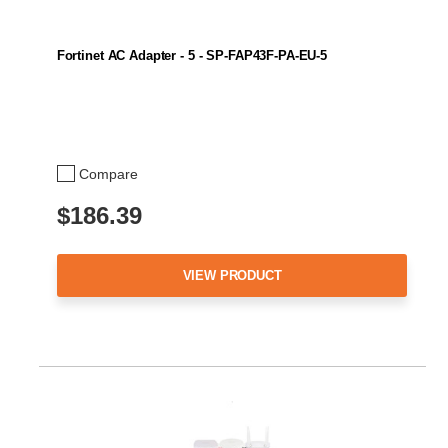
Fortinet AC Adapter - 5 - SP-FAP43F-PA-EU-5
Compare
$186.39
VIEW PRODUCT