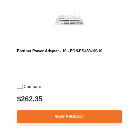
Fortinet Power Adapter - 10 - FON-PS480-UK-10
Compare
$262.35
VIEW PRODUCT