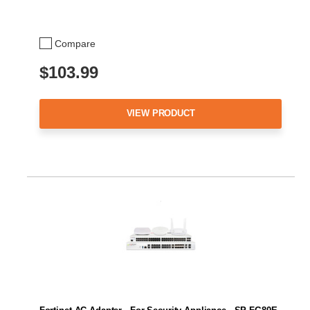
Compare
$103.99
VIEW PRODUCT