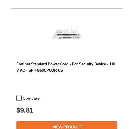
Fortinet Standard Power Cord - For Security Device - 110
V AC - SP-FG60CPCOR-US
Compare
$9.81
VIEW PRODUCT