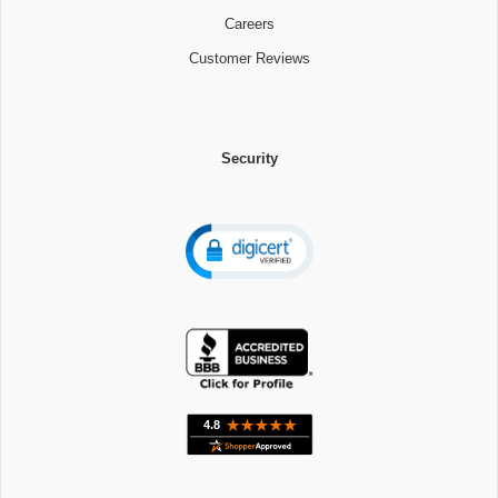
Careers
Customer Reviews
Security