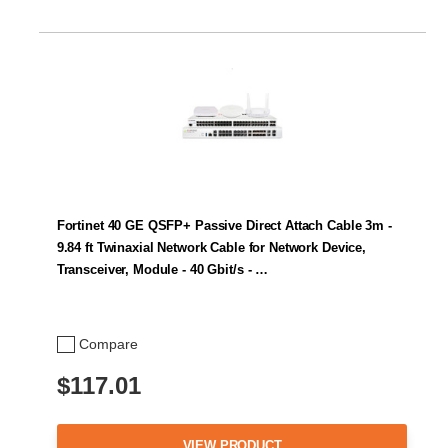
Fortinet 40 GE QSFP+ Passive Direct Attach Cable 3m -
9.84 ft Twinaxial Network Cable for Network Device,
Transceiver, Module - 40 Gbit/s - …
Compare
$117.01
VIEW PRODUCT