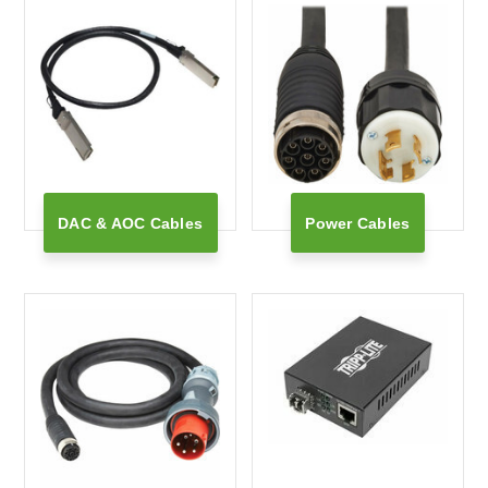
DAC & AOC Cables
Power Cables