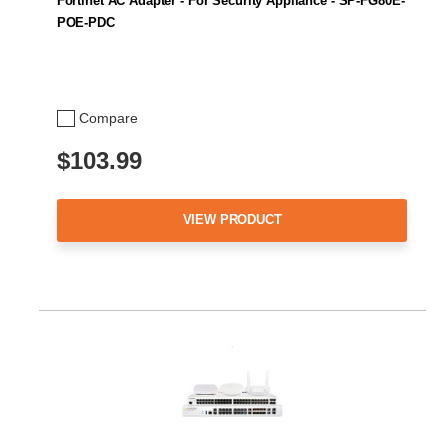
Fortinet AC Adapter - For Security Appliance - SP-FG80E-
POE-PDC
Compare
$103.99
VIEW PRODUCT