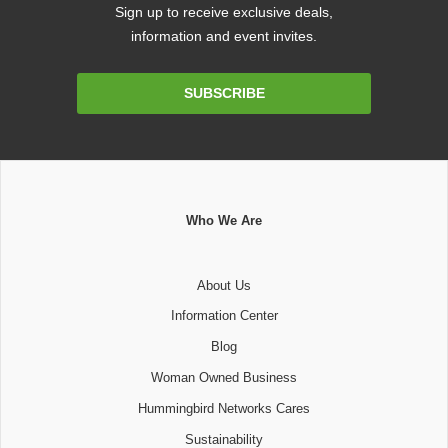
Sign up to receive exclusive deals,
information and event invites.
Email
SUBSCRIBE
Address
Who We Are
About Us
Information Center
Blog
Woman Owned Business
Hummingbird Networks Cares
Sustainability