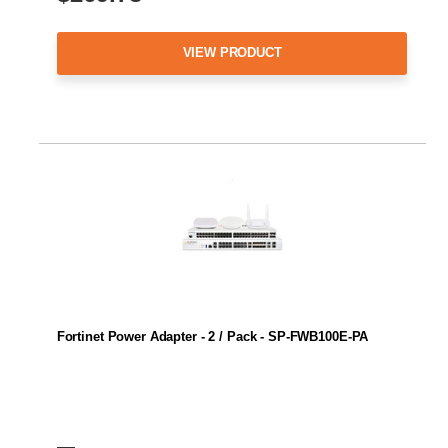
VIEW PRODUCT
Fortinet Power Adapter - 2 / Pack - SP-FWB100E-PA