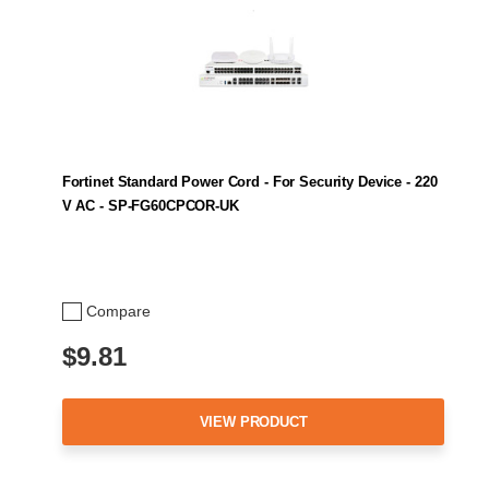
Fortinet Standard Power Cord - For Security Device - 220
V AC - SP-FG60CPCOR-UK
Compare
$9.81
VIEW PRODUCT