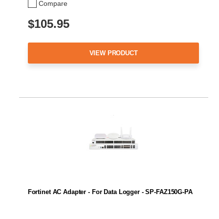
Compare
$105.95
VIEW PRODUCT
Fortinet AC Adapter - For Data Logger - SP-FAZ150G-PA