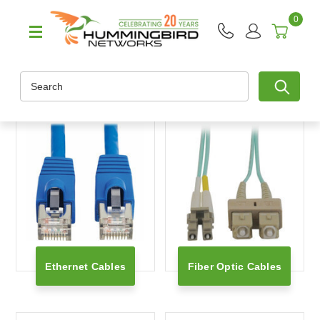
0
Search
Ethernet Cables
Fiber Optic Cables