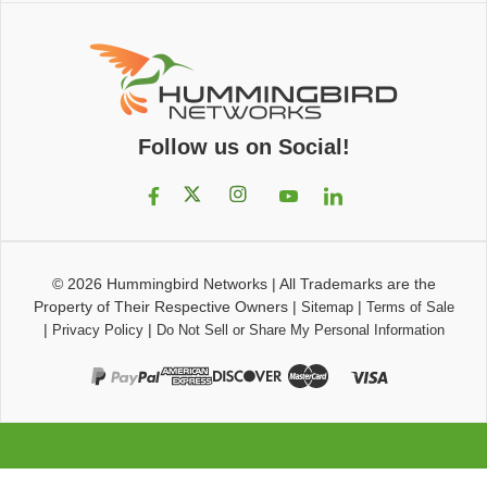
Follow us on Social!
© 2026
Hummingbird Networks
|
All Trademarks are the
Property of Their Respective Owners
|
|
Sitemap
Terms of Sale
|
|
Privacy Policy
Do Not Sell or Share My Personal Information