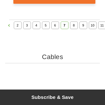
2
3
4
5
6
7
8
9
10
11
Cables
Subscribe & Save