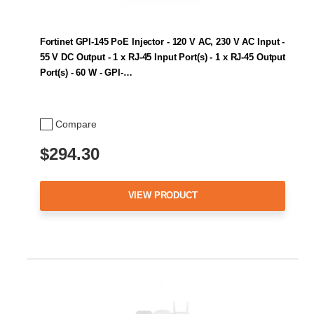
Fortinet GPI-145 PoE Injector - 120 V AC, 230 V AC Input -
55 V DC Output - 1 x RJ-45 Input Port(s) - 1 x RJ-45 Output
Port(s) - 60 W - GPI-…
Compare
$294.30
VIEW PRODUCT