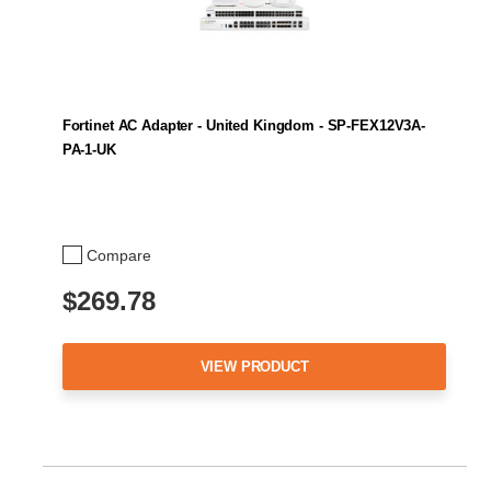
Fortinet AC Adapter - United Kingdom - SP-FEX12V3A-
PA-1-UK
Compare
$269.78
VIEW PRODUCT