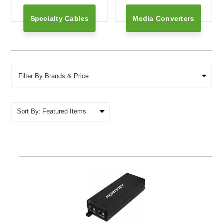
Specialty Cables
Media Converters
Filter By Brands & Price
Sort By: