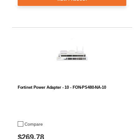
Fortinet Power Adapter - 10 - FON-PS480-NA-10
Compare
$269.78