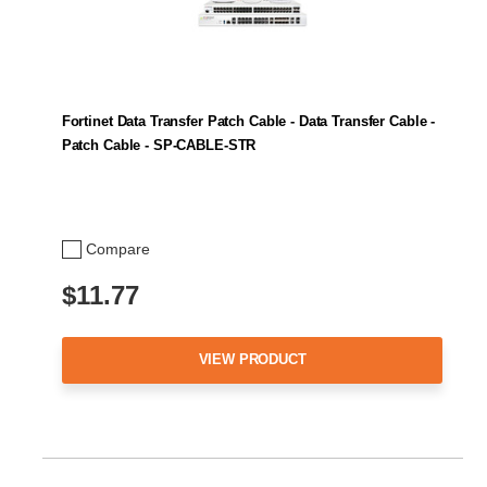
Fortinet Data Transfer Patch Cable - Data Transfer Cable -
Patch Cable - SP-CABLE-STR
Compare
$11.77
VIEW PRODUCT