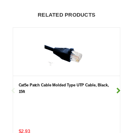
RELATED PRODUCTS
Cat5e Patch Cable Molded Type UTP Cable, Black,
15ft
$2.93