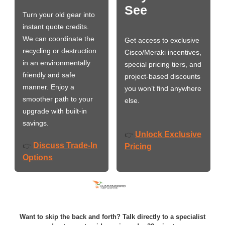
See
Turn your old gear into
instant quote credits.
We can coordinate the
Get access to exclusive
recycling or destruction
Cisco/Meraki incentives,
in an environmentally
special pricing tiers, and
friendly and safe
project-based discounts
manner. Enjoy a
you won’t find anywhere
smoother path to your
else.
upgrade with built-in
savings.
Unlock Exclusive
👉
Discuss Trade-In
👉
Pricing
Options
Want to skip the back and forth? Talk directly to a specialist