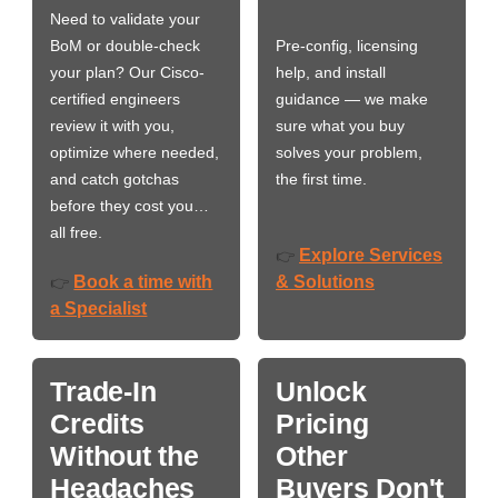
Need to validate your
BoM or double-check
Pre-config, licensing
your plan? Our Cisco-
help, and install
certified engineers
guidance — we make
review it with you,
sure what you buy
optimize where needed,
solves your problem,
and catch gotchas
the first time.
before they cost you…
all free.
Explore Services
👉
Book a time with
& Solutions
👉
a Specialist
Trade-In
Unlock
Credits
Pricing
Without the
Other
Headaches
Buyers Don't