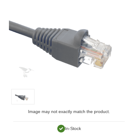
Image may not exactly match the product.
In-Stock