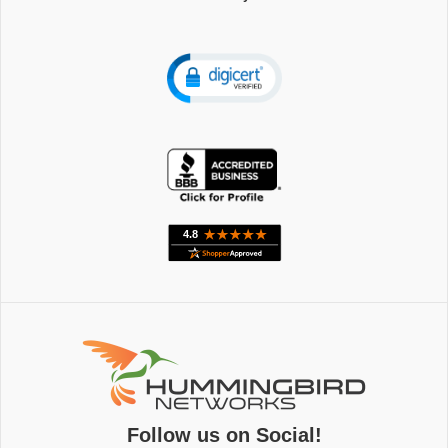
Follow us on Social!