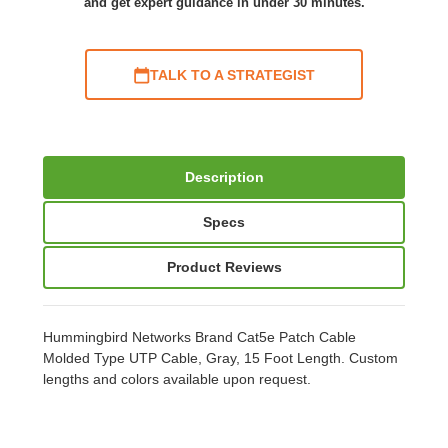
and get expert guidance in under 30 minutes.
TALK TO A STRATEGIST
Description
Specs
Product Reviews
Hummingbird Networks Brand Cat5e Patch Cable
Molded Type UTP Cable, Gray, 15 Foot Length. Custom
lengths and colors available upon request.