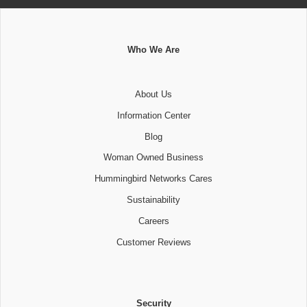
Who We Are
About Us
Information Center
Blog
Woman Owned Business
Hummingbird Networks Cares
Sustainability
Careers
Customer Reviews
Security