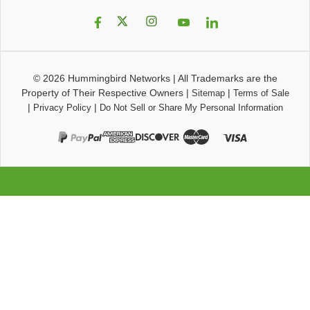
© 2026
Hummingbird Networks
|
All Trademarks are the
Property of Their Respective Owners
|
|
Sitemap
Terms of Sale
|
|
Privacy Policy
Do Not Sell or Share My Personal Information