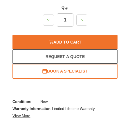
Qty.
Decrease
Increase
Quantity:
Quantity:
ADD TO CART
REQUEST A QUOTE
BOOK A SPECIALIST
Condition:
New
Warranty Information
Limited Lifetime Warranty
View More