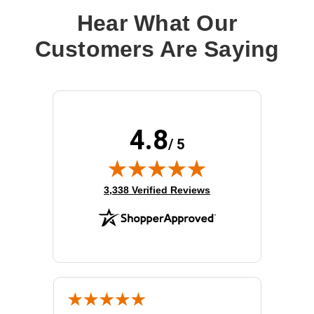
Hear What Our
Customers Are Saying
4.8
/ 5
(opens in new tab)
3,338 Verified Reviews