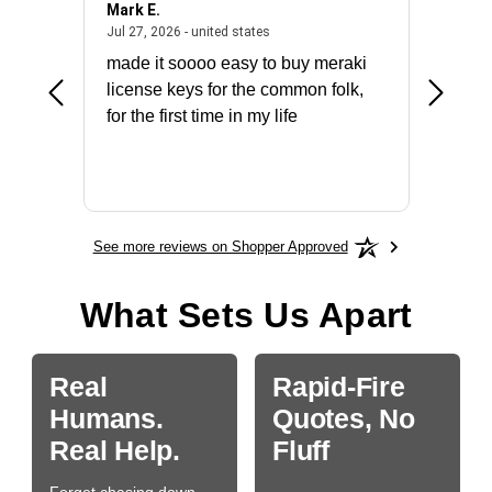
Mark E.
Marino
July 31, 2026 - North Carolina, united states
July 27, 2026 - united states
states
Jul 27, 2026 - united states
Jul 21, 2
not fit
made it soooo easy to buy meraki
excelle
ike to
license keys for the common folk,
ery that
for the first time in my life
More
See more reviews on Shopper Approved
What Sets Us Apart
Real
Rapid-Fire
Humans.
Quotes, No
Real Help.
Fluff
Forget chasing down