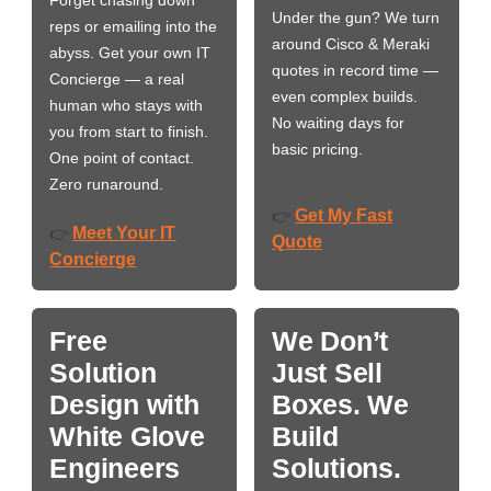
Under the gun? We turn
reps or emailing into the
around Cisco & Meraki
abyss. Get your own IT
quotes in record time —
Concierge — a real
even complex builds.
human who stays with
No waiting days for
you from start to finish.
basic pricing.
One point of contact.
Zero runaround.
Get My Fast
👉
Meet Your IT
👉
Quote
Concierge
Free
We Don’t
Solution
Just Sell
Design with
Boxes. We
White Glove
Build
Engineers
Solutions.