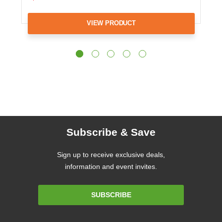
VIEW PRODUCT
Subscribe & Save
Sign up to receive exclusive deals,
information and event invites.
Email
SUBSCRIBE
Address