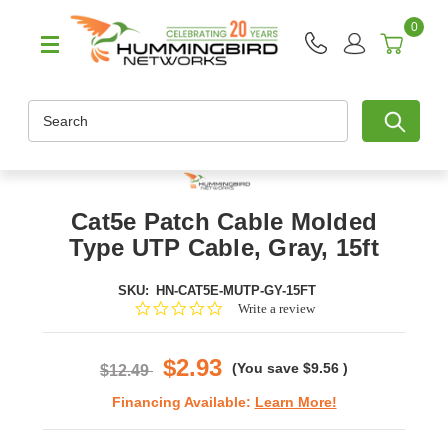
0
Search
Cat5e Patch Cable Molded
Type UTP Cable, Gray, 15ft
SKU:
HN-CAT5E-MUTP-GY-15FT
0.0
Write a review
star
rating
$2.93
(You save
$9.56
)
$12.49
Financing Available:
Learn More!