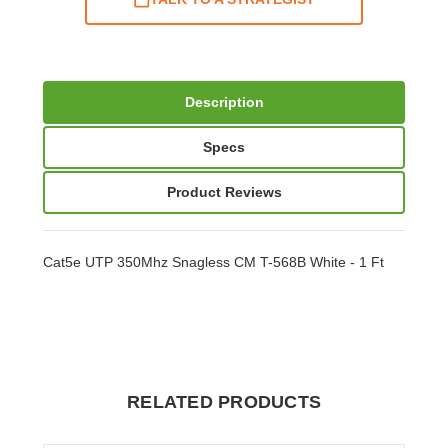
Description
Specs
Product Reviews
Cat5e UTP 350Mhz Snagless CM T-568B White - 1 Ft
RELATED PRODUCTS