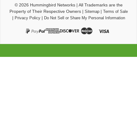
© 2026
Hummingbird Networks
|
All Trademarks are the
Property of Their Respective Owners
|
|
Sitemap
Terms of Sale
|
|
Privacy Policy
Do Not Sell or Share My Personal Information