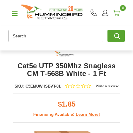
0
Search
Cat5e UTP 350Mhz Snagless
CM T-568B White - 1 Ft
0.0
Write a review
SKU:
C5EMUWHSBVT-01
star
rating
$1.85
Financing Available:
Learn More!