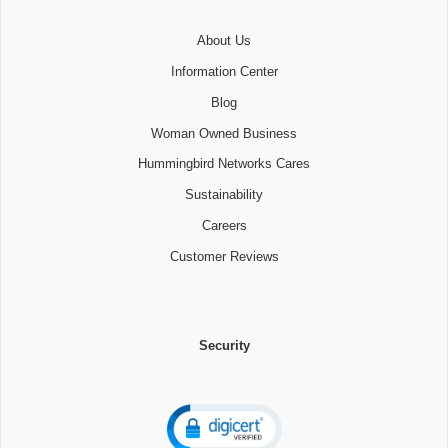
About Us
Information Center
Blog
Woman Owned Business
Hummingbird Networks Cares
Sustainability
Careers
Customer Reviews
Security