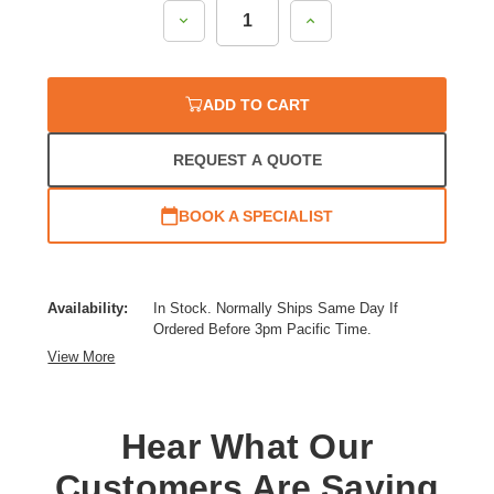
Decrease
Increase
Quantity:
Quantity:
ADD TO CART
REQUEST A QUOTE
BOOK A SPECIALIST
Availability:
In Stock. Normally Ships Same Day If
Ordered Before 3pm Pacific Time.
View More
Hear What Our
Customers Are Saying