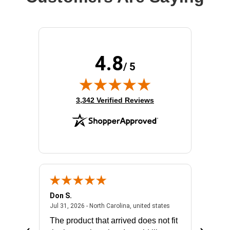
4.8
/ 5
(opens in new tab)
3,342 Verified Reviews
Don S.
Mark E.
2026 - united states
July 31, 2026 - North 
Jul 31, 2026 - North Carolina, united states
Jul 27, 2
The product that arrived does not fit
made it