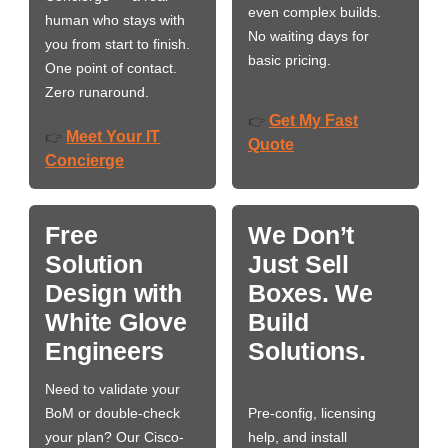
even complex builds.
human who stays with
No waiting days for
you from start to finish.
basic pricing.
One point of contact.
Zero runaround.
Get My Fast
👉
Meet Your IT
👉
Quote
Concierge
Free
We Don’t
Solution
Just Sell
Design with
Boxes. We
White Glove
Build
Engineers
Solutions.
Need to validate your
BoM or double-check
Pre-config, licensing
your plan? Our Cisco-
help, and install