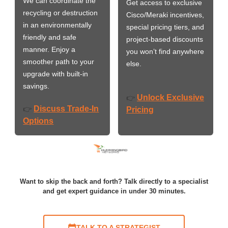
We can coordinate the
Get access to exclusive
recycling or destruction
Cisco/Meraki incentives,
in an environmentally
special pricing tiers, and
friendly and safe
project-based discounts
manner. Enjoy a
you won’t find anywhere
smoother path to your
else.
upgrade with built-in
savings.
Unlock Exclusive
👉
Discuss Trade-In
👉
Pricing
Options
Want to skip the back and forth? Talk directly to a specialist
and get expert guidance in under 30 minutes.
TALK TO A STRATEGIST