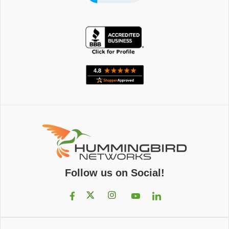
Follow us on Social!