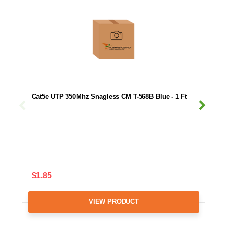
Cat5e UTP 350Mhz Snagless CM T-568B Blue - 1 Ft
$1.85
VIEW PRODUCT