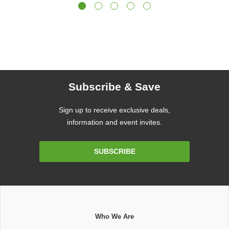
Subscribe & Save
Sign up to receive exclusive deals,
information and event invites.
Email
SUBSCRIBE
Address
Who We Are