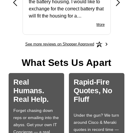
the battery housing. I would like to
license
exchange for the correct battery that
for the 
will fit the housing for a
BN650M1Thank you
More
See more reviews on Shopper Approved
What Sets Us Apart
Real
Rapid-Fire
Humans.
Quotes, No
Real Help.
Fluff
Forget chasing down
Under the gun? We turn
reps or emailing into the
around Cisco & Meraki
abyss. Get your own IT
quotes in record time —
Concierge — a real