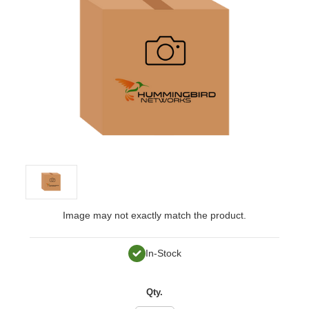
Image may not exactly match the product.
In-Stock
Qty.