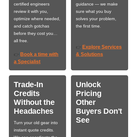
certified engineers
guidance — we make
review it with you,
sure what you buy
optimize where needed,
solves your problem,
and catch gotchas
the first time.
before they cost you…
all free.
Explore Services
👉
Book a time with
& Solutions
👉
a Specialist
Trade-In
Unlock
Credits
Pricing
Without the
Other
Headaches
Buyers Don't
See
Turn your old gear into
instant quote credits.