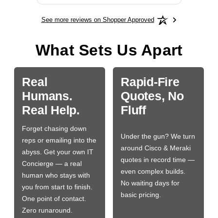
See more reviews on Shopper Approved
What Sets Us Apart
Real
Rapid-Fire
Humans.
Quotes, No
Real Help.
Fluff
Forget chasing down
Under the gun? We turn
reps or emailing into the
around Cisco & Meraki
abyss. Get your own IT
quotes in record time —
Concierge — a real
even complex builds.
human who stays with
No waiting days for
you from start to finish.
basic pricing.
One point of contact.
Zero runaround.