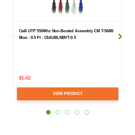
Cat6 UTP 550Mhz Non-Booted Assembly CM T-568B
Blue - 0.5 Ft - C6AUBLNBVT-0.5
$1.42
VIEW PRODUCT