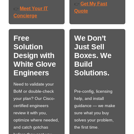
Get My Fast
👉
Meet Your IT
👉
Quote
Concierge
Free
We Don’t
Solution
Just Sell
Design with
Boxes. We
White Glove
Build
Engineers
Solutions.
Need to validate your
BoM or double-check
Pre-config, licensing
your plan? Our Cisco-
help, and install
certified engineers
guidance — we make
review it with you,
sure what you buy
optimize where needed,
solves your problem,
and catch gotchas
the first time.