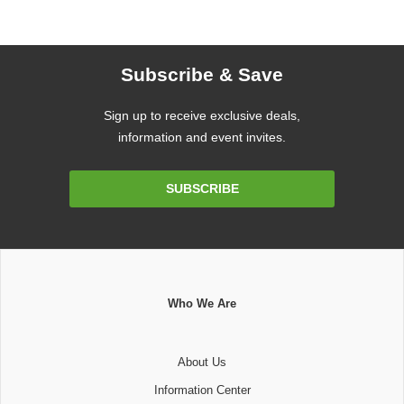
Subscribe & Save
Sign up to receive exclusive deals,
information and event invites.
Email
SUBSCRIBE
Address
Who We Are
About Us
Information Center