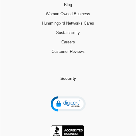
Blog
Woman Owned Business
Hummingbird Networks Cares
Sustainability
Careers
Customer Reviews
Security