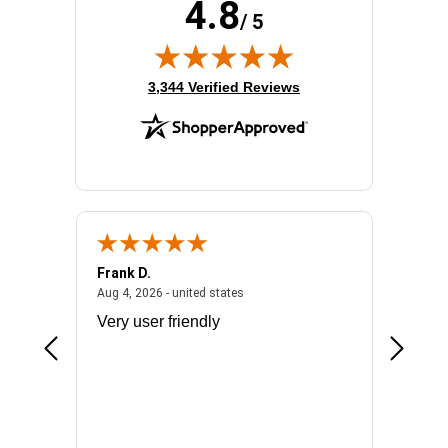
4.8
/ 5
(opens in new tab)
3,344 Verified Reviews
Frank D.
Don S.
2026 - united states
August 4, 2026 - united states
Aug 4, 2026 - united states
Jul 31, 2
ocess
Very user friendly
The pro
the bat
exchang
will fit
BN650