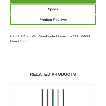
Specs
Product Reviews
Cat6 UTP 550Mhz Non-Booted Assembly CM T-568B
Blue - 15 Ft
RELATED PRODUCTS