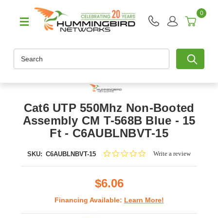
0
Search
Cat6 UTP 550Mhz Non-Booted
Assembly CM T-568B Blue - 15
Ft - C6AUBLNBVT-15
0.0
Write a review
SKU:
C6AUBLNBVT-15
star
rating
$6.06
Financing Available:
Learn More!