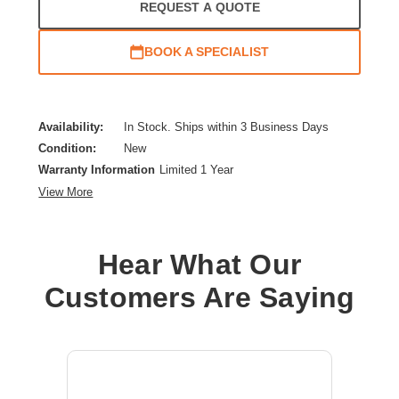
REQUEST A QUOTE
BOOK A SPECIALIST
Availability:
In Stock. Ships within 3 Business Days
Condition:
New
Warranty Information
Limited 1 Year
View More
Hear What Our
Customers Are Saying