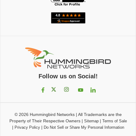
Follow us on Social!
© 2026
Hummingbird Networks
|
All Trademarks are the
Property of Their Respective Owners
|
|
Sitemap
Terms of Sale
|
|
Privacy Policy
Do Not Sell or Share My Personal Information