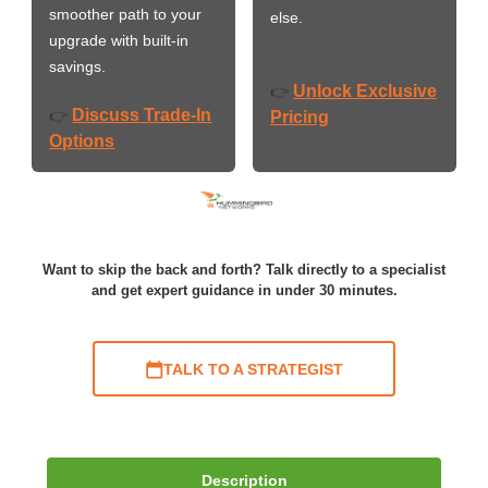
smoother path to your
else.
upgrade with built-in
savings.
Unlock Exclusive
👉
Discuss Trade-In
👉
Pricing
Options
Want to skip the back and forth? Talk directly to a specialist
and get expert guidance in under 30 minutes.
TALK TO A STRATEGIST
Description