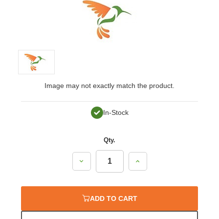
Image may not exactly match the product.
In-Stock
Qty.
Decrease
Increase
Quantity:
Quantity:
ADD TO CART