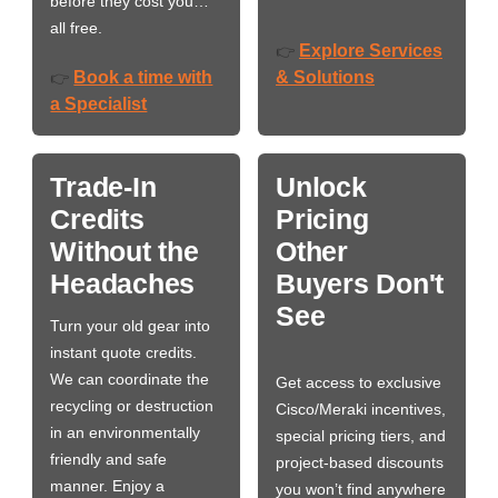
before they cost you…
all free.
Explore Services
👉
Book a time with
& Solutions
👉
a Specialist
Trade-In
Unlock
Credits
Pricing
Without the
Other
Headaches
Buyers Don't
See
Turn your old gear into
instant quote credits.
We can coordinate the
Get access to exclusive
recycling or destruction
Cisco/Meraki incentives,
in an environmentally
special pricing tiers, and
friendly and safe
project-based discounts
manner. Enjoy a
you won’t find anywhere