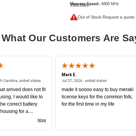
Memory Speed:
4800 MHz
View More
Memory Standard:
DDR5-4800/PC5
Out of Stock.
Request a quote f
Memory Technology:
DDR5 SDRA
Product Type:
RAM Module
 What Our Customers Are Sa
Mark E.
July 31, 2026 - North Carolina, united states
July 27, 2026 - un
th Carolina, united states
Jul 27, 2026 - united states
at arrived does not fit
made it soooo easy to buy meraki
using. I would like to
license keys for the common folk,
he correct battery
for the first time in my life
e housing for a
nk you
More