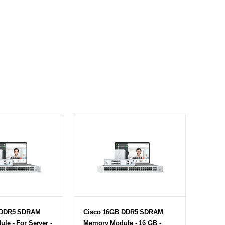
 DDR5 SDRAM
Cisco 16GB DDR5 SDRAM
le - For Server -
Memory Module - 16 GB -