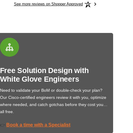
See more reviews on Shopper Approved
Free Solution Design with
White Glove Engineers
Need to validate your BoM or double-check your plan?
Our Cisco-certified engineers review it with you, optimize
where needed, and catch gotchas before they cost you…
all free.
Book a time with a Specialist
👉