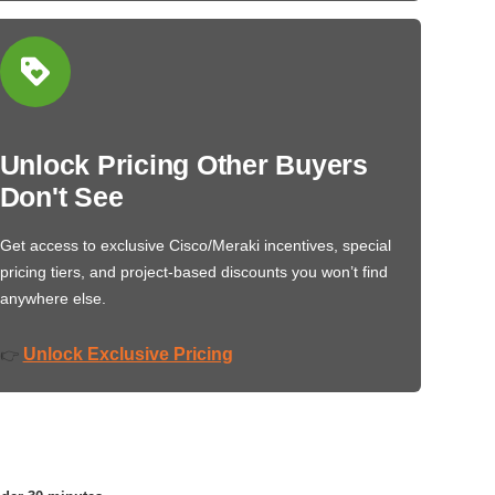
Unlock Pricing Other Buyers
Don't See
Get access to exclusive Cisco/Meraki incentives, special
pricing tiers, and project-based discounts you won’t find
anywhere else.
Unlock Exclusive Pricing
👉