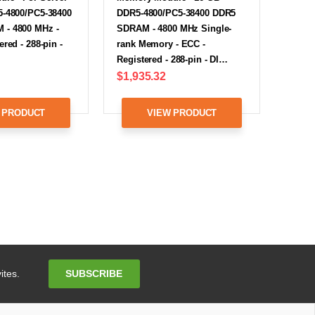
5-4800/PC5-38400
DDR5-4800/PC5-38400 DDR5
- 4800 MHz -
SDRAM - 4800 MHz Single-
red - 288-pin -
rank Memory - ECC -
Registered - 288-pin - DI…
$1,935.32
 PRODUCT
VIEW PRODUCT
Email
SUBSCRIBE
ites.
Address