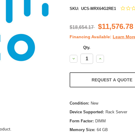
SKU:
UCS-MRX64G2RE1
$11,576.78
$18,654.17
Financing Available:
Learn Mor
Qty.
Decrease
Increase
Quantity:
Quantity:
REQUEST A QUOTE
Condition:
New
Device Supported:
Rack Server
Form Factor:
DIMM
oduct.
Memory Size:
64 GB