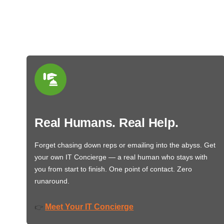
Real Humans. Real Help.
Forget chasing down reps or emailing into the abyss. Get
your own IT Concierge — a real human who stays with
you from start to finish. One point of contact. Zero
runaround.
Meet Your IT Concierge
👉