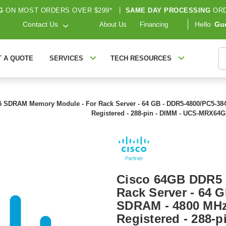
G
ON MOST ORDERS OVER $299*
|
SAME DAY PROCESSING
ORD
Contact Us
Hello
Gu
About Us
Financing
S
T A QUOTE
SERVICES
TECH RESOURCES
 SDRAM Memory Module - For Rack Server - 64 GB - DDR5-4800/PC5-38
Registered - 288-pin - DIMM - UCS-MRX64
Cisco 64GB DDR5
Rack Server - 64 
SDRAM - 4800 MHz
Registered - 288