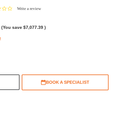
0.0
Write a review
star
rating
(You save
$7,077.39
)
e
BOOK A SPECIALIST