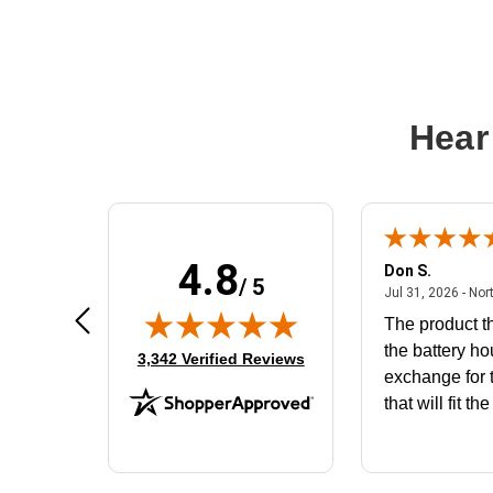
Hear
4.8
Frank D.
Don S.
/ 5
ted states
August 4, 2026 - united states
Aug 4, 2026 - united states
Jul 31, 2026 - Nor
Very user friendly
The product th
the battery ho
(opens in new tab)
3,342 Verified Reviews
exchange for t
that will fit th
BN650M1Tha