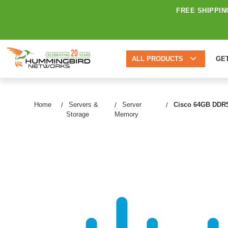
FREE SHIPPIN
ALL PRODUCTS
GE
Home
Servers &
Server
Cisco 64GB DDR5
Storage
Memory