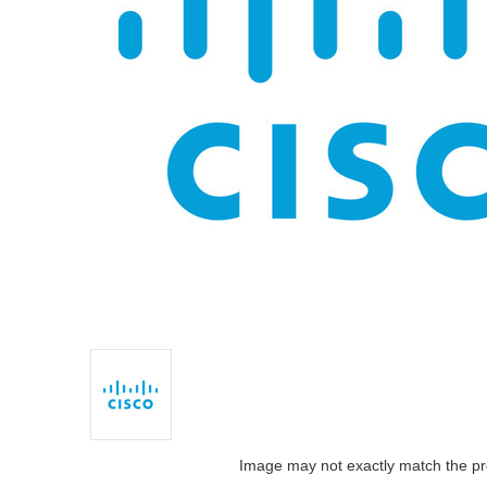
Image may not exactly match the pr