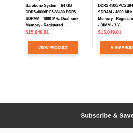
Barebone System - 64 GB -
DDR5-4800/PC5-38
DDR5-4800/PC5-38400 DDR5
SDRAM - 4800 MHz 
SDRAM - 4800 MHz Dual-rank
Memory - Registere
Memory - Registered …
- DIMM - 3 Y…
$15,049.81
$15,049.81
VIEW PRODUCT
VIEW PROD
Subscribe & Sav