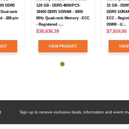
400 DDR5
128 GB - DDR5-4800/PC5-
32 GB - DDR
Dual-rank
38400 DDR5 SDRAM - 4800
DDR5 SDRAM 
d - 288-pin
MHz Quad-rank Memory - ECC
ECC - Registe
- Registered -…
DIMM - U…
$36,836.39
$7,924.06
UCT
VIEW PRODUCT
VIEW
e
Sign up to receive exclusive deals, information and event inv