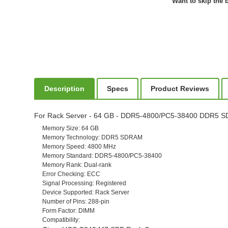
Want to skip the b
Description
Specs
Product Reviews
For Rack Server - 64 GB - DDR5-4800/PC5-38400 DDR5 SD
Memory Size
: 64 GB
Memory Technology
: DDR5 SDRAM
Memory Speed
: 4800 MHz
Memory Standard
: DDR5-4800/PC5-38400
Memory Rank
: Dual-rank
Error Checking
: ECC
Signal Processing
: Registered
Device Supported
: Rack Server
Number of Pins
: 288-pin
Form Factor
: DIMM
Compatibility
: