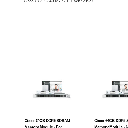
Cisco UCS C240 M7 SFF Rack Server
Cisco 64GB DDR5 SDRAM
Cisco 64GB DDR5
Memory Module - For
Memory Module - 6