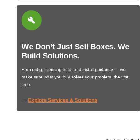
We Don’t Just Sell Boxes. We
Build Solutions.
Pre-config, licensing help, and install guidance — we
make sure what you buy solves your problem, the first
time.
Explore Services & Solutions
👉