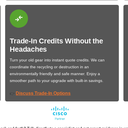
Trade-In Credits Without the
Headaches
Turn your old gear into instant quote credits. We can
coordinate the recycling or destruction in an
environmentally friendly and safe manner. Enjoy a
smoother path to your upgrade with built-in savings.
Discuss Trade-In Options
👉