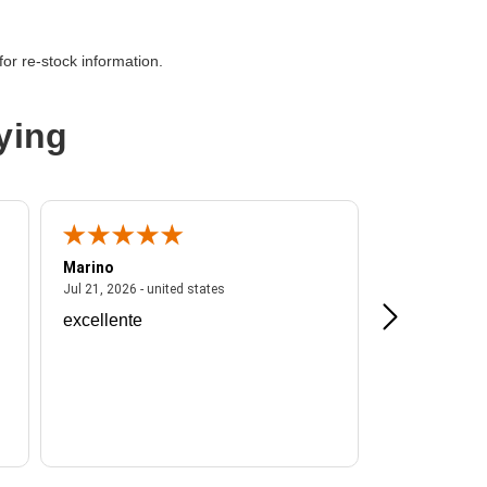
-38400
or re-stock information.
M
ying
Marino
A Reviewer
ited states
July 21, 2026 - united states
Jul 21, 2026 - united states
Jul 16, 2026 - u
excellente
Frankie is a