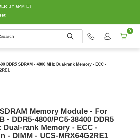
ER BY 6PM ET
est
0
earch
400 DDR5 SDRAM - 4800 MHz Dual-rank Memory - ECC -
G2RE1
 SDRAM Memory Module - For
GB - DDR5-4800/PC5-38400 DDR5
 Dual-rank Memory - ECC -
-pin - DIMM - UCS-MRX64G2RE1