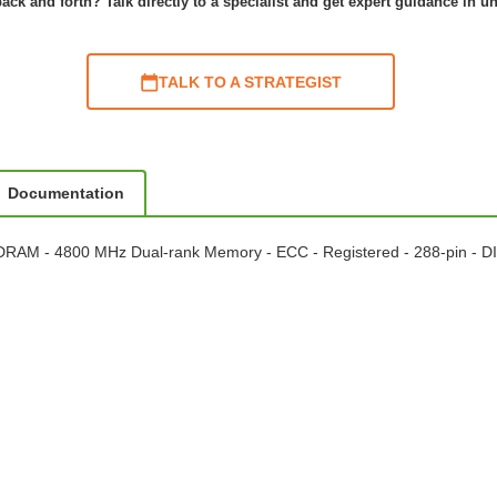
ack and forth? Talk directly to a specialist and get expert guidance in u
TALK TO A STRATEGIST
Documentation
RAM - 4800 MHz Dual-rank Memory - ECC - Registered - 288-pin - 