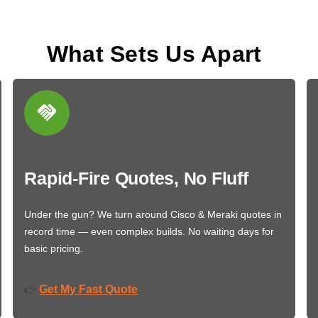
What Sets Us Apart
Rapid-Fire Quotes, No Fluff
Under the gun? We turn around Cisco & Meraki quotes in
record time — even complex builds. No waiting days for
basic pricing.
Get My Fast Quote
👉