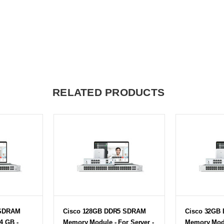
RELATED PRODUCTS
 SDRAM
Cisco 128GB DDR5 SDRAM
Cisco 32GB
4 GB -
Memory Module - For Server -
Memory Modu