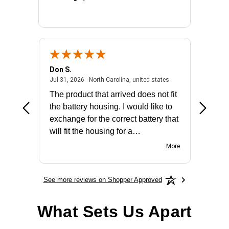
Don S.
Mark E.
2026 - united states
July 31, 2026 - North 
Jul 31, 2026 - North Carolina, united states
Jul 27, 2
The product that arrived does not fit
made it
the battery housing. I would like to
license
exchange for the correct battery that
for the 
will fit the housing for a
BN650M1Thank you
More
See more reviews on Shopper Approved
What Sets Us Apart