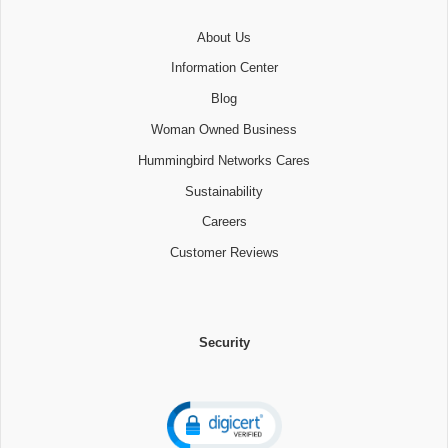
About Us
Information Center
Blog
Woman Owned Business
Hummingbird Networks Cares
Sustainability
Careers
Customer Reviews
Security