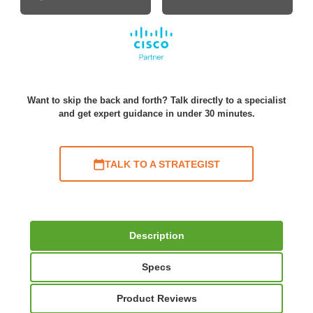
Want to skip the back and forth? Talk directly to a specialist
and get expert guidance in under 30 minutes.
TALK TO A STRATEGIST
Description
Specs
Product Reviews