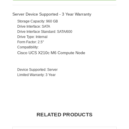
Server Device Supported - 3 Year Warranty
Storage Capacity
: 960 GB
Drive Interface
: SATA
Drive Interface Standard
: SATA/600
Drive Type
: Internal
Form Factor
: 2.5"
Compatibility
:
Cisco UCS X210c M6 Compute Node
Device Supported
: Server
Limited Warranty
: 3 Year
RELATED PRODUCTS