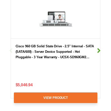
Cisco 960 GB Solid State Drive - 2.5" Internal - SATA
(SATA/600) - Server Device Supported - Hot
Pluggable - 3 Year Warranty - UCSX-SD960GM2…
$5,046.94
VIEW PRODUCT