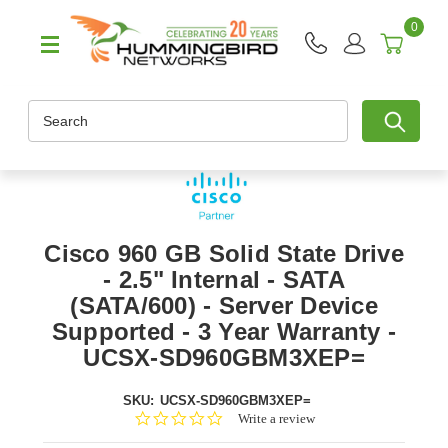
0
Search
Cisco 960 GB Solid State Drive
- 2.5" Internal - SATA
(SATA/600) - Server Device
Supported - 3 Year Warranty -
UCSX-SD960GBM3XEP=
SKU:
UCSX-SD960GBM3XEP=
0.0
Write a review
star