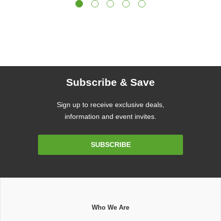
Subscribe & Save
Sign up to receive exclusive deals,
information and event invites.
Email
SUBSCRIBE
Address
Who We Are