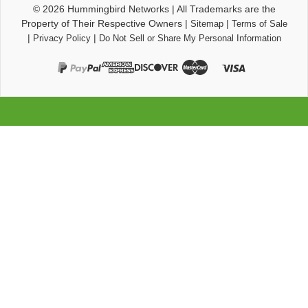
© 2026
Hummingbird Networks
|
All Trademarks are the
Property of Their Respective Owners
|
|
Sitemap
Terms of Sale
|
|
Privacy Policy
Do Not Sell or Share My Personal Information