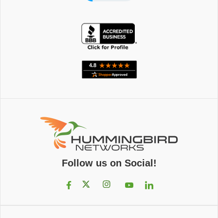
Follow us on Social!