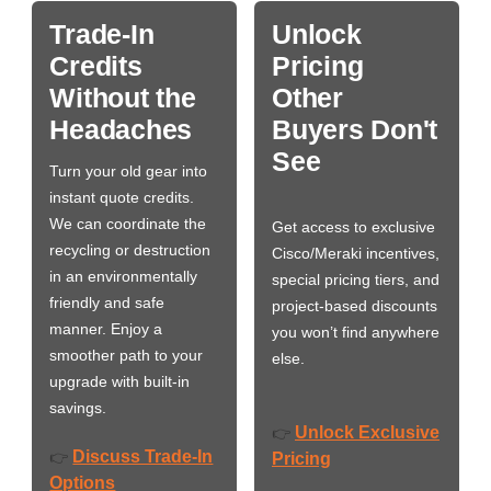
Trade-In
Unlock
Credits
Pricing
Without the
Other
Headaches
Buyers Don't
See
Turn your old gear into
instant quote credits.
We can coordinate the
Get access to exclusive
recycling or destruction
Cisco/Meraki incentives,
in an environmentally
special pricing tiers, and
friendly and safe
project-based discounts
manner. Enjoy a
you won’t find anywhere
smoother path to your
else.
upgrade with built-in
savings.
Unlock Exclusive
👉
Discuss Trade-In
👉
Pricing
Options