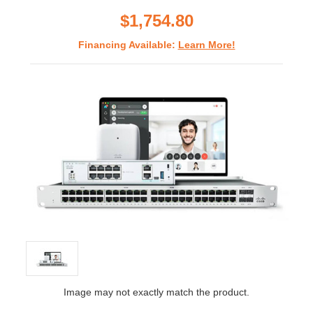
rating
$1,754.80
Financing Available:
Learn More!
Image may not exactly match the product.