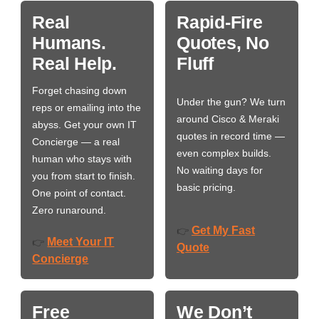
Real
Rapid-Fire
Humans.
Quotes, No
Real Help.
Fluff
Forget chasing down
Under the gun? We turn
reps or emailing into the
around Cisco & Meraki
abyss. Get your own IT
quotes in record time —
Concierge — a real
even complex builds.
human who stays with
No waiting days for
you from start to finish.
basic pricing.
One point of contact.
Zero runaround.
Get My Fast
👉
Meet Your IT
👉
Quote
Concierge
Free
We Don’t