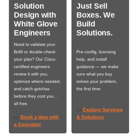
Solution
Just Sell
Design with
Boxes. We
White Glove
Build
Engineers
Solutions.
Need to validate your
BoM or double-check
Pre-config, licensing
your plan? Our Cisco-
help, and install
certified engineers
guidance — we make
review it with you,
sure what you buy
optimize where needed,
solves your problem,
and catch gotchas
the first time.
before they cost you…
all free.
Explore Services
👉
Book a time with
& Solutions
👉
a Specialist