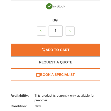
In-Stock
Qty.
Decrease
Increase
Quantity:
Quantity:
ADD TO CART
REQUEST A QUOTE
BOOK A SPECIALIST
Availability:
This product is currently only available for
pre-order
Condition:
New