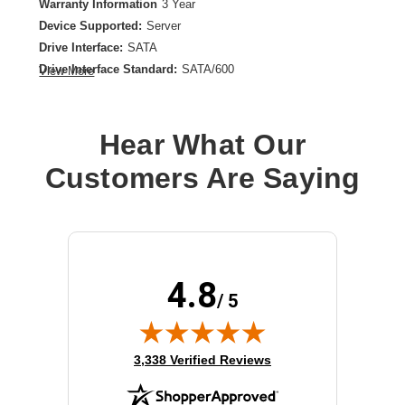
Warranty Information
3 Year
Device Supported:
Server
Drive Interface:
SATA
Drive Interface Standard:
SATA/600
View More
Drive Type:
Internal
Form Factor:
2.5"
Product Type:
Solid State Drive
Hear What Our
Storage Capacity:
960 GB
Customers Are Saying
4.8
/ 5
(opens in new tab)
3,338 Verified Reviews