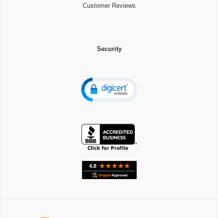
Customer Reviews
Security