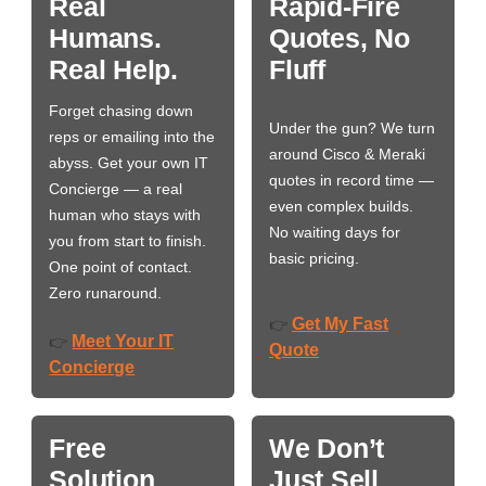
Real
Rapid-Fire
Humans.
Quotes, No
Real Help.
Fluff
Forget chasing down
Under the gun? We turn
reps or emailing into the
around Cisco & Meraki
abyss. Get your own IT
quotes in record time —
Concierge — a real
even complex builds.
human who stays with
No waiting days for
you from start to finish.
basic pricing.
One point of contact.
Zero runaround.
Get My Fast
👉
Meet Your IT
👉
Quote
Concierge
Free
We Don’t
Solution
Just Sell