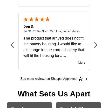
Don S.
Mark E.
2026 - united states
July 31, 2026 - North 
Jul 31, 2026 - North Carolina, united states
Jul 27, 2
The product that arrived does not fit
made it
the battery housing. I would like to
license
exchange for the correct battery that
for the 
will fit the housing for a
BN650M1Thank you
More
See more reviews on Shopper Approved
What Sets Us Apart