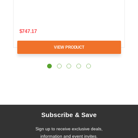
$747.17
VIEW PRODUCT
Subscribe & Save
Sign up to receive exclusive deals,
information and event invites.