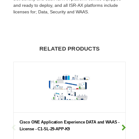
and ready to deploy, and all ISR-AX platforms include
licenses for; Data, Security and WAAS.
RELATED PRODUCTS
Cisco ONE Application Experience DATA and WAAS -
License - C1-SL-29-APP-K9