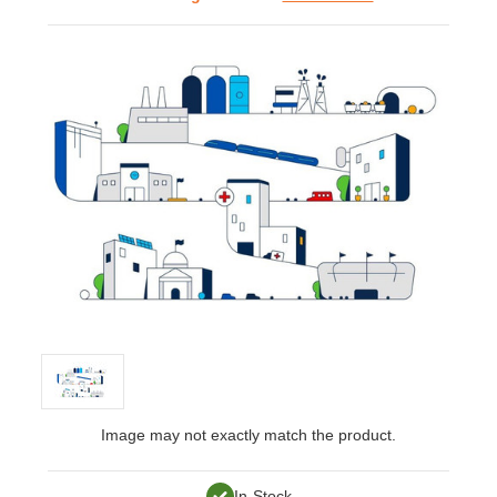
Image may not exactly match the product.
In-Stock