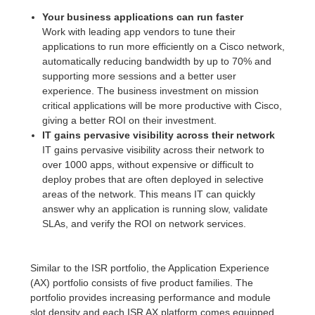
Your business applications can run faster
Work with leading app vendors to tune their
applications to run more efficiently on a Cisco network,
automatically reducing bandwidth by up to 70% and
supporting more sessions and a better user
experience. The business investment on mission
critical applications will be more productive with Cisco,
giving a better ROI on their investment.
IT gains pervasive visibility across their network
IT gains pervasive visibility across their network to
over 1000 apps, without expensive or difficult to
deploy probes that are often deployed in selective
areas of the network. This means IT can quickly
answer why an application is running slow, validate
SLAs, and verify the ROI on network services.
Similar to the ISR portfolio, the Application Experience
(AX) portfolio consists of five product families. The
portfolio provides increasing performance and module
slot density and each ISR AX platform comes equipped