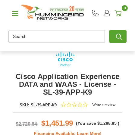
0
Search
Cisco Application Experience
DATA and WAAS - License -
SL-39-APP-K9
0.0
Write a review
SKU:
SL-39-APP-K9
star
rating
$1,451.99
(You save
$1,268.65
)
$2,720.64
Financing Available:
Learn More!