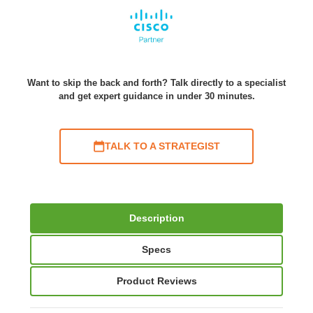
Want to skip the back and forth? Talk directly to a specialist
and get expert guidance in under 30 minutes.
TALK TO A STRATEGIST
Description
Specs
Product Reviews