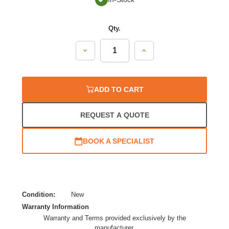
Qty.
Decrease
Increase
Quantity:
Quantity:
ADD TO CART
REQUEST A QUOTE
BOOK A SPECIALIST
Condition:
New
Warranty Information
Warranty and Terms provided exclusively by the
manufacturer.