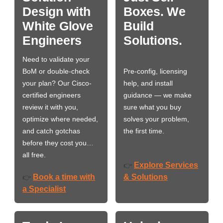
Design with
Boxes. We
White Glove
Build
Engineers
Solutions.
Need to validate your
BoM or double-check
Pre-config, licensing
your plan? Our Cisco-
help, and install
certified engineers
guidance — we make
review it with you,
sure what you buy
optimize where needed,
solves your problem,
and catch gotchas
the first time.
before they cost you…
all free.
Explore Services
👉
Book a time with
& Solutions
👉
a Specialist