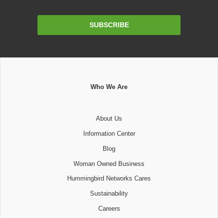
Email
SUBSCRIBE
Address
Who We Are
About Us
Information Center
Blog
Woman Owned Business
Hummingbird Networks Cares
Sustainability
Careers