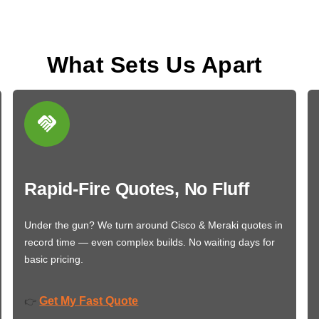
What Sets Us Apart
Rapid-Fire Quotes, No Fluff
Under the gun? We turn around Cisco & Meraki quotes in
record time — even complex builds. No waiting days for
basic pricing.
Get My Fast Quote
👉