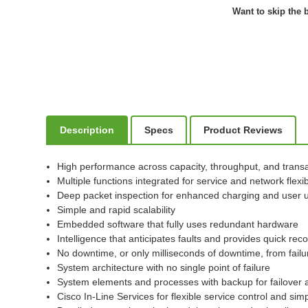
Want to skip the b
Description
Specs
Product Reviews
High performance across capacity, throughput, and transa
Multiple functions integrated for service and network flexibi
Deep packet inspection for enhanced charging and user 
Simple and rapid scalability
Embedded software that fully uses redundant hardware
Intelligence that anticipates faults and provides quick rec
No downtime, or only milliseconds of downtime, from failu
System architecture with no single point of failure
System elements and processes with backup for failover 
Cisco In-Line Services for flexible service control and sim