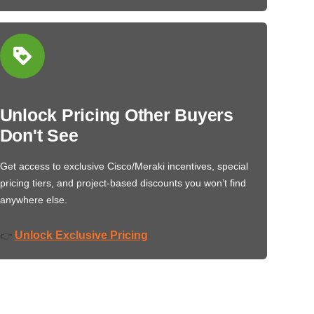
Unlock Pricing Other Buyers
Don't See
Get access to exclusive Cisco/Meraki incentives, special
pricing tiers, and project-based discounts you won’t find
anywhere else.
Unlock Exclusive Pricing
👉