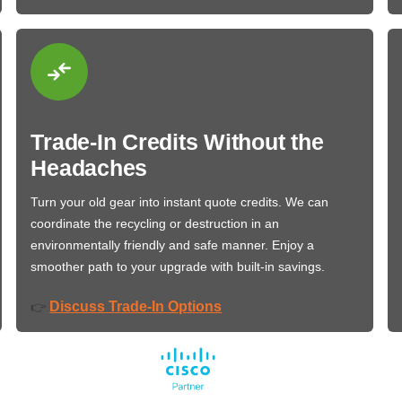
Trade-In Credits Without the
Headaches
Turn your old gear into instant quote credits. We can
coordinate the recycling or destruction in an
environmentally friendly and safe manner. Enjoy a
smoother path to your upgrade with built-in savings.
Discuss Trade-In Options
👉