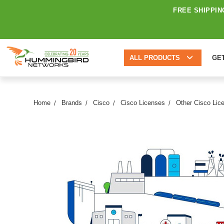
FREE SHIPPIN
ALL PRODUCTS
GE
Home
Brands
Cisco
Cisco Licenses
Other Cisco Lic