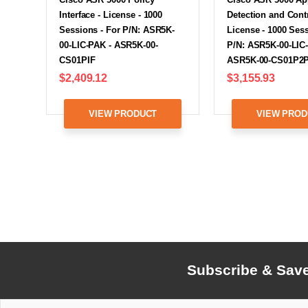
Interface - License - 1000
Detection and Contr
Sessions - For P/N: ASR5K-
License - 1000 Sess
00-LIC-PAK - ASR5K-00-
P/N: ASR5K-00-LIC
CS01PIF
ASR5K-00-CS01P2
$2,409.12
$3,155.93
VIEW PRODUCT
VIEW PROD
Subscribe & Sav