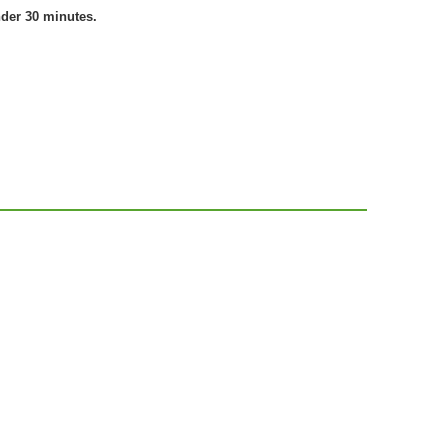
nder 30 minutes.