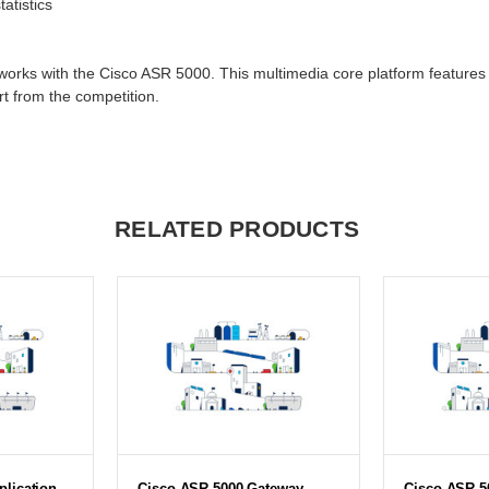
atistics
orks with the Cisco ASR 5000. This multimedia core platform features a
rt from the competition.
RELATED PRODUCTS
lication
Cisco ASR 5000 Gateway
Cisco ASR 5