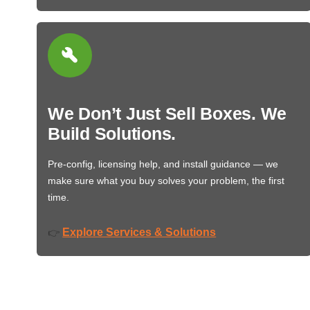
We Don’t Just Sell Boxes. We
Build Solutions.
Pre-config, licensing help, and install guidance — we
make sure what you buy solves your problem, the first
time.
Explore Services & Solutions
👉