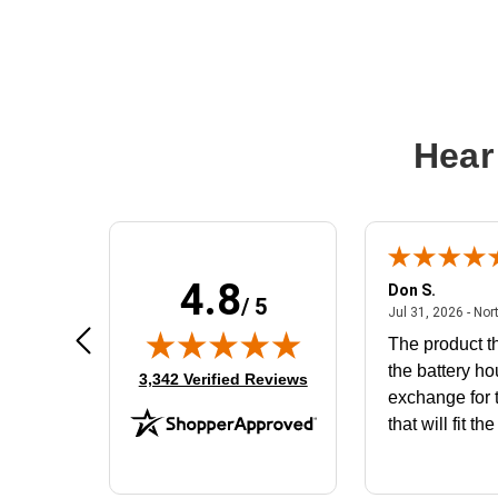
Hear
4.8
Frank D.
Don S.
/ 5
ted states
August 4, 2026 - united states
Aug 4, 2026 - united states
Jul 31, 2026 - Nor
Very user friendly
The product th
the battery ho
(opens in new tab)
3,342 Verified Reviews
exchange for t
that will fit th
BN650M1Tha