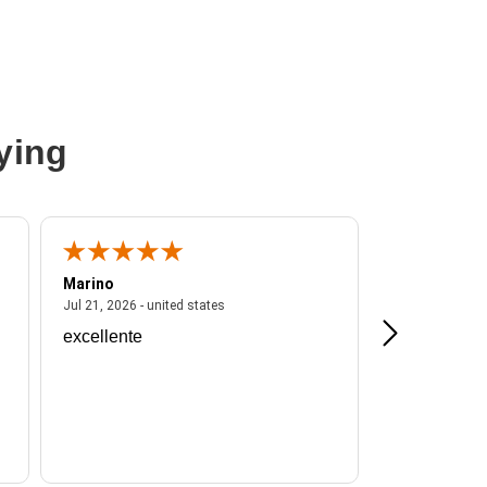
ying
Marino
A Reviewer
ited states
July 21, 2026 - united states
Jul 21, 2026 - united states
Jul 16, 2026 - u
excellente
Frankie is a