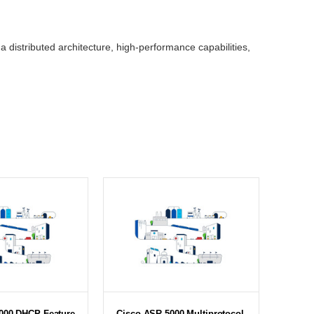
 distributed architecture, high-performance capabilities,
000 DHCP Feature
Cisco ASR 5000 Multiprotocol