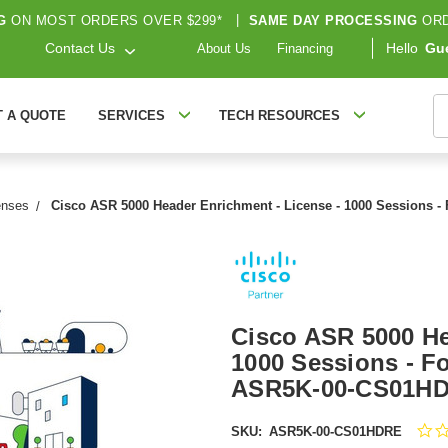
G
ON MOST ORDERS OVER $299*
|
SAME DAY PROCESSING
ORD
Contact Us
Hello
Gu
About Us
Financing
S
T A QUOTE
SERVICES
TECH RESOURCES
enses
Cisco ASR 5000 Header Enrichment - License - 1000 Sessions 
Cisco ASR 5000 He
1000 Sessions - F
ASR5K-00-CS01H
SKU:
ASR5K-00-CS01HDRE