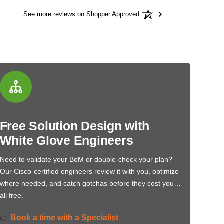
See more reviews on Shopper Approved
Free Solution Design with
White Glove Engineers
Need to validate your BoM or double-check your plan?
Our Cisco-certified engineers review it with you, optimize
where needed, and catch gotchas before they cost you…
all free.
Book a time with a Specialist
👉