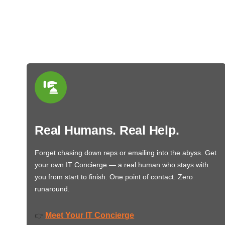
Real Humans. Real Help.
Forget chasing down reps or emailing into the abyss. Get
your own IT Concierge — a real human who stays with
you from start to finish. One point of contact. Zero
runaround.
Meet Your IT Concierge
👉