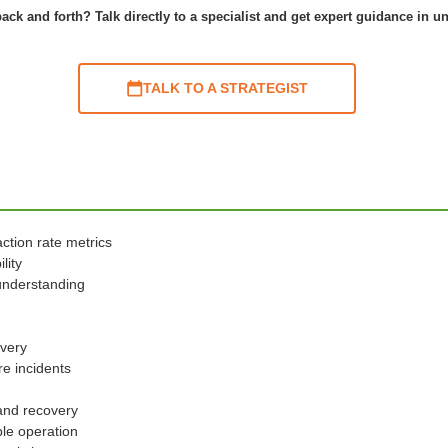
ack and forth? Talk directly to a specialist and get expert guidance in u
TALK TO A STRATEGIST
ction rate metrics
lity
understanding
overy
re incidents
and recovery
ple operation