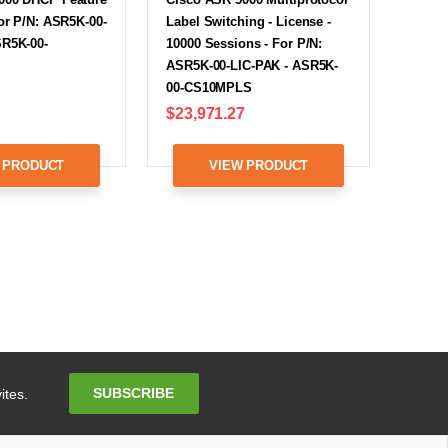
For P/N: ASR5K-00-
Label Switching - License -
SR5K-00-
10000 Sessions - For P/N:
ASR5K-00-LIC-PAK - ASR5K-
00-CS10MPLS
$23,971.27
 PRODUCT
VIEW PRODUCT
Email
SUBSCRIBE
ites.
Address