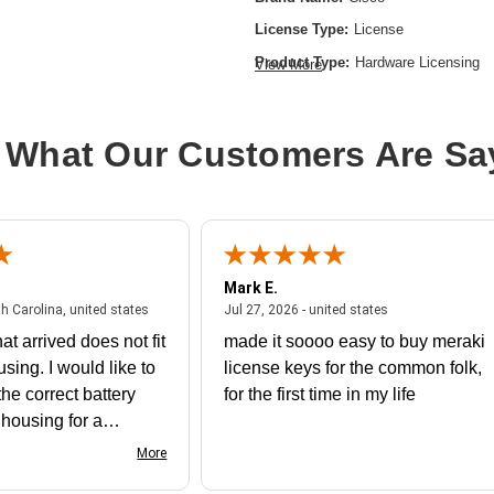
License Type:
License
Product Type:
Hardware Licensing
View More
 What Our Customers Are Sa
Mark E.
July 31, 2026 - North Carolina, united states
July 27, 2026 - un
th Carolina, united states
Jul 27, 2026 - united states
at arrived does not fit
made it soooo easy to buy meraki
using. I would like to
license keys for the common folk,
he correct battery
for the first time in my life
e housing for a
nk you
More