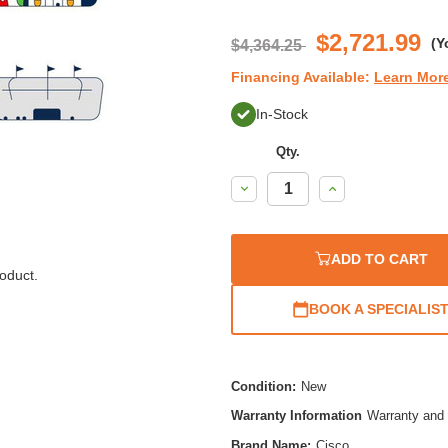
$2,721.99
(Y
$4,364.25
Financing Available:
Learn Mor
In-Stock
Qty.
Decrease
Increase
Quantity:
Quantity:
ADD TO CART
oduct.
BOOK A SPECIALIS
Condition:
New
Warranty Information
Warranty and 
Brand Name:
Cisco