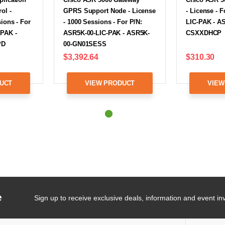
ol -
GPRS Support Node - License
- License - 
ions - For
- 1000 Sessions - For P/N:
LIC-PAK - A
-PAK -
ASR5K-00-LIC-PAK - ASR5K-
CSXXDHCP
PD
00-GN01SESS
$3,392.64
$310.30
UCT
VIEW PRODUCT
VIEW
e
Sign up to receive exclusive deals, information and event inv