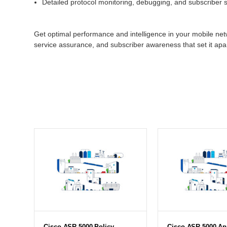
Detailed protocol monitoring, debugging, and subscriber st
Get optimal performance and intelligence in your mobile netw
service assurance, and subscriber awareness that set it apa
Cisco ASR 5000 Policy
Cisco ASR 5000 App