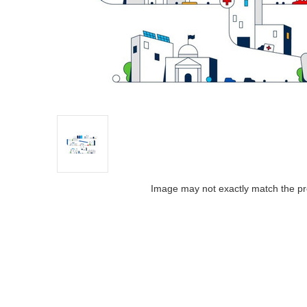
Image may not exactly match the pr