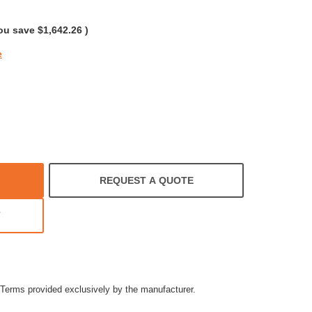
rating
ou save
$1,642.26
)
e
REQUEST A QUOTE
T
Terms provided exclusively by the manufacturer.