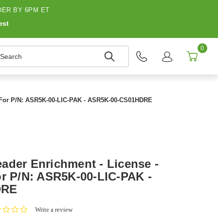
ER BY 6PM ET
est
0
earch
- For P/N: ASR5K-00-LIC-PAK - ASR5K-00-CS01HDRE
ader Enrichment - License -
or P/N: ASR5K-00-LIC-PAK -
DRE
0.0
Write a review
star