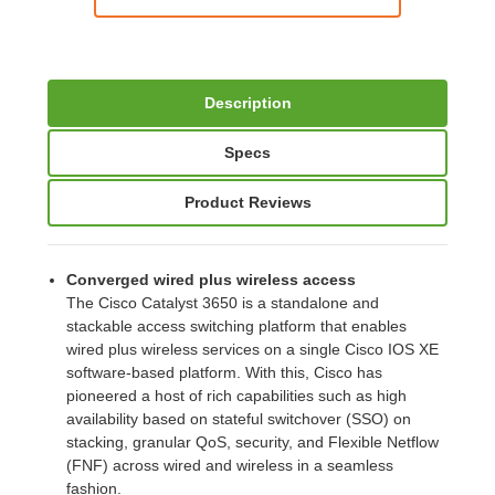
Description
Specs
Product Reviews
Converged wired plus wireless access
The Cisco Catalyst 3650 is a standalone and
stackable access switching platform that enables
wired plus wireless services on a single Cisco IOS XE
software-based platform. With this, Cisco has
pioneered a host of rich capabilities such as high
availability based on stateful switchover (SSO) on
stacking, granular QoS, security, and Flexible Netflow
(FNF) across wired and wireless in a seamless
fashion.