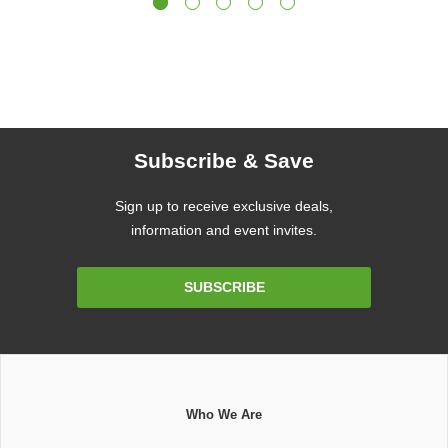
Subscribe & Save
Sign up to receive exclusive deals,
information and event invites.
Email
SUBSCRIBE
Address
Who We Are