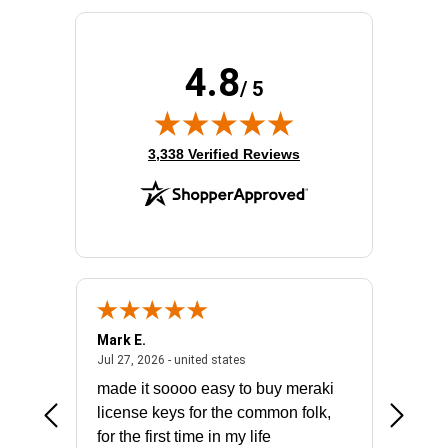
Power Source:
Power Supply
Product Family:
Catalyst 3650
Product Type:
Layer 3 Switch
4.8
Redundant Power Supply Supported:
Yes
/ 5
Stack Port:
Yes
Total Number of Network Ports:
48
(opens in new tab)
3,338 Verified Reviews
Mark E.
Marino
July 31, 2026 - North Carolina, united states
July 27, 2026 - united states
states
Jul 27, 2026 - united states
Jul 21, 2
not fit
made it soooo easy to buy meraki
excelle
ike to
license keys for the common folk,
ery that
for the first time in my life