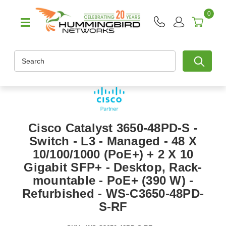
0
Search
Cisco Catalyst 3650-48PD-S -
Switch - L3 - Managed - 48 X
10/100/1000 (PoE+) + 2 X 10
Gigabit SFP+ - Desktop, Rack-
mountable - PoE+ (390 W) -
Refurbished - WS-C3650-48PD-
S-RF