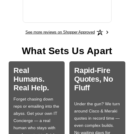
More
See more reviews on Shopper Approved
What Sets Us Apart
Real
Rapid-Fire
Humans.
Quotes, No
Real Help.
Fluff
Forget chasing down
Under the gun? We turn
reps or emailing into the
around Cisco & Meraki
abyss. Get your own IT
quotes in record time —
Concierge — a real
even complex builds.
human who stays with
No waiting days for