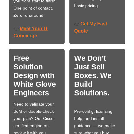
you from start to finish.
basic pricing.
One point of contact.
Zero runaround.
Get My Fast
👉
Meet Your IT
👉
Quote
Concierge
Free
We Don’t
Solution
Just Sell
Design with
Boxes. We
White Glove
Build
Engineers
Solutions.
Need to validate your
BoM or double-check
Pre-config, licensing
your plan? Our Cisco-
help, and install
certified engineers
guidance — we make
review it with you,
sure what you buy