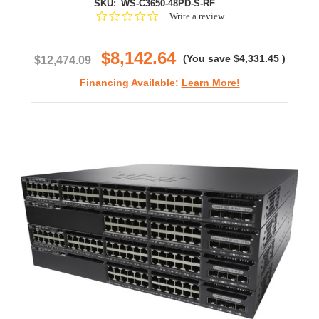
SKU:
WS-C3650-48PD-S-RF
0.0
Write a review
star
rating
$8,142.64
(You save
$4,331.45
)
$12,474.09
Financing Available:
Learn More!