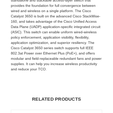
standalone and stackable access-layer switch that
provides the foundation for full convergence between
wired and wireless on a single platform. The Cisco
Catalyst 3650 is built on the advanced Cisco StackWise-
160, and takes advantage of the Cisco Unified Access
Data Plane (UADP) application-specific integrated circuit
(ASIC). This switch can enable uniform wired-wireless
policy enforcement, application visibility, flexibility,
application optimization, and superior resiliency. The
Cisco Catalyst 3650 series switch supports full IEEE
802.3at Power over Ethernet Plus (PoE+), and offers
modular and field-replaceable redundant fans and power
supplies. It can help you increase wireless productivity
and reduce your TCO.
RELATED PRODUCTS