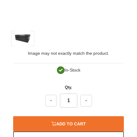
Image may not exactly match the product.
In-Stock
Qty.
Decrease
Increase
Quantity:
Quantity:
ADD TO CART