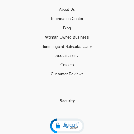
About Us
Information Center
Blog
Woman Owned Business
Hummingbird Networks Cares
Sustainability
Careers
Customer Reviews
Security