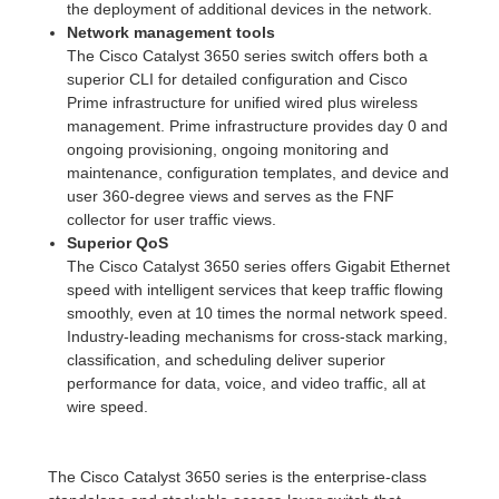
the deployment of additional devices in the network.
Network management tools
The Cisco Catalyst 3650 series switch offers both a
superior CLI for detailed configuration and Cisco
Prime infrastructure for unified wired plus wireless
management. Prime infrastructure provides day 0 and
ongoing provisioning, ongoing monitoring and
maintenance, configuration templates, and device and
user 360-degree views and serves as the FNF
collector for user traffic views.
Superior QoS
The Cisco Catalyst 3650 series offers Gigabit Ethernet
speed with intelligent services that keep traffic flowing
smoothly, even at 10 times the normal network speed.
Industry-leading mechanisms for cross-stack marking,
classification, and scheduling deliver superior
performance for data, voice, and video traffic, all at
wire speed.
The Cisco Catalyst 3650 series is the enterprise-class