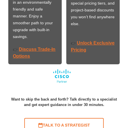
in an environmentally
special pricing tiers, and
friendly and safe
project-based discounts
manner. Enjoy a
you won’t find anywhere
smoother path to your
else.
upgrade with built-in
savings.
Unlock Exclusive
👉
Discuss Trade-In
👉
Pricing
Options
Want to skip the back and forth? Talk directly to a specialist
and get expert guidance in under 30 minutes.
TALK TO A STRATEGIST