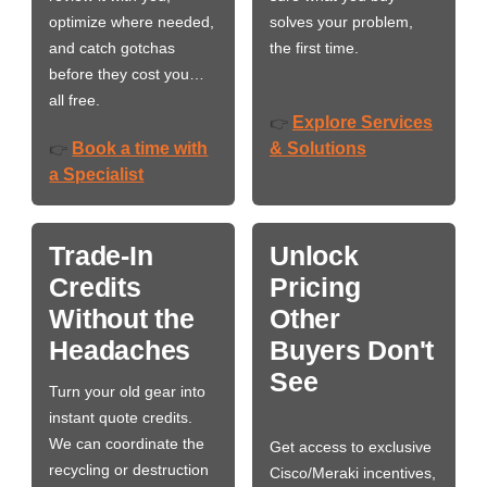
optimize where needed,
solves your problem,
and catch gotchas
the first time.
before they cost you…
all free.
Explore Services
👉
Book a time with
& Solutions
👉
a Specialist
Trade-In
Unlock
Credits
Pricing
Without the
Other
Headaches
Buyers Don't
See
Turn your old gear into
instant quote credits.
We can coordinate the
Get access to exclusive
recycling or destruction
Cisco/Meraki incentives,