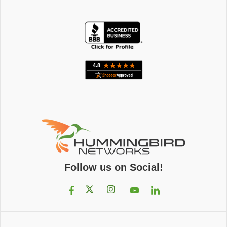
Follow us on Social!