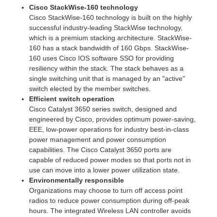
Cisco StackWise-160 technology
Cisco StackWise-160 technology is built on the highly
successful industry-leading StackWise technology,
which is a premium stacking architecture. StackWise-
160 has a stack bandwidth of 160 Gbps. StackWise-
160 uses Cisco IOS software SSO for providing
resiliency within the stack. The stack behaves as a
single switching unit that is managed by an "active"
switch elected by the member switches.
Efficient switch operation
Cisco Catalyst 3650 series switch, designed and
engineered by Cisco, provides optimum power-saving,
EEE, low-power operations for industry best-in-class
power management and power consumption
capabilities. The Cisco Catalyst 3650 ports are
capable of reduced power modes so that ports not in
use can move into a lower power utilization state.
Environmentally responsible
Organizations may choose to turn off access point
radios to reduce power consumption during off-peak
hours. The integrated Wireless LAN controller avoids