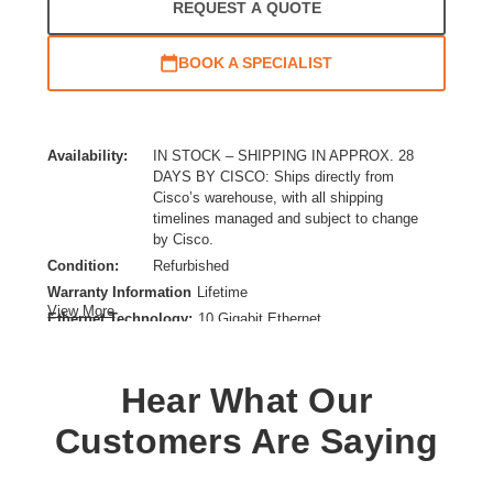
REQUEST A QUOTE
BOOK A SPECIALIST
Availability:
IN STOCK – SHIPPING IN APPROX. 28
DAYS BY CISCO: Ships directly from
Cisco’s warehouse, with all shipping
timelines managed and subject to change
by Cisco.
Condition:
Refurbished
Warranty Information
Lifetime
View More
Ethernet Technology:
10 Gigabit Ethernet
Expansion Slot Type:
SFP+
Form Factor:
Rack-mountable,Desktop
Hear What Our
Layer Supported:
4
Manageable:
Yes
Customers Are Saying
Media Type Supported:
Twisted Pair
PoE (RJ-45) Port:
No