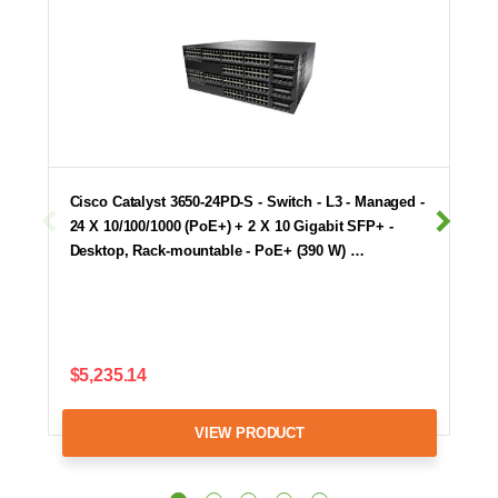
Cisco Catalyst 3650-24PD-S - Switch - L3 - Managed -
24 X 10/100/1000 (PoE+) + 2 X 10 Gigabit SFP+ -
Desktop, Rack-mountable - PoE+ (390 W) …
$5,235.14
VIEW PRODUCT