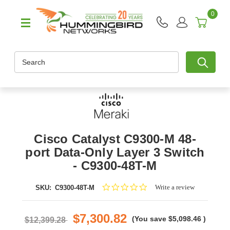
0
Search
Cisco Catalyst C9300-M 48-
port Data-Only Layer 3 Switch
- C9300-48T-M
0.0
Write a review
SKU:
C9300-48T-M
star
rating
$7,300.82
(You save
$5,098.46
)
$12,399.28