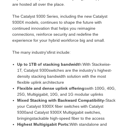
are hosted all over the place.
The Catalyst 9300 Series, including the new Catalyst
9300X models, continues to shape the future with
continued innovation that helps you reimagine
connections, reinforce security and redefine the
experience for your hybrid workforce big and small.
The many industry'sfirst include:
Up to 1TB of stacking bandwidt
h:With Stackwise-
1T, Catalyst 9300switches are the industry's highest-
density stacking bandwidth solution with the most
flexible uplink architecture
Flexible and dense uplink offering
swith 100G, 40G,
25G, Multigigabit, 10G, and 1G modular uplinks
Mixed Stacking with Backward Compatibility-
Stack
your Catalyst 9300X fiber switches with Catalyst
9300and Catalyst 9300X Multigigabit switches,
bringingstackable high-speed fiber to the access
Highest Multigigabit Ports:
With standalone and