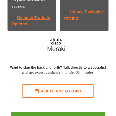
savings.
Unlock Exclusive
👉
Discuss Trade-In
👉
Pricing
Options
Want to skip the back and forth? Talk directly to a specialist
and get expert guidance in under 30 minutes.
TALK TO A STRATEGIST