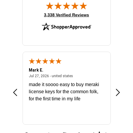
(opens in new tab)
3,338 Verified Reviews
Mark E.
Marino
July 31, 2026 - North Carolina, united states
July 27, 2026 - united states
states
Jul 27, 2026 - united states
Jul 21, 2
not fit
made it soooo easy to buy meraki
excelle
ike to
license keys for the common folk,
ery that
for the first time in my life
More