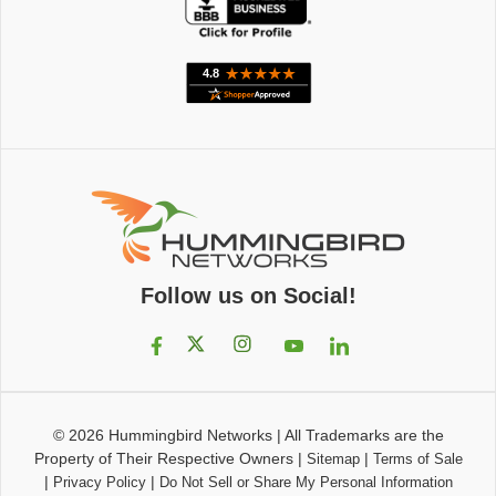
Follow us on Social!
© 2026
Hummingbird Networks
|
All Trademarks are the
Property of Their Respective Owners
|
|
Sitemap
Terms of Sale
|
|
Privacy Policy
Do Not Sell or Share My Personal Information