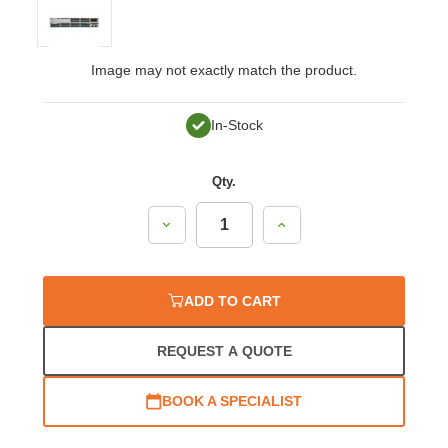
Image may not exactly match the product.
In-Stock
Qty.
Decrease
Increase
Quantity:
Quantity:
ADD TO CART
REQUEST A QUOTE
BOOK A SPECIALIST