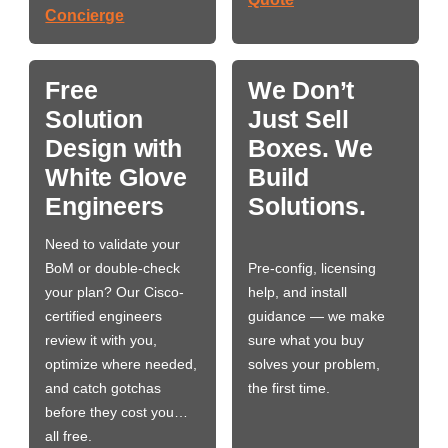
Concierge
Free
We Don’t
Solution
Just Sell
Design with
Boxes. We
White Glove
Build
Engineers
Solutions.
Need to validate your
BoM or double-check
Pre-config, licensing
your plan? Our Cisco-
help, and install
certified engineers
guidance — we make
review it with you,
sure what you buy
optimize where needed,
solves your problem,
and catch gotchas
the first time.
before they cost you…
all free.