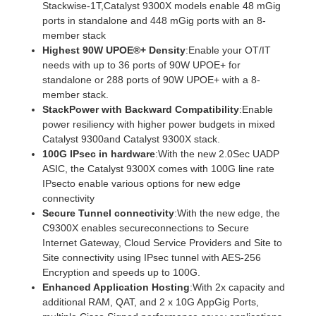
Stackwise-1T,Catalyst 9300X models enable 48 mGig
ports in standalone and 448 mGig ports with an 8-
member stack
Highest 90W UPOE®+ Density
:Enable your OT/IT
needs with up to 36 ports of 90W UPOE+ for
standalone or 288 ports of 90W UPOE+ with a 8-
member stack.
StackPower with Backward Compatibility
:Enable
power resiliency with higher power budgets in mixed
Catalyst 9300and Catalyst 9300X stack.
100G IPsec in hardware
:With the new 2.0Sec UADP
ASIC, the Catalyst 9300X comes with 100G line rate
IPsecto enable various options for new edge
connectivity
Secure Tunnel connectivity
:With the new edge, the
C9300X enables secureconnections to Secure
Internet Gateway, Cloud Service Providers and Site to
Site connectivity using IPsec tunnel with AES-256
Encryption and speeds up to 100G.
Enhanced Application Hosting
:With 2x capacity and
additional RAM, QAT, and 2 x 10G AppGig Ports,