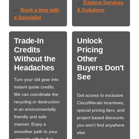
Explore Services
👉
Book a time with
& Solutions
👉
a Specialist
Trade-In
Unlock
Credits
Pricing
Without the
Other
Headaches
Buyers Don't
See
Turn your old gear into
instant quote credits.
We can coordinate the
Get access to exclusive
recycling or destruction
Cisco/Meraki incentives,
in an environmentally
special pricing tiers, and
friendly and safe
project-based discounts
manner. Enjoy a
you won’t find anywhere
smoother path to your
else.
upgrade with built-in