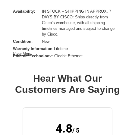
Availability:
IN STOCK – SHIPPING IN APPROX. 7
DAYS BY CISCO: Ships directly from
Cisco’s warehouse, with all shipping
timelines managed and subject to change
by Cisco.
Condition:
New
Warranty Information
Lifetime
View More
Ethernet Technology:
Gigabit Ethernet
Form Factor:
Rack-mountable
Layer Supported:
3
Hear What Our
Manageable:
Yes
Media Type Supported:
Twisted Pair
Customers Are Saying
Power Source:
Power Supply,AC
Product Family:
Catalyst 9300
Product Type:
Ethernet Switch
Redundant Power Supply Supported:
Yes
Total Number of Network Ports:
48
4.8
/ 5