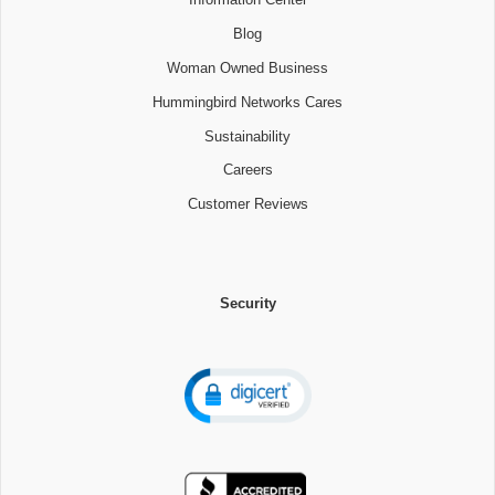
Blog
Woman Owned Business
Hummingbird Networks Cares
Sustainability
Careers
Customer Reviews
Security