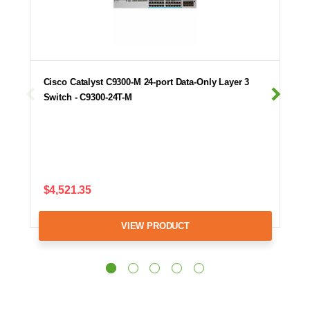
Cisco Catalyst C9300-M 24-port Data-Only Layer 3
Switch - C9300-24T-M
$4,521.35
VIEW PRODUCT