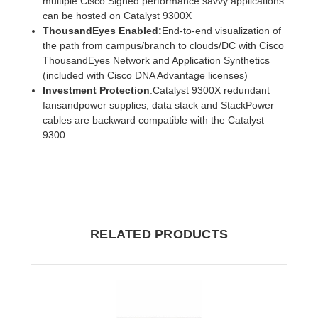
multiple Cisco Signed performance savvy applications
can be hosted on Catalyst 9300X
ThousandEyes Enabled:
End-to-end visualization of
the path from campus/branch to clouds/DC with Cisco
ThousandEyes Network and Application Synthetics
(included with Cisco DNA Advantage licenses)
Investment Protection
:Catalyst 9300X redundant
fansandpower supplies, data stack and StackPower
cables are backward compatible with the Catalyst
9300
RELATED PRODUCTS