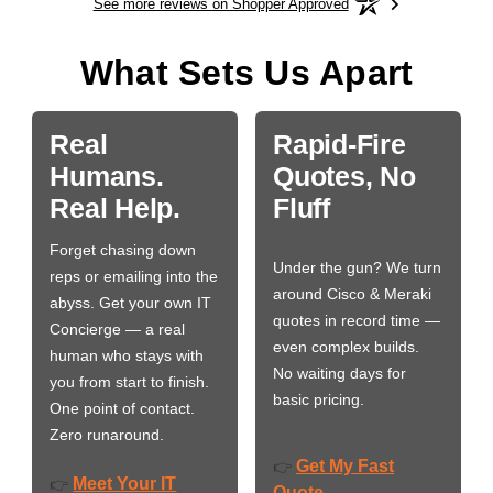
See more reviews on Shopper Approved
What Sets Us Apart
Real
Rapid-Fire
Humans.
Quotes, No
Real Help.
Fluff
Forget chasing down
Under the gun? We turn
reps or emailing into the
around Cisco & Meraki
abyss. Get your own IT
quotes in record time —
Concierge — a real
even complex builds.
human who stays with
No waiting days for
you from start to finish.
basic pricing.
One point of contact.
Zero runaround.
Get My Fast
👉
Meet Your IT
👉
Quote