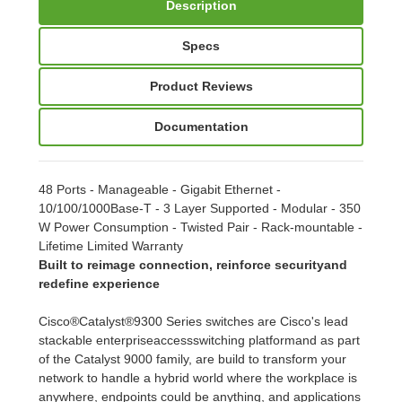
Description
Specs
Product Reviews
Documentation
48 Ports - Manageable - Gigabit Ethernet -
10/100/1000Base-T - 3 Layer Supported - Modular - 350
W Power Consumption - Twisted Pair - Rack-mountable -
Lifetime Limited Warranty
Built to reimage connection, reinforce securityand
redefine experience
Cisco®Catalyst®9300 Series switches are Cisco's lead
stackable enterpriseaccessswitching platformand as part
of the Catalyst 9000 family, are build to transform your
network to handle a hybrid world where the workplace is
anywhere, endpoints could be anything, and applications