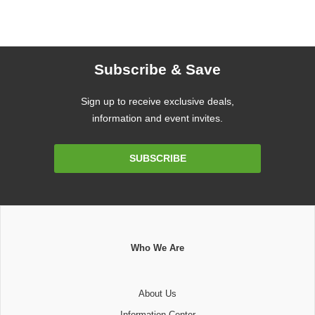
Subscribe & Save
Sign up to receive exclusive deals,
information and event invites.
Email
SUBSCRIBE
Address
Who We Are
About Us
Information Center