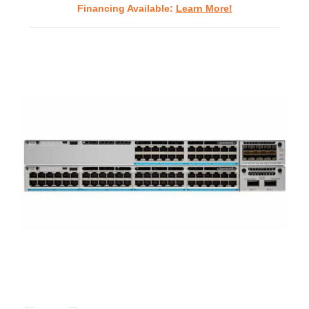
Financing Available:
Learn More!