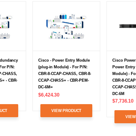
edundancy
Cisco - Power Entry Module
Cisco Power
 For P/N:
(plug-in Module) - For P/N:
Power Entry 
P-CHASS,
CBR-8-CCAP-CHASS, CBR-8-
Module) - Fo
= - CBR-
CCAP-CHASS= - CBR-PEM-
CBR-8-CCAP
DC-6M=
CCAP-CHASS
DC-6M
$6,424.30
$7,736.10
UCT
VIEW PRODUCT
VIEW