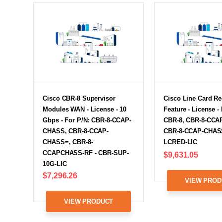
Cisco CBR-8 Supervisor
Cisco Line Card R
Modules WAN - License - 10
Feature - License -
Gbps - For P/N: CBR-8-CCAP-
CBR-8, CBR-8-CCA
CHASS, CBR-8-CCAP-
CBR-8-CCAP-CHASS
CHASS=, CBR-8-
LCRED-LIC
CCAPCHASS-RF - CBR-SUP-
$9,631.05
10G-LIC
$7,296.26
VIEW PROD
VIEW PRODUCT