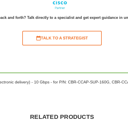
ack and forth? Talk directly to a specialist and get expert guidance in u
TALK TO A STRATEGIST
electronic delivery) - 10 Gbps - for P/N: CBR-CCAP-SUP-160G, CBR-
RELATED PRODUCTS