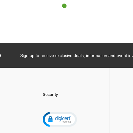
e
Sign up to receive exclusive deals, information and event inv
Security