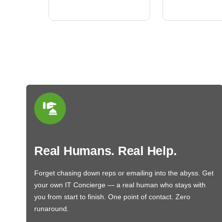
BN650M1Tha
Real Humans. Real Help.
Forget chasing down reps or emailing into the abyss. Get
your own IT Concierge — a real human who stays with
you from start to finish. One point of contact. Zero
runaround.