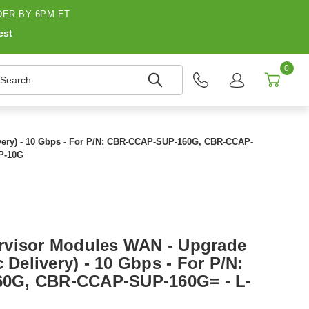
ER BY 6PM ET
est
0
earch
ivery) - 10 Gbps - For P/N: CBR-CCAP-SUP-160G, CBR-CCAP-
P-10G
rvisor Modules WAN - Upgrade
 Delivery) - 10 Gbps - For P/N:
0G, CBR-CCAP-SUP-160G= - L-