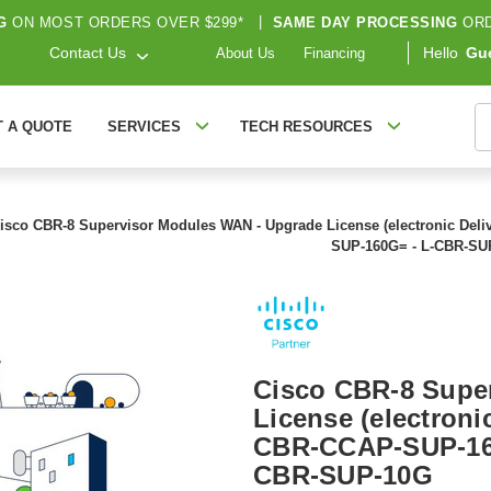
G
ON MOST ORDERS OVER $299*
|
SAME DAY PROCESSING
ORD
Contact Us
Hello
Gu
About Us
Financing
S
T A QUOTE
SERVICES
TECH RESOURCES
isco CBR-8 Supervisor Modules WAN - Upgrade License (electronic Del
SUP-160G= - L-CBR-SU
Cisco CBR-8 Supe
License (electronic
CBR-CCAP-SUP-16
CBR-SUP-10G