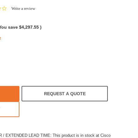
0.0
Write a review
star
rating
You save
$4,297.55
)
e
REQUEST A QUOTE
T
EXTENDED LEAD TIME: This product is in stock at Cisco