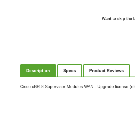
Want to skip the b
Description
Specs
Product Reviews
Cisco cBR-8 Supervisor Modules WAN - Upgrade license (