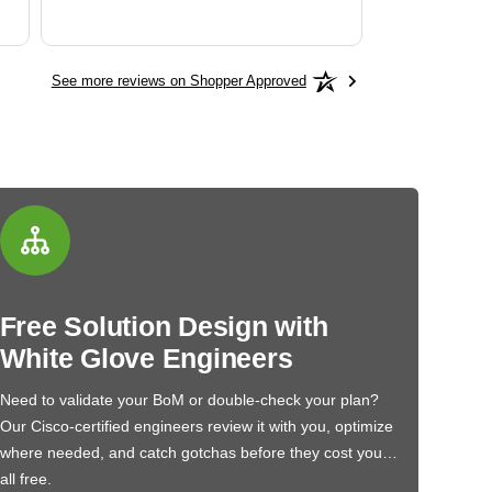
See more reviews on Shopper Approved
Free Solution Design with
White Glove Engineers
Need to validate your BoM or double-check your plan?
Our Cisco-certified engineers review it with you, optimize
where needed, and catch gotchas before they cost you…
all free.