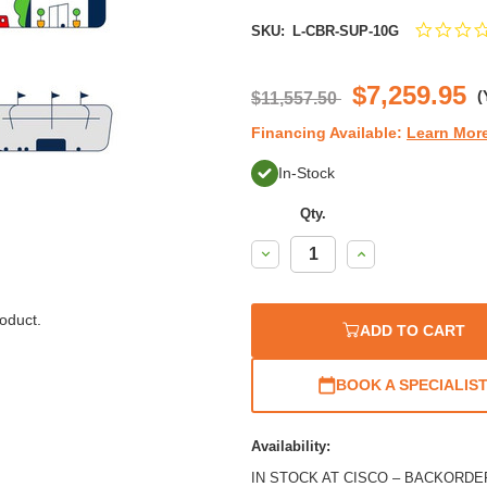
SKU:
L-CBR-SUP-10G
$7,259.95
(
$11,557.50
Financing Available:
Learn Mor
In-Stock
Qty.
Decrease
Increase
Quantity:
Quantity:
oduct.
ADD TO CART
BOOK A SPECIALIS
Availability:
IN STOCK AT CISCO – BACKORDER / 