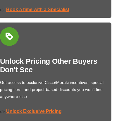
Book a time with a Specialist
👉
Unlock Pricing Other Buyers
Don't See
Get access to exclusive Cisco/Meraki incentives, special
pricing tiers, and project-based discounts you won’t find
anywhere else.
Unlock Exclusive Pricing
👉