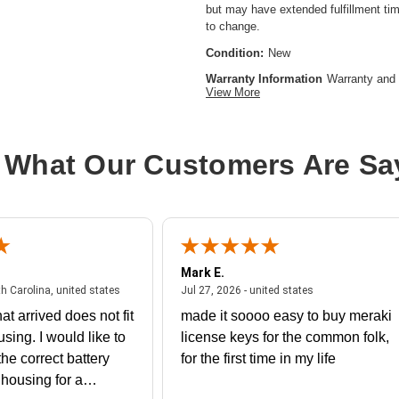
but may have extended fulfillment tim
to change.
Condition:
New
Warranty Information
Warranty and 
View More
Product Type:
Hardware Licensing
Model:
WAN
 What Our Customers Are Sa
Brand Name:
Cisco
License Type:
Upgrade License
Mark E.
July 31, 2026 - North Carolina, united states
July 27, 2026 - un
th Carolina, united states
Jul 27, 2026 - united states
at arrived does not fit
made it soooo easy to buy meraki
using. I would like to
license keys for the common folk,
he correct battery
for the first time in my life
e housing for a