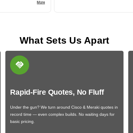
nk you
More
What Sets Us Apart
Rapid-Fire Quotes, No Fluff
Under the gun? We turn around Cisco & Meraki quotes in
record time — even complex builds. No waiting days for
basic pricing.