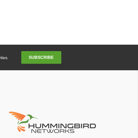
Email
SUBSCRIBE
ites.
Address