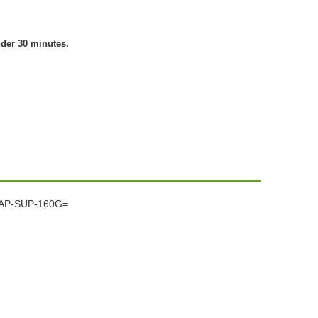
nder 30 minutes.
CCAP-SUP-160G=