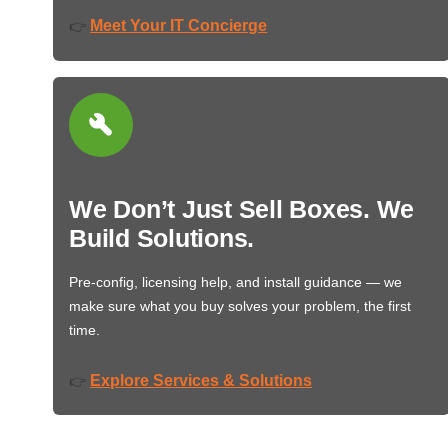
Meet Your IT Concierge
👉
We Don’t Just Sell Boxes. We
Build Solutions.
Pre-config, licensing help, and install guidance — we
make sure what you buy solves your problem, the first
time.
Explore Services & Solutions
👉