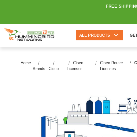
FREE SHIPPIN
ALL PRODUCTS
GE
Home
Cisco
Cisco Router
C
Brands
Cisco
Licenses
Licenses