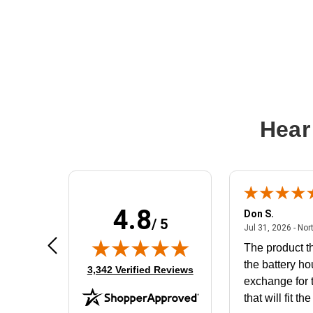
Hear
4.8
Frank D.
Don S.
/ 5
ted states
August 4, 2026 - united states
Aug 4, 2026 - united states
Jul 31, 2026 - Nor
Very user friendly
The product th
the battery ho
(opens in new tab)
3,342 Verified Reviews
exchange for t
that will fit th