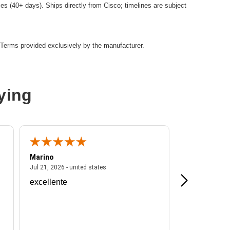
es (40+ days). Ships directly from Cisco; timelines are subject
Terms provided exclusively by the manufacturer.
ying
Marino
A Reviewer
ited states
July 21, 2026 - united states
Jul 21, 2026 - united states
Jul 16, 2026 - u
excellente
Frankie is a