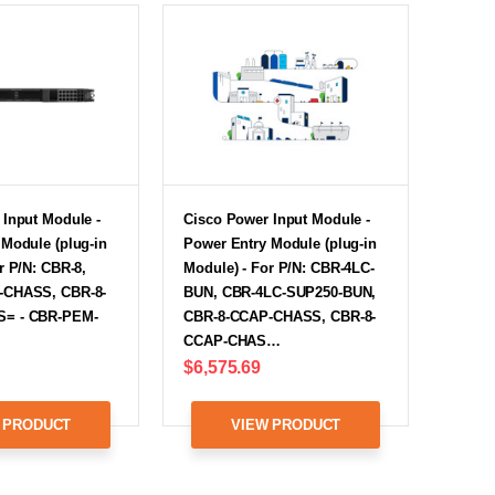
 Input Module -
Cisco Power Input Module -
Module (plug-in
Power Entry Module (plug-in
r P/N: CBR-8,
Module) - For P/N: CBR-4LC-
-CHASS, CBR-8-
BUN, CBR-4LC-SUP250-BUN,
= - CBR-PEM-
CBR-8-CCAP-CHASS, CBR-8-
CCAP-CHAS…
$6,575.69
 PRODUCT
VIEW PRODUCT