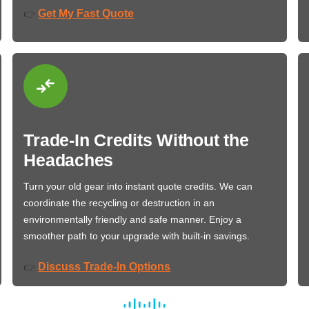
Get My Fast Quote
👉
Trade-In Credits Without the
Headaches
Turn your old gear into instant quote credits. We can
coordinate the recycling or destruction in an
environmentally friendly and safe manner. Enjoy a
smoother path to your upgrade with built-in savings.
Discuss Trade-In Options
👉