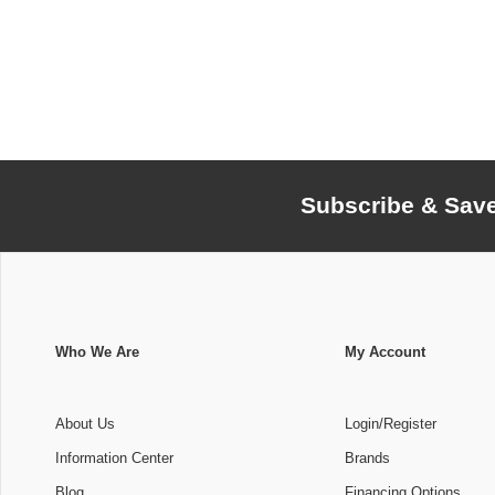
Subscribe & Sav
Who We Are
My Account
About Us
Login/Register
Information Center
Brands
Blog
Financing Options