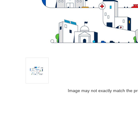
Image may not exactly match the pr