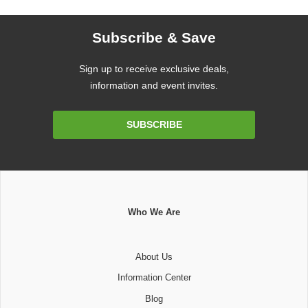
Subscribe & Save
Sign up to receive exclusive deals,
information and event invites.
Email
SUBSCRIBE
Address
Who We Are
About Us
Information Center
Blog