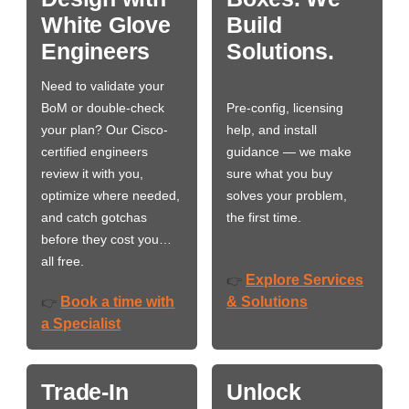
White Glove
Build
Engineers
Solutions.
Need to validate your
BoM or double-check
Pre-config, licensing
your plan? Our Cisco-
help, and install
certified engineers
guidance — we make
review it with you,
sure what you buy
optimize where needed,
solves your problem,
and catch gotchas
the first time.
before they cost you…
all free.
Explore Services
👉
Book a time with
& Solutions
👉
a Specialist
Trade-In
Unlock