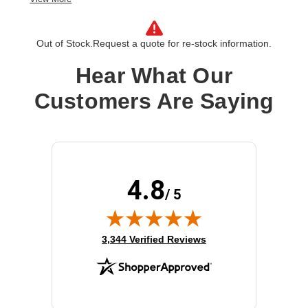
License Type:
License
Product Type:
Software Licensing
Out of Stock.
Request a quote for re-stock information.
Hear What Our
Customers Are Saying
4.8
/ 5
(opens in new tab)
3,344 Verified Reviews