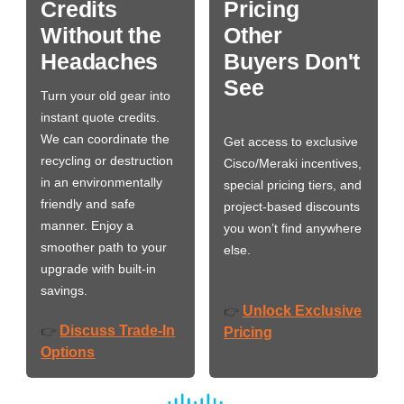
Credits
Pricing
Without the
Other
Headaches
Buyers Don't
See
Turn your old gear into
instant quote credits.
We can coordinate the
Get access to exclusive
recycling or destruction
Cisco/Meraki incentives,
in an environmentally
special pricing tiers, and
friendly and safe
project-based discounts
manner. Enjoy a
you won’t find anywhere
smoother path to your
else.
upgrade with built-in
savings.
Unlock Exclusive
👉
Discuss Trade-In
👉
Pricing
Options