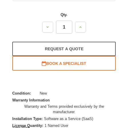
Qty.
Decrease
Increase
Quantity:
Quantity:
REQUEST A QUOTE
BOOK A SPECIALIST
Condition:
New
Warranty Information
Warranty and Terms provided exclusively by the
manufacturer.
Installation Type:
Software as a Service (SaaS)
License Quantity:
1 Named User
View More