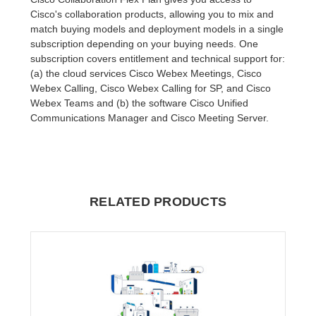
Cisco's collaboration products, allowing you to mix and
match buying models and deployment models in a single
subscription depending on your buying needs. One
subscription covers entitlement and technical support for:
(a) the cloud services Cisco Webex Meetings, Cisco
Webex Calling, Cisco Webex Calling for SP, and Cisco
Webex Teams and (b) the software Cisco Unified
Communications Manager and Cisco Meeting Server.
RELATED PRODUCTS