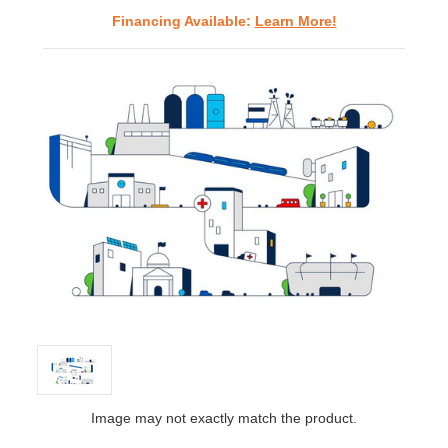
Financing Available:
Learn More!
Image may not exactly match the product.