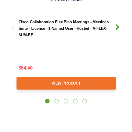
Cisco Collaboration Flex Plan Meetings - Meetings
Suite - License - 1 Named User - Hosted - A-FLEX-
NUM-EE
$64.40
VIEW PRODUCT