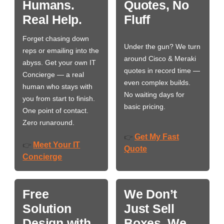
Humans.
Quotes, No
Real Help.
Fluff
Forget chasing down
Under the gun? We turn
reps or emailing into the
around Cisco & Meraki
abyss. Get your own IT
quotes in record time —
Concierge — a real
even complex builds.
human who stays with
No waiting days for
you from start to finish.
basic pricing.
One point of contact.
Zero runaround.
Get My Fast
👉
Meet Your IT
👉
Quote
Concierge
Free
We Don’t
Solution
Just Sell
Design with
Boxes. We