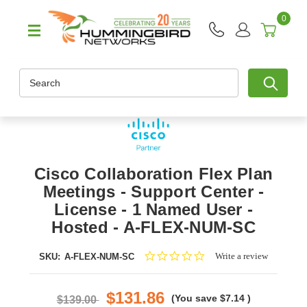
0
Search
Cisco Collaboration Flex Plan
Meetings - Support Center -
License - 1 Named User -
Hosted - A-FLEX-NUM-SC
0.0
Write a review
SKU:
A-FLEX-NUM-SC
star
rating
$131.86
(You save
$7.14
)
$139.00