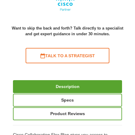
Want to skip the back and forth? Talk directly to a specialist
and get expert guidance in under 30 minutes.
TALK TO A STRATEGIST
Description
Specs
Product Reviews
Cisco Collaboration Flex Plan gives you access to