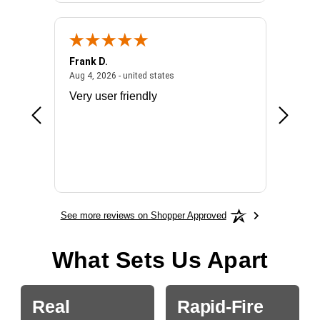
Frank D.
Don S.
2026 - united states
August 4, 2026 - united states
Aug 4, 2026 - united states
Jul 31, 2
ocess
Very user friendly
The pro
the bat
exchang
will fit
BN650
See more reviews on Shopper Approved
What Sets Us Apart
Real
Rapid-Fire