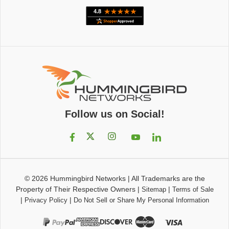
Follow us on Social!
© 2026
Hummingbird Networks
|
All Trademarks are the
Property of Their Respective Owners
|
|
Sitemap
Terms of Sale
|
|
Privacy Policy
Do Not Sell or Share My Personal Information