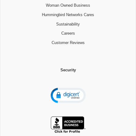
Woman Owned Business
Hummingbird Networks Cares
Sustainability
Careers
Customer Reviews
Security