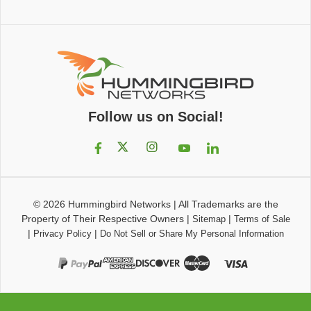
Follow us on Social!
© 2026
Hummingbird Networks
|
All Trademarks are the
Property of Their Respective Owners
|
|
Sitemap
Terms of Sale
|
|
Privacy Policy
Do Not Sell or Share My Personal Information