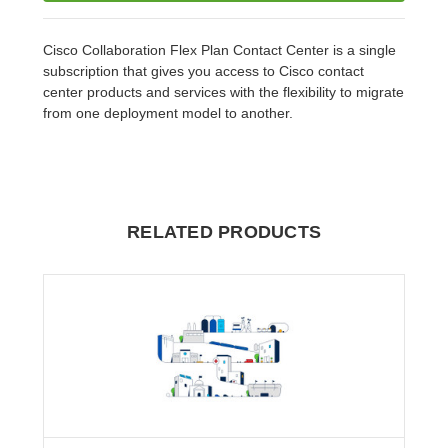
Cisco Collaboration Flex Plan Contact Center is a single
subscription that gives you access to Cisco contact
center products and services with the flexibility to migrate
from one deployment model to another.
RELATED PRODUCTS