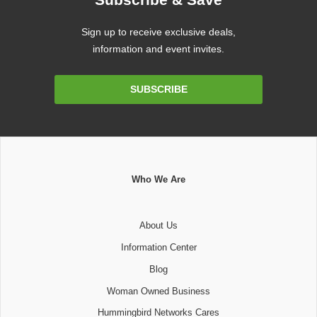
Sign up to receive exclusive deals,
information and event invites.
Email
SUBSCRIBE
Address
Who We Are
About Us
Information Center
Blog
Woman Owned Business
Hummingbird Networks Cares