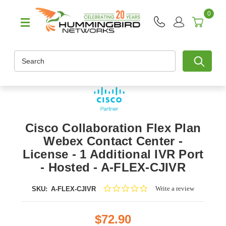
0
Search
Cisco Collaboration Flex Plan
Webex Contact Center -
License - 1 Additional IVR Port
- Hosted - A-FLEX-CJIVR
0.0
Write a review
SKU:
A-FLEX-CJIVR
star
rating
$72.90