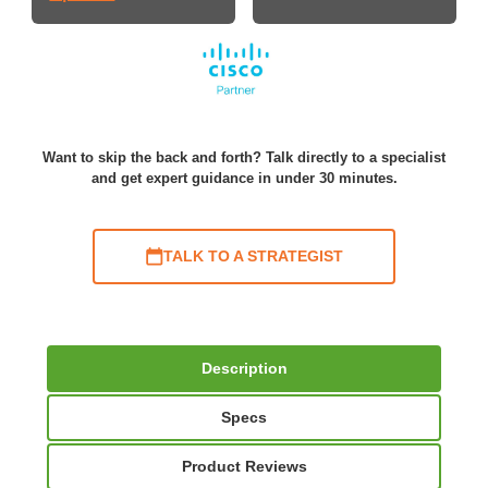
Want to skip the back and forth? Talk directly to a specialist
and get expert guidance in under 30 minutes.
TALK TO A STRATEGIST
Description
Specs
Product Reviews