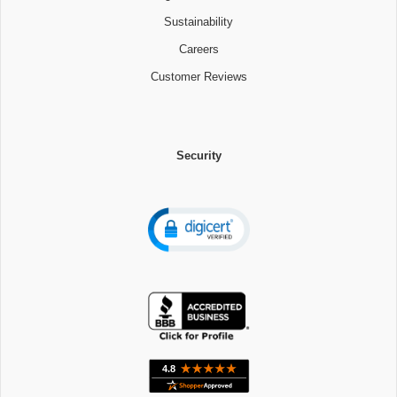
Sustainability
Careers
Customer Reviews
Security