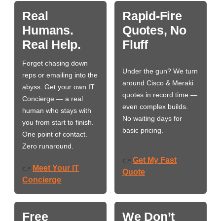
Real
Rapid-Fire
Humans.
Quotes, No
Real Help.
Fluff
Forget chasing down
Under the gun? We turn
reps or emailing into the
around Cisco & Meraki
abyss. Get your own IT
quotes in record time —
Concierge — a real
even complex builds.
human who stays with
No waiting days for
you from start to finish.
basic pricing.
One point of contact.
Zero runaround.
Get My Fast
👉
Meet Your IT
👉
Quote
Concierge
Free
We Don’t