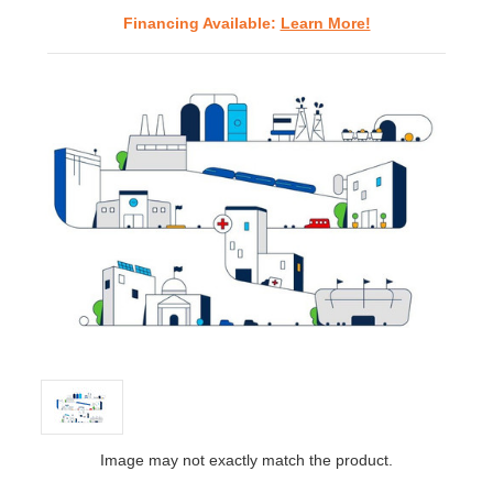
Financing Available:
Learn More!
Image may not exactly match the product.