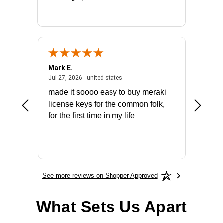
Mark E.
Marino
July 31, 2026 - North Carolina, united states
July 27, 2026 - united states
states
Jul 27, 2026 - united states
Jul 21, 2
not fit
made it soooo easy to buy meraki
excelle
ike to
license keys for the common folk,
ery that
for the first time in my life
More
See more reviews on Shopper Approved
What Sets Us Apart