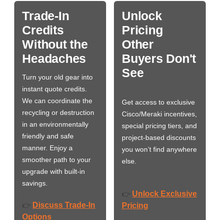
Trade-In
Unlock
Credits
Pricing
Without the
Other
Headaches
Buyers Don't
See
Turn your old gear into
instant quote credits.
We can coordinate the
Get access to exclusive
recycling or destruction
Cisco/Meraki incentives,
in an environmentally
special pricing tiers, and
friendly and safe
project-based discounts
manner. Enjoy a
you won’t find anywhere
smoother path to your
else.
upgrade with built-in
savings.
Unlock Exclusive
👉
Discuss Trade-In
👉
Pricing
Options