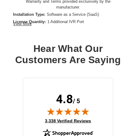
Warranty and Terms provided exclusively by the
manufacturer.
Installation Type:
Software as a Service (SaaS)
License Quantity:
1 Additional IVR Port
View More
License Type:
License
Product Type:
Software Licensing
Hear What Our
Customers Are Saying
4.8
/ 5
(opens in new tab)
3,338 Verified Reviews