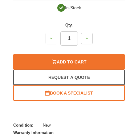
In-Stock
Qty.
Decrease
Increase
Quantity:
Quantity:
ADD TO CART
REQUEST A QUOTE
BOOK A SPECIALIST
Condition:
New
Warranty Information