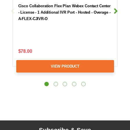
Cisco Collaboration Flex Plan Webex Contact Center
- License - 1 Additional IVR Port - Hosted - Overage -
A-FLEX-CJIVR-O
$78.00
VIEW PRODUCT
Subscribe & Save