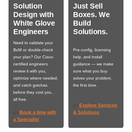
Solution
Just Sell
Design with
Boxes. We
White Glove
Build
Engineers
Solutions.
Need to validate your
BoM or double-check
Pre-config, licensing
your plan? Our Cisco-
help, and install
certified engineers
guidance — we make
review it with you,
sure what you buy
optimize where needed,
solves your problem,
and catch gotchas
the first time.
before they cost you…
all free.
Explore Services
👉
Book a time with
& Solutions
👉
a Specialist