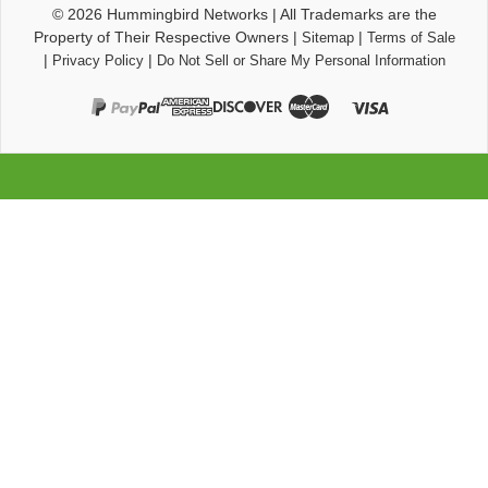
© 2026
Hummingbird Networks
|
All Trademarks are the
Property of Their Respective Owners
|
|
Sitemap
Terms of Sale
|
|
Privacy Policy
Do Not Sell or Share My Personal Information