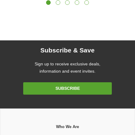
Subscribe & Save
Sign up to receive exclusive deals,
information and event invites.
Email
SUBSCRIBE
Address
Who We Are