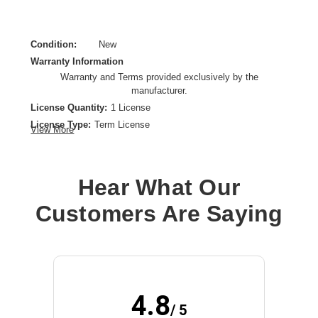
Condition:
New
Warranty Information
Warranty and Terms provided exclusively by the
manufacturer.
License Quantity:
1 License
License Type:
Term License
View More
License Validation Period:
1 Year
Product Type:
Software Licensing
Hear What Our
Customers Are Saying
4.8
/ 5