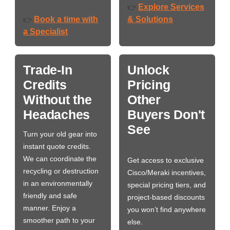
Explore Services
👉
Book a time with
& Solutions
👉
a Specialist
Trade-In
Unlock
Credits
Pricing
Without the
Other
Headaches
Buyers Don't
See
Turn your old gear into
instant quote credits.
We can coordinate the
Get access to exclusive
recycling or destruction
Cisco/Meraki incentives,
in an environmentally
special pricing tiers, and
friendly and safe
project-based discounts
manner. Enjoy a
you won’t find anywhere
smoother path to your
else.