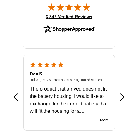
(opens in new tab)
3,342 Verified Reviews
Don S.
Mark E.
2026 - united states
July 31, 2026 - North 
Jul 31, 2026 - North Carolina, united states
Jul 27, 2
The product that arrived does not fit
made it
the battery housing. I would like to
license
exchange for the correct battery that
for the 
will fit the housing for a
BN650M1Thank you
More