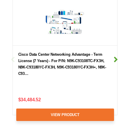
Cisco Data Center Networking Advantage - Term
License (7 Years) - For P/N: N9K-C93108TC-FX3H,
N9K-C93180YC-FX3H, N9K-C93180YC-FX3H=, N9K-
C93…
$34,484.52
VIEW PRODUCT