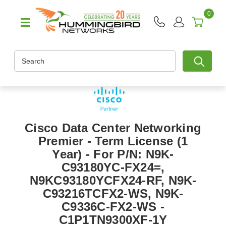
0
Search
Cisco Data Center Networking
Premier - Term License (1
Year) - For P/N: N9K-
C93180YC-FX24=,
N9KC93180YCFX24-RF, N9K-
C93216TCFX2-WS, N9K-
C9336C-FX2-WS -
C1P1TN9300XF-1Y