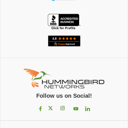
Follow us on Social!