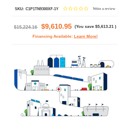
0.0
Write a review
SKU:
C1P1TN9300XF-1Y
star
rating
$9,610.95
(You save
$5,613.21
)
$15,224.16
Financing Available:
Learn More!