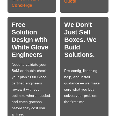
Quote
Concierge
Free
We Don’t
Solution
Just Sell
Design with
Boxes. We
White Glove
Build
Engineers
Solutions.
Need to validate your
BoM or double-check
Pre-config, licensing
your plan? Our Cisco-
help, and install
certified engineers
guidance — we make
review it with you,
sure what you buy
optimize where needed,
solves your problem,
and catch gotchas
the first time.
before they cost you…
all free.