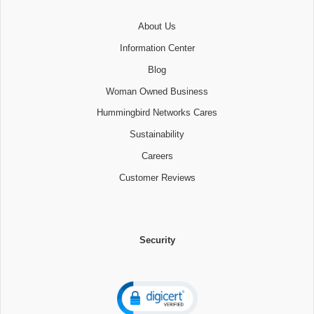
About Us
Information Center
Blog
Woman Owned Business
Hummingbird Networks Cares
Sustainability
Careers
Customer Reviews
Security