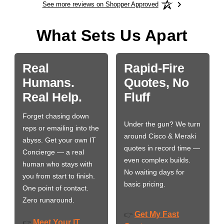
See more reviews on Shopper Approved
What Sets Us Apart
Real
Rapid-Fire
Humans.
Quotes, No
Real Help.
Fluff
Forget chasing down
Under the gun? We turn
reps or emailing into the
around Cisco & Meraki
abyss. Get your own IT
quotes in record time —
Concierge — a real
even complex builds.
human who stays with
No waiting days for
you from start to finish.
basic pricing.
One point of contact.
Zero runaround.
Get My Fast
👉
Meet Your IT
👉