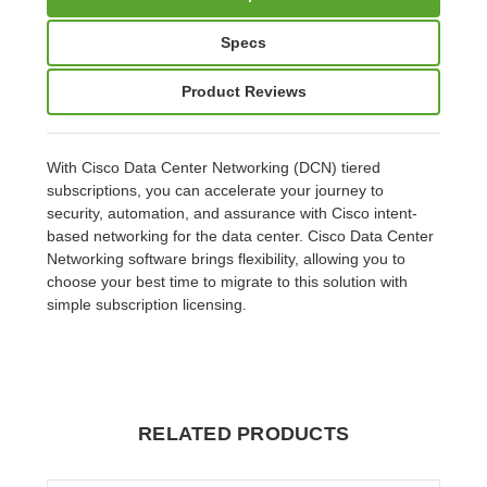
Specs
Product Reviews
With Cisco Data Center Networking (DCN) tiered
subscriptions, you can accelerate your journey to
security, automation, and assurance with Cisco intent-
based networking for the data center. Cisco Data Center
Networking software brings flexibility, allowing you to
choose your best time to migrate to this solution with
simple subscription licensing.
RELATED PRODUCTS