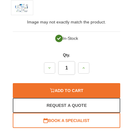
Image may not exactly match the product.
In-Stock
Qty.
Decrease
Increase
Quantity:
Quantity:
ADD TO CART
REQUEST A QUOTE
BOOK A SPECIALIST