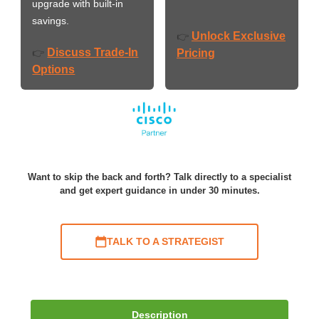
upgrade with built-in
savings.
Unlock Exclusive
👉
Discuss Trade-In
👉
Pricing
Options
Want to skip the back and forth? Talk directly to a specialist
and get expert guidance in under 30 minutes.
TALK TO A STRATEGIST
Description