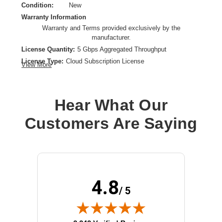
Condition:
New
Warranty Information
Warranty and Terms provided exclusively by the
manufacturer.
License Quantity:
5 Gbps Aggregated Throughput
License Type:
Cloud Subscription License
View More
License Validation Period:
1 Year
Product Type:
Software Licensing
Hear What Our
Customers Are Saying
4.8
/ 5