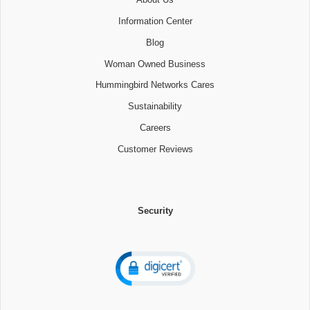
Information Center
Blog
Woman Owned Business
Hummingbird Networks Cares
Sustainability
Careers
Customer Reviews
Security