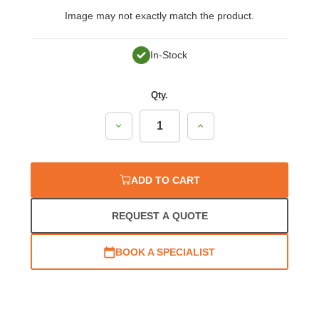
Image may not exactly match the product.
In-Stock
Qty.
Decrease
Increase
Quantity:
Quantity:
ADD TO CART
REQUEST A QUOTE
BOOK A SPECIALIST