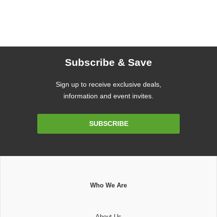
Subscribe & Save
Sign up to receive exclusive deals,
information and event invites.
Email
SUBSCRIBE
Address
Who We Are
About Us