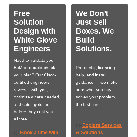
Free
We Don’t
Solution
Just Sell
Design with
Boxes. We
White Glove
Build
Engineers
Solutions.
Need to validate your
BoM or double-check
Pre-config, licensing
your plan? Our Cisco-
help, and install
certified engineers
guidance — we make
review it with you,
sure what you buy
optimize where needed,
solves your problem,
and catch gotchas
the first time.
before they cost you…
all free.
Explore Services
👉
Book a time with
& Solutions
👉