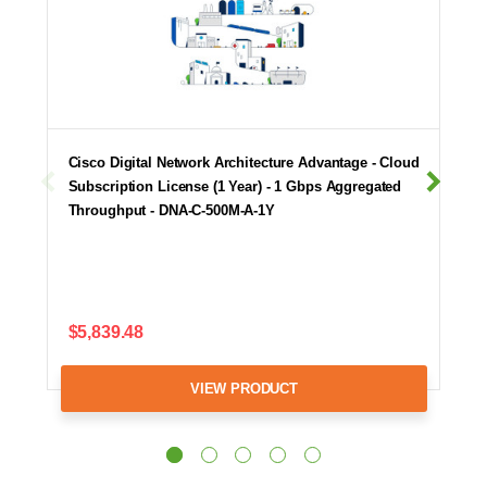
Cisco Digital Network Architecture Advantage - Cloud
Subscription License (1 Year) - 1 Gbps Aggregated
Throughput - DNA-C-500M-A-1Y
$5,839.48
VIEW PRODUCT