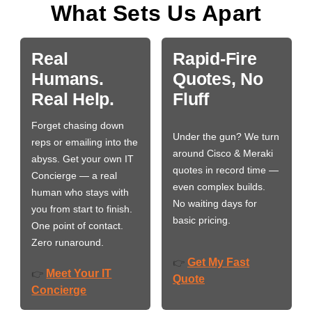
What Sets Us Apart
Real
Rapid-Fire
Humans.
Quotes, No
Real Help.
Fluff
Forget chasing down
Under the gun? We turn
reps or emailing into the
around Cisco & Meraki
abyss. Get your own IT
quotes in record time —
Concierge — a real
even complex builds.
human who stays with
No waiting days for
you from start to finish.
basic pricing.
One point of contact.
Zero runaround.
Get My Fast
👉
Meet Your IT
👉
Quote
Concierge