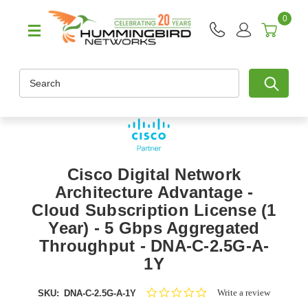
0
Search
Cisco Digital Network
Architecture Advantage -
Cloud Subscription License (1
Year) - 5 Gbps Aggregated
Throughput - DNA-C-2.5G-A-
1Y
0.0
Write a review
SKU:
DNA-C-2.5G-A-1Y
star