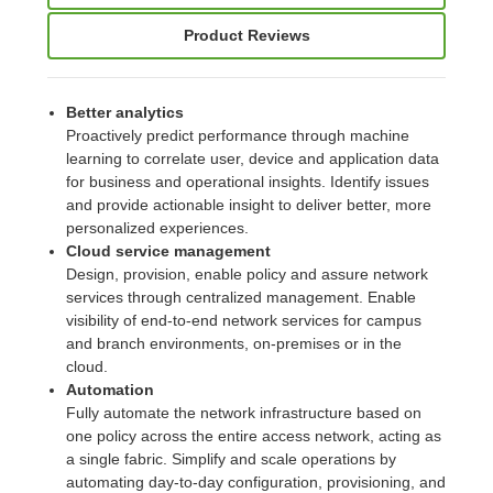
Product Reviews
Better analytics
Proactively predict performance through machine
learning to correlate user, device and application data
for business and operational insights. Identify issues
and provide actionable insight to deliver better, more
personalized experiences.
Cloud service management
Design, provision, enable policy and assure network
services through centralized management. Enable
visibility of end-to-end network services for campus
and branch environments, on-premises or in the
cloud.
Automation
Fully automate the network infrastructure based on
one policy across the entire access network, acting as
a single fabric. Simplify and scale operations by
automating day-to-day configuration, provisioning, and