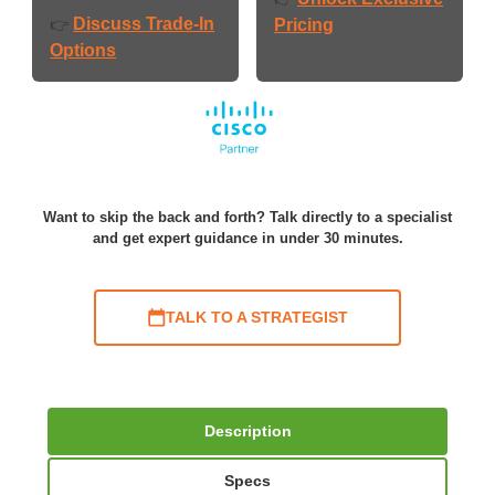
Discuss Trade-In
👉
Pricing
Options
Want to skip the back and forth? Talk directly to a specialist
and get expert guidance in under 30 minutes.
TALK TO A STRATEGIST
Description
Specs