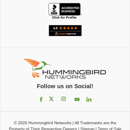
Follow us on Social!
© 2026
Hummingbird Networks
|
All Trademarks are the
Property of Their Respective Owners
|
|
Sitemap
Terms of Sale