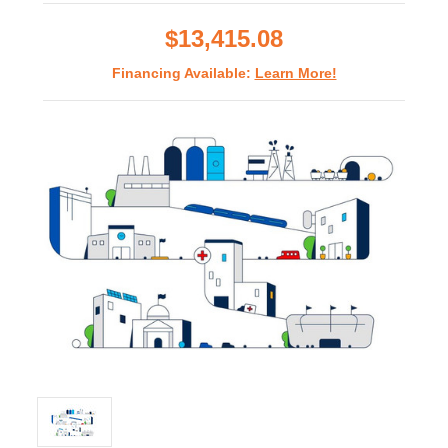
rating
$13,415.08
Financing Available:
Learn More!