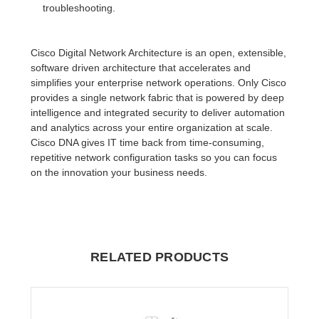
troubleshooting.
Cisco Digital Network Architecture is an open, extensible,
software driven architecture that accelerates and
simplifies your enterprise network operations. Only Cisco
provides a single network fabric that is powered by deep
intelligence and integrated security to deliver automation
and analytics across your entire organization at scale.
Cisco DNA gives IT time back from time-consuming,
repetitive network configuration tasks so you can focus
on the innovation your business needs.
RELATED PRODUCTS