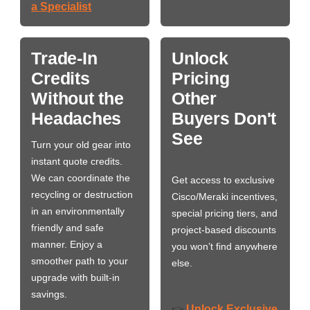
a Specialist
Trade-In
Unlock
Credits
Pricing
Without the
Other
Headaches
Buyers Don't
See
Turn your old gear into
instant quote credits.
We can coordinate the
Get access to exclusive
recycling or destruction
Cisco/Meraki incentives,
in an environmentally
special pricing tiers, and
friendly and safe
project-based discounts
manner. Enjoy a
you won’t find anywhere
smoother path to your
else.
upgrade with built-in
savings.
Unlock Exclusive
👉