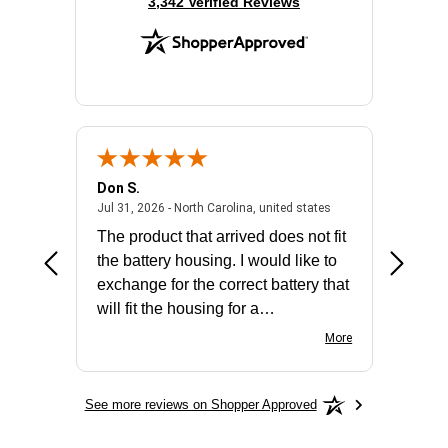
(opens in new tab)
3,342 Verified Reviews
Don S.
Mark E.
2026 - united states
July 31, 2026 - North 
Jul 31, 2026 - North Carolina, united states
Jul 27, 2
The product that arrived does not fit
made it
the battery housing. I would like to
license
exchange for the correct battery that
for the 
will fit the housing for a
BN650M1Thank you
More
See more reviews on Shopper Approved