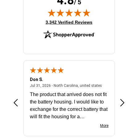
4.8
/ 5
(opens in new tab)
3,342 Verified Reviews
Don S.
Mark E.
2026 - united states
July 31, 2026 - North 
Jul 31, 2026 - North Carolina, united states
Jul 27, 2
The product that arrived does not fit
made it
the battery housing. I would like to
license
exchange for the correct battery that
for the 
will fit the housing for a
BN650M1Thank you
More