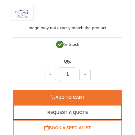
Image may not exactly match the product.
In-Stock
Qty.
Decrease
Increase
Quantity:
Quantity:
ADD TO CART
REQUEST A QUOTE
BOOK A SPECIALIST