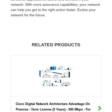
network. With more assurance capabilities, your network
can help you get to the right action faster. Evolve your
network for the future.
RELATED PRODUCTS
Cisco Digital Network Architecture Advantage On
Premise - Term License (3 Years) - 500 Mbps - For