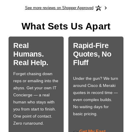
See more reviews on Shopper Approved
What Sets Us Apart
Real
Rapid-Fire
Humans.
Quotes, No
Real Help.
Fluff
Forget chasing down
Under the gun? We turn
reps or emailing into the
around Cisco & Meraki
abyss. Get your own IT
quotes in record time —
Concierge — a real
even complex builds.
human who stays with
No waiting days for
you from start to finish.
basic pricing.
One point of contact.
Zero runaround.
Get My Fast
👉