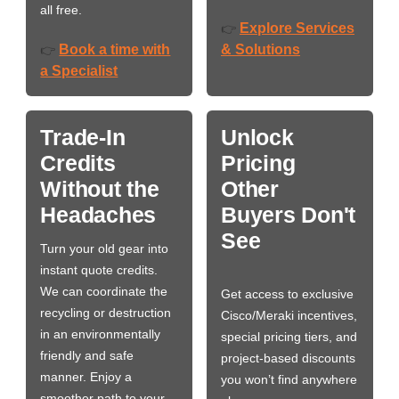
all free.
Explore Services
👉
Book a time with
& Solutions
👉
a Specialist
Trade-In
Unlock
Credits
Pricing
Without the
Other
Headaches
Buyers Don't
See
Turn your old gear into
instant quote credits.
We can coordinate the
Get access to exclusive
recycling or destruction
Cisco/Meraki incentives,
in an environmentally
special pricing tiers, and
friendly and safe
project-based discounts
manner. Enjoy a
you won’t find anywhere
smoother path to your