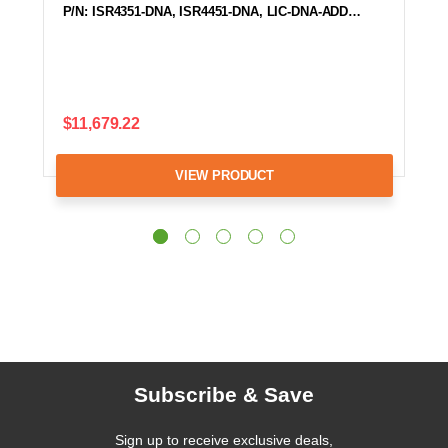
P/N: ISR4351-DNA, ISR4451-DNA, LIC-DNA-ADD…
$11,679.22
VIEW PRODUCT
Subscribe & Save
Sign up to receive exclusive deals,