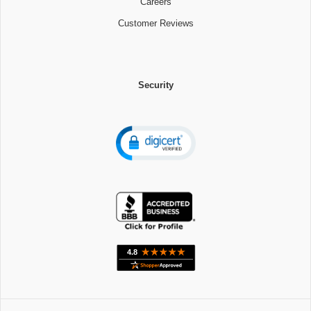
Careers
Customer Reviews
Security