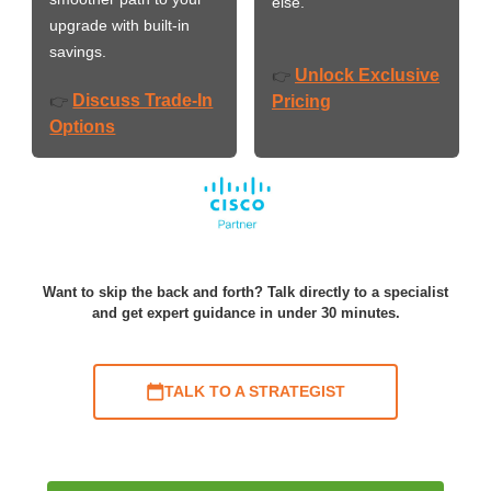
else.
upgrade with built-in
savings.
Unlock Exclusive
👉
Discuss Trade-In
👉
Pricing
Options
Want to skip the back and forth? Talk directly to a specialist
and get expert guidance in under 30 minutes.
TALK TO A STRATEGIST