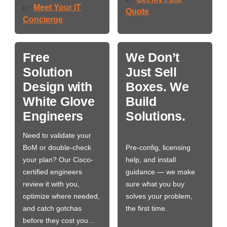
Meet Your IT
👉
Quote
Concierge
Free
We Don’t
Solution
Just Sell
Design with
Boxes. We
White Glove
Build
Engineers
Solutions.
Need to validate your
BoM or double-check
Pre-config, licensing
your plan? Our Cisco-
help, and install
certified engineers
guidance — we make
review it with you,
sure what you buy
optimize where needed,
solves your problem,
and catch gotchas
the first time.
before they cost you…