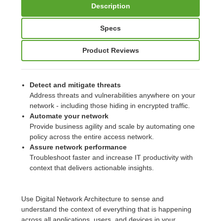
Description
Specs
Product Reviews
Detect and mitigate threats
Address threats and vulnerabilities anywhere on your
network - including those hiding in encrypted traffic.
Automate your network
Provide business agility and scale by automating one
policy across the entire access network.
Assure network performance
Troubleshoot faster and increase IT productivity with
context that delivers actionable insights.
Use Digital Network Architecture to sense and
understand the context of everything that is happening
across all applications, users, and devices in your