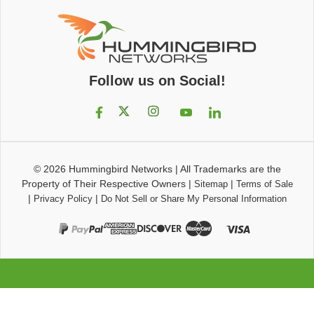
Follow us on Social!
© 2026
Hummingbird Networks
|
All Trademarks are the
Property of Their Respective Owners
|
|
Sitemap
Terms of Sale
|
|
Privacy Policy
Do Not Sell or Share My Personal Information