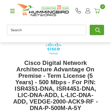
0
Search
Cisco Digital Network
Architecture Advantage On
Premise - Term License (5
Years) - 500 Mbps - For P/N:
ISR4351-DNA, ISR4451-DNA,
LIC-DNA-ADD, L-LIC-DNA-
ADD, VEDGE-2000-ACK9-RF -
DNA-P-500M-A-5Y