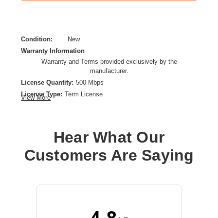
Condition:
New
Warranty Information
Warranty and Terms provided exclusively by the
manufacturer.
License Quantity:
500 Mbps
License Type:
Term License
View More
License Validation Period:
5 Year
Product Type:
Software Licensing
Hear What Our
Customers Are Saying