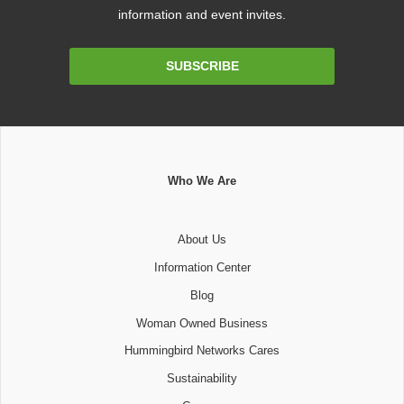
information and event invites.
Email
SUBSCRIBE
Address
Who We Are
About Us
Information Center
Blog
Woman Owned Business
Hummingbird Networks Cares
Sustainability