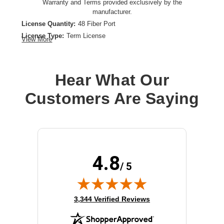
Warranty and Terms provided exclusively by the
manufacturer.
License Quantity:
48 Fiber Port
License Type:
Term License
View More
Product Type:
Software Licensing
Hear What Our
Customers Are Saying
4.8
/ 5
(opens in new tab)
3,344 Verified Reviews