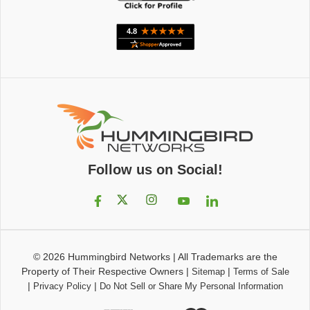
Follow us on Social!
© 2026
Hummingbird Networks
|
All Trademarks are the
Property of Their Respective Owners
|
|
Sitemap
Terms of Sale
|
|
Privacy Policy
Do Not Sell or Share My Personal Information