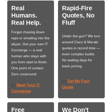
Real
Rapid-Fire
Humans.
Quotes, No
Real Help.
Fluff
Forget chasing down
Under the gun? We turn
reps or emailing into the
around Cisco & Meraki
abyss. Get your own IT
quotes in record time —
Concierge — a real
even complex builds.
human who stays with
No waiting days for
you from start to finish.
basic pricing.
One point of contact.
Zero runaround.
Get My Fast
👉
Meet Your IT
👉
Quote
Concierge
Free
We Don’t