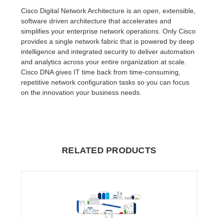
Cisco Digital Network Architecture is an open, extensible,
software driven architecture that accelerates and
simplifies your enterprise network operations. Only Cisco
provides a single network fabric that is powered by deep
intelligence and integrated security to deliver automation
and analytics across your entire organization at scale.
Cisco DNA gives IT time back from time-consuming,
repetitive network configuration tasks so you can focus
on the innovation your business needs.
RELATED PRODUCTS