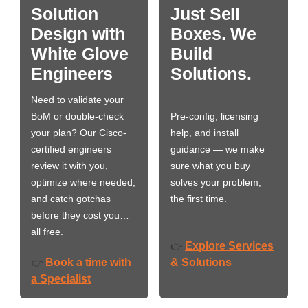
Solution
Just Sell
Design with
Boxes. We
White Glove
Build
Engineers
Solutions.
Need to validate your
BoM or double-check
Pre-config, licensing
your plan? Our Cisco-
help, and install
certified engineers
guidance — we make
review it with you,
sure what you buy
optimize where needed,
solves your problem,
and catch gotchas
the first time.
before they cost you…
all free.
Explore Services
👉
Book a time with
& Solutions
👉
a Specialist