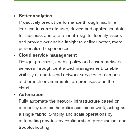
Better analytics
Proactively predict performance through machine
learning to correlate user, device and application data
for business and operational insights. Identify issues
and provide actionable insight to deliver better, more
personalized experiences.
Cloud service management
Design, provision, enable policy and assure network
services through centralized management. Enable
visibility of end-to-end network services for campus
and branch environments, on-premises or in the
cloud.
Automation
Fully automate the network infrastructure based on
one policy across the entire access network, acting as
a single fabric. Simplify and scale operations by
automating day-to-day configuration, provisioning, and
troubleshooting.