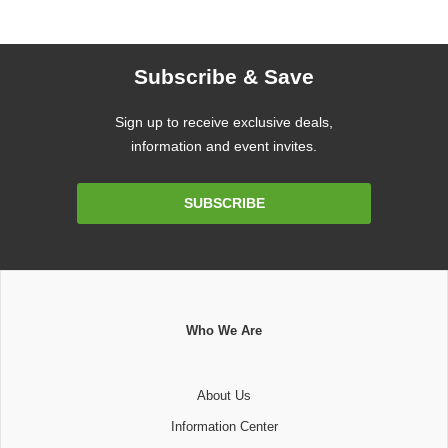
Subscribe & Save
Sign up to receive exclusive deals,
information and event invites.
Email
SUBSCRIBE
Address
Who We Are
About Us
Information Center