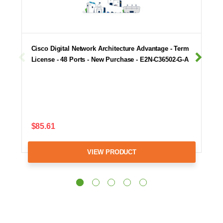
Cisco Digital Network Architecture Advantage - Term
License - 48 Ports - New Purchase - E2N-C36502-G-A
$85.61
VIEW PRODUCT