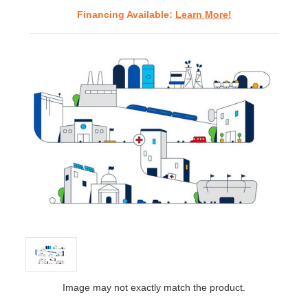
Financing Available:
Learn More!
Image may not exactly match the product.