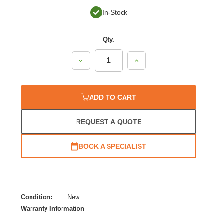
In-Stock
Qty.
Decrease
Increase
Quantity:
Quantity:
ADD TO CART
REQUEST A QUOTE
BOOK A SPECIALIST
Condition:
New
Warranty Information