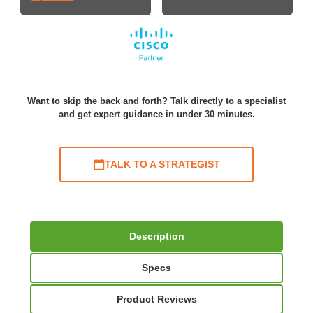
Want to skip the back and forth? Talk directly to a specialist
and get expert guidance in under 30 minutes.
TALK TO A STRATEGIST
Description
Specs
Product Reviews