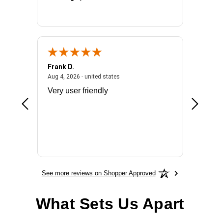
Frank D.
Don S.
2026 - united states
August 4, 2026 - united states
Aug 4, 2026 - united states
Jul 31, 2
ocess
Very user friendly
The pro
the bat
exchang
will fit
BN650
See more reviews on Shopper Approved
What Sets Us Apart