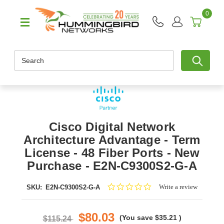
0
Search
Cisco Digital Network
Architecture Advantage - Term
License - 48 Fiber Ports - New
Purchase - E2N-C9300S2-G-A
0.0
Write a review
SKU:
E2N-C9300S2-G-A
star
rating
$80.03
(You save
$35.21
)
$115.24