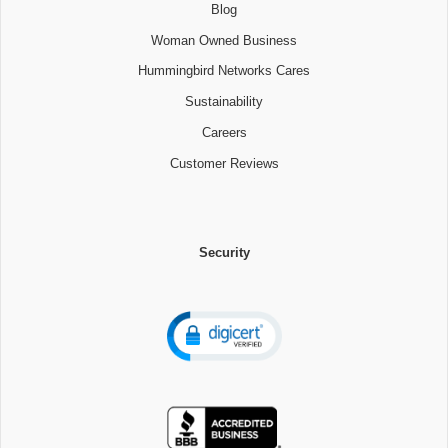
Blog
Woman Owned Business
Hummingbird Networks Cares
Sustainability
Careers
Customer Reviews
Security