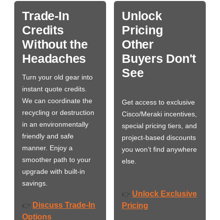
Trade-In
Unlock
Credits
Pricing
Without the
Other
Headaches
Buyers Don't
See
Turn your old gear into
instant quote credits.
We can coordinate the
Get access to exclusive
recycling or destruction
Cisco/Meraki incentives,
in an environmentally
special pricing tiers, and
friendly and safe
project-based discounts
manner. Enjoy a
you won’t find anywhere
smoother path to your
else.
upgrade with built-in
savings.
Unlock Exclusive
👉
Discuss Trade-In
👉
Pricing
Options