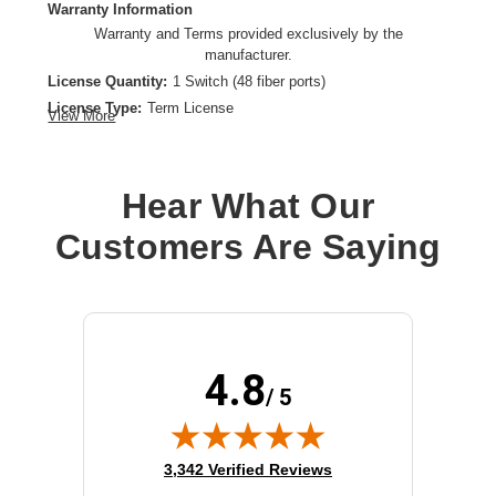
Warranty Information
Warranty and Terms provided exclusively by the
manufacturer.
License Quantity:
1 Switch (48 fiber ports)
License Type:
Term License
View More
Product Type:
Software Licensing
Hear What Our
Customers Are Saying
4.8
/ 5
(opens in new tab)
3,342 Verified Reviews