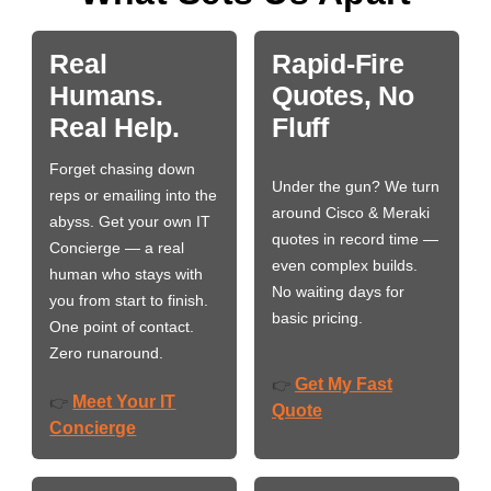
Real
Rapid-Fire
Humans.
Quotes, No
Real Help.
Fluff
Forget chasing down
Under the gun? We turn
reps or emailing into the
around Cisco & Meraki
abyss. Get your own IT
quotes in record time —
Concierge — a real
even complex builds.
human who stays with
No waiting days for
you from start to finish.
basic pricing.
One point of contact.
Zero runaround.
Get My Fast
👉
Meet Your IT
👉
Quote
Concierge