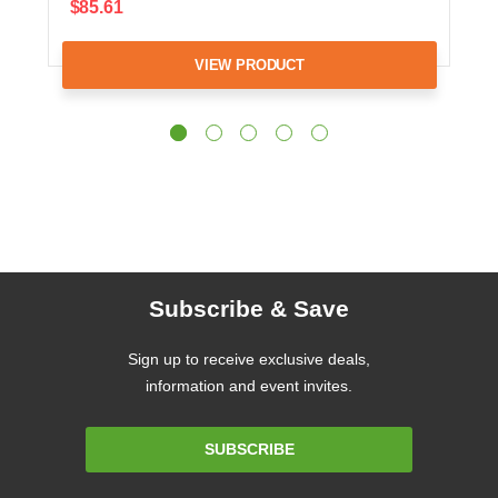
$85.61
VIEW PRODUCT
Subscribe & Save
Sign up to receive exclusive deals,
information and event invites.
Email
SUBSCRIBE
Address