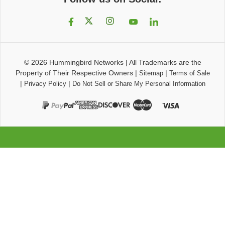
© 2026
Hummingbird Networks
|
All Trademarks are the
Property of Their Respective Owners
|
|
Sitemap
Terms of Sale
|
|
Privacy Policy
Do Not Sell or Share My Personal Information