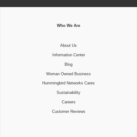
Who We Are
About Us
Information Center
Blog
Woman Owned Business
Hummingbird Networks Cares
Sustainability
Careers
Customer Reviews