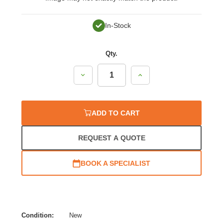
In-Stock
Qty.
Decrease
Increase
Quantity:
Quantity:
ADD TO CART
REQUEST A QUOTE
BOOK A SPECIALIST
Condition:
New