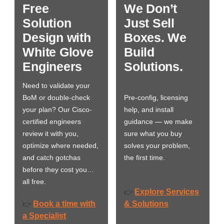
Free
We Don’t
Solution
Just Sell
Design with
Boxes. We
White Glove
Build
Engineers
Solutions.
Need to validate your
BoM or double-check
Pre-config, licensing
your plan? Our Cisco-
help, and install
certified engineers
guidance — we make
review it with you,
sure what you buy
optimize where needed,
solves your problem,
and catch gotchas
the first time.
before they cost you…
all free.
Explore Services
👉
Book a time with
& Solutions
👉
a Specialist