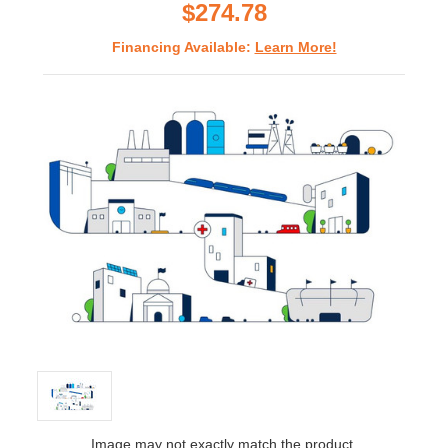
$274.78
Financing Available:
Learn More!
Image may not exactly match the product.