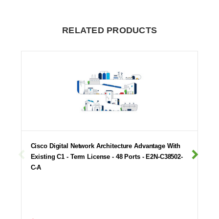
RELATED PRODUCTS
Cisco Digital Network Architecture Advantage With
Existing C1 - Term License - 48 Ports - E2N-C38502-
C-A