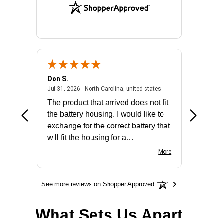
Don S.
Mark E.
2026 - united states
July 31, 2026 - North 
Jul 31, 2026 - North Carolina, united states
Jul 27, 2
The product that arrived does not fit
made it
the battery housing. I would like to
license
exchange for the correct battery that
for the 
will fit the housing for a
BN650M1Thank you
More
See more reviews on Shopper Approved
What Sets Us Apart