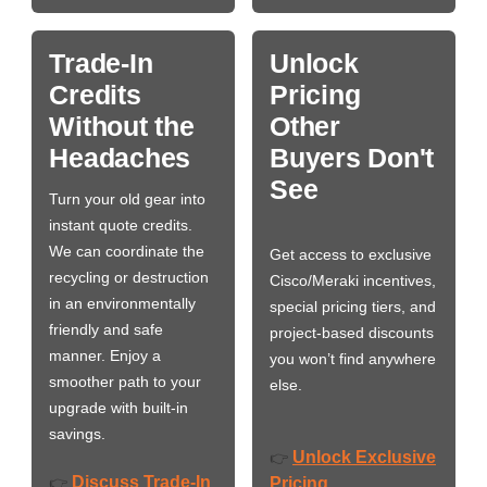
Trade-In
Unlock
Credits
Pricing
Without the
Other
Headaches
Buyers Don't
See
Turn your old gear into
instant quote credits.
We can coordinate the
Get access to exclusive
recycling or destruction
Cisco/Meraki incentives,
in an environmentally
special pricing tiers, and
friendly and safe
project-based discounts
manner. Enjoy a
you won’t find anywhere
smoother path to your
else.
upgrade with built-in
savings.
Unlock Exclusive
👉
Discuss Trade-In
👉
Pricing