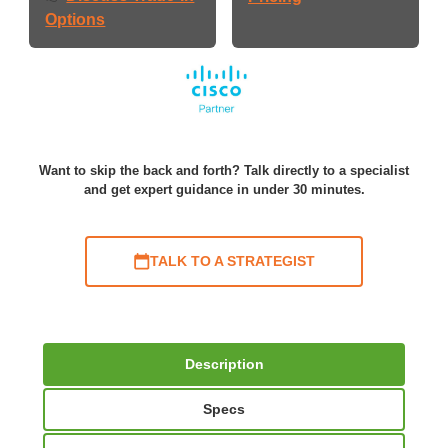
Options
Want to skip the back and forth? Talk directly to a specialist
and get expert guidance in under 30 minutes.
TALK TO A STRATEGIST
Description
Specs