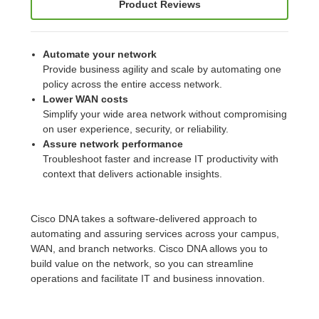
Product Reviews
Automate your network
Provide business agility and scale by automating one
policy across the entire access network.
Lower WAN costs
Simplify your wide area network without compromising
on user experience, security, or reliability.
Assure network performance
Troubleshoot faster and increase IT productivity with
context that delivers actionable insights.
Cisco DNA takes a software-delivered approach to
automating and assuring services across your campus,
WAN, and branch networks. Cisco DNA allows you to
build value on the network, so you can streamline
operations and facilitate IT and business innovation.