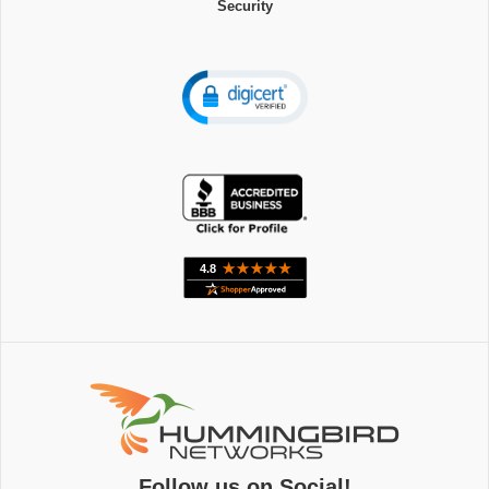
Security
Follow us on Social!