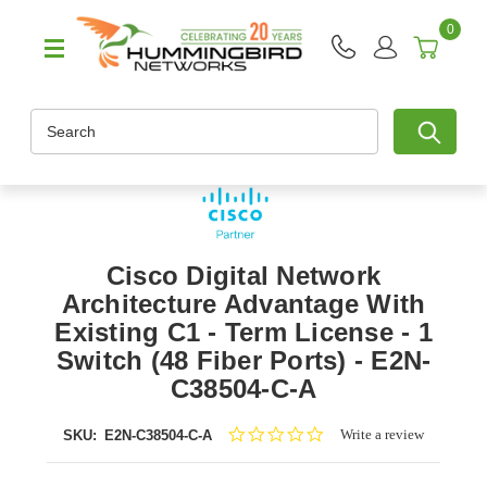
0
Search
Cisco Digital Network
Architecture Advantage With
Existing C1 - Term License - 1
Switch (48 Fiber Ports) - E2N-
C38504-C-A
0.0
Write a review
SKU:
E2N-C38504-C-A
star
rating