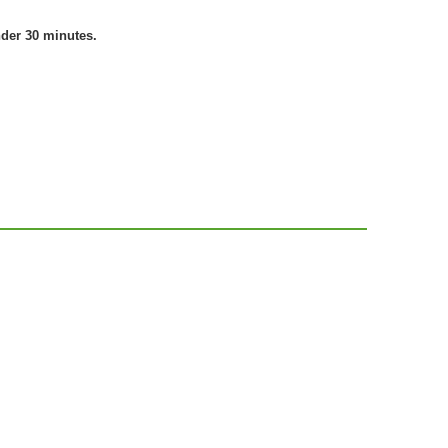
nder 30 minutes.