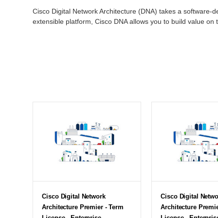
Cisco Digital Network Architecture (DNA) takes a software
extensible platform, Cisco DNA allows you to build value on 
Cisco Digital Network
Cisco Digital Netw
Architecture Premier - Term
Architecture Premi
License - Enterprise
License - Enterpris