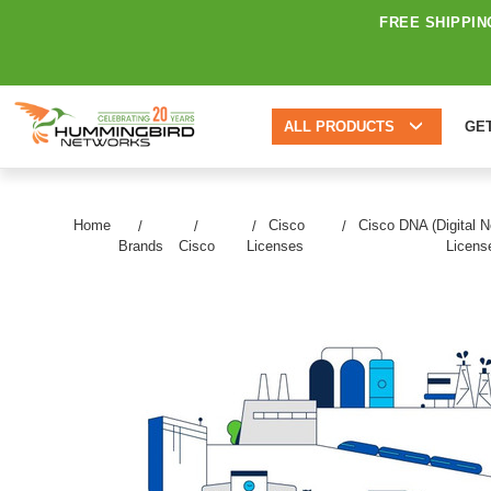
FREE SHIPPIN
ALL PRODUCTS
GE
Home
Cisco
Cisco DNA (Digital N
Brands
Cisco
Licenses
Licens