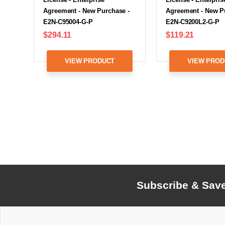
Agreement - New Purchase -
Agreement - New P
E2N-C95004-G-P
E2N-C9200L2-G-P
$294.11
$119.21
VIEW PRODUCT
VIEW PROD
Subscribe & Sav