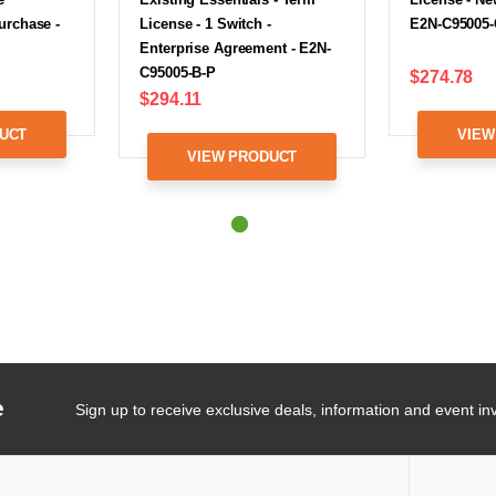
urchase -
License - 1 Switch -
E2N-C95005-
Enterprise Agreement - E2N-
C95005-B-P
$274.78
$294.11
UCT
VIEW
VIEW PRODUCT
e
Sign up to receive exclusive deals, information and event inv