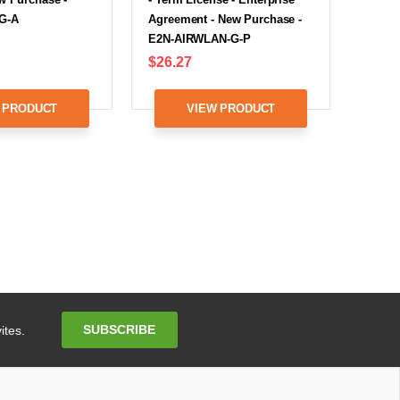
G-A
Agreement - New Purchase -
E2N-AIRWLAN-G-P
$26.27
 PRODUCT
VIEW PRODUCT
Email
SUBSCRIBE
ites.
Address