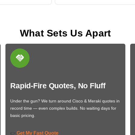
What Sets Us Apart
Rapid-Fire Quotes, No Fluff
Under the gun? We turn around Cisco & Meraki quotes in
record time — even complex builds. No waiting days for
basic pricing.
Get My Fast Quote
👉