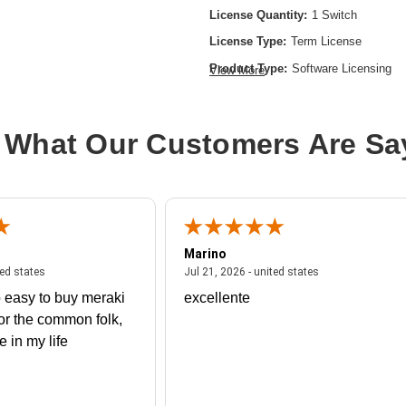
License Quantity:
1 Switch
License Type:
Term License
Product Type:
Software Licensing
View More
 What Our Customers Are Sa
Marino
 united states
July 27, 2026 - united states
July 21, 2026 - un
ted states
Jul 21, 2026 - united states
 easy to buy meraki
excellente
or the common folk,
me in my life