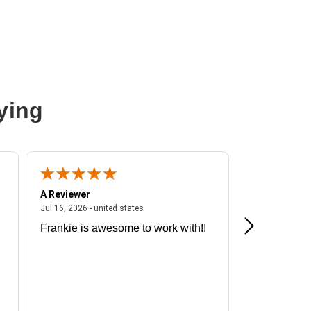
ying
A Reviewer
A Reviewer
ited states
July 16, 2026 - united states
Jul 16, 2026 - united states
Jul 13, 2026 - u
Frankie is awesome to work with!!
Great exper
Hummingbir