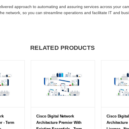
-delivered approach to automating and assuring services across your
the network, so you can streamline operations and facilitate IT and bus
RELATED PRODUCTS
ork
Cisco Digital Network
Cisco Digita
er - Term
Architecture Premier With
Architecture
e
Existing Essentials - Term
License - Ne