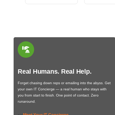
Real Humans. Real Help.
Forget chasing down reps or emailing into the abyss. Get
your own IT Concierge — a real human who stays with
you from start to finish. One point of contact. Zero
runaround.
Meet Your IT Concierge
👉