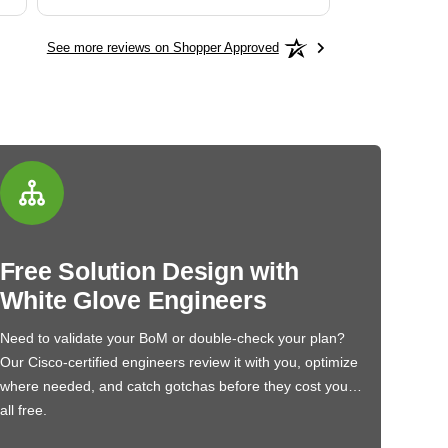
See more reviews on Shopper Approved
Free Solution Design with
White Glove Engineers
Need to validate your BoM or double-check your plan?
Our Cisco-certified engineers review it with you, optimize
where needed, and catch gotchas before they cost you…
all free.