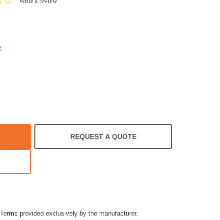
0.0
Write a review
star
rating
e
REQUEST A QUOTE
T
Terms provided exclusively by the manufacturer.