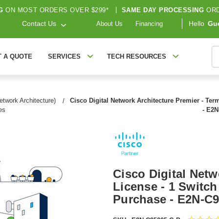
G
ON MOST ORDERS OVER $299*
|
SAME DAY PROCESSING
ORD
Contact Us
Hello
Gu
About Us
Financing
S
T A QUOTE
SERVICES
TECH RESOURCES
etwork Architecture)
Cisco Digital Network Architecture Premier - Ter
es
- E2N
Cisco Digital Netw
License - 1 Switch
Purchase - E2N-C