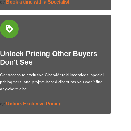
Book a time with a Specialist
👉
Unlock Pricing Other Buyers
Don't See
Get access to exclusive Cisco/Meraki incentives, special
pricing tiers, and project-based discounts you won’t find
anywhere else.
Unlock Exclusive Pricing
👉