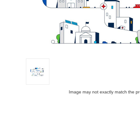
Image may not exactly match the pr