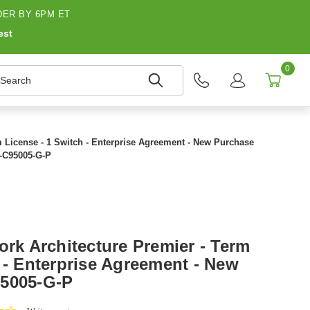
ER BY 6PM ET
est
0
earch
m License - 1 Switch - Enterprise Agreement - New Purchase
-C95005-G-P
ork Architecture Premier - Term
 - Enterprise Agreement - New
95005-G-P