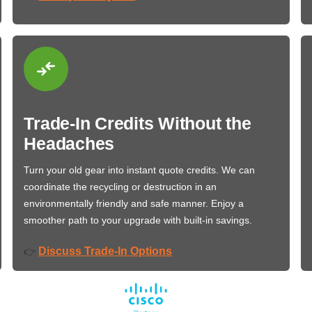
Trade-In Credits Without the
Headaches
Turn your old gear into instant quote credits. We can
coordinate the recycling or destruction in an
environmentally friendly and safe manner. Enjoy a
smoother path to your upgrade with built-in savings.
Discuss Trade-In Options
👉