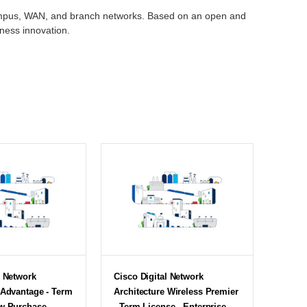
 campus, WAN, and branch networks. Based on an open and
iness innovation.
l Network
Cisco Digital Network
 Advantage - Term
Architecture Wireless Premier
w Purchase -
- Term License - Enterprise