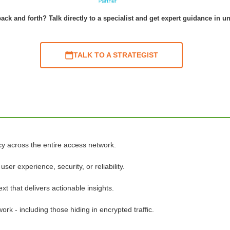
ack and forth? Talk directly to a specialist and get expert guidance in u
TALK TO A STRATEGIST
cy across the entire access network.
er experience, security, or reliability.
xt that delivers actionable insights.
rk - including those hiding in encrypted traffic.