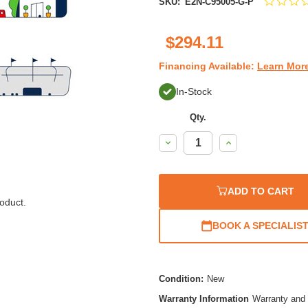
SKU:
E2N-C95005-G-P
$294.11
Financing Available:
Learn Mor
In-Stock
Qty.
Decrease
Increase
Quantity:
Quantity:
ADD TO CART
oduct.
BOOK A SPECIALIS
Condition:
New
Warranty Information
Warranty and 