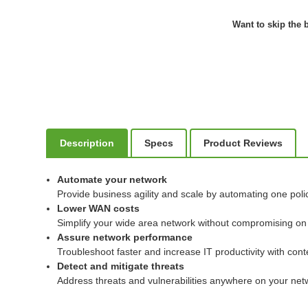
Want to skip the b
Description
Specs
Product Reviews
Automate your network
Provide business agility and scale by automating one poli
Lower WAN costs
Simplify your wide area network without compromising on us
Assure network performance
Troubleshoot faster and increase IT productivity with conte
Detect and mitigate threats
Address threats and vulnerabilities anywhere on your netwo