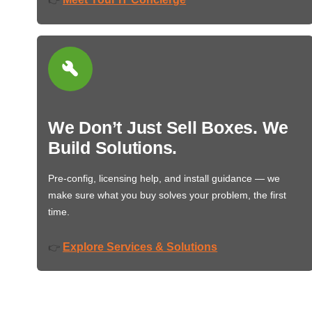
We Don’t Just Sell Boxes. We
Build Solutions.
Pre-config, licensing help, and install guidance — we
make sure what you buy solves your problem, the first
time.
Explore Services & Solutions
👉