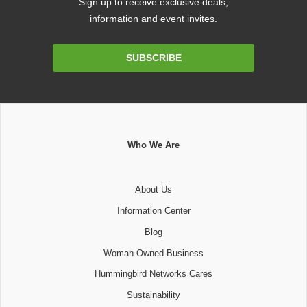
Sign up to receive exclusive deals,
information and event invites.
Email
SUBSCRIBE
Address
Who We Are
About Us
Information Center
Blog
Woman Owned Business
Hummingbird Networks Cares
Sustainability