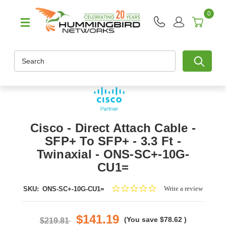
0
Search
Cisco - Direct Attach Cable -
SFP+ To SFP+ - 3.3 Ft -
Twinaxial - ONS-SC+-10G-
CU1=
0.0
Write a review
SKU:
ONS-SC+-10G-CU1=
star
rating
$141.19
(You save
$78.62
)
$219.81