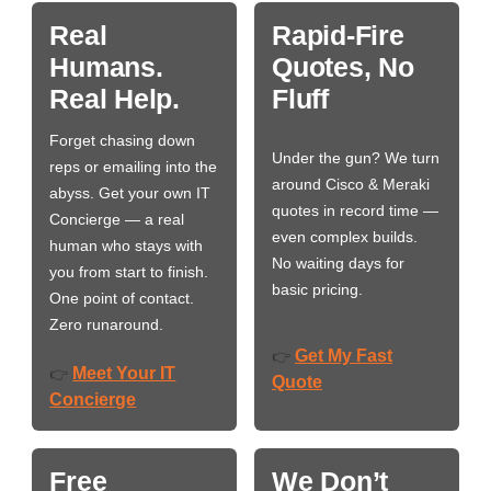
Real
Rapid-Fire
Humans.
Quotes, No
Real Help.
Fluff
Forget chasing down
Under the gun? We turn
reps or emailing into the
around Cisco & Meraki
abyss. Get your own IT
quotes in record time —
Concierge — a real
even complex builds.
human who stays with
No waiting days for
you from start to finish.
basic pricing.
One point of contact.
Zero runaround.
Get My Fast
👉
Meet Your IT
👉
Quote
Concierge
Free
We Don’t