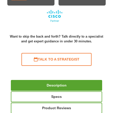
Want to skip the back and forth? Talk directly to a specialist
and get expert guidance in under 30 minutes.
TALK TO A STRATEGIST
Description
Specs
Product Reviews