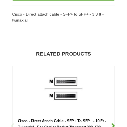
Cisco - Direct attach cable - SFP+ to SFP+ - 3.3 ft -
twinaxial
RELATED PRODUCTS
Cisco - Direct Attach Cable - SFP+ To SFP+ - 10 Ft -