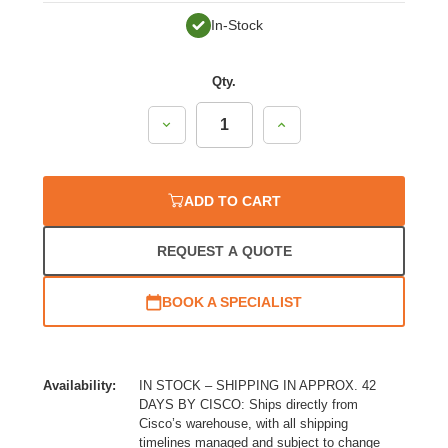
In-Stock
Qty.
Decrease
Increase
Quantity:
Quantity:
ADD TO CART
REQUEST A QUOTE
BOOK A SPECIALIST
Availability:
IN STOCK – SHIPPING IN APPROX. 42
DAYS BY CISCO: Ships directly from
Cisco’s warehouse, with all shipping
timelines managed and subject to change