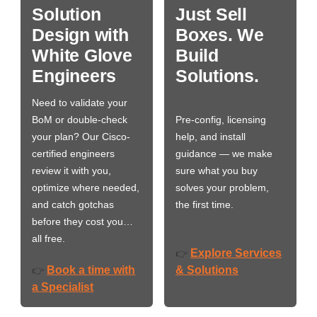
Solution
Just Sell
Design with
Boxes. We
White Glove
Build
Engineers
Solutions.
Need to validate your
BoM or double-check
Pre-config, licensing
your plan? Our Cisco-
help, and install
certified engineers
guidance — we make
review it with you,
sure what you buy
optimize where needed,
solves your problem,
and catch gotchas
the first time.
before they cost you…
all free.
Explore Services
👉
Book a time with
& Solutions
👉
a Specialist