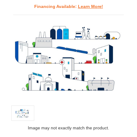
Financing Available:
Learn More!
Image may not exactly match the product.