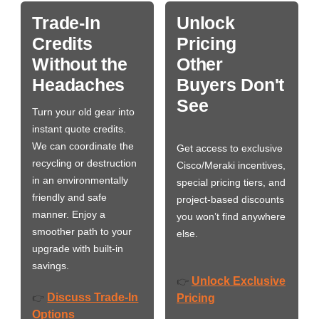
Trade-In
Unlock
Credits
Pricing
Without the
Other
Headaches
Buyers Don't
See
Turn your old gear into
instant quote credits.
We can coordinate the
Get access to exclusive
recycling or destruction
Cisco/Meraki incentives,
in an environmentally
special pricing tiers, and
friendly and safe
project-based discounts
manner. Enjoy a
you won’t find anywhere
smoother path to your
else.
upgrade with built-in
savings.
Unlock Exclusive
👉
Discuss Trade-In
👉
Pricing
Options