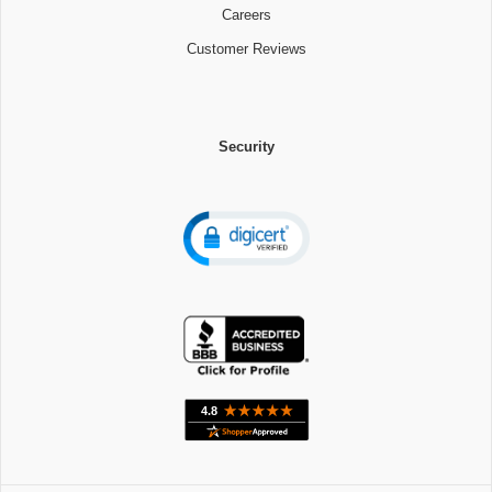
Careers
Customer Reviews
Security