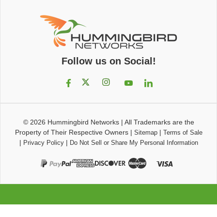
Follow us on Social!
© 2026
Hummingbird Networks
|
All Trademarks are the
Property of Their Respective Owners
|
|
Sitemap
Terms of Sale
|
|
Privacy Policy
Do Not Sell or Share My Personal Information