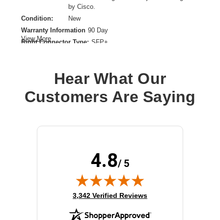
by Cisco.
Condition:
New
Warranty Information
90 Day
View More
Right Connector Type:
SFP+
Cable Length:
3.28 ft
Cable Type:
Twinaxial
Hear What Our
Product Type:
Network Cable
Customers Are Saying
4.8
/ 5
(opens in new tab)
3,342 Verified Reviews