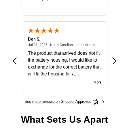
Don S.
Mark E.
2026 - united states
July 31, 2026 - North 
Jul 31, 2026 - North Carolina, united states
Jul 27, 2
The product that arrived does not fit
made it
the battery housing. I would like to
license
exchange for the correct battery that
for the 
will fit the housing for a
BN650M1Thank you
More
See more reviews on Shopper Approved
What Sets Us Apart