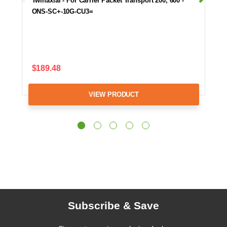
Twinaxial - For Carrier Packet Transport 200, 600 -
ONS-SC+-10G-CU3=
$189.48
VIEW PRODUCT
Subscribe & Save