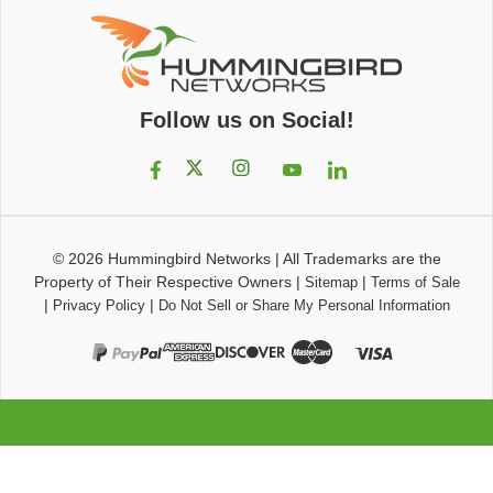
Follow us on Social!
© 2026
Hummingbird Networks
|
All Trademarks are the
Property of Their Respective Owners
|
|
Sitemap
Terms of Sale
|
|
Privacy Policy
Do Not Sell or Share My Personal Information