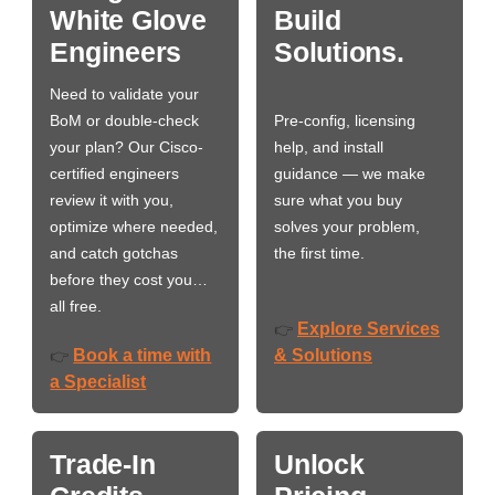
White Glove
Build
Engineers
Solutions.
Need to validate your
BoM or double-check
Pre-config, licensing
your plan? Our Cisco-
help, and install
certified engineers
guidance — we make
review it with you,
sure what you buy
optimize where needed,
solves your problem,
and catch gotchas
the first time.
before they cost you…
all free.
Explore Services
👉
Book a time with
& Solutions
👉
a Specialist
Trade-In
Unlock