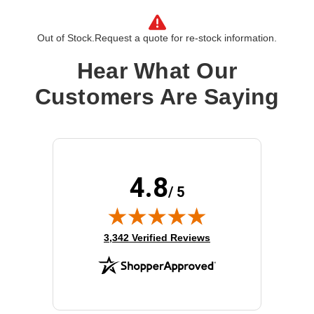
manufacturer.
Form Factor:
2.5"
Out of Stock.
Request a quote for re-stock information.
Device Supported:
Server
Drive Interface:
SATA
Hear What Our
Drive Interface Standard:
SATA/600
Customers Are Saying
Drive Type:
Internal
Product Family:
5100 PRO
Product Type:
Solid State Drive
Storage Capacity:
480 GB
Wireless LAN:
No
4.8
/ 5
(opens in new tab)
3,342 Verified Reviews