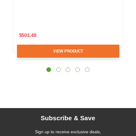
$501.48
VIEW PRODUCT
Subscribe & Save
Sign up to receive exclusive deals,