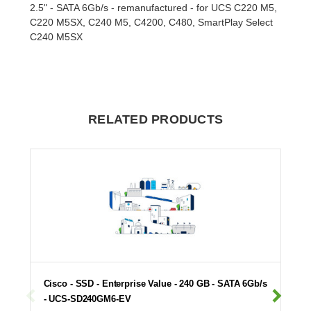
2.5" - SATA 6Gb/s - remanufactured - for UCS C220 M5,
C220 M5SX, C240 M5, C4200, C480, SmartPlay Select
C240 M5SX
RELATED PRODUCTS
Cisco - SSD - Enterprise Value - 240 GB - SATA 6Gb/s
- UCS-SD240GM6-EV