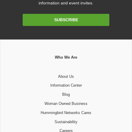
information and event invites.
Email
SUBSCRIBE
Address
Who We Are
About Us
Information Center
Blog
Woman Owned Business
Hummingbird Networks Cares
Sustainability
Careers