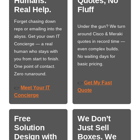
Humans.
Quotes, No
Real Help.
Fluff
Forget chasing down
Under the gun? We turn
reps or emailing into the
around Cisco & Meraki
abyss. Get your own IT
quotes in record time —
Concierge — a real
even complex builds.
human who stays with
No waiting days for
you from start to finish.
basic pricing.
One point of contact.
Zero runaround.
Get My Fast
👉
Meet Your IT
👉
Quote
Concierge
Free
We Don’t
Solution
Just Sell
Design with
Boxes. We