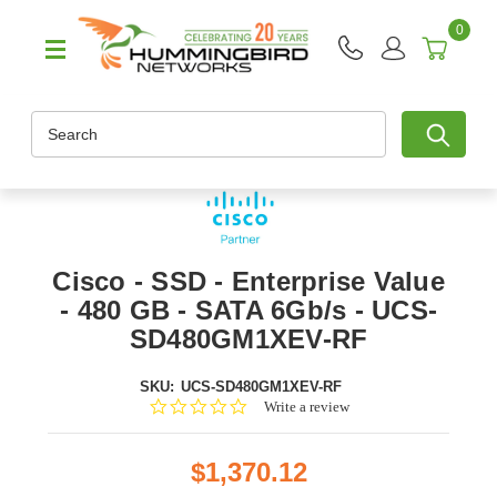
0
Search
Cisco - SSD - Enterprise Value
- 480 GB - SATA 6Gb/s - UCS-
SD480GM1XEV-RF
SKU:
UCS-SD480GM1XEV-RF
0.0
Write a review
star
rating
$1,370.12