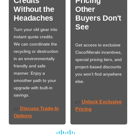
Credits
Pricing
Without the
Other
Headaches
Buyers Don't
See
Turn your old gear into
instant quote credits.
We can coordinate the
Get access to exclusive
recycling or destruction
Cisco/Meraki incentives,
in an environmentally
special pricing tiers, and
friendly and safe
project-based discounts
manner. Enjoy a
you won’t find anywhere
smoother path to your
else.
upgrade with built-in
savings.
Unlock Exclusive
👉
Discuss Trade-In
👉
Pricing
Options