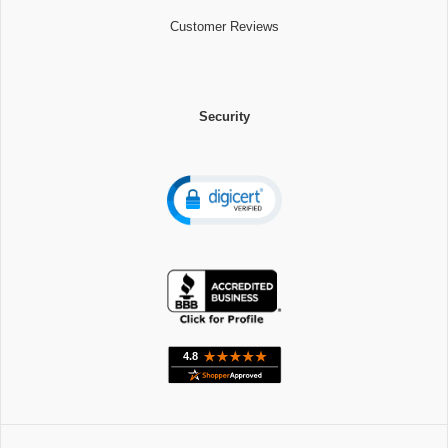
Customer Reviews
Security