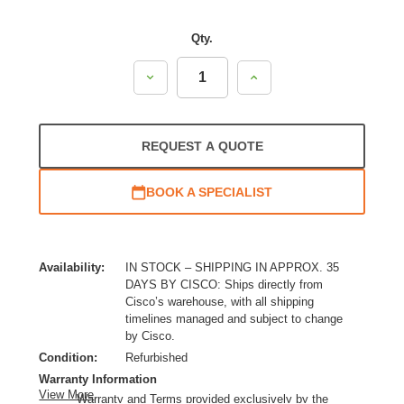
Qty.
Decrease
Increase
Quantity:
Quantity:
REQUEST A QUOTE
BOOK A SPECIALIST
Availability:
IN STOCK – SHIPPING IN APPROX. 35
DAYS BY CISCO: Ships directly from
Cisco’s warehouse, with all shipping
timelines managed and subject to change
by Cisco.
Condition:
Refurbished
Warranty Information
View More
Warranty and Terms provided exclusively by the