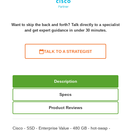
Want to skip the back and forth? Talk directly to a specialist
and get expert guidance in under 30 minutes.
TALK TO A STRATEGIST
Description
Specs
Product Reviews
Cisco - SSD - Enterprise Value - 480 GB - hot-swap -