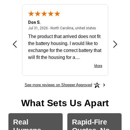
Don S.
Mark E.
2026 - united states
July 31, 2026 - North 
Jul 31, 2026 - North Carolina, united states
Jul 27, 2
The product that arrived does not fit
made it
the battery housing. I would like to
license
exchange for the correct battery that
for the 
will fit the housing for a
BN650M1Thank you
More
See more reviews on Shopper Approved
What Sets Us Apart
Real
Rapid-Fire