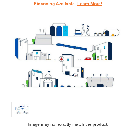
Financing Available:
Learn More!
Image may not exactly match the product.