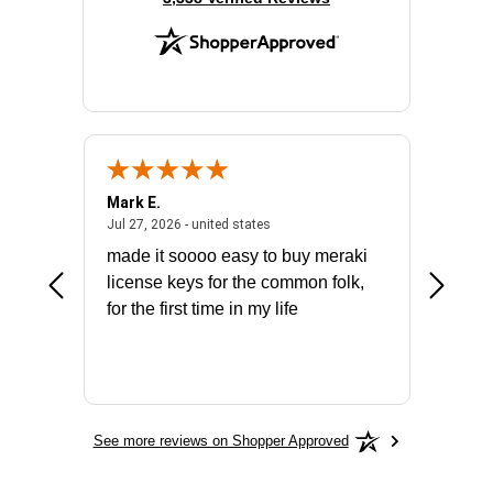
Mark E.
Marino
July 31, 2026 - North Carolina, united states
July 27, 2026 - united states
states
Jul 27, 2026 - united states
Jul 21, 2
not fit
made it soooo easy to buy meraki
excelle
ike to
license keys for the common folk,
ery that
for the first time in my life
More
See more reviews on Shopper Approved