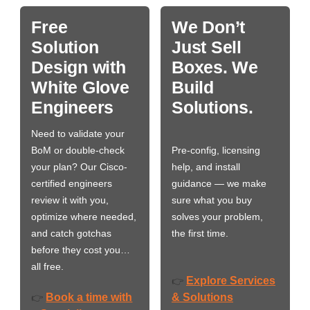
Free
We Don’t
Solution
Just Sell
Design with
Boxes. We
White Glove
Build
Engineers
Solutions.
Need to validate your
BoM or double-check
Pre-config, licensing
your plan? Our Cisco-
help, and install
certified engineers
guidance — we make
review it with you,
sure what you buy
optimize where needed,
solves your problem,
and catch gotchas
the first time.
before they cost you…
all free.
Explore Services
👉
Book a time with
& Solutions
👉