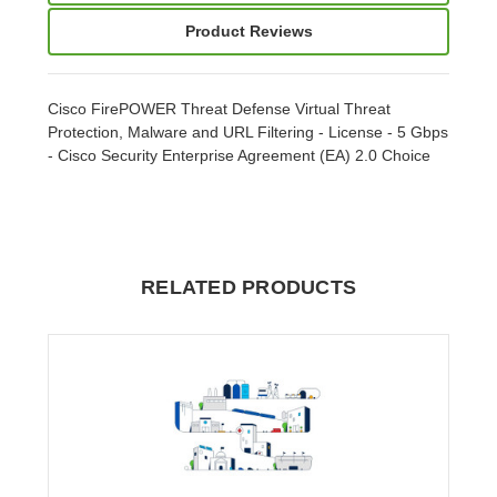
Product Reviews
Cisco FirePOWER Threat Defense Virtual Threat
Protection, Malware and URL Filtering - License - 5 Gbps
- Cisco Security Enterprise Agreement (EA) 2.0 Choice
RELATED PRODUCTS