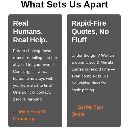
What Sets Us Apart
Real
Rapid-Fire
Humans.
Quotes, No
Real Help.
Fluff
Forget chasing down
Under the gun? We turn
reps or emailing into the
around Cisco & Meraki
abyss. Get your own IT
quotes in record time —
Concierge — a real
even complex builds.
human who stays with
No waiting days for
you from start to finish.
basic pricing.
One point of contact.
Zero runaround.
Get My Fast
👉
Meet Your IT
👉
Quote
Concierge