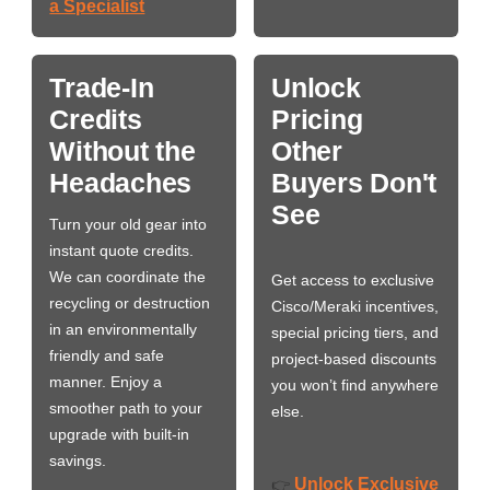
a Specialist
Trade-In
Unlock
Credits
Pricing
Without the
Other
Headaches
Buyers Don't
See
Turn your old gear into
instant quote credits.
We can coordinate the
Get access to exclusive
recycling or destruction
Cisco/Meraki incentives,
in an environmentally
special pricing tiers, and
friendly and safe
project-based discounts
manner. Enjoy a
you won’t find anywhere
smoother path to your
else.
upgrade with built-in
savings.
Unlock Exclusive
👉