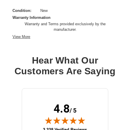
Condition:
New
Warranty Information
Warranty and Terms provided exclusively by the
manufacturer.
View More
Hear What Our
Customers Are Saying
4.8
/ 5
(opens in new tab)
3,338 Verified Reviews