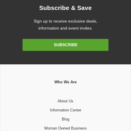
Subscribe & Save
Sign up to receive exclusive deals,
information and event invites.
Email
SUBSCRIBE
Address
Who We Are
About Us
Information Center
Blog
Woman Owned Business