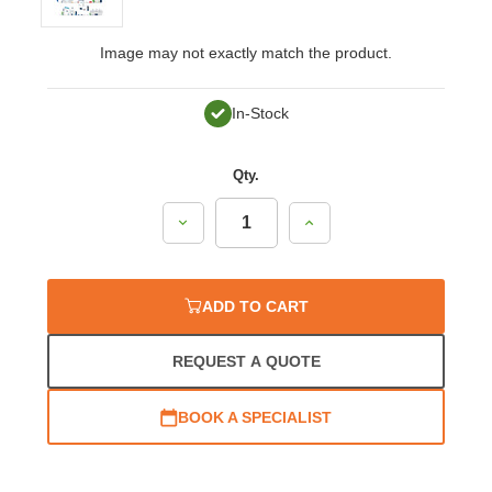
Image may not exactly match the product.
In-Stock
Qty.
Decrease
Increase
Quantity:
Quantity:
ADD TO CART
REQUEST A QUOTE
BOOK A SPECIALIST