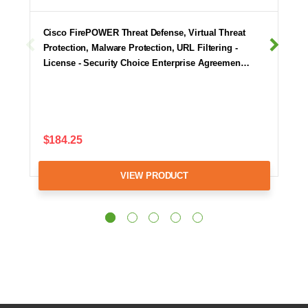
Cisco FirePOWER Threat Defense, Virtual Threat
Protection, Malware Protection, URL Filtering -
License - Security Choice Enterprise Agreemen…
$184.25
VIEW PRODUCT