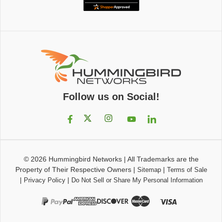
Follow us on Social!
© 2026
Hummingbird Networks
|
All Trademarks are the
Property of Their Respective Owners
|
|
Sitemap
Terms of Sale
|
|
Privacy Policy
Do Not Sell or Share My Personal Information