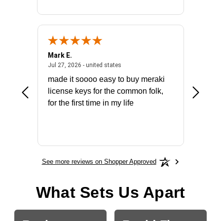
Mark E.
Marino
July 31, 2026 - North Carolina, united states
July 27, 2026 - united states
states
Jul 27, 2026 - united states
Jul 21, 2
not fit
made it soooo easy to buy meraki
excelle
ike to
license keys for the common folk,
ery that
for the first time in my life
More
See more reviews on Shopper Approved
What Sets Us Apart