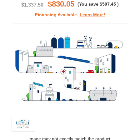
$830.05
(You save
$507.45
)
$1,337.50
Financing Available:
Learn More!
Image may not exactly match the product.