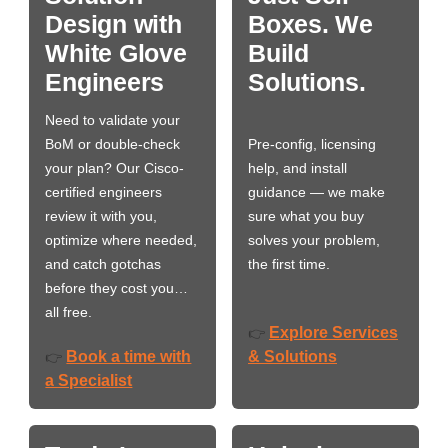
Design with
Boxes. We
White Glove
Build
Engineers
Solutions.
Need to validate your
BoM or double-check
Pre-config, licensing
your plan? Our Cisco-
help, and install
certified engineers
guidance — we make
review it with you,
sure what you buy
optimize where needed,
solves your problem,
and catch gotchas
the first time.
before they cost you…
all free.
Explore Services
👉
Book a time with
& Solutions
👉
a Specialist