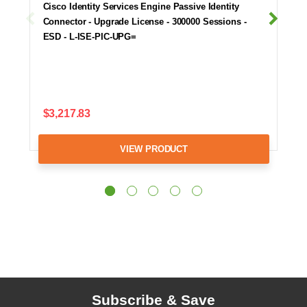
Cisco Identity Services Engine Passive Identity
Connector - Upgrade License - 300000 Sessions -
ESD - L-ISE-PIC-UPG=
$3,217.83
VIEW PRODUCT
Subscribe & Save