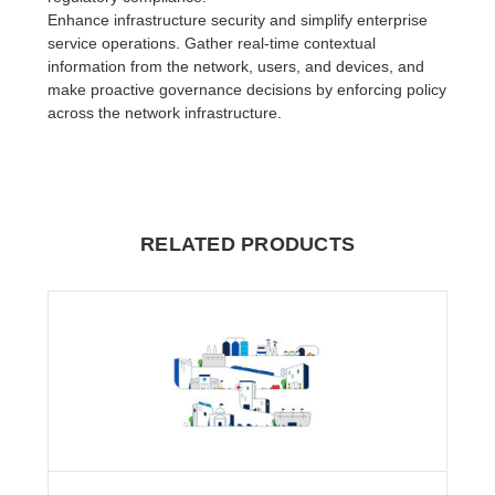
Enhance infrastructure security and simplify enterprise
service operations. Gather real-time contextual
information from the network, users, and devices, and
make proactive governance decisions by enforcing policy
across the network infrastructure.
RELATED PRODUCTS