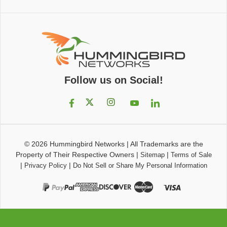
Follow us on Social!
© 2026
Hummingbird Networks
|
All Trademarks are the
Property of Their Respective Owners
|
|
Sitemap
Terms of Sale
|
|
Privacy Policy
Do Not Sell or Share My Personal Information