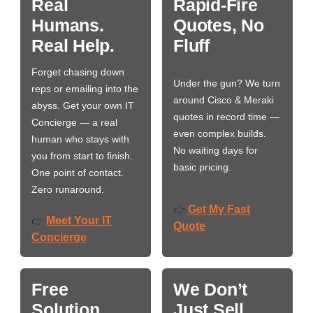
Real
Rapid-Fire
Humans.
Quotes, No
Real Help.
Fluff
Forget chasing down
Under the gun? We turn
reps or emailing into the
around Cisco & Meraki
abyss. Get your own IT
quotes in record time —
Concierge — a real
even complex builds.
human who stays with
No waiting days for
you from start to finish.
basic pricing.
One point of contact.
Zero runaround.
Get My Fast
👉
Meet Your IT
👉
Quote
Concierge
Free
We Don’t
Solution
Just Sell