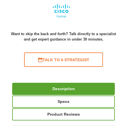
Want to skip the back and forth? Talk directly to a specialist
and get expert guidance in under 30 minutes.
TALK TO A STRATEGIST
Description
Specs
Product Reviews