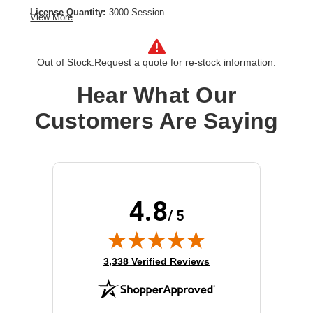
License Quantity:
3000 Session
View More
License Type:
License
Product Type:
Software Licensing
Out of Stock.
Request a quote for re-stock information.
Hear What Our
Customers Are Saying
4.8
/ 5
(opens in new tab)
3,338 Verified Reviews