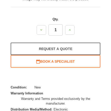
Qty.
Decrease
Increase
Quantity:
Quantity:
REQUEST A QUOTE
BOOK A SPECIALIST
Condition:
New
Warranty Information
Warranty and Terms provided exclusively by the
manufacturer.
Distribution Media/Method:
Electronic