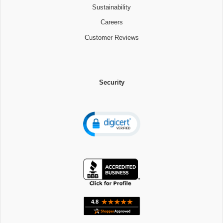
Sustainability
Careers
Customer Reviews
Security