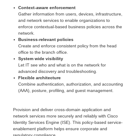
Context-aware enforcement
Gather information from users, devices, infrastructure,
and network services to enable organizations to
enforce contextual-based business policies across the
network.
Business-relevant policies
Create and enforce consistent policy from the head
office to the branch office.
System wide visibility
Let IT see who and what is on the network for
advanced discovery and troubleshooting.
Flexible architecture
Combine authentication, authorization, and accounting
(AAA), posture, profiling, and guest management.
Provision and deliver cross-domain application and
network services more securely and reliably with Cisco
Identity Services Engine (ISE). This policy-based service-
enablement platform helps ensure corporate and
regulatory compliance.