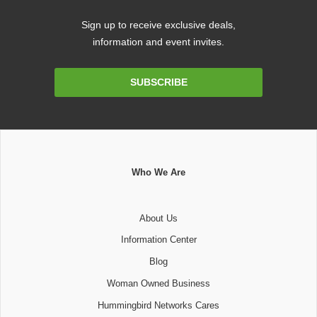
Sign up to receive exclusive deals,
information and event invites.
Email
SUBSCRIBE
Address
Who We Are
About Us
Information Center
Blog
Woman Owned Business
Hummingbird Networks Cares