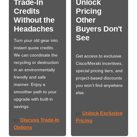
Trade-In
Unlock
Credits
Pricing
Without the
Other
Headaches
Buyers Don't
See
Turn your old gear into
instant quote credits.
We can coordinate the
Get access to exclusive
recycling or destruction
Cisco/Meraki incentives,
in an environmentally
special pricing tiers, and
friendly and safe
project-based discounts
manner. Enjoy a
you won’t find anywhere
smoother path to your
else.
upgrade with built-in
savings.
Unlock Exclusive
👉
Discuss Trade-In
👉
Pricing
Options