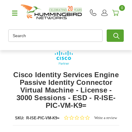
0
Search
Cisco Identity Services Engine
Passive Identity Connector
Virtual Machine - License -
3000 Sessions - ESD - R-ISE-
PIC-VM-K9=
0.0
Write a review
SKU:
R-ISE-PIC-VM-K9=
star
rating