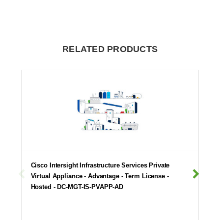
RELATED PRODUCTS
Cisco Intersight Infrastructure Services Private
Virtual Appliance - Advantage - Term License -
Hosted - DC-MGT-IS-PVAPP-AD