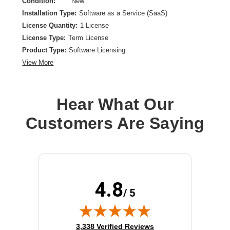
Condition:
New
Installation Type:
Software as a Service (SaaS)
License Quantity:
1 License
License Type:
Term License
Product Type:
Software Licensing
View More
Hear What Our
Customers Are Saying
4.8
/ 5
(opens in new tab)
3,338 Verified Reviews