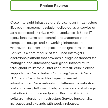
Product Reviews
Cisco Intersight Infrastructure Service is an infrastructure
lifecycle management solution delivered as-a-service or
as a connected or private virtual appliance. It helps IT
operations teams see, control, and automate their
compute, storage, and networking infrastructure -
wherever it is - from one place. Intersight Infrastructure
Service is a core module of the Cisco Intersight IT
operations platform that provides a single dashboard for
managing and automating your global infrastructure
throughout its lifecycle. Intersight Infrastructure Service
supports the Cisco Unified Computing System (Cisco
UCS) and Cisco HyperFlex hyperconverged
infrastructure, Cisco networking platforms, virtualization
and container platforms, third-party servers and storage,
and other integration endpoints. Because it is SaaS
software, Intersight Infrastructure Service functionality
increases and expands with weekly releases.