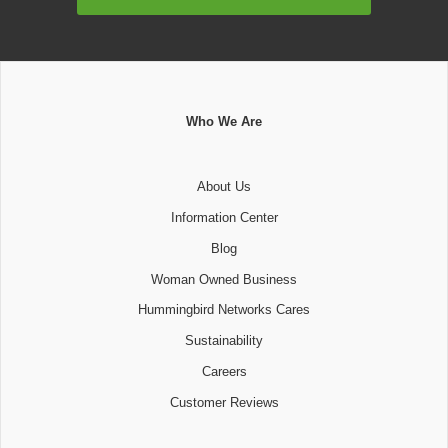
Address
Who We Are
About Us
Information Center
Blog
Woman Owned Business
Hummingbird Networks Cares
Sustainability
Careers
Customer Reviews