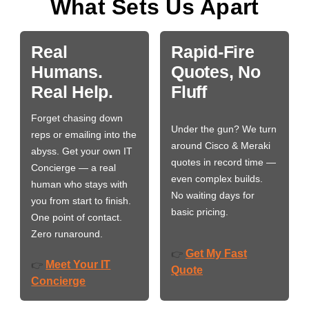
What Sets Us Apart
Real
Rapid-Fire
Humans.
Quotes, No
Real Help.
Fluff
Forget chasing down
Under the gun? We turn
reps or emailing into the
around Cisco & Meraki
abyss. Get your own IT
quotes in record time —
Concierge — a real
even complex builds.
human who stays with
No waiting days for
you from start to finish.
basic pricing.
One point of contact.
Zero runaround.
Get My Fast
👉
Meet Your IT
👉
Quote
Concierge