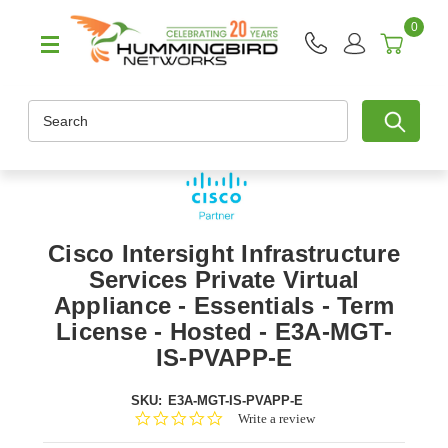
0
Search
Cisco Intersight Infrastructure
Services Private Virtual
Appliance - Essentials - Term
License - Hosted - E3A-MGT-
IS-PVAPP-E
SKU:
E3A-MGT-IS-PVAPP-E
0.0
Write a review
star