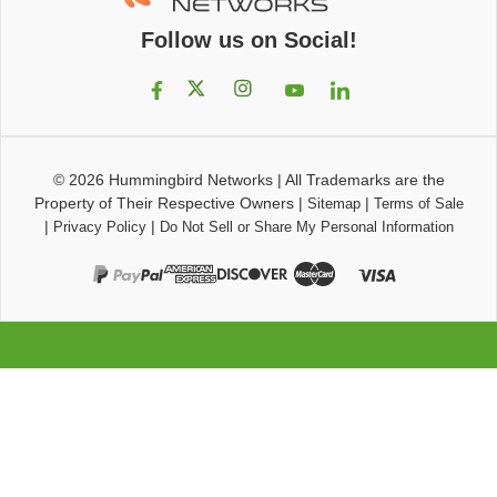
Follow us on Social!
© 2026
Hummingbird Networks
|
All Trademarks are the
Property of Their Respective Owners
|
|
Sitemap
Terms of Sale
|
|
Privacy Policy
Do Not Sell or Share My Personal Information