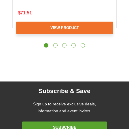
$71.51
VIEW PRODUCT
Subscribe & Save
Sign up to receive exclusive deals,
information and event invites.
Email
SUBSCRIBE