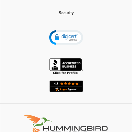
Security