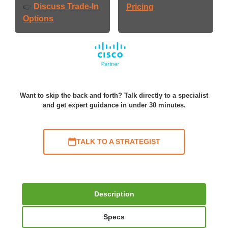
Discuss Trade-In
👉
Pricing
Options
Want to skip the back and forth? Talk directly to a specialist
and get expert guidance in under 30 minutes.
TALK TO A STRATEGIST
Description
Specs