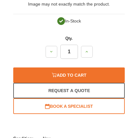
Image may not exactly match the product.
In-Stock
Qty.
Decrease
Increase
Quantity:
Quantity:
ADD TO CART
REQUEST A QUOTE
BOOK A SPECIALIST