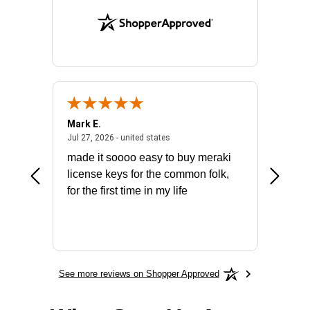
Mark E.
Marino
July 31, 2026 - North Carolina, united states
July 27, 2026 - united states
states
Jul 27, 2026 - united states
Jul 21, 2
not fit
made it soooo easy to buy meraki
excelle
ike to
license keys for the common folk,
ery that
for the first time in my life
More
See more reviews on Shopper Approved