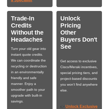
a Specialist
Trade-In
Unlock
Credits
Pricing
Without the
Other
Headaches
Buyers Don't
See
Turn your old gear into
instant quote credits.
We can coordinate the
Get access to exclusive
recycling or destruction
Cisco/Meraki incentives,
in an environmentally
special pricing tiers, and
friendly and safe
project-based discounts
manner. Enjoy a
you won’t find anywhere
smoother path to your
else.
upgrade with built-in
savings.
Unlock Exclusive
👉