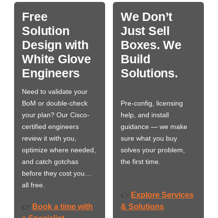
Free
We Don’t
Solution
Just Sell
Design with
Boxes. We
White Glove
Build
Engineers
Solutions.
Need to validate your
BoM or double-check
Pre-config, licensing
your plan? Our Cisco-
help, and install
certified engineers
guidance — we make
review it with you,
sure what you buy
optimize where needed,
solves your problem,
and catch gotchas
the first time.
before they cost you…
all free.
Explore Services
👉
Book a time with
& Solutions
👉