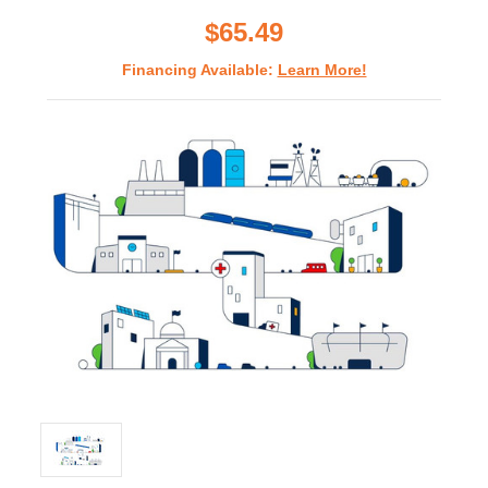
rating
$65.49
Financing Available:
Learn More!