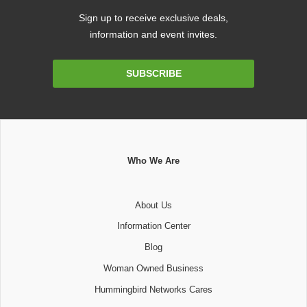
Sign up to receive exclusive deals,
information and event invites.
Email
SUBSCRIBE
Address
Who We Are
About Us
Information Center
Blog
Woman Owned Business
Hummingbird Networks Cares