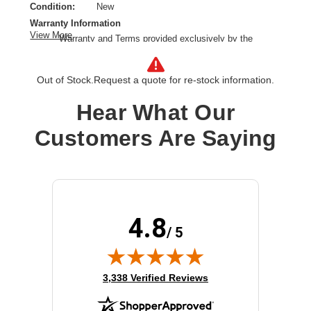
Condition:
New
Warranty Information
View More
Warranty and Terms provided exclusively by the
manufacturer.
Call Services:
Out of Stock.
Request a quote for re-stock information.
Call Hold, Call Transfer, Call Waiting, Caller ID, Message
Waiting Capability, Voice Mail
Hear What Our
VoIP Protocols:
SDP, SIP
Color:
Black, Gray
Customers Are Saying
Product Type:
IP video phone
Product Line:
Cisco IP Phone
Model:
8865
Conference Call Capability:
Yes
Placing / Mounting:
Wall-mountable
4.8
/ 5
Lines Supported:
5 lines
Cordless Standard:
IEEE 802.11a/b/g/n/ac (Wi-Fi)
(opens in new tab)
3,338 Verified Reviews