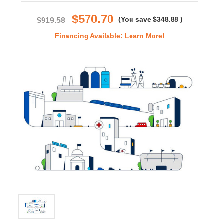
rating
$570.70
(You save
$348.88
)
$919.58
Financing Available:
Learn More!