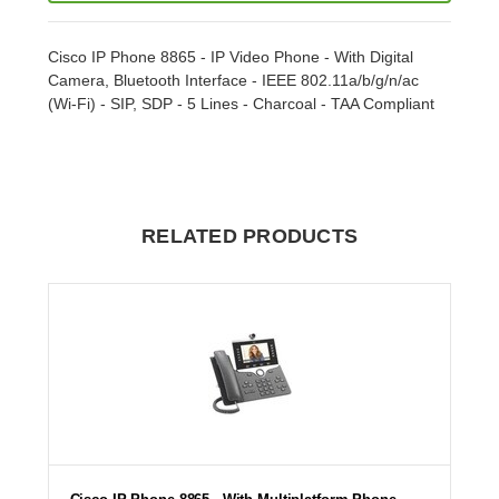
Cisco IP Phone 8865 - IP Video Phone - With Digital
Camera, Bluetooth Interface - IEEE 802.11a/b/g/n/ac
(Wi-Fi) - SIP, SDP - 5 Lines - Charcoal - TAA Compliant
RELATED PRODUCTS