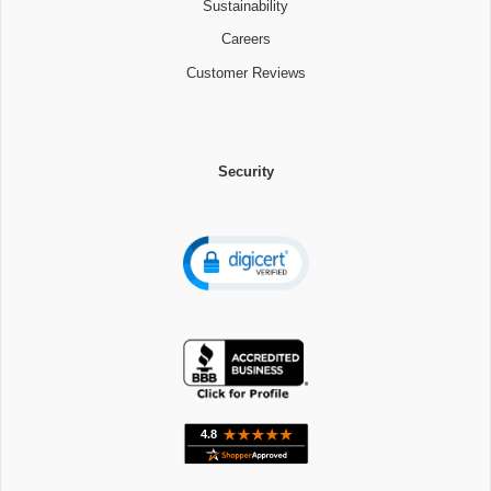
Sustainability
Careers
Customer Reviews
Security