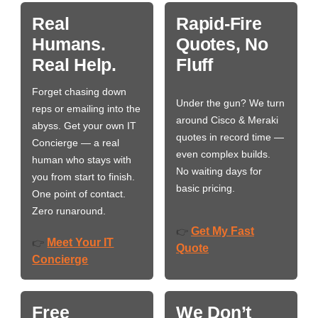
Real
Rapid-Fire
Humans.
Quotes, No
Real Help.
Fluff
Forget chasing down
Under the gun? We turn
reps or emailing into the
around Cisco & Meraki
abyss. Get your own IT
quotes in record time —
Concierge — a real
even complex builds.
human who stays with
No waiting days for
you from start to finish.
basic pricing.
One point of contact.
Zero runaround.
Get My Fast
👉
Meet Your IT
👉
Quote
Concierge
Free
We Don’t