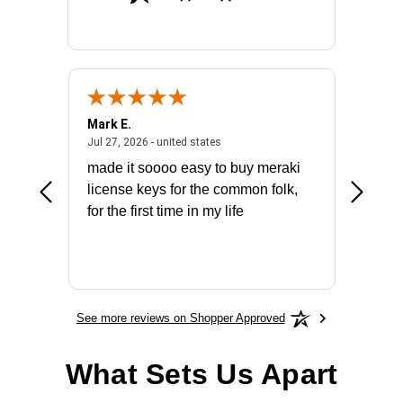
Mark E.
Marino
July 31, 2026 - North Carolina, united states
July 27, 2026 - united states
states
Jul 27, 2026 - united states
Jul 21, 2
not fit
made it soooo easy to buy meraki
excelle
ike to
license keys for the common folk,
ery that
for the first time in my life
More
See more reviews on Shopper Approved
What Sets Us Apart