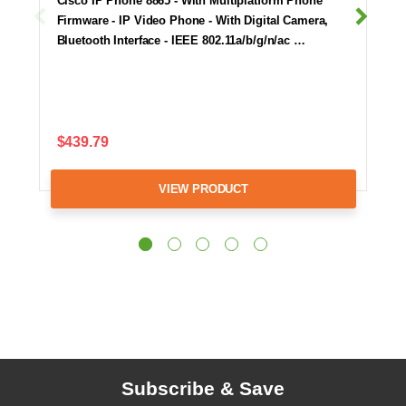
Cisco IP Phone 8865 - With Multiplatform Phone
Firmware - IP Video Phone - With Digital Camera,
Bluetooth Interface - IEEE 802.11a/b/g/n/ac …
$439.79
VIEW PRODUCT
Subscribe & Save