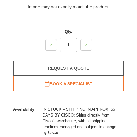
Image may not exactly match the product.
Qty.
Decrease
Increase
Quantity:
Quantity:
REQUEST A QUOTE
BOOK A SPECIALIST
Availability:
IN STOCK – SHIPPING IN APPROX. 56
DAYS BY CISCO: Ships directly from
Cisco’s warehouse, with all shipping
timelines managed and subject to change
by Cisco.