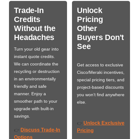
Trade-In
Unlock
Credits
Pricing
Without the
Other
Headaches
Buyers Don't
See
Turn your old gear into
instant quote credits.
We can coordinate the
Get access to exclusive
recycling or destruction
Cisco/Meraki incentives,
in an environmentally
special pricing tiers, and
friendly and safe
project-based discounts
manner. Enjoy a
you won’t find anywhere
smoother path to your
else.
upgrade with built-in
savings.
Unlock Exclusive
👉
Discuss Trade-In
👉
Pricing
Options