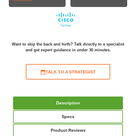
Want to skip the back and forth? Talk directly to a specialist
and get expert guidance in under 30 minutes.
TALK TO A STRATEGIST
Description
Specs
Product Reviews