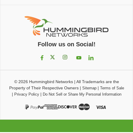
Follow us on Social!
© 2026
Hummingbird Networks
|
All Trademarks are the
Property of Their Respective Owners
|
|
Sitemap
Terms of Sale
|
|
Privacy Policy
Do Not Sell or Share My Personal Information