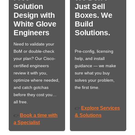
Solution
Just Sell
Design with
Boxes. We
White Glove
Build
Engineers
Solutions.
Need to validate your
BoM or double-check
Pre-config, licensing
your plan? Our Cisco-
help, and install
certified engineers
guidance — we make
review it with you,
sure what you buy
optimize where needed,
solves your problem,
and catch gotchas
the first time.
before they cost you…
all free.
Explore Services
👉
Book a time with
& Solutions
👉
a Specialist