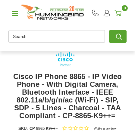
0
Search
Cisco IP Phone 8865 - IP Video
Phone - With Digital Camera,
Bluetooth Interface - IEEE
802.11a/b/g/n/ac (Wi-Fi) - SIP,
SDP - 5 Lines - Charcoal - TAA
Compliant - CP-8865-K9++=
0.0
Write a review
SKU:
CP-8865-K9++=
star