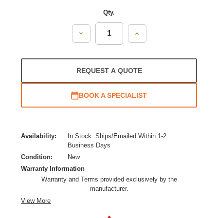
Qty.
Decrease
Increase
Quantity:
Quantity:
REQUEST A QUOTE
BOOK A SPECIALIST
Availability:
In Stock. Ships/Emailed Within 1-2
Business Days
Condition:
New
Warranty Information
Warranty and Terms provided exclusively by the
manufacturer.
View More