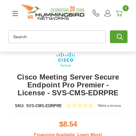
0
Search
Cisco Meeting Server Secure
Endpoint Pro Premier -
License - SVS-CMS-EDRPRE
0.0
Write a review
SKU:
SVS-CMS-EDRPRE
star
rating
$8.54
Financing Available:
Learn More!