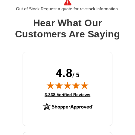
Out of Stock.
Request a quote for re-stock information.
Hear What Our
Customers Are Saying
4.8
/ 5
(opens in new tab)
3,338 Verified Reviews