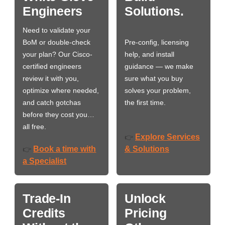
Engineers
Solutions.
Need to validate your
BoM or double-check
Pre-config, licensing
your plan? Our Cisco-
help, and install
certified engineers
guidance — we make
review it with you,
sure what you buy
optimize where needed,
solves your problem,
and catch gotchas
the first time.
before they cost you…
all free.
Explore Services
👉
Book a time with
& Solutions
👉
a Specialist
Trade-In
Unlock
Credits
Pricing