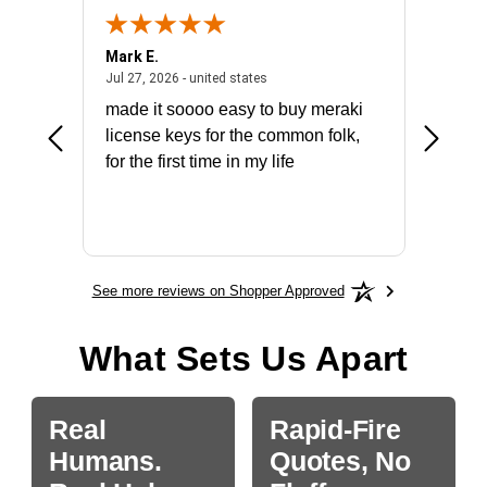
Mark E.
Marino
July 31, 2026 - North Carolina, united states
July 27, 2026 - united states
states
Jul 27, 2026 - united states
Jul 21, 2
not fit
made it soooo easy to buy meraki
excelle
ike to
license keys for the common folk,
ery that
for the first time in my life
More
See more reviews on Shopper Approved
What Sets Us Apart
Real
Rapid-Fire
Humans.
Quotes, No