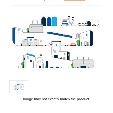
Image may not exactly match the product.