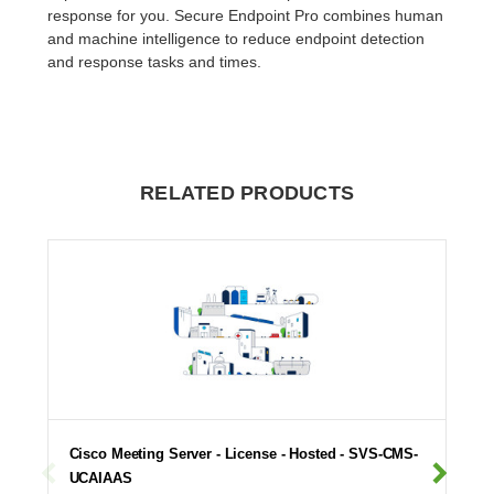
response for you. Secure Endpoint Pro combines human
and machine intelligence to reduce endpoint detection
and response tasks and times.
RELATED PRODUCTS
Cisco Meeting Server - License - Hosted - SVS-CMS-
UCAIAAS