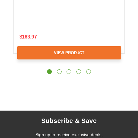
$163.97
VIEW PRODUCT
Subscribe & Save
Sign up to receive exclusive deals,