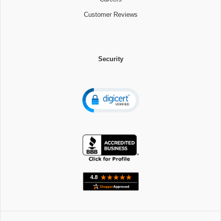
Customer Reviews
Security