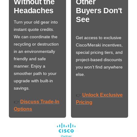
Without the
Other
Headaches
Buyers Don't
See
Turn your old gear into
instant quote credits.
We can coordinate the
Get access to exclusive
recycling or destruction
Cisco/Meraki incentives,
in an environmentally
special pricing tiers, and
friendly and safe
project-based discounts
manner. Enjoy a
you won’t find anywhere
smoother path to your
else.
upgrade with built-in
savings.
Unlock Exclusive
👉
Discuss Trade-In
👉
Pricing
Options