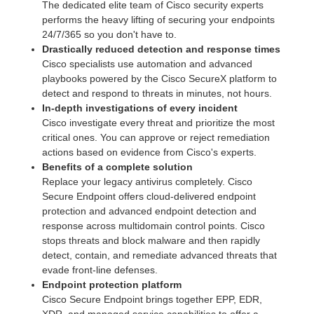
The dedicated elite team of Cisco security experts
performs the heavy lifting of securing your endpoints
24/7/365 so you don't have to.
Drastically reduced detection and response times
Cisco specialists use automation and advanced
playbooks powered by the Cisco SecureX platform to
detect and respond to threats in minutes, not hours.
In-depth investigations of every incident
Cisco investigate every threat and prioritize the most
critical ones. You can approve or reject remediation
actions based on evidence from Cisco's experts.
Benefits of a complete solution
Replace your legacy antivirus completely. Cisco
Secure Endpoint offers cloud-delivered endpoint
protection and advanced endpoint detection and
response across multidomain control points. Cisco
stops threats and block malware and then rapidly
detect, contain, and remediate advanced threats that
evade front-line defenses.
Endpoint protection platform
Cisco Secure Endpoint brings together EPP, EDR,