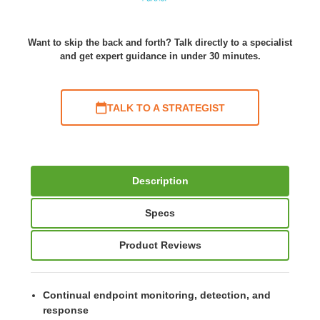
Want to skip the back and forth? Talk directly to a specialist
and get expert guidance in under 30 minutes.
TALK TO A STRATEGIST
Description
Specs
Product Reviews
Continual endpoint monitoring, detection, and
response