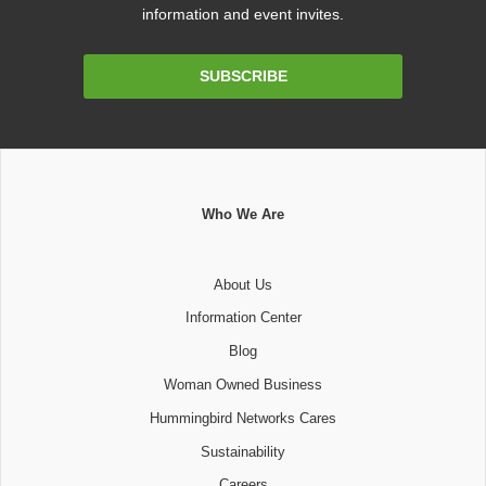
information and event invites.
Email
SUBSCRIBE
Address
Who We Are
About Us
Information Center
Blog
Woman Owned Business
Hummingbird Networks Cares
Sustainability
Careers