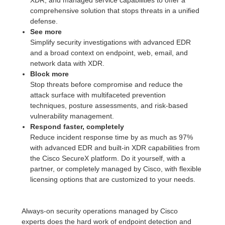
XDR, and managed service capabilities to offer a
comprehensive solution that stops threats in a unified
defense.
See more
Simplify security investigations with advanced EDR
and a broad context on endpoint, web, email, and
network data with XDR.
Block more
Stop threats before compromise and reduce the
attack surface with multifaceted prevention
techniques, posture assessments, and risk-based
vulnerability management.
Respond faster, completely
Reduce incident response time by as much as 97%
with advanced EDR and built-in XDR capabilities from
the Cisco SecureX platform. Do it yourself, with a
partner, or completely managed by Cisco, with flexible
licensing options that are customized to your needs.
Always-on security operations managed by Cisco
experts does the hard work of endpoint detection and