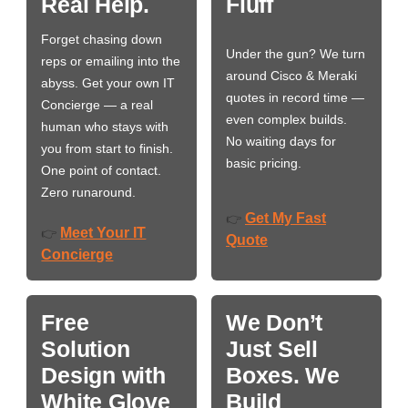
Real Help.
Fluff
Forget chasing down
Under the gun? We turn
reps or emailing into the
around Cisco & Meraki
abyss. Get your own IT
quotes in record time —
Concierge — a real
even complex builds.
human who stays with
No waiting days for
you from start to finish.
basic pricing.
One point of contact.
Zero runaround.
Get My Fast
👉
Meet Your IT
👉
Quote
Concierge
Free
We Don’t
Solution
Just Sell
Design with
Boxes. We
White Glove
Build