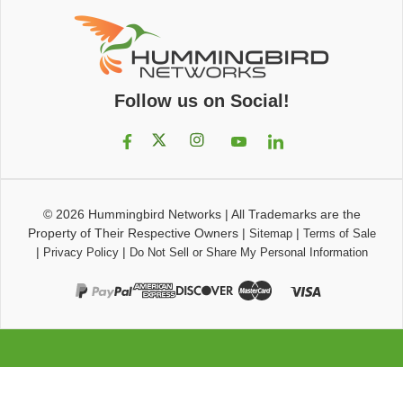
Follow us on Social!
© 2026
Hummingbird Networks
|
All Trademarks are the
Property of Their Respective Owners
|
|
Sitemap
Terms of Sale
|
|
Privacy Policy
Do Not Sell or Share My Personal Information