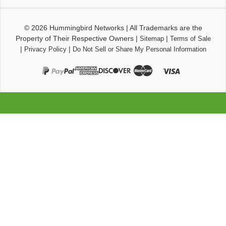
© 2026
Hummingbird Networks
|
All Trademarks are the
Property of Their Respective Owners
|
|
Sitemap
Terms of Sale
|
|
Privacy Policy
Do Not Sell or Share My Personal Information