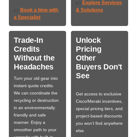
Explore Services
👉
Book a time with
& Solutions
👉
a Specialist
Trade-In
Unlock
Credits
Pricing
Without the
Other
Headaches
Buyers Don't
See
Turn your old gear into
instant quote credits.
We can coordinate the
Get access to exclusive
recycling or destruction
Cisco/Meraki incentives,
in an environmentally
special pricing tiers, and
friendly and safe
project-based discounts
manner. Enjoy a
you won’t find anywhere
smoother path to your
else.
upgrade with built-in