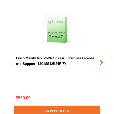
Cisco Meraki MS125-24P 7 Year Enterprise License
and Support - LIC-MS125-24P-7Y
$560.09
VIEW PRODUCT