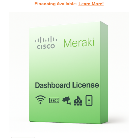
Financing Available:
Learn More!