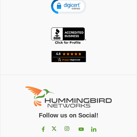
Follow us on Social!