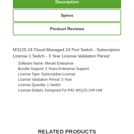
Description
Specs
Product Reviews
MS125-24 Cloud-Managed 24 Port Switch - Subscription
License 1 Switch - 3 Year License Validation Period
Software Name
: Meraki Enterprise
Bundle Support
: 3 Years Enterprise Support
License Type
: Subscription License
License Validation Period
: 3 Year
License Quantity
: 1 Switch
License Details
: Designed For P/N: MS125-24P-HW
RELATED PRODUCTS