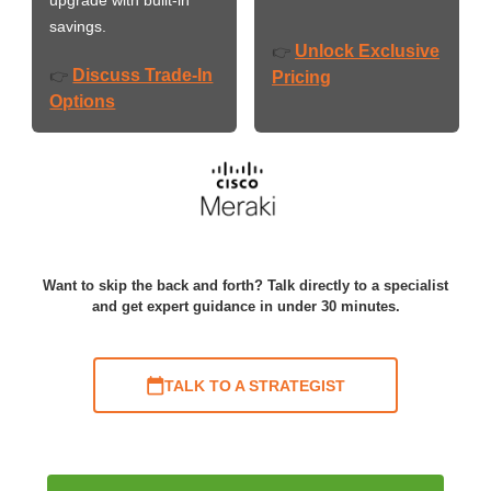
savings.
Unlock Exclusive
👉
Discuss Trade-In
👉
Pricing
Options
Want to skip the back and forth? Talk directly to a specialist
and get expert guidance in under 30 minutes.
TALK TO A STRATEGIST