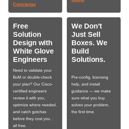
Concierge
Free
We Don’t
Solution
Just Sell
Design with
Boxes. We
White Glove
Build
Engineers
Solutions.
Need to validate your
BoM or double-check
Pre-config, licensing
your plan? Our Cisco-
help, and install
certified engineers
guidance — we make
review it with you,
sure what you buy
optimize where needed,
solves your problem,
and catch gotchas
the first time.
before they cost you…
all free.