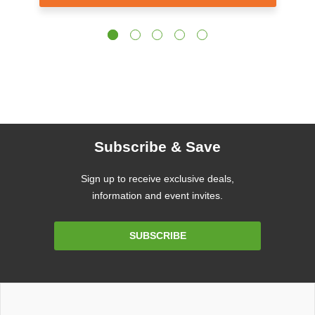
Subscribe & Save
Sign up to receive exclusive deals,
information and event invites.
Email
SUBSCRIBE
Address