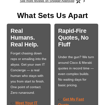
See more reviews on Shopper Approved
What Sets Us Apart
Real
Rapid-Fire
Humans.
Quotes, No
Real Help.
Fluff
Forget chasing down
Under the gun? We turn
reps or emailing into the
around Cisco & Meraki
abyss. Get your own IT
quotes in record time —
Concierge — a real
even complex builds.
human who stays with
No waiting days for
you from start to finish.
basic pricing.
One point of contact.
Zero runaround.
Get My Fast
👉
Meet Your IT
👉
Quote