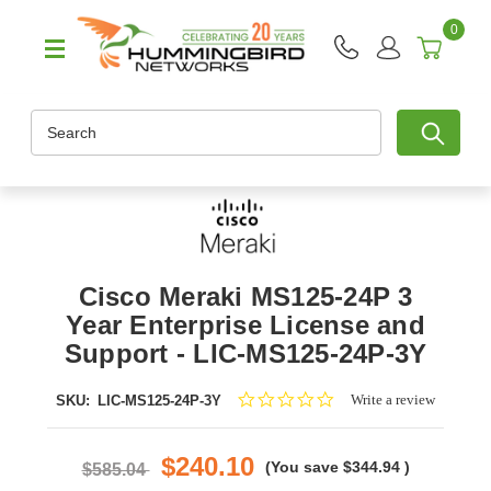
0
Search
Cisco Meraki MS125-24P 3
Year Enterprise License and
Support - LIC-MS125-24P-3Y
0.0
Write a review
SKU:
LIC-MS125-24P-3Y
star
rating
$240.10
(You save
$344.94
)
$585.04