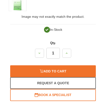
Image may not exactly match the product.
In-Stock
Qty.
Decrease
Increase
Quantity:
Quantity:
ADD TO CART
REQUEST A QUOTE
BOOK A SPECIALIST