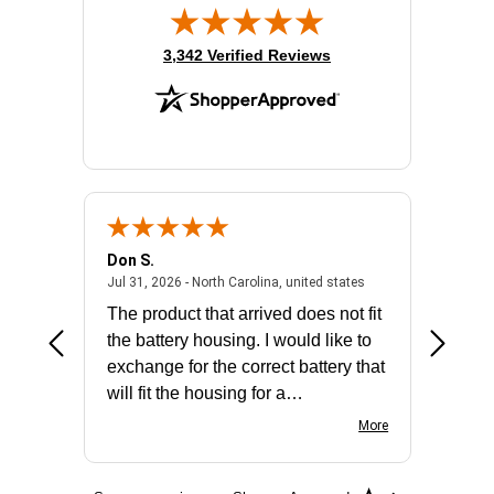
(opens in new tab)
3,342 Verified Reviews
Don S.
Mark E.
2026 - united states
July 31, 2026 - North 
Jul 31, 2026 - North Carolina, united states
Jul 27, 2
The product that arrived does not fit
made it
the battery housing. I would like to
license
exchange for the correct battery that
for the 
will fit the housing for a
BN650M1Thank you
More