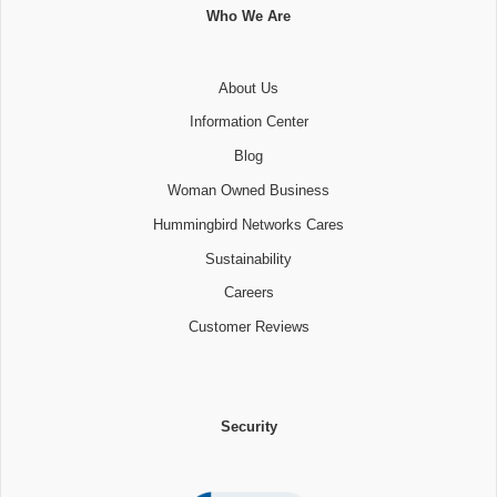
Who We Are
About Us
Information Center
Blog
Woman Owned Business
Hummingbird Networks Cares
Sustainability
Careers
Customer Reviews
Security