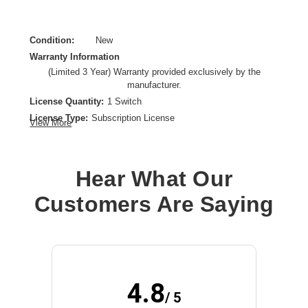
Condition:
New
Warranty Information
(Limited 3 Year) Warranty provided exclusively by the
manufacturer.
License Quantity:
1 Switch
License Type:
Subscription License
View More
License Validation Period:
3 Year
Product Type:
Software Licensing
Hear What Our
Customers Are Saying
4.8
/ 5