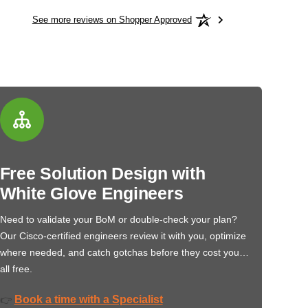
See more reviews on Shopper Approved
Free Solution Design with
White Glove Engineers
Need to validate your BoM or double-check your plan?
Our Cisco-certified engineers review it with you, optimize
where needed, and catch gotchas before they cost you…
all free.
Book a time with a Specialist
👉