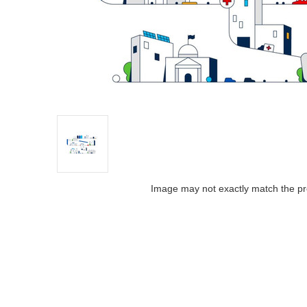
Image may not exactly match the pr