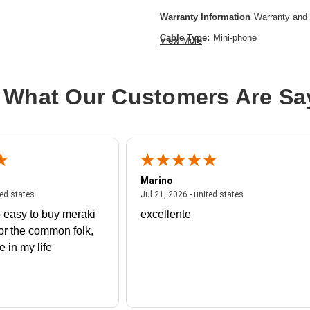
Warranty Information
Warranty and 
Cable Type:
Mini-phone
View More
Cable Characteristic:
Extension Cab
Cable Length:
29.53 ft
 What Our Customers Are Sa
Product Type:
Audio Cable
Marino
 united states
July 27, 2026 - united states
July 21, 2026 - un
ted states
Jul 21, 2026 - united states
 easy to buy meraki
excellente
or the common folk,
me in my life