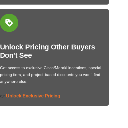
Unlock Pricing Other Buyers
Don't See
Get access to exclusive Cisco/Meraki incentives, special
pricing tiers, and project-based discounts you won’t find
anywhere else.
Unlock Exclusive Pricing
👉