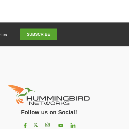
Email
SUBSCRIBE
ites.
Address
Follow us on Social!