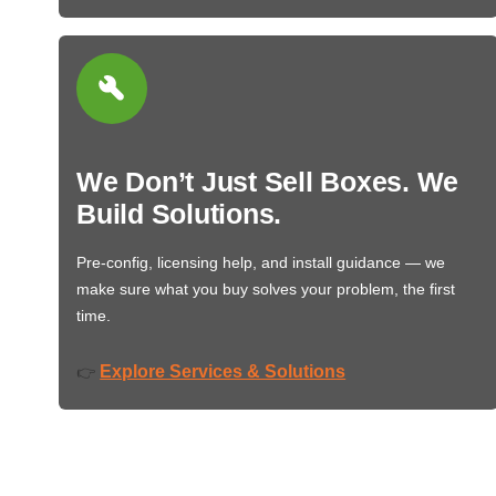
We Don’t Just Sell Boxes. We
Build Solutions.
Pre-config, licensing help, and install guidance — we
make sure what you buy solves your problem, the first
time.
Explore Services & Solutions
👉