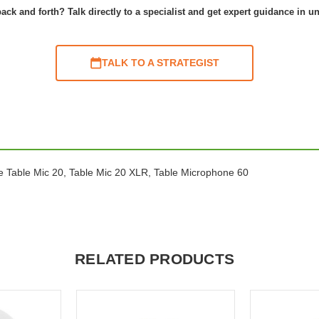
ack and forth? Talk directly to a specialist and get expert guidance in u
TALK TO A STRATEGIST
nce Table Mic 20, Table Mic 20 XLR, Table Microphone 60
RELATED PRODUCTS