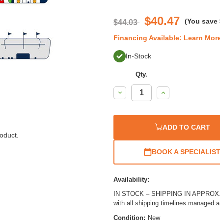
$40.47
(You save
$44.03
Financing Available:
Learn Mor
In-Stock
Qty.
Decrease
Increase
Quantity:
Quantity:
ADD TO CART
oduct.
BOOK A SPECIALIS
Availability:
IN STOCK – SHIPPING IN APPROX. 2
with all shipping timelines managed 
Condition:
New