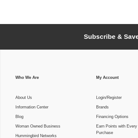
Subscribe & Sav
Who We Are
My Account
About Us
Login/Register
Information Center
Brands
Blog
Financing Options
Woman Owned Business
Earn Points with Every
Purchase
Hummingbird Networks