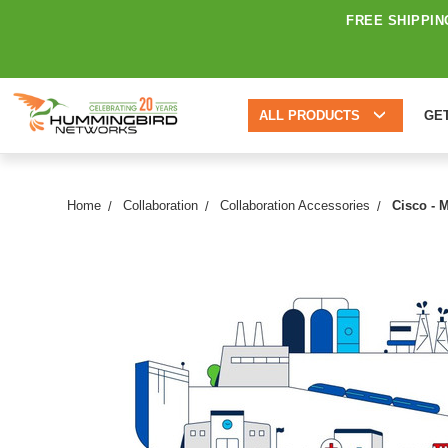
FREE SHIPPIN
ALL PRODUCTS
GE
Home
Collaboration
Collaboration Accessories
Cisco - 