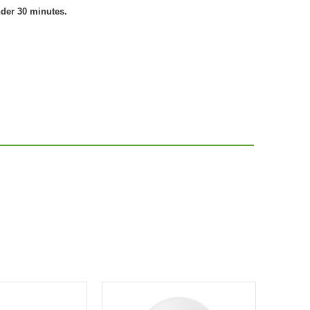
nder 30 minutes.