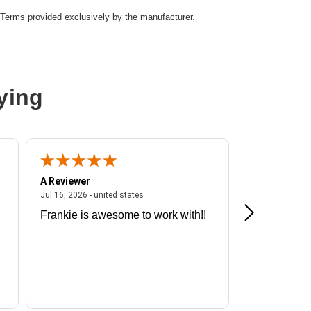
Terms provided exclusively by the manufacturer.
le
ying
A Reviewer
A Reviewer
ited states
July 16, 2026 - united states
Jul 16, 2026 - united states
Jul 13, 2026 - u
Frankie is awesome to work with!!
Great exper
Hummingbir