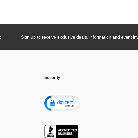
e
Sign up to receive exclusive deals, information and event inv
Security