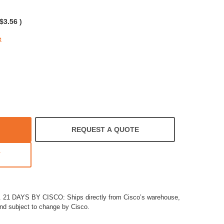
rating
$3.56
)
e
REQUEST A QUOTE
T
1 DAYS BY CISCO: Ships directly from Cisco’s warehouse,
and subject to change by Cisco.