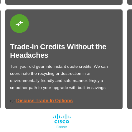
Trade-In Credits Without the
Headaches
Turn your old gear into instant quote credits. We can
coordinate the recycling or destruction in an
environmentally friendly and safe manner. Enjoy a
smoother path to your upgrade with built-in savings.
Discuss Trade-In Options
👉