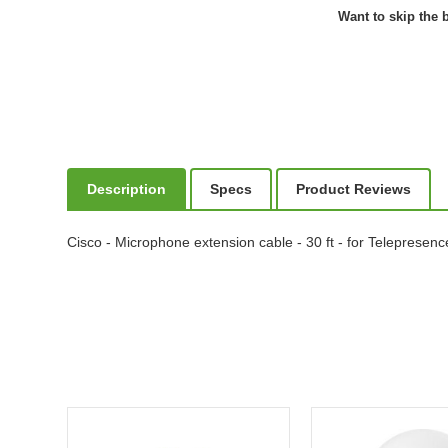
Want to skip the b
Description
Specs
Product Reviews
Cisco - Microphone extension cable - 30 ft - for Teleprese