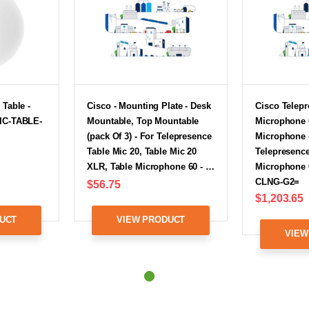
 Table -
Cisco - Mounting Plate - Desk
Cisco Telepr
IC-TABLE-
Mountable, Top Mountable
Microphone 
(pack Of 3) - For Telepresence
Microphone 
Table Mic 20, Table Mic 20
Telepresence
XLR, Table Microphone 60 - …
Microphone 
CLNG-G2=
$56.75
$1,203.65
UCT
VIEW PRODUCT
VIEW