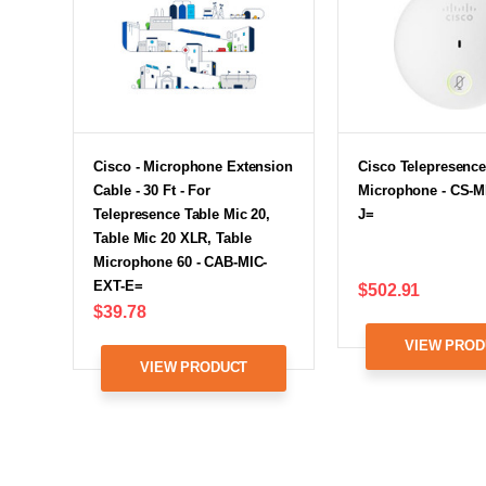
Cisco - Microphone Extension
Cisco Telepresence
Cable - 30 Ft - For
Microphone - CS-M
Telepresence Table Mic 20,
J=
Table Mic 20 XLR, Table
Microphone 60 - CAB-MIC-
EXT-E=
$502.91
$39.78
VIEW PROD
VIEW PRODUCT