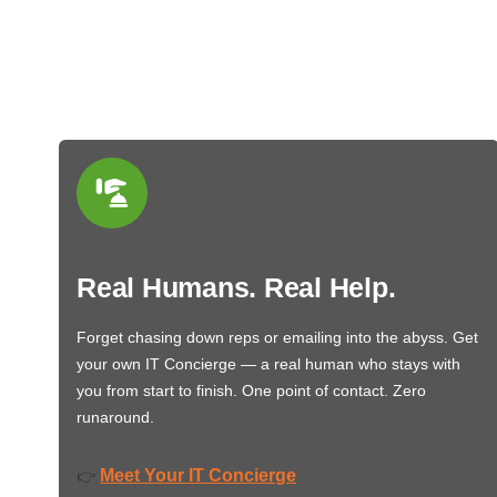
Real Humans. Real Help.
Forget chasing down reps or emailing into the abyss. Get
your own IT Concierge — a real human who stays with
you from start to finish. One point of contact. Zero
runaround.
Meet Your IT Concierge
👉