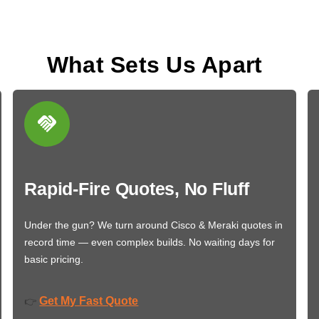
What Sets Us Apart
Rapid-Fire Quotes, No Fluff
Under the gun? We turn around Cisco & Meraki quotes in
record time — even complex builds. No waiting days for
basic pricing.
Get My Fast Quote
👉