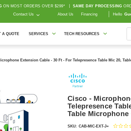
G
ON MOST ORDERS OVER $299*
|
SAME DAY PROCESSING
ORD
Contact Us
Hello
Gu
About Us
Financing
S
T A QUOTE
SERVICES
TECH RESOURCES
Microphone Extension Cable - 30 Ft - For Telepresence Table Mic 20, Ta
Cisco - Microphone
Telepresence Table
Table Microphone
SKU:
CAB-MIC-EXT-J=