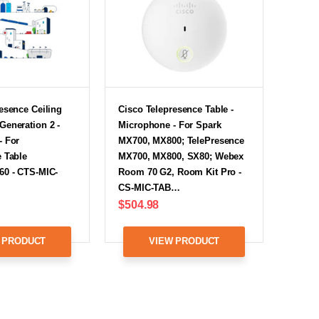
esence Ceiling
Cisco Telepresence Table -
Generation 2 -
Microphone - For Spark
- For
MX700, MX800; TelePresence
 Table
MX700, MX800, SX80; Webex
60 - CTS-MIC-
Room 70 G2, Room Kit Pro -
CS-MIC-TAB…
$504.98
 PRODUCT
VIEW PRODUCT