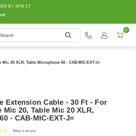
ER BY 6PM ET
est
0
earch
ble Mic 20 XLR, Table Microphone 60 - CAB-MIC-EXT-J=
 Extension Cable - 30 Ft - For
 Mic 20, Table Mic 20 XLR,
 60 - CAB-MIC-EXT-J=
0.0
Write a review
star