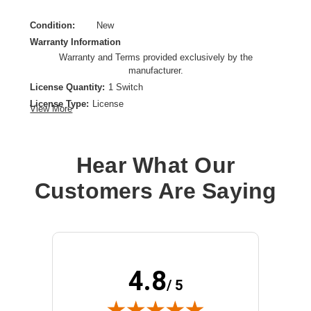
Condition:
New
Warranty Information
Warranty and Terms provided exclusively by the
manufacturer.
License Quantity:
1 Switch
License Type:
License
View More
Product Type:
Software Licensing
Hear What Our
Customers Are Saying
4.8
/ 5