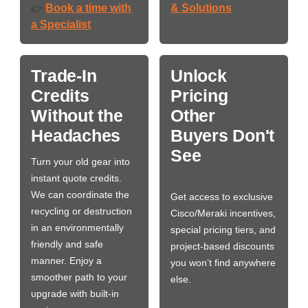
Book a time with
& Solutions
👉
a Specialist
Trade-In
Unlock
Credits
Pricing
Without the
Other
Headaches
Buyers Don't
See
Turn your old gear into
instant quote credits.
We can coordinate the
Get access to exclusive
recycling or destruction
Cisco/Meraki incentives,
in an environmentally
special pricing tiers, and
friendly and safe
project-based discounts
manner. Enjoy a
you won’t find anywhere
smoother path to your
else.
upgrade with built-in