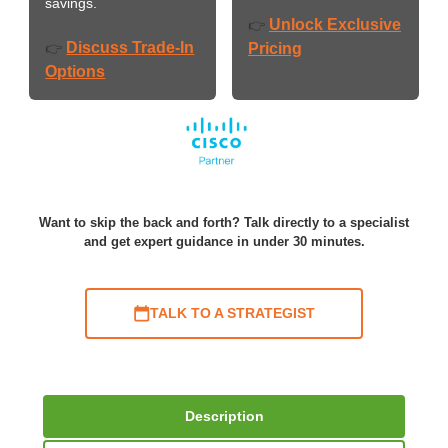
savings.
Unlock Exclusive
👉
Discuss Trade-In
👉
Pricing
Options
Want to skip the back and forth? Talk directly to a specialist
and get expert guidance in under 30 minutes.
TALK TO A STRATEGIST
Description