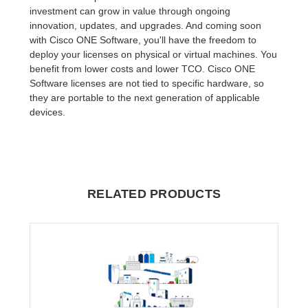
investment can grow in value through ongoing
innovation, updates, and upgrades. And coming soon
with Cisco ONE Software, you'll have the freedom to
deploy your licenses on physical or virtual machines. You
benefit from lower costs and lower TCO. Cisco ONE
Software licenses are not tied to specific hardware, so
they are portable to the next generation of applicable
devices.
RELATED PRODUCTS