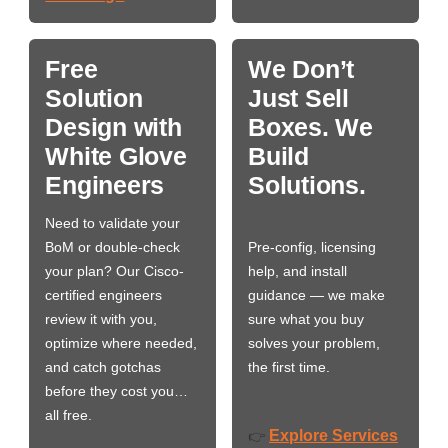
Free
We Don’t
Solution
Just Sell
Design with
Boxes. We
White Glove
Build
Engineers
Solutions.
Need to validate your
BoM or double-check
Pre-config, licensing
your plan? Our Cisco-
help, and install
certified engineers
guidance — we make
review it with you,
sure what you buy
optimize where needed,
solves your problem,
and catch gotchas
the first time.
before they cost you…
all free.
Explore Services
👉