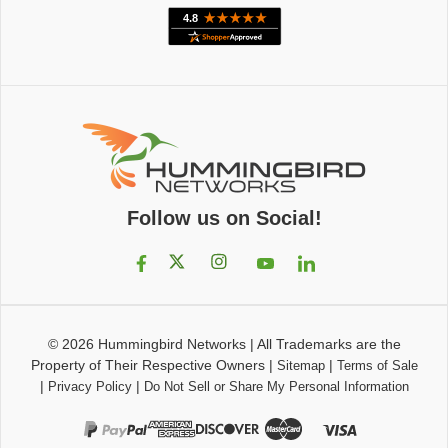
Follow us on Social!
© 2026
Hummingbird Networks
|
All Trademarks are the
Property of Their Respective Owners
|
|
Sitemap
Terms of Sale
|
|
Privacy Policy
Do Not Sell or Share My Personal Information