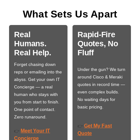
What Sets Us Apart
Real
Rapid-Fire
Humans.
Quotes, No
Real Help.
Fluff
Forget chasing down
Under the gun? We turn
reps or emailing into the
around Cisco & Meraki
abyss. Get your own IT
quotes in record time —
Concierge — a real
even complex builds.
human who stays with
No waiting days for
you from start to finish.
basic pricing.
One point of contact.
Zero runaround.
Get My Fast
👉
Meet Your IT
👉
Quote
Concierge