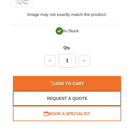
Image may not exactly match the product.
In-Stock
Qty.
Decrease
Increase
Quantity:
Quantity:
ADD TO CART
REQUEST A QUOTE
BOOK A SPECIALIST