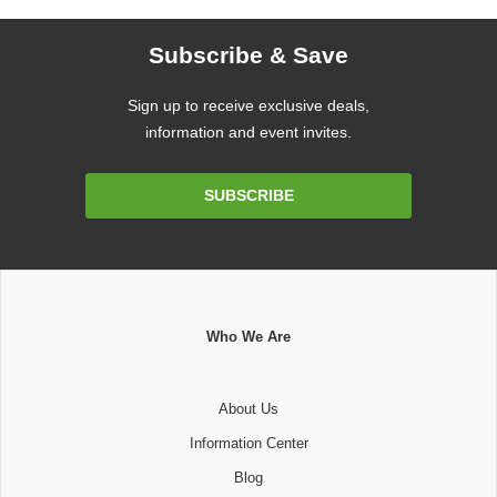
Subscribe & Save
Sign up to receive exclusive deals,
information and event invites.
Email
SUBSCRIBE
Address
Who We Are
About Us
Information Center
Blog