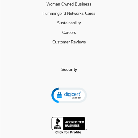
Woman Owned Business
Hummingbird Networks Cares
Sustainability
Careers
Customer Reviews
Security