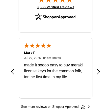
(opens in new tab)
3,338 Verified Reviews
Mark E.
Marino
July 31, 2026 - North Carolina, united states
July 27, 2026 - united states
states
Jul 27, 2026 - united states
Jul 21, 2
not fit
made it soooo easy to buy meraki
excelle
ike to
license keys for the common folk,
ery that
for the first time in my life
More
See more reviews on Shopper Approved