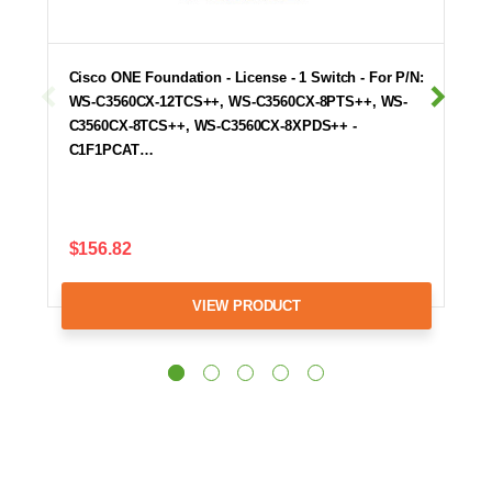
Cisco ONE Foundation - License - 1 Switch - For P/N:
WS-C3560CX-12TCS++, WS-C3560CX-8PTS++, WS-
C3560CX-8TCS++, WS-C3560CX-8XPDS++ -
C1F1PCAT…
$156.82
VIEW PRODUCT