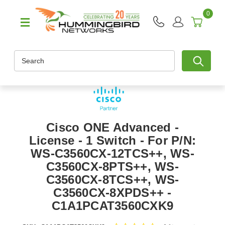
0
Search
Cisco ONE Advanced -
License - 1 Switch - For P/N:
WS-C3560CX-12TCS++, WS-
C3560CX-8PTS++, WS-
C3560CX-8TCS++, WS-
C3560CX-8XPDS++ -
C1A1PCAT3560CXK9