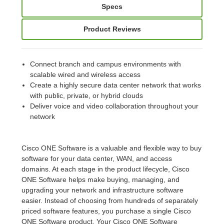
Specs
Product Reviews
Connect branch and campus environments with
scalable wired and wireless access
Create a highly secure data center network that works
with public, private, or hybrid clouds
Deliver voice and video collaboration throughout your
network
Cisco ONE Software is a valuable and flexible way to buy
software for your data center, WAN, and access
domains. At each stage in the product lifecycle, Cisco
ONE Software helps make buying, managing, and
upgrading your network and infrastructure software
easier. Instead of choosing from hundreds of separately
priced software features, you purchase a single Cisco
ONE Software product. Your Cisco ONE Software