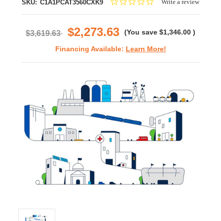
0.0
Write a review
SKU:
C1A1PCAT3560CXK9
star
rating
$2,273.63
(You save
$1,346.00
)
$3,619.63
Financing Available:
Learn More!