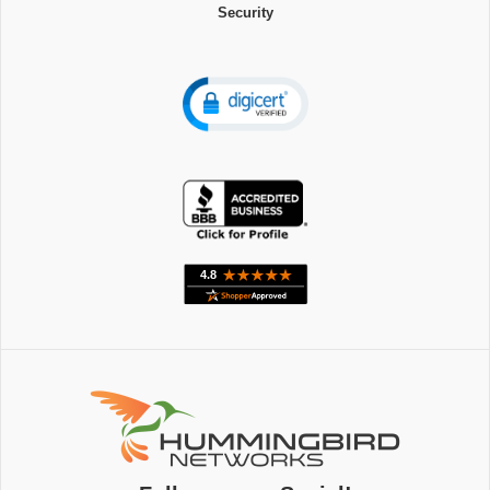
Security