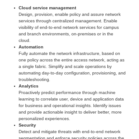
Cloud service management
Design, provision, enable policy and assure network
services through centralized management. Enable
visibility of end-to-end network services for campus
and branch environments, on-premises or in the
cloud.
Automation
Fully automate the network infrastructure, based on
one policy across the entire access network, acting as
a single fabric. Simplify and scale operations by
automating day-to-day configuration, provisioning, and
troubleshooting.
Analytics
Proactively predict performance through machine
learning to correlate user, device and application data
for business and operational insights. Identify issues
and provide actionable insight to deliver better, more
personalized experiences.
Security
Detect and mitigate threats with end-to-end network
segmentation and enforce security policies across the