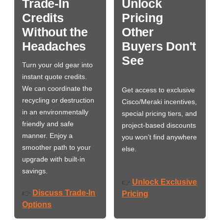
Trade-In
Unlock
Credits
Pricing
Without the
Other
Headaches
Buyers Don't
See
Turn your old gear into
instant quote credits.
We can coordinate the
Get access to exclusive
recycling or destruction
Cisco/Meraki incentives,
in an environmentally
special pricing tiers, and
friendly and safe
project-based discounts
manner. Enjoy a
you won’t find anywhere
smoother path to your
else.
upgrade with built-in
savings.
Unlock Exclusive
👉
Discuss Trade-In
👉
Pricing
Options