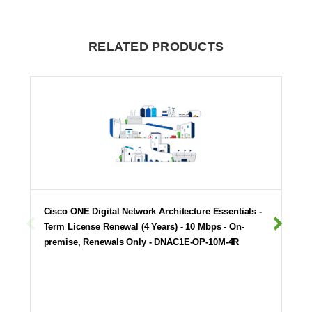
RELATED PRODUCTS
Cisco ONE Digital Network Architecture Essentials -
Term License Renewal (4 Years) - 10 Mbps - On-
premise, Renewals Only - DNAC1E-OP-10M-4R