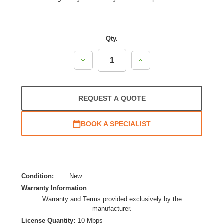
Qty.
Decrease
Increase
Quantity:
Quantity:
REQUEST A QUOTE
BOOK A SPECIALIST
Condition:
New
Warranty Information
Warranty and Terms provided exclusively by the
manufacturer.
License Quantity:
10 Mbps