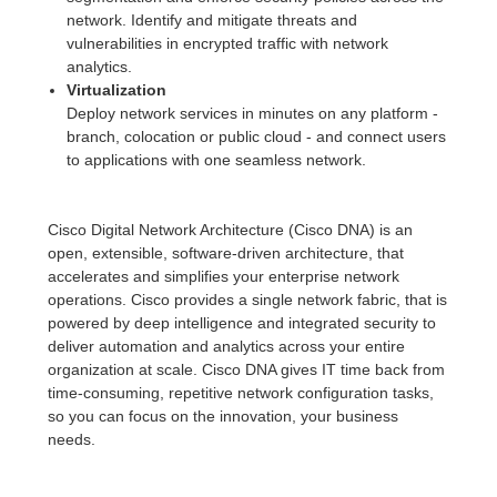
network. Identify and mitigate threats and
vulnerabilities in encrypted traffic with network
analytics.
Virtualization
Deploy network services in minutes on any platform -
branch, colocation or public cloud - and connect users
to applications with one seamless network.
Cisco Digital Network Architecture (Cisco DNA) is an
open, extensible, software-driven architecture, that
accelerates and simplifies your enterprise network
operations. Cisco provides a single network fabric, that is
powered by deep intelligence and integrated security to
deliver automation and analytics across your entire
organization at scale. Cisco DNA gives IT time back from
time-consuming, repetitive network configuration tasks,
so you can focus on the innovation, your business
needs.