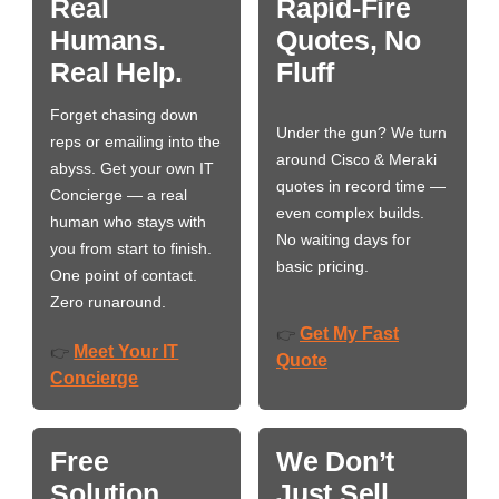
Real
Rapid-Fire
Humans.
Quotes, No
Real Help.
Fluff
Forget chasing down
Under the gun? We turn
reps or emailing into the
around Cisco & Meraki
abyss. Get your own IT
quotes in record time —
Concierge — a real
even complex builds.
human who stays with
No waiting days for
you from start to finish.
basic pricing.
One point of contact.
Zero runaround.
Get My Fast
👉
Meet Your IT
👉
Quote
Concierge
Free
We Don’t
Solution
Just Sell