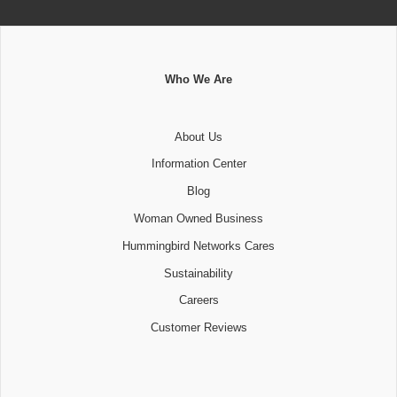
Who We Are
About Us
Information Center
Blog
Woman Owned Business
Hummingbird Networks Cares
Sustainability
Careers
Customer Reviews