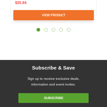
$35.94
VIEW PRODUCT
Subscribe & Save
Sign up to receive exclusive deals,
information and event invites.
Email
SUBSCRIBE
Address