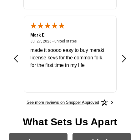
Mark E.
Marino
July 31, 2026 - North Carolina, united states
July 27, 2026 - united states
states
Jul 27, 2026 - united states
Jul 21, 2
not fit
made it soooo easy to buy meraki
excelle
ike to
license keys for the common folk,
ery that
for the first time in my life
More
See more reviews on Shopper Approved
What Sets Us Apart