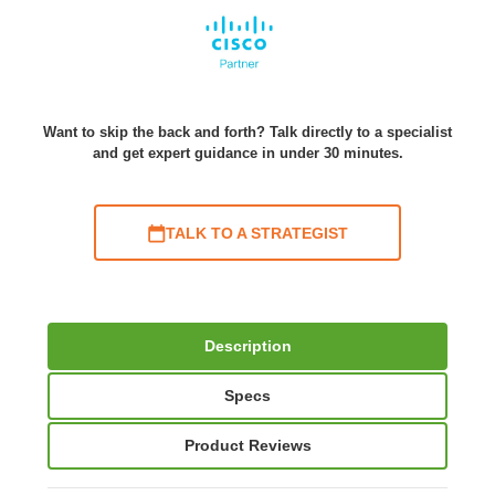
Want to skip the back and forth? Talk directly to a specialist
and get expert guidance in under 30 minutes.
TALK TO A STRATEGIST
Description
Specs
Product Reviews