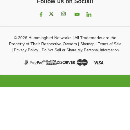
Follow us on Social!
© 2026
Hummingbird Networks
|
All Trademarks are the
Property of Their Respective Owners
|
|
Sitemap
Terms of Sale
|
|
Privacy Policy
Do Not Sell or Share My Personal Information