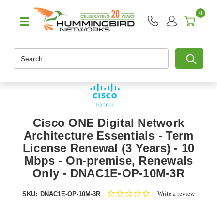
0
Search
Cisco ONE Digital Network
Architecture Essentials - Term
License Renewal (3 Years) - 10
Mbps - On-premise, Renewals
Only - DNAC1E-OP-10M-3R
0.0
Write a review
SKU:
DNAC1E-OP-10M-3R
star
rating