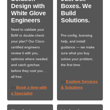
Design with
Boxes. We
White Glove
Build
Engineers
Solutions.
Need to validate your
BoM or double-check
Pre-config, licensing
your plan? Our Cisco-
help, and install
certified engineers
guidance — we make
review it with you,
sure what you buy
optimize where needed,
solves your problem,
and catch gotchas
the first time.
before they cost you…
all free.
Explore Services
👉
Book a time with
& Solutions
👉
a Specialist