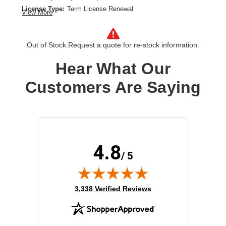
License Type:
Term License Renewal
View More
License Validation Period:
3 Year
Product Type:
Software Licensing
Out of Stock.
Request a quote for re-stock information.
Hear What Our
Customers Are Saying
4.8
/ 5
(opens in new tab)
3,338 Verified Reviews