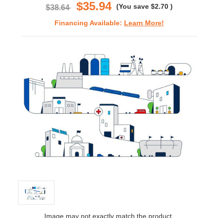
$35.94
(You save
$2.70
)
$38.64
Financing Available:
Learn More!
Image may not exactly match the product.