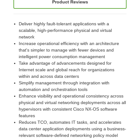
Product Reviews
Deliver highly fault-tolerant applications with a
scalable, high-performance physical and virtual
network
Increase operational efficiency with an architecture
that's simpler to manage with fewer devices and
intelligent power consumption management
Take advantage of advancements designed for
Internet scale and global reach for organizations
within and across data centers
Simplify management through integration with
automation and orchestration tools
Enhance visibility and operational consistency across
physical and virtual networking deployments across all
hypervisors with consistent Cisco NX-OS software
features
Reduces TCO, automates IT tasks, and accelerates
data center application deployments using a business-
relevant software-defined networking policy model