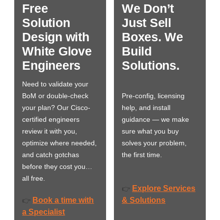
Free
We Don’t
Solution
Just Sell
Design with
Boxes. We
White Glove
Build
Engineers
Solutions.
Need to validate your
BoM or double-check
Pre-config, licensing
your plan? Our Cisco-
help, and install
certified engineers
guidance — we make
review it with you,
sure what you buy
optimize where needed,
solves your problem,
and catch gotchas
the first time.
before they cost you…
all free.
Explore Services
👉
Book a time with
& Solutions
👉
a Specialist