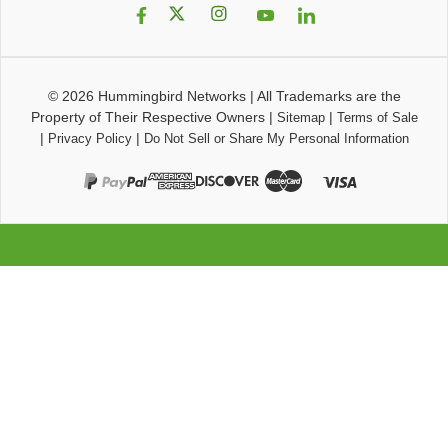
© 2026
Hummingbird Networks
|
All Trademarks are the
Property of Their Respective Owners
|
|
Sitemap
Terms of Sale
|
|
Privacy Policy
Do Not Sell or Share My Personal Information