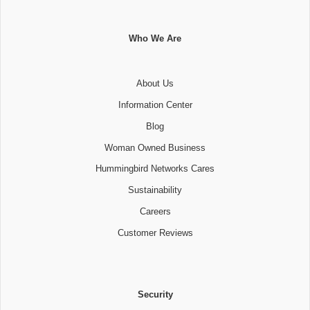
Who We Are
About Us
Information Center
Blog
Woman Owned Business
Hummingbird Networks Cares
Sustainability
Careers
Customer Reviews
Security