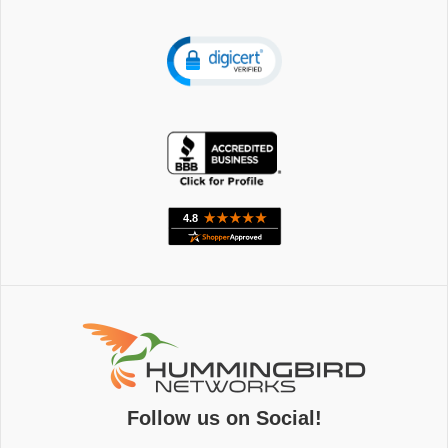
Follow us on Social!