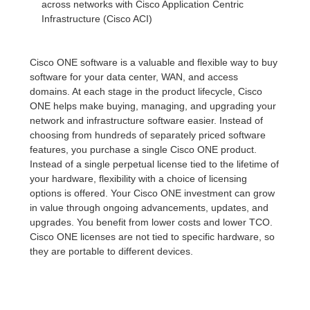
across networks with Cisco Application Centric
Infrastructure (Cisco ACI)
Cisco ONE software is a valuable and flexible way to buy
software for your data center, WAN, and access
domains. At each stage in the product lifecycle, Cisco
ONE helps make buying, managing, and upgrading your
network and infrastructure software easier. Instead of
choosing from hundreds of separately priced software
features, you purchase a single Cisco ONE product.
Instead of a single perpetual license tied to the lifetime of
your hardware, flexibility with a choice of licensing
options is offered. Your Cisco ONE investment can grow
in value through ongoing advancements, updates, and
upgrades. You benefit from lower costs and lower TCO.
Cisco ONE licenses are not tied to specific hardware, so
they are portable to different devices.