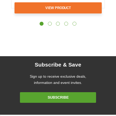
VIEW PRODUCT
Subscribe & Save
Sign up to receive exclusive deals,
information and event invites.
Email
SUBSCRIBE
Address