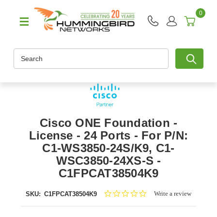
0
Search
Cisco ONE Foundation -
License - 24 Ports - For P/N:
C1-WS3850-24S/K9, C1-
WSC3850-24XS-S -
C1FPCAT38504K9
0.0
Write a review
SKU:
C1FPCAT38504K9
star
rating