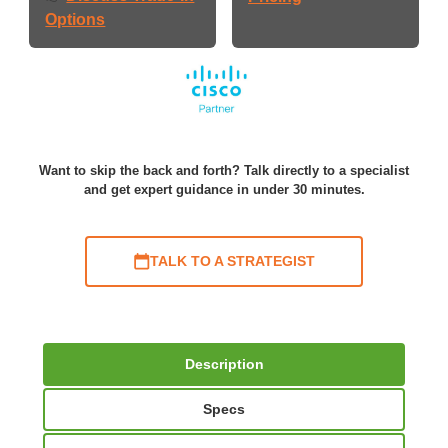
Options
Want to skip the back and forth? Talk directly to a specialist
and get expert guidance in under 30 minutes.
TALK TO A STRATEGIST
Description
Specs