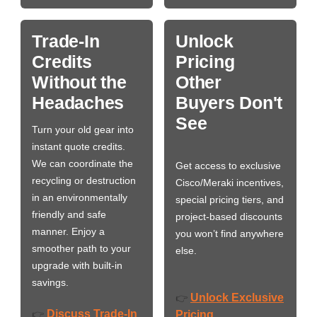
Trade-In
Unlock
Credits
Pricing
Without the
Other
Headaches
Buyers Don't
See
Turn your old gear into
instant quote credits.
We can coordinate the
Get access to exclusive
recycling or destruction
Cisco/Meraki incentives,
in an environmentally
special pricing tiers, and
friendly and safe
project-based discounts
manner. Enjoy a
you won’t find anywhere
smoother path to your
else.
upgrade with built-in
savings.
Unlock Exclusive
👉
Discuss Trade-In
👉
Pricing