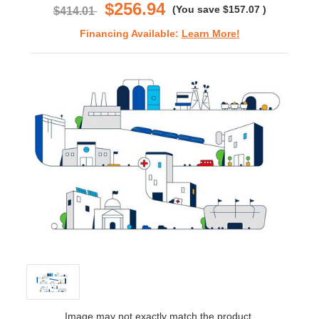
$256.94
(You save
$157.07
)
$414.01
Financing Available:
Learn More!
Image may not exactly match the product.