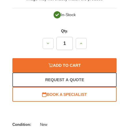
In-Stock
Qty.
Decrease
Increase
Quantity:
Quantity:
ADD TO CART
REQUEST A QUOTE
BOOK A SPECIALIST
Condition:
New