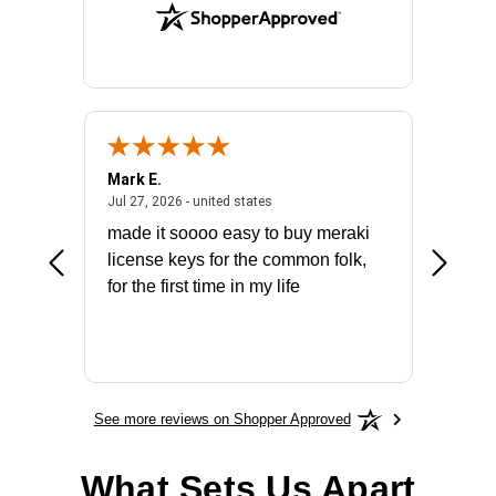
Mark E.
Marino
July 31, 2026 - North Carolina, united states
July 27, 2026 - united states
states
Jul 27, 2026 - united states
Jul 21, 2
not fit
made it soooo easy to buy meraki
excelle
ike to
license keys for the common folk,
ery that
for the first time in my life
More
See more reviews on Shopper Approved
What Sets Us Apart