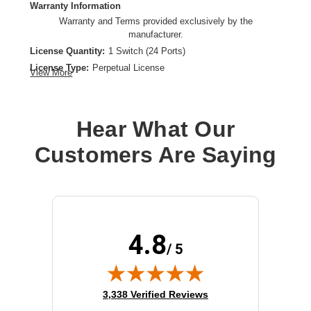
Warranty Information
Warranty and Terms provided exclusively by the
manufacturer.
License Quantity:
1 Switch (24 Ports)
License Type:
Perpetual License
View More
Product Type:
Software Licensing
Hear What Our
Customers Are Saying
4.8
/ 5
(opens in new tab)
3,338 Verified Reviews