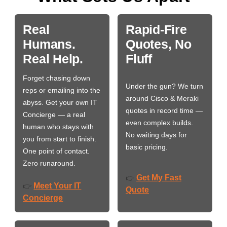
Real
Rapid-Fire
Humans.
Quotes, No
Real Help.
Fluff
Forget chasing down
Under the gun? We turn
reps or emailing into the
around Cisco & Meraki
abyss. Get your own IT
quotes in record time —
Concierge — a real
even complex builds.
human who stays with
No waiting days for
you from start to finish.
basic pricing.
One point of contact.
Zero runaround.
Get My Fast
👉
Meet Your IT
👉
Quote
Concierge