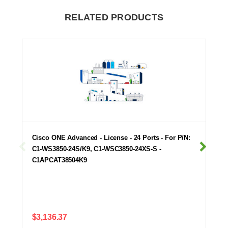
RELATED PRODUCTS
Cisco ONE Advanced - License - 24 Ports - For P/N:
C1-WS3850-24S/K9, C1-WSC3850-24XS-S -
C1APCAT38504K9
$3,136.37