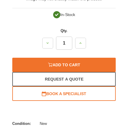
In-Stock
Qty.
Decrease
Increase
Quantity:
Quantity:
ADD TO CART
REQUEST A QUOTE
BOOK A SPECIALIST
Condition:
New