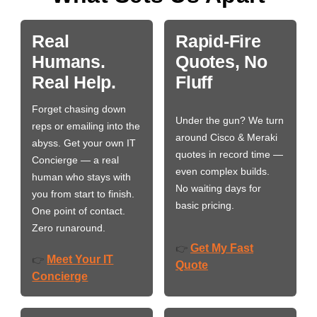
Real
Rapid-Fire
Humans.
Quotes, No
Real Help.
Fluff
Forget chasing down
Under the gun? We turn
reps or emailing into the
around Cisco & Meraki
abyss. Get your own IT
quotes in record time —
Concierge — a real
even complex builds.
human who stays with
No waiting days for
you from start to finish.
basic pricing.
One point of contact.
Zero runaround.
Get My Fast
👉
Meet Your IT
👉
Quote
Concierge