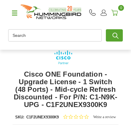
0
Search
Cisco ONE Foundation -
Upgrade License - 1 Switch
(48 Ports) - Mid-cycle Refresh
Discounted - For P/N: C1-N9K-
UPG - C1F2UNEX9300K9
0.0
Write a review
SKU:
C1F2UNEX9300K9
star
rating