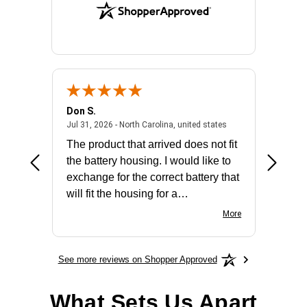
Don S.
Mark E.
2026 - united states
July 31, 2026 - North 
Jul 31, 2026 - North Carolina, united states
Jul 27, 2
The product that arrived does not fit
made it
the battery housing. I would like to
license
exchange for the correct battery that
for the 
will fit the housing for a
BN650M1Thank you
More
See more reviews on Shopper Approved
What Sets Us Apart