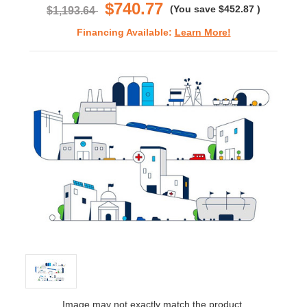
$740.77
(You save
$452.87
)
$1,193.64
Financing Available:
Learn More!
Image may not exactly match the product.