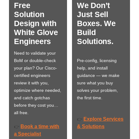
Free
We Don’t
Solution
Just Sell
Design with
Boxes. We
White Glove
Build
Engineers
Solutions.
Need to validate your
BoM or double-check
Pre-config, licensing
your plan? Our Cisco-
help, and install
certified engineers
guidance — we make
review it with you,
sure what you buy
optimize where needed,
solves your problem,
and catch gotchas
the first time.
before they cost you…
all free.
Explore Services
👉
Book a time with
& Solutions
👉
a Specialist