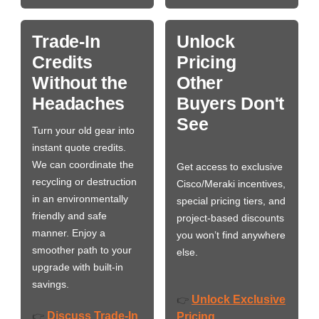
Trade-In
Unlock
Credits
Pricing
Without the
Other
Headaches
Buyers Don't
See
Turn your old gear into
instant quote credits.
We can coordinate the
Get access to exclusive
recycling or destruction
Cisco/Meraki incentives,
in an environmentally
special pricing tiers, and
friendly and safe
project-based discounts
manner. Enjoy a
you won’t find anywhere
smoother path to your
else.
upgrade with built-in
savings.
Unlock Exclusive
👉
Discuss Trade-In
👉
Pricing