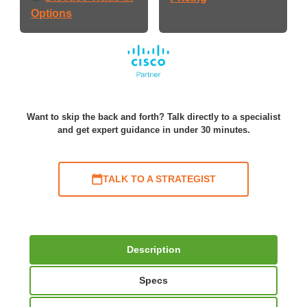
Options
Want to skip the back and forth? Talk directly to a specialist
and get expert guidance in under 30 minutes.
TALK TO A STRATEGIST
Description
Specs