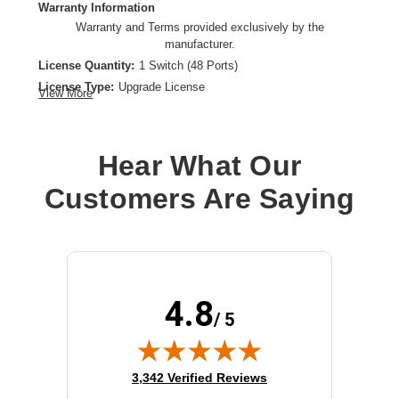
Warranty Information
Warranty and Terms provided exclusively by the
manufacturer.
License Quantity:
1 Switch (48 Ports)
License Type:
Upgrade License
View More
Product Type:
Software Licensing
Hear What Our
Customers Are Saying
4.8
/ 5
(opens in new tab)
3,342 Verified Reviews