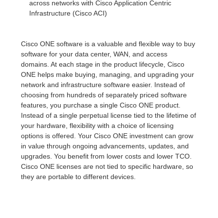
across networks with Cisco Application Centric
Infrastructure (Cisco ACI)
Cisco ONE software is a valuable and flexible way to buy
software for your data center, WAN, and access
domains. At each stage in the product lifecycle, Cisco
ONE helps make buying, managing, and upgrading your
network and infrastructure software easier. Instead of
choosing from hundreds of separately priced software
features, you purchase a single Cisco ONE product.
Instead of a single perpetual license tied to the lifetime of
your hardware, flexibility with a choice of licensing
options is offered. Your Cisco ONE investment can grow
in value through ongoing advancements, updates, and
upgrades. You benefit from lower costs and lower TCO.
Cisco ONE licenses are not tied to specific hardware, so
they are portable to different devices.