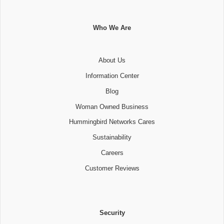
Who We Are
About Us
Information Center
Blog
Woman Owned Business
Hummingbird Networks Cares
Sustainability
Careers
Customer Reviews
Security