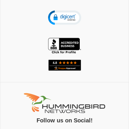
Follow us on Social!