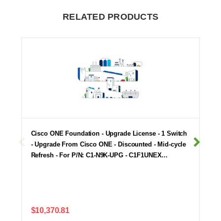
RELATED PRODUCTS
Cisco ONE Foundation - Upgrade License - 1 Switch
- Upgrade From Cisco ONE - Discounted - Mid-cycle
Refresh - For P/N: C1-N9K-UPG - C1F1UNEX…
$10,370.81