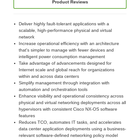
Product Reviews
Deliver highly fault-tolerant applications with a
scalable, high-performance physical and virtual
network
Increase operational efficiency with an architecture
that's simpler to manage with fewer devices and
intelligent power consumption management
Take advantage of advancements designed for
Internet scale and global reach for organizations
within and across data centers
Simplify management through integration with
automation and orchestration tools
Enhance visibility and operational consistency across
physical and virtual networking deployments across all
hypervisors with consistent Cisco NX-OS software
features
Reduces TCO, automates IT tasks, and accelerates
data center application deployments using a business-
relevant software-defined networking policy model