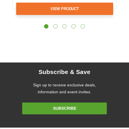
VIEW PRODUCT
Subscribe & Save
Sign up to receive exclusive deals,
information and event invites.
Email
SUBSCRIBE
Address