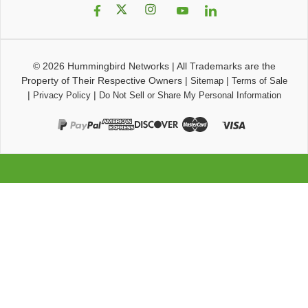
© 2026
Hummingbird Networks
|
All Trademarks are the
Property of Their Respective Owners
|
|
Sitemap
Terms of Sale
|
|
Privacy Policy
Do Not Sell or Share My Personal Information