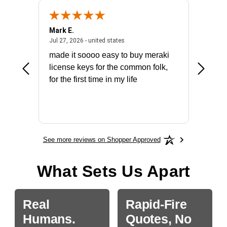
Mark E.
Marino
July 31, 2026 - North Carolina, united states
July 27, 2026 - united states
states
Jul 27, 2026 - united states
Jul 21, 2
not fit
made it soooo easy to buy meraki
excelle
ike to
license keys for the common folk,
ery that
for the first time in my life
More
See more reviews on Shopper Approved
What Sets Us Apart
Real
Rapid-Fire
Humans.
Quotes, No