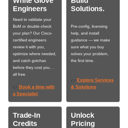
White Glove
Build
Engineers
Solutions.
Need to validate your
BoM or double-check
Pre-config, licensing
your plan? Our Cisco-
help, and install
certified engineers
guidance — we make
review it with you,
sure what you buy
optimize where needed,
solves your problem,
and catch gotchas
the first time.
before they cost you…
all free.
Explore Services
👉
Book a time with
& Solutions
👉
a Specialist
Trade-In
Unlock
Credits
Pricing