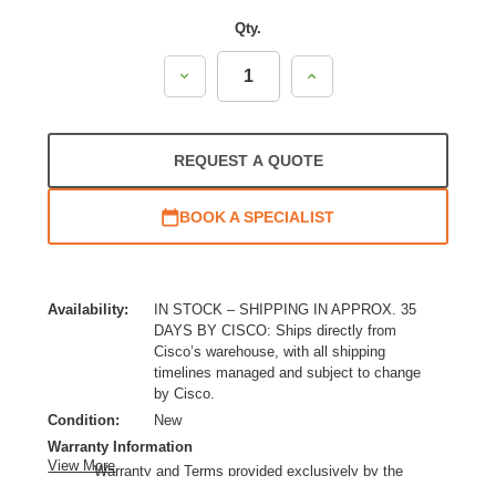
Qty.
Decrease
Increase
Quantity:
Quantity:
REQUEST A QUOTE
BOOK A SPECIALIST
Availability:
IN STOCK – SHIPPING IN APPROX. 35
DAYS BY CISCO: Ships directly from
Cisco’s warehouse, with all shipping
timelines managed and subject to change
by Cisco.
Condition:
New
Warranty Information
View More
Warranty and Terms provided exclusively by the
manufacturer.