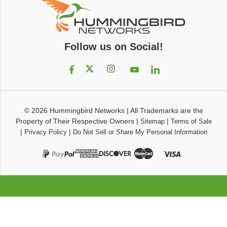
Follow us on Social!
© 2026
Hummingbird Networks
|
All Trademarks are the
Property of Their Respective Owners
|
|
Sitemap
Terms of Sale
|
|
Privacy Policy
Do Not Sell or Share My Personal Information