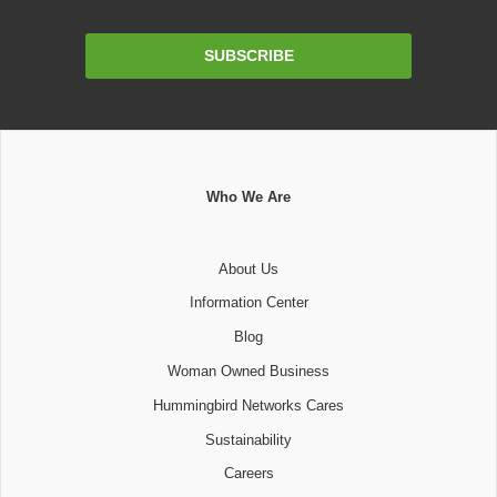
Email
SUBSCRIBE
Address
Who We Are
About Us
Information Center
Blog
Woman Owned Business
Hummingbird Networks Cares
Sustainability
Careers