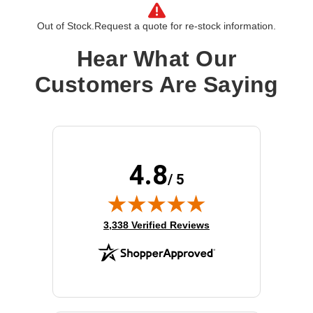
Product Line:
Cisco
Out of Stock.
Request a quote for re-stock information.
Product Type:
Power supply - hot-plug
Installation Type:
Plug-in module
Hear What Our
Input Voltage:
AC 100-240 V
Customers Are Saying
Power Provided:
1200 Watt
4.8
/ 5
(opens in new tab)
3,338 Verified Reviews