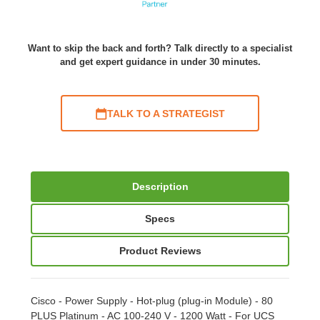
Want to skip the back and forth? Talk directly to a specialist
and get expert guidance in under 30 minutes.
TALK TO A STRATEGIST
Description
Specs
Product Reviews
Cisco - Power Supply - Hot-plug (plug-in Module) - 80
PLUS Platinum - AC 100-240 V - 1200 Watt - For UCS