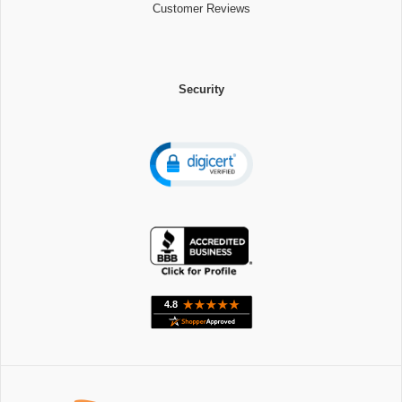
Customer Reviews
Security