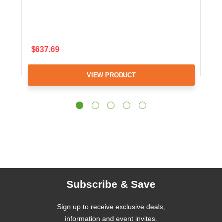
$637.69
VIEW PRODUCT
Subscribe & Save
Sign up to receive exclusive deals,
information and event invites.