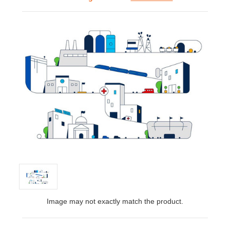
Image may not exactly match the product.