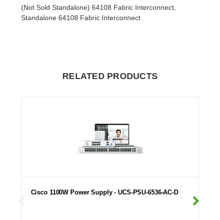
(Not Sold Standalone) 64108 Fabric Interconnect,
Standalone 64108 Fabric Interconnect
RELATED PRODUCTS
Cisco 1100W Power Supply - UCS-PSU-6536-AC-D