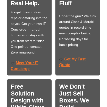
Real Help.
Fluff
Forget chasing down
Under the gun? We turn
reps or emailing into the
around Cisco & Meraki
abyss. Get your own IT
quotes in record time —
Concierge — a real
even complex builds.
human who stays with
No waiting days for
you from start to finish.
basic pricing.
One point of contact.
Zero runaround.
Get My Fast
👉
Meet Your IT
👉
Quote
Concierge
Free
We Don’t
Solution
Just Sell
Design with
Boxes. We