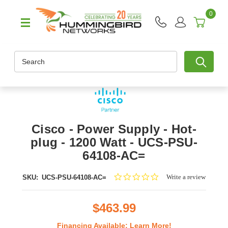
0
Search
Cisco - Power Supply - Hot-
plug - 1200 Watt - UCS-PSU-
64108-AC=
0.0
Write a review
SKU:
UCS-PSU-64108-AC=
star
rating
$463.99
Financing Available:
Learn More!