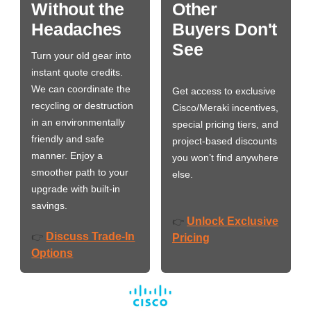
Without the
Other
Headaches
Buyers Don't
See
Turn your old gear into
instant quote credits.
We can coordinate the
Get access to exclusive
recycling or destruction
Cisco/Meraki incentives,
in an environmentally
special pricing tiers, and
friendly and safe
project-based discounts
manner. Enjoy a
you won’t find anywhere
smoother path to your
else.
upgrade with built-in
savings.
Unlock Exclusive
👉
Discuss Trade-In
👉
Pricing
Options