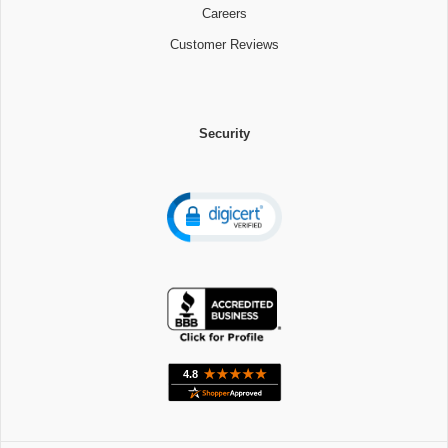
Careers
Customer Reviews
Security