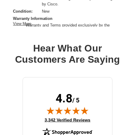
by Cisco.
Condition:
New
Warranty Information
View More
Warranty and Terms provided exclusively by the
manufacturer.
Product Type:
Power Supply
Hear What Our
Customers Are Saying
4.8
/ 5
(opens in new tab)
3,342 Verified Reviews