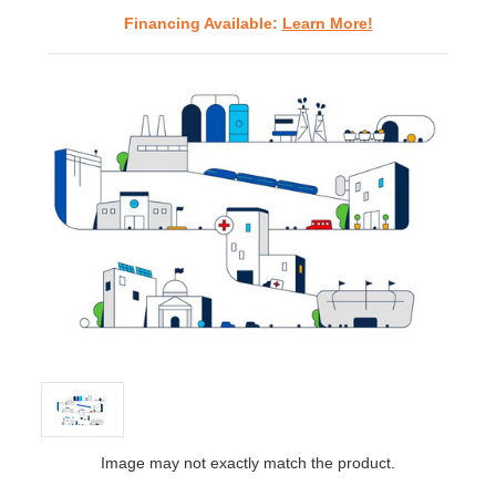
Financing Available:
Learn More!
Image may not exactly match the product.