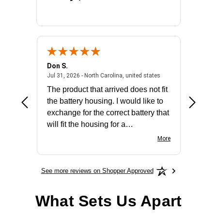
Don S.
Mark E.
2026 - united states
July 31, 2026 - North 
Jul 31, 2026 - North Carolina, united states
Jul 27, 2
The product that arrived does not fit
made it
the battery housing. I would like to
license
exchange for the correct battery that
for the 
will fit the housing for a
BN650M1Thank you
More
See more reviews on Shopper Approved
What Sets Us Apart