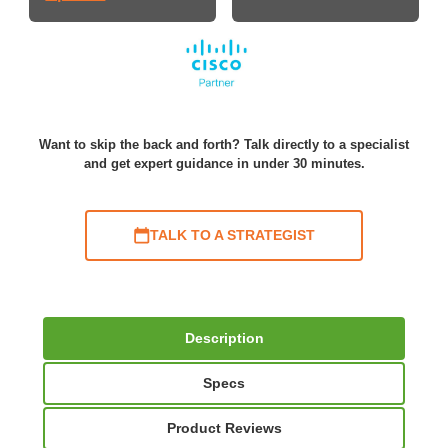
Want to skip the back and forth? Talk directly to a specialist
and get expert guidance in under 30 minutes.
TALK TO A STRATEGIST
Description
Specs
Product Reviews