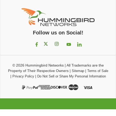
Follow us on Social!
© 2026
Hummingbird Networks
|
All Trademarks are the
Property of Their Respective Owners
|
|
Sitemap
Terms of Sale
|
|
Privacy Policy
Do Not Sell or Share My Personal Information