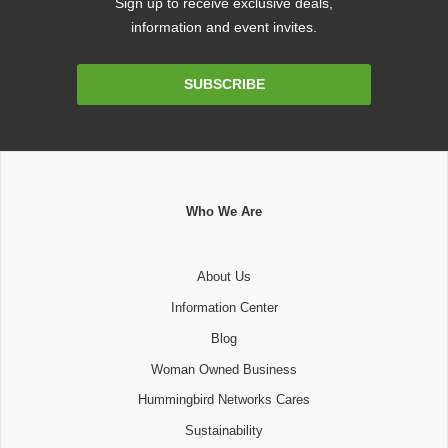
Sign up to receive exclusive deals,
information and event invites.
Email
SUBSCRIBE
Address
Who We Are
About Us
Information Center
Blog
Woman Owned Business
Hummingbird Networks Cares
Sustainability