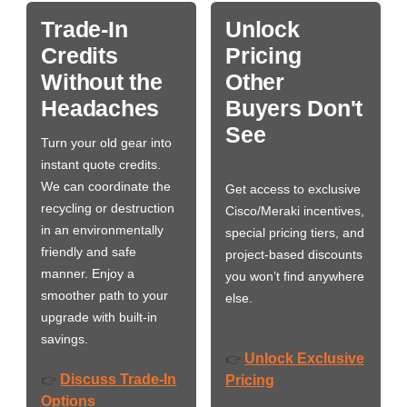
Trade-In
Unlock
Credits
Pricing
Without the
Other
Headaches
Buyers Don't
See
Turn your old gear into
instant quote credits.
We can coordinate the
Get access to exclusive
recycling or destruction
Cisco/Meraki incentives,
in an environmentally
special pricing tiers, and
friendly and safe
project-based discounts
manner. Enjoy a
you won’t find anywhere
smoother path to your
else.
upgrade with built-in
savings.
Unlock Exclusive
👉
Discuss Trade-In
👉
Pricing
Options