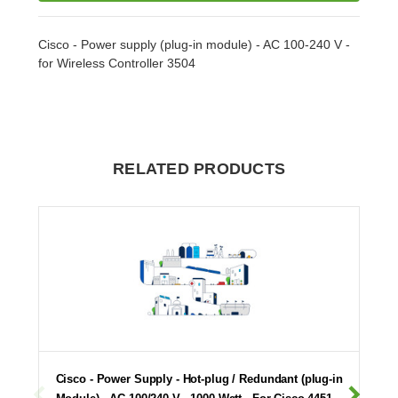
Cisco - Power supply (plug-in module) - AC 100-240 V -
for Wireless Controller 3504
RELATED PRODUCTS
Cisco - Power Supply - Hot-plug / Redundant (plug-in