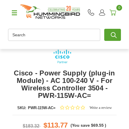
0
Search
Cisco - Power Supply (plug-in
Module) - AC 100-240 V - For
Wireless Controller 3504 -
PWR-115W-AC=
0.0
Write a review
SKU:
PWR-115W-AC=
star
rating
$113.77
(You save
$69.55
)
$183.32