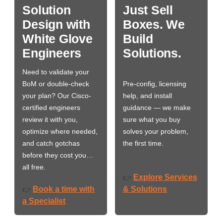
Solution
Just Sell
Design with
Boxes. We
White Glove
Build
Engineers
Solutions.
Need to validate your
BoM or double-check
Pre-config, licensing
your plan? Our Cisco-
help, and install
certified engineers
guidance — we make
review it with you,
sure what you buy
optimize where needed,
solves your problem,
and catch gotchas
the first time.
before they cost you…
all free.
Explore Services
👉
Book a time with
& Solutions
👉
a Specialist