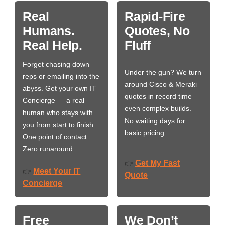
Real
Rapid-Fire
Humans.
Quotes, No
Real Help.
Fluff
Forget chasing down
Under the gun? We turn
reps or emailing into the
around Cisco & Meraki
abyss. Get your own IT
quotes in record time —
Concierge — a real
even complex builds.
human who stays with
No waiting days for
you from start to finish.
basic pricing.
One point of contact.
Zero runaround.
Get My Fast
👉
Meet Your IT
👉
Quote
Concierge
Free
We Don’t