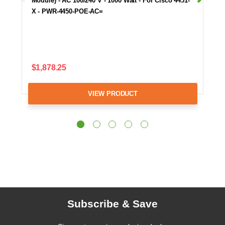
Module) - AC 100/240 V - 1000 Watt - For Cisco 4451-
X - PWR-4450-POE-AC=
$1,878.25
VIEW PRODUCT
Subscribe & Save