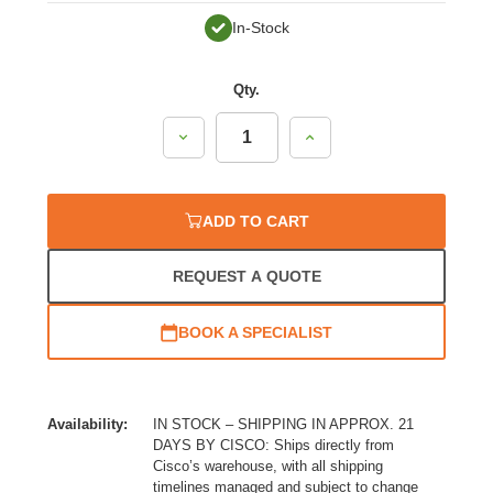
In-Stock
Qty.
Decrease
Increase
Quantity:
Quantity:
ADD TO CART
REQUEST A QUOTE
BOOK A SPECIALIST
Availability:
IN STOCK – SHIPPING IN APPROX. 21
DAYS BY CISCO: Ships directly from
Cisco’s warehouse, with all shipping
timelines managed and subject to change