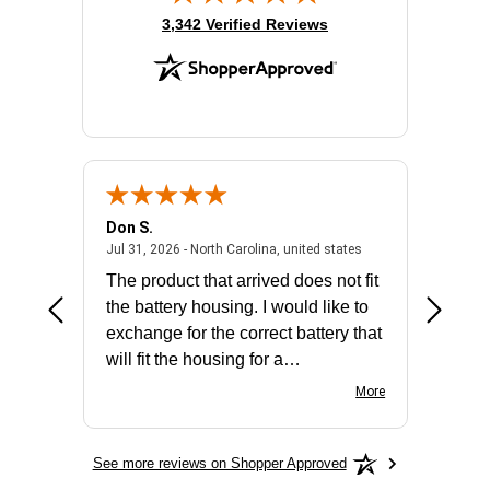
(opens in new tab)
3,342 Verified Reviews
Don S.
Mark E.
2026 - united states
July 31, 2026 - North 
Jul 31, 2026 - North Carolina, united states
Jul 27, 2
The product that arrived does not fit
made it
the battery housing. I would like to
license
exchange for the correct battery that
for the 
will fit the housing for a
BN650M1Thank you
More
See more reviews on Shopper Approved