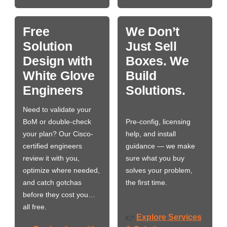
Free
We Don’t
Solution
Just Sell
Design with
Boxes. We
White Glove
Build
Engineers
Solutions.
Need to validate your
BoM or double-check
Pre-config, licensing
your plan? Our Cisco-
help, and install
certified engineers
guidance — we make
review it with you,
sure what you buy
optimize where needed,
solves your problem,
and catch gotchas
the first time.
before they cost you…
all free.
Explore Services
👉