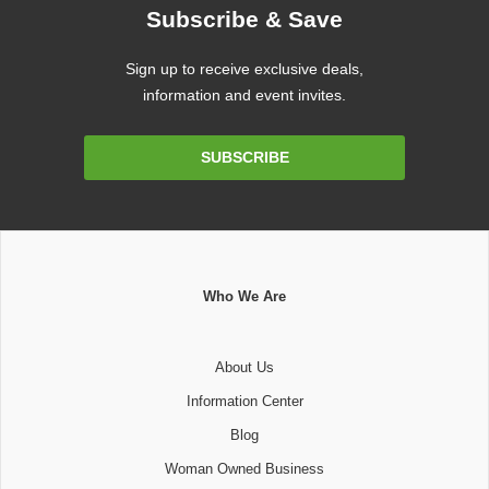
Subscribe & Save
Sign up to receive exclusive deals,
information and event invites.
Email
SUBSCRIBE
Address
Who We Are
About Us
Information Center
Blog
Woman Owned Business