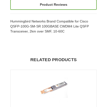
Product Reviews
Hummingbird Networks Brand Compatible for Cisco
QSFP-100G-SM-SR 100GBASE CWDM4 Lite QSFP
Transceiver, 2km over SMF, 10-60C
RELATED PRODUCTS