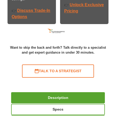
Unlock Exclusive
👉
Discuss Trade-In
👉
Pricing
Options
Want to skip the back and forth? Talk directly to a specialist
and get expert guidance in under 30 minutes.
TALK TO A STRATEGIST
Description
Specs