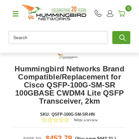
0
Search
Hummingbird Networks Brand
Compatible/Replacement for
Cisco QSFP-100G-SM-SR
100GBASE CWDM4 Lite QSFP
Transceiver, 2km
SKU:
QSFP-100G-SM-SR-HN
0.0
Write a review
star
rating
$452.79
(You save
$442.21
)