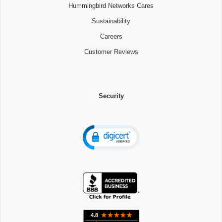
Hummingbird Networks Cares
Sustainability
Careers
Customer Reviews
Security