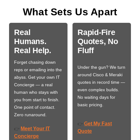
What Sets Us Apart
Real
Rapid-Fire
Humans.
Quotes, No
Real Help.
Fluff
Forget chasing down
Under the gun? We turn
reps or emailing into the
around Cisco & Meraki
abyss. Get your own IT
quotes in record time —
Concierge — a real
even complex builds.
human who stays with
No waiting days for
you from start to finish.
basic pricing.
One point of contact.
Zero runaround.
Get My Fast
👉
Meet Your IT
👉
Quote
Concierge