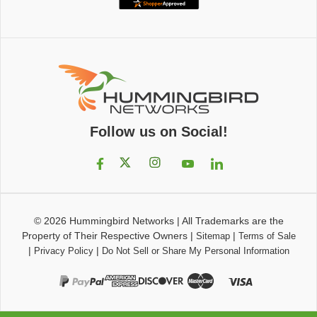
Follow us on Social!
© 2026
Hummingbird Networks
|
All Trademarks are the
Property of Their Respective Owners
|
|
Sitemap
Terms of Sale
|
|
Privacy Policy
Do Not Sell or Share My Personal Information