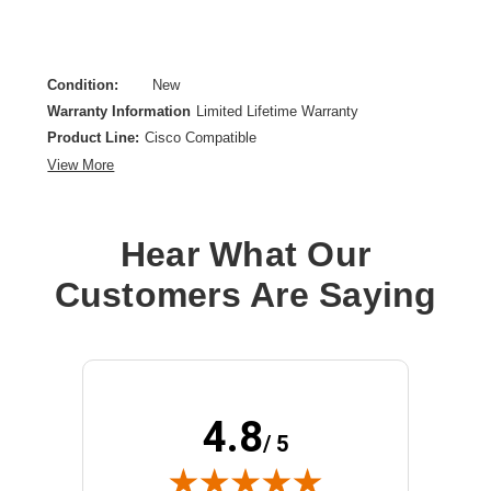
Condition:
New
Warranty Information
Limited Lifetime Warranty
Product Line:
Cisco Compatible
View More
Hear What Our
Customers Are Saying
4.8
/ 5