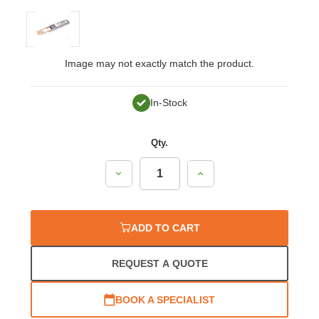
Image may not exactly match the product.
In-Stock
Qty.
Decrease
Increase
Quantity:
Quantity:
ADD TO CART
REQUEST A QUOTE
BOOK A SPECIALIST