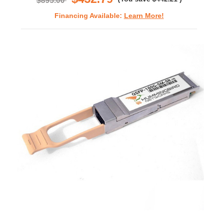
$895.00
Financing Available:
Learn More!