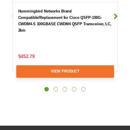
Hummingbird Networks Brand
Compatible/Replacement for Cisco QSFP-100G-
CWDM4-S 100GBASE CWDM4 QSFP Transceiver, LC,
2km
$452.79
VIEW PRODUCT