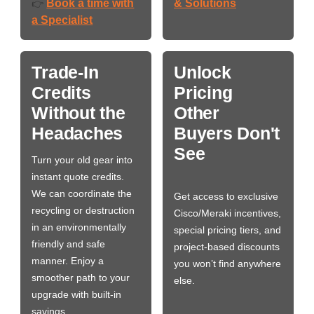
Book a time with
& Solutions
👉
a Specialist
Trade-In
Unlock
Credits
Pricing
Without the
Other
Headaches
Buyers Don't
See
Turn your old gear into
instant quote credits.
We can coordinate the
Get access to exclusive
recycling or destruction
Cisco/Meraki incentives,
in an environmentally
special pricing tiers, and
friendly and safe
project-based discounts
manner. Enjoy a
you won’t find anywhere
smoother path to your
else.
upgrade with built-in
savings.