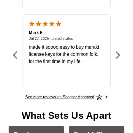
Mark E.
Marino
July 31, 2026 - North Carolina, united states
July 27, 2026 - united states
states
Jul 27, 2026 - united states
Jul 21, 2
not fit
made it soooo easy to buy meraki
excelle
ike to
license keys for the common folk,
ery that
for the first time in my life
More
See more reviews on Shopper Approved
What Sets Us Apart