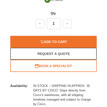
Qty.
Decrease
Increase
Quantity:
Quantity:
ADD TO CART
REQUEST A QUOTE
BOOK A SPECIALIST
Availability:
IN STOCK – SHIPPING IN APPROX. 35
DAYS BY CISCO: Ships directly from
Cisco’s warehouse, with all shipping
timelines managed and subject to change
by Cisco.