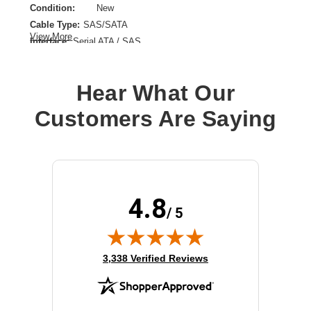
Condition:
New
Cable Type:
SAS/SATA
View More
Interface:
Serial ATA / SAS
Product Type:
Data Transfer Cable
Hear What Our
Customers Are Saying
4.8
/ 5
(opens in new tab)
3,338 Verified Reviews