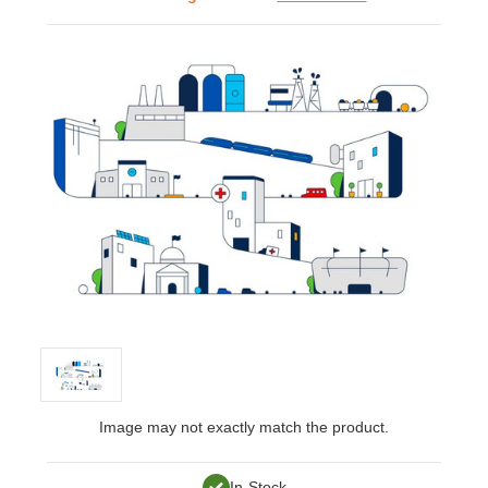
Image may not exactly match the product.
In-Stock