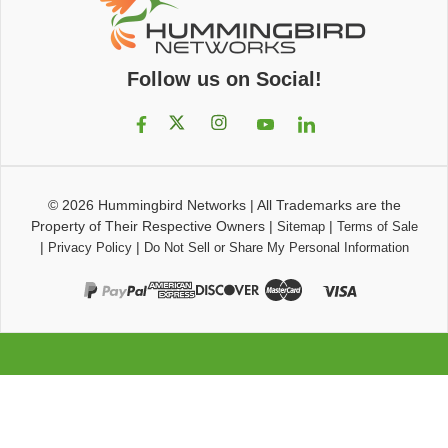
Follow us on Social!
© 2026
Hummingbird Networks
|
All Trademarks are the
Property of Their Respective Owners
|
|
Sitemap
Terms of Sale
|
|
Privacy Policy
Do Not Sell or Share My Personal Information