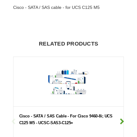
Cisco - SATA / SAS cable - for UCS C125 M5
RELATED PRODUCTS
Cisco - SATA / SAS Cable - For Cisco 9460-8i; UCS
C125 M5 - UCSC-SAS3-C125=