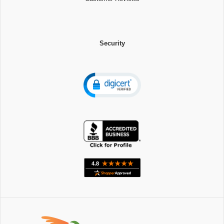
Security