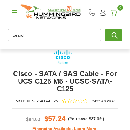
0
Search
Cisco - SATA / SAS Cable - For
UCS C125 M5 - UCSC-SATA-
C125
0.0
Write a review
SKU:
UCSC-SATA-C125
star
rating
$57.24
(You save
$37.39
)
$94.63
Financing Available:
Learn More!