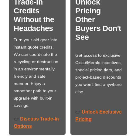
Trade-In
Unlock
Credits
Pricing
Without the
Other
Headaches
Buyers Don't
See
Turn your old gear into
instant quote credits.
We can coordinate the
Get access to exclusive
recycling or destruction
Cisco/Meraki incentives,
in an environmentally
special pricing tiers, and
friendly and safe
project-based discounts
manner. Enjoy a
you won’t find anywhere
smoother path to your
else.
upgrade with built-in
savings.
Unlock Exclusive
👉
Discuss Trade-In
👉
Pricing
Options