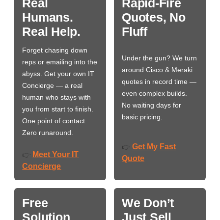
Real
Rapid-Fire
Humans.
Quotes, No
Real Help.
Fluff
Forget chasing down
Under the gun? We turn
reps or emailing into the
around Cisco & Meraki
abyss. Get your own IT
quotes in record time —
Concierge — a real
even complex builds.
human who stays with
No waiting days for
you from start to finish.
basic pricing.
One point of contact.
Zero runaround.
Get My Fast
👉
Meet Your IT
👉
Quote
Concierge
Free
We Don’t
Solution
Just Sell