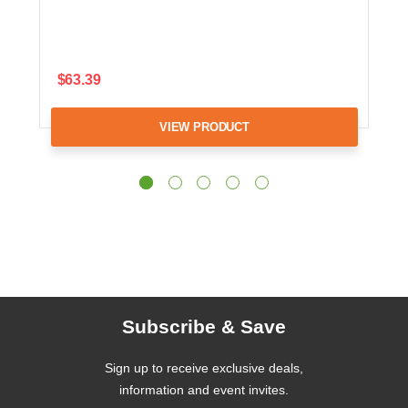
$63.39
VIEW PRODUCT
Subscribe & Save
Sign up to receive exclusive deals,
information and event invites.