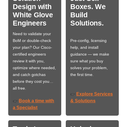
Design with
Boxes. We
White Glove
Build
Engineers
Solutions.
Need to validate your
BoM or double-check
Pre-config, licensing
your plan? Our Cisco-
help, and install
certified engineers
guidance — we make
review it with you,
sure what you buy
optimize where needed,
solves your problem,
and catch gotchas
the first time.
before they cost you…
all free.
Explore Services
👉
Book a time with
& Solutions
👉
a Specialist