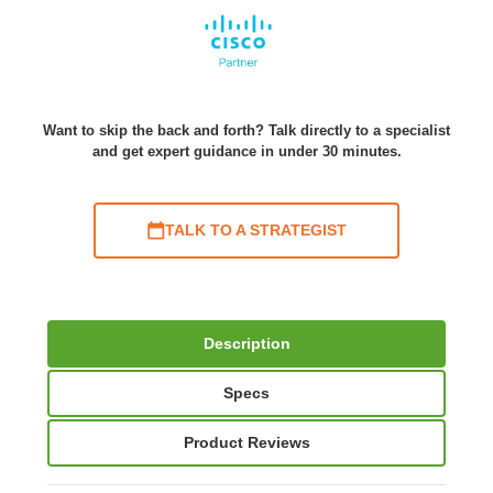
Want to skip the back and forth? Talk directly to a specialist
and get expert guidance in under 30 minutes.
TALK TO A STRATEGIST
Description
Specs
Product Reviews