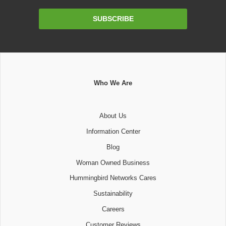
Email
SUBSCRIBE
Address
Who We Are
About Us
Information Center
Blog
Woman Owned Business
Hummingbird Networks Cares
Sustainability
Careers
Customer Reviews